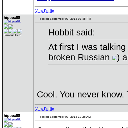
View Profile
hippox89
posted September 03, 2013 07:45 PM
Hobbit said:
Famous Hero
At first I was talkin
broken Russian
) 
Cool. You never know.
View Profile
hippox89
posted September 09, 2013 12:26 AM