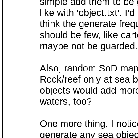
simple add them to be 
like with 'object.txt'. I
think the generate freq
should be few, like ca
maybe not be guarded.
Also, random SoD maps 
Rock/reef only at sea b
objects would add more 
waters, too?
One more thing, I noti
generate any sea objects