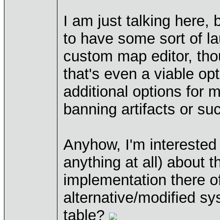
I am just talking here,
to have some sort of la
custom map editor, thou
that's even a viable op
additional options for
banning artifacts or su
Anyhow, I'm interested 
anything at all) about t
implementation there of
alternative/modified sys
table?