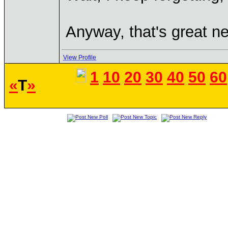
Anyway, that's great ne
View Profile
1
10
20
30
40
50
60
«
T
»