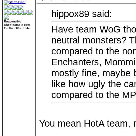
hippox89 said:
Responsible
Undefeatable Hero
Have team WoG thou
On the Other Side!
neutral monsters? Th
compared to the non-
Enchanters, Mommi
mostly fine, maybe b
like how ugly the ca
compared to the MP 
You mean HotA team, r