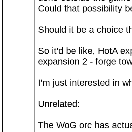
Could that possibility b
Should it be a choice t
So it'd be like, HotA e
expansion 2 - forge tow
I'm just interested in w
Unrelated:
The WoG orc has actuall