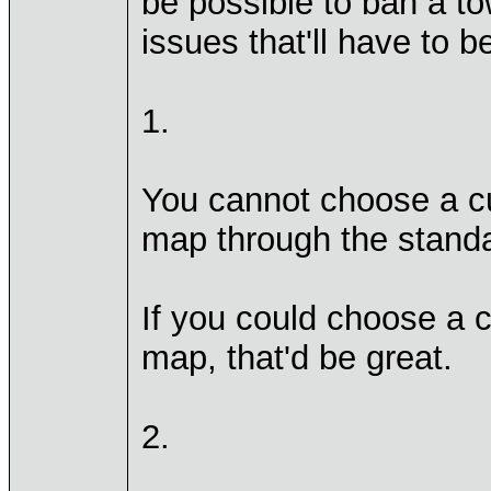
be possible to ban a t
issues that'll have to 
1.
You cannot choose a c
map through the standa
If you could choose a 
map, that'd be great.
2.