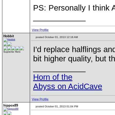
PS: Personally I think 
____________
View Profile
Hobbit
posted October 01, 2013 12:16 AM
I'd replace halflings an
Supreme Hero
bit higher quality, but t
____________
Horn of the
Abyss on AcidCave
View Profile
hippox89
posted October 01, 2013 01:04 PM