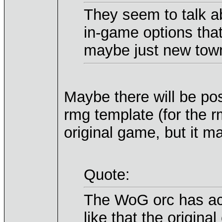
They seem to talk ab
in-game options that
maybe just new tow
Maybe there will be pos
rmg template (for the rm
original game, but it m
Quote:
The WoG orc has actu
like that the original