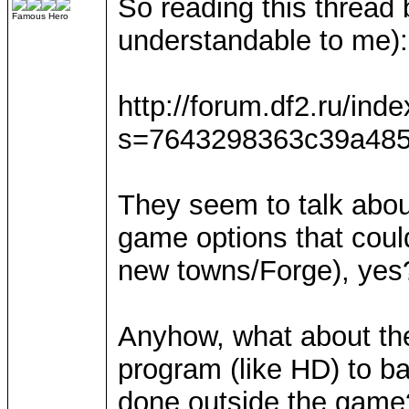
So reading this thread
Famous Hero
understandable to me):
http://forum.df2.ru/ind
s=7643298363c39a485
They seem to talk about
game options that coul
new towns/Forge), yes
Anyhow, what about the 
program (like HD) to ba
done outside the game?