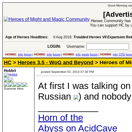
Good Morning visi
[Adverti
Heroes Community has 1
You can support HC by u
Age of Heroes Headlines:
6 Aug 2016:
Troubled Heroes VII Expansion Re
LOGIN:
Username:
P
HOMM1:
info
forum
|
HOMM2:
info
forum
|
HOMM3:
info
mods
forum
|
HOMM4:
info
CTG
foru
HC
>
Heroes 3.5 - WoG and Beyond
> Heroes of Mig
Hobbit
posted September 03, 2013 07:30 PM
At first I was talking o
Supreme Hero
Russian
) and nobody
____________
Horn of the
Abyss on AcidCave