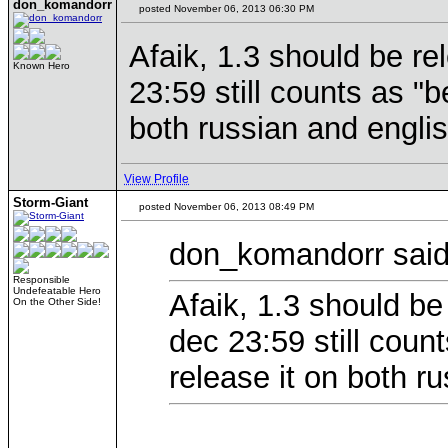
don_komandorr
posted November 06, 2013 06:30 PM
Afaik, 1.3 should be re
Known Hero
23:59 still counts as "b
both russian and englis
View Profile
Storm-Giant
posted November 06, 2013 08:49 PM
don_komandorr said
Responsible
Undefeatable Hero
Afaik, 1.3 should be
On the Other Side!
dec 23:59 still coun
release it on both r