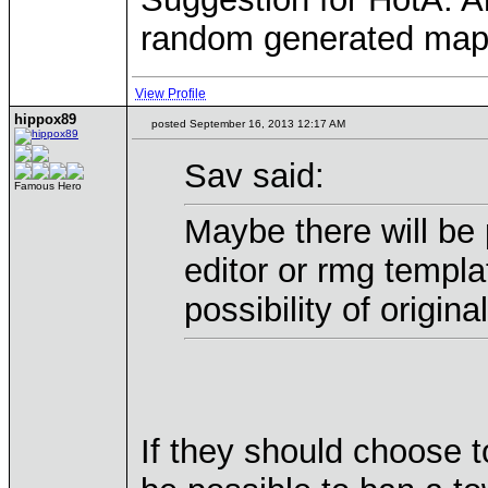
random generated maps,
View Profile
hippox89
posted September 16, 2013 12:17 AM
Sav said:
Famous Hero
Maybe there will be 
editor or rmg templa
possibility of origin
If they should choose t