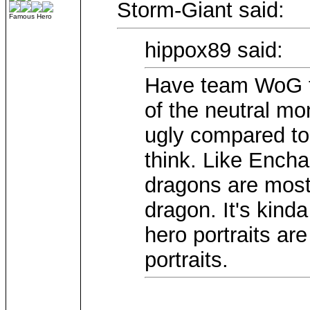
Storm-Giant said:
Famous Hero
hippox89 said:
Have team WoG t
of the neutral mo
ugly compared to 
think. Like Enc
dragons are mostl
dragon. It's kind
hero portraits a
portraits.