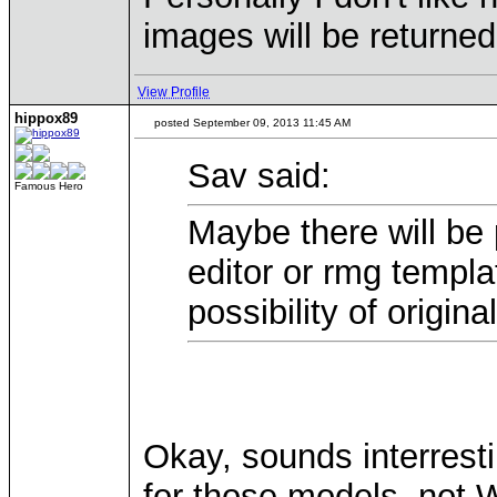
images will be returned
View Profile
hippox89
posted September 09, 2013 11:45 AM
Sav said:
Famous Hero
Maybe there will be 
editor or rmg templa
possibility of origin
Okay, sounds interrest
for those models, not