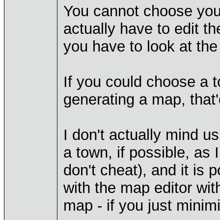
You cannot choose your
actually have to edit t
you have to look at th
If you could choose a t
generating a map, that'
I don't actually mind u
a town, if possible, as
don't cheat), and it is
with the map editor wit
map - if you just minim