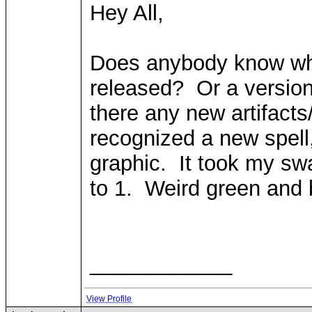
Hey All,
Does anybody know when
released? Or a version
there any new artifacts
recognized a new spell
graphic. It took my sw
to 1. Weird green and b
____________
View Profile