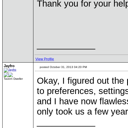
Thank you for your help
____________
View Profile
Jayfro
posted October 31, 2013 04:20 PM
Okay, I figured out th
Tavern Dweller
to preferences, setting
and I have now flawle
only took us a few year
____________