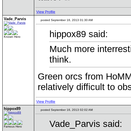
View Profile
Vade_Parvis
posted September 16, 2013 01:30 AM
hippox89 said:
Known Hero
Much more interrest
think.
Green orcs from HoMM3 
relatively difficult to ob
View Profile
hippox89
posted September 16, 2013 02:02 AM
Vade_Parvis said:
Famous Hero