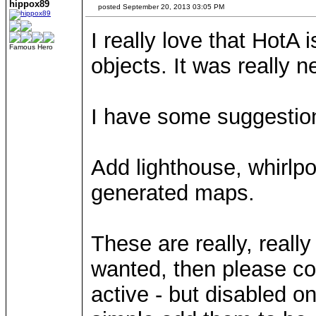
hippox89
posted September 20, 2013 03:05 PM
I really love that HotA
Famous Hero
objects. It was really 
I have some suggestio
Add lighthouse, whirlp
generated maps.
These are really, really
wanted, then please co
active - but disabled on