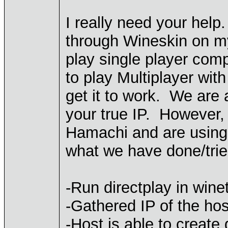
I really need your help
through Wineskin on m
play single player comp
to play Multiplayer wit
get it to work. We are 
your true IP. However,
Hamachi and are using 
what we have done/trie
-Run directplay in wine
-Gathered IP of the ho
-Host is able to create