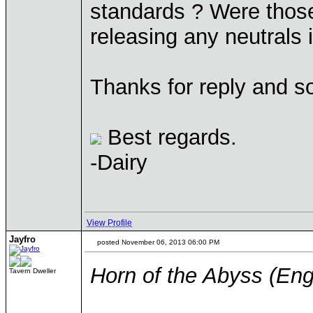
standards ? Were thos
releasing any neutrals 
Thanks for reply and so
Best regards.
-Dairy
View Profile
Jayfro
posted November 06, 2013 06:00 PM
Horn of the Abyss (Eng
Tavern Dweller