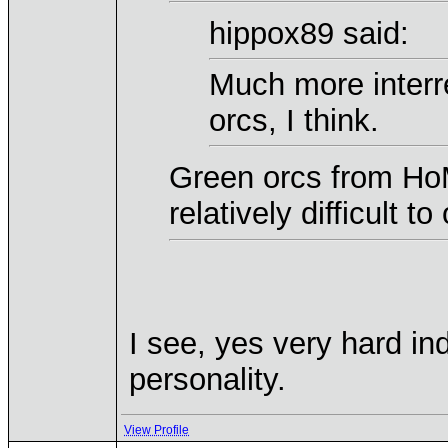
hippox89 said:
Much more interr
orcs, I think.
Green orcs from HoM
relatively difficult t
I see, yes very hard in
personality.
View Profile