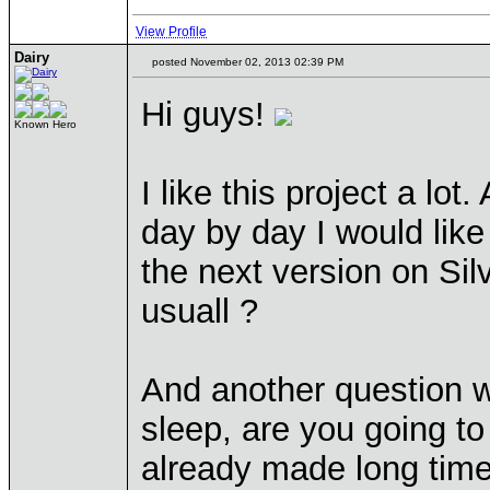
View Profile
Dairy
posted November 02, 2013 02:39 PM
Hi guys!
Known Hero
I like this project a lo
day by day I would like 
the next version on Sil
usuall ?
And another question 
sleep, are you going t
already made long time