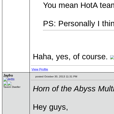
You mean HotA team
PS: Personally I thi
Haha, yes, of course.
View Profile
Jayfro
posted October 30, 2013 11:31 PM
Horn of the Abyss Mul
Tavern Dweller
Hey guys,