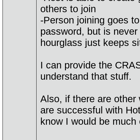
others to join
-Person joining goes t
password, but is never 
hourglass just keeps si
I can provide the CRAS
understand that stuff.
Also, if there are othe
are successful with Ho
know I would be much 