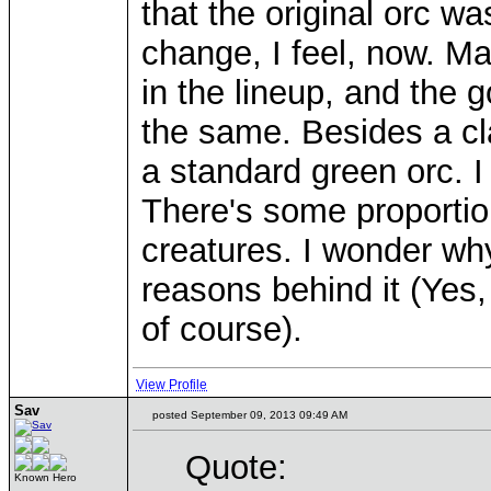
that the original orc wa
change, I feel, now. M
in the lineup, and the
the same. Besides a cla
a standard green orc. I 
There's some proportion
creatures. I wonder wh
reasons behind it (Yes
of course).
View Profile
Sav
posted September 09, 2013 09:49 AM
Quote:
Known Hero