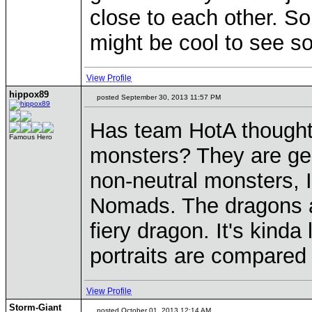
close to each other. So 
might be cool to see so
View Profile
hippox89
posted September 30, 2013 11:57 PM
Has team HotA thought 
Famous Hero
monsters? They are gen
non-neutral monsters, 
Nomads. The dragons a
fiery dragon. It's kind
portraits are compared 
View Profile
Storm-Giant
posted October 01, 2013 12:14 AM