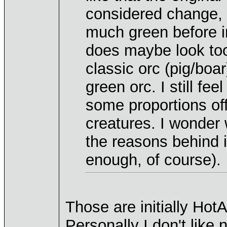
considered change, 
much green before in
does maybe look to
classic orc (pig/boar
green orc. I still fe
some proportions off
creatures. I wonder
the reasons behind 
enough, of course).
Those are initially Ho
Personally I don't like 