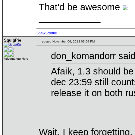
That'd be awesome
____________
View Profile
SquigPie
posted November 06, 2013 09:59 PM
don_komandorr said
Adventuring Hero
Afaik, 1.3 should be
dec 23:59 still coun
release it on both r
Wait, I keep forgettin