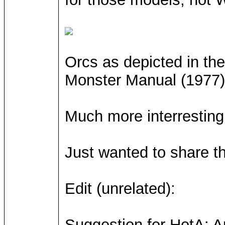
Orcs as depicted in t
Monster Manual (1977)
Much more interresting 
Just wanted to share th
Edit (unrelated):
Suggestion for HotA: An