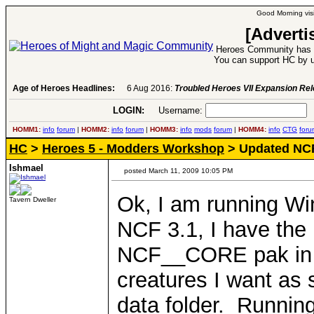
Good Morning visi
[Adverti
Heroes Community has 1
You can support HC by u
Age of Heroes Headlines:
6 Aug 2016:
Troubled Heroes VII Expansion Re
LOGIN:
Username:
P
HOMM1:
info
forum
|
HOMM2:
info
forum
|
HOMM3:
info
mods
forum
|
HOMM4:
info
CTG
foru
HC
>
Heroes 5 - Modders Workshop
> Updated NCF
Ishmael
posted March 11, 2009 10:05 PM
Ok, I am running Wi
Tavern Dweller
NCF 3.1, I have the 
NCF__CORE pak in th
creatures I want as s
data folder. Runnin