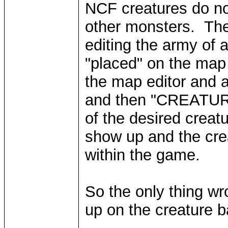
NCF creatures do not
other monsters. Th
editing the army of 
"placed" on the map 
the map editor and
and then "CREATUR
of the desired creat
show up and the cre
within the game.
So the only thing wro
up on the creature ba