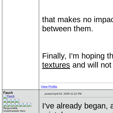
that makes no impact
between them.
Finally, I'm hoping
textures
and will not
View Profile
Fauch
posted April 04, 2009 11:22 PM
I've already began, 
Responsible
Undefeatable Hero