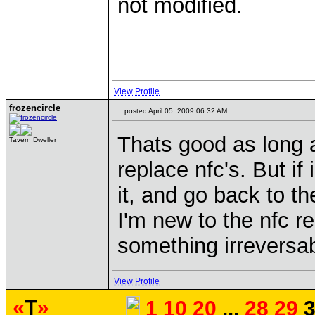
not modified.
View Profile
frozencircle
posted April 05, 2009 06:32 AM
Thats good as long a
Tavern Dweller
replace nfc's. But if
it, and go back to th
I'm new to the nfc re
something irreversab
View Profile
«
T
»
1
10
20
...
28
29