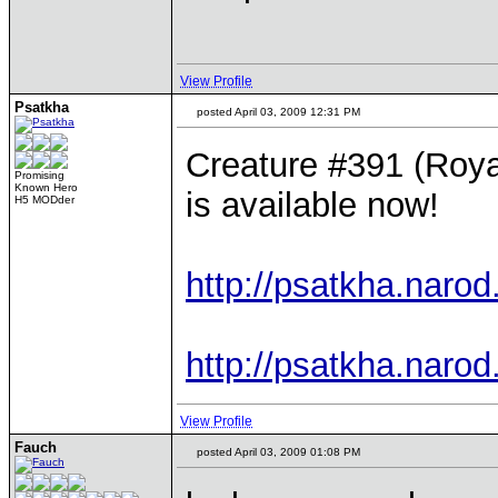
View Profile
Psatkha
posted April 03, 2009 12:31 PM
Creature #391 (Royal
Promising
Known Hero
is available now!
H5 MODder
http://psatkha.narod
http://psatkha.narod
View Profile
Fauch
posted April 03, 2009 01:08 PM