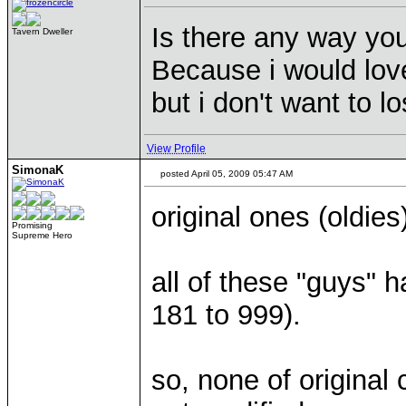
Is there any way you
Tavern Dweller
Because i would lov
but i don't want to l
View Profile
SimonaK
posted April 05, 2009 05:47 AM
original ones (oldies
Promising
Supreme Hero
all of these "guys" 
181 to 999).
so, none of original 