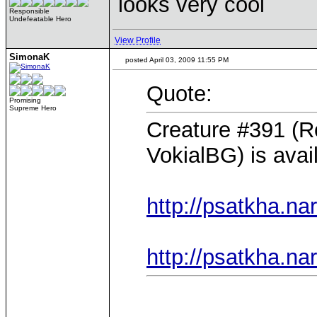
looks very cool
Responsible
Undefeatable Hero
View Profile
SimonaK
posted April 03, 2009 11:55 PM
Quote:
Promising
Supreme Hero
Creature #391 (Ro
VokialBG) is avai
http://psatkha.na
http://psatkha.na