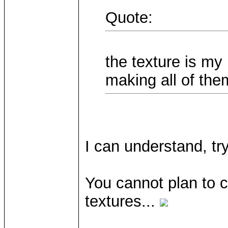
Quote:
the texture is my 
making all of the
I can understand, tr
You cannot plan to 
textures...