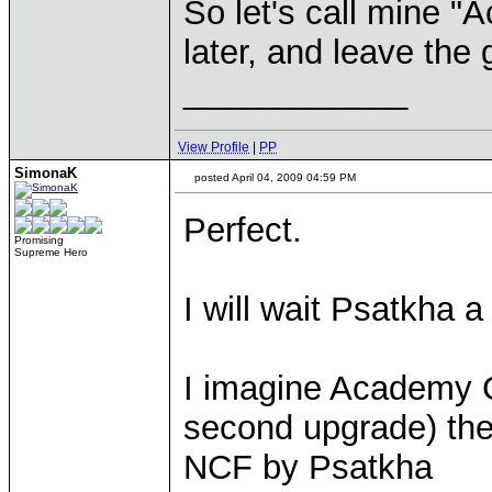
So let's call mine "A
later, and leave the 
____________
View Profile
|
PP
SimonaK
posted April 04, 2009 04:59 PM
Perfect.
Promising
Supreme Hero
I will wait Psatkha a 
I imagine Academy C
second upgrade) the
NCF by Psatkha