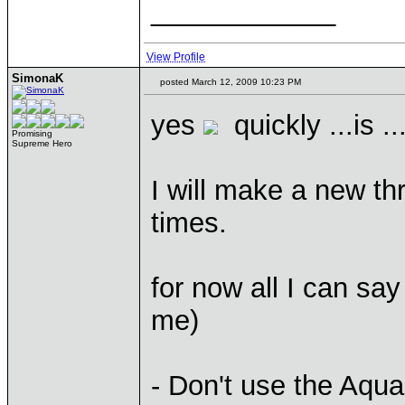
____________
View Profile
SimonaK
posted March 12, 2009 10:23 PM
yes
quickly ...is .
Promising
Supreme Hero
I will make a new t
times.
for now all I can say
me)
- Don't use the Aqua