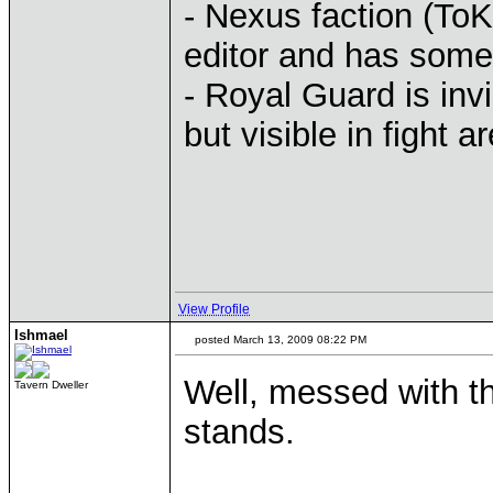
- Nexus faction (ToK
editor and has some
- Royal Guard is inv
but visible in fight a
View Profile
Ishmael
posted March 13, 2009 08:22 PM
Well, messed with t
Tavern Dweller
stands.