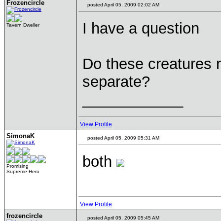
Frozencircle
posted April 05, 2009 02:02 AM
I have a question
Tavern Dweller
Do these creatures r
separate?
____________
View Profile
SimonaK
posted April 05, 2009 05:31 AM
both
Promising
Supreme Hero
View Profile
frozencircle
posted April 05, 2009 05:45 AM