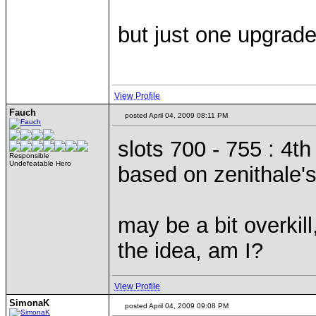
but just one upgrade
View Profile
Fauch
posted April 04, 2009 08:11 PM
slots 700 - 755 : 4t
Responsible
Undefeatable Hero
based on zenithale'
may be a bit overkil
the idea, am I?
View Profile
SimonaK
posted April 04, 2009 09:08 PM