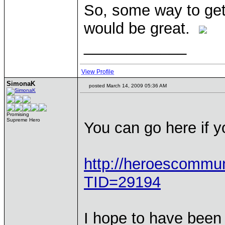
So, some way to get 
would be great.
____________
View Profile
SimonaK
posted March 14, 2009 05:36 AM
Promising
Supreme Hero
You can go here if 
http://heroescommu
TID=29194
I hope to have been 