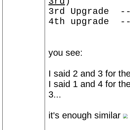
3rd
)
3rd Upgrade --
4th upgrade --
you see:
I said 2 and 3 for th
I said 1 and 4 for t
3...
it's enough similar