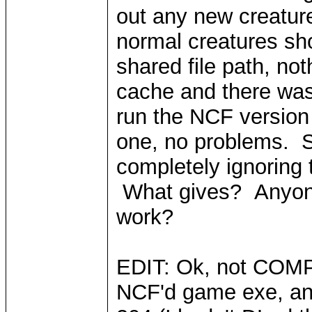
out any new creature
normal creatures sho
shared file path, no
cache and there was
run the NCF version 
one, no problems. So
completely ignoring
What gives? Anyone
work?
EDIT: Ok, not COMPL
NCF'd game exe, and