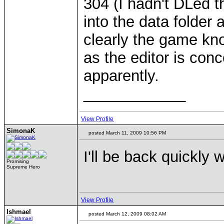
304 (I hadn't DLed t
into the data folder
clearly the game know
as the editor is con
apparently.
____________
View Profile
SimonaK
posted March 11, 2009 10:56 PM
I'll be back quickly 
Promising
Supreme Hero
View Profile
Ishmael
posted March 12, 2009 08:02 AM