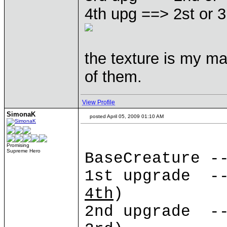
4th upg ==> 2st or 3
the texture is my mai
of them.
View Profile
SimonaK
posted April 05, 2009 01:10 AM
Promising
Supreme Hero
BaseCreature -
1st upgrade --
4th
)
2nd upgrade --