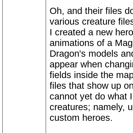
Oh, and their files 
various creature file
I created a new her
animations of a Ma
Dragon's models and 
appear when changin
fields inside the ma
files that show up on
cannot yet do what
creatures; namely, 
custom heroes.