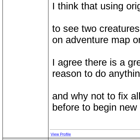
I think that using ori
to see two creatures
on adventure map or i
I agree there is a gr
reason to do anythin
and why not to fix a
before to begin ne
View Profile