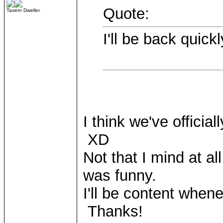
Quote:
Tavern Dweller
I'll be back quick
I think we've official
XD
Not that I mind at al
was funny.
I'll be content whe
Thanks!