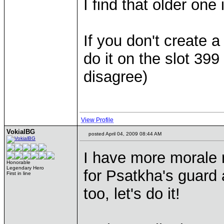
I find that older one
If you don't create a
do it on the slot 399
disagree)
View Profile
VokialBG
posted April 04, 2009 08:44 AM
I have more morale r
Honorable
Legendary Hero
for Psatkha's guard a
First in line
too, let's do it!