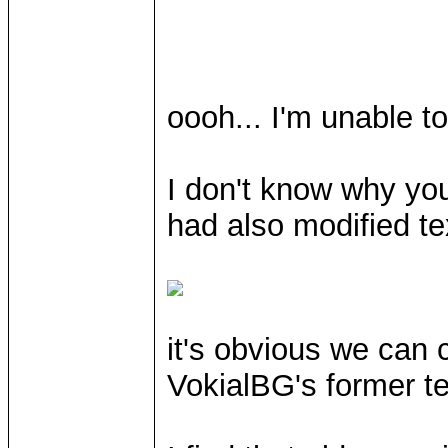
oooh... I'm unable t
I don't know why you
had also modified tex
it's obvious we can 
VokialBG's former te