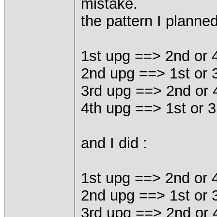
mistake.
the pattern I planne
1st upg ==> 2nd or 
2nd upg ==> 1st or 
3rd upg ==> 2nd or 
4th upg ==> 1st or 3
and I did :
1st upg ==> 2nd or 
2nd upg ==> 1st or 
3rd upg ==> 2nd or 