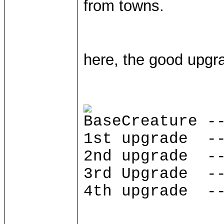
from towns.
here, the good upgra
BaseCreature -
1st upgrade --
2nd upgrade --
3rd Upgrade --
4th upgrade --