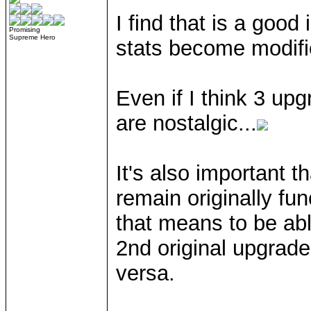
I find that is a good 
Promising
Supreme Hero
stats become modifi
Even if I think 3 up
are nostalgic...
It's also important 
remain originally fun
that means to be abl
2nd original upgrad
versa.