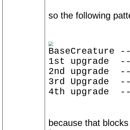
so the following patt
BaseCreature -
1st upgrade --
2nd upgrade --
3rd Upgrade --
4th upgrade --
because that block