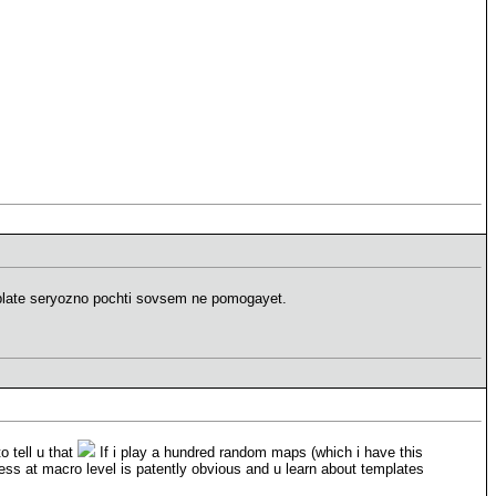
plate seryozno pochti sovsem ne pomogayet.
o tell u that
If i play a hundred random maps (which i have this
ss at macro level is patently obvious and u learn about templates