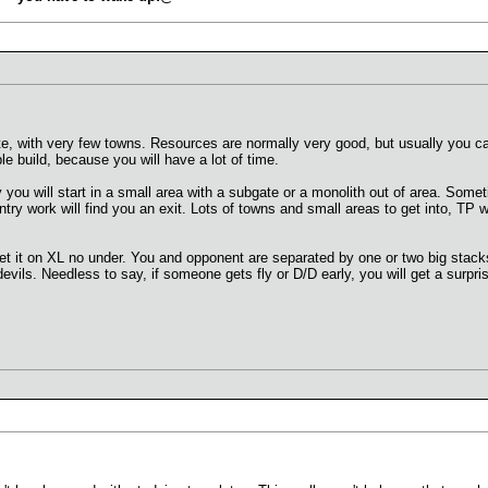
e, with very few towns. Resources are normally very good, but usually you c
le build, because you will have a lot of time.
you will start in a small area with a subgate or a monolith out of area. Some
untry work will find you an exit. Lots of towns and small areas to get into, 
t it on XL no under. You and opponent are separated by one or two big stacks
devils. Needless to say, if someone gets fly or D/D early, you will get a surpri