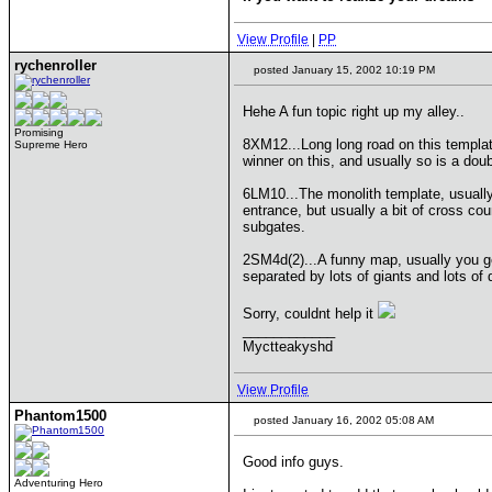
View Profile
|
PP
rychenroller
posted January 15, 2002 10:19 PM
Hehe A fun topic right up my alley..
Promising
8XM12...Long long road on this templat
Supreme Hero
winner on this, and usually so is a doub
6LM10...The monolith template, usually 
entrance, but usually a bit of cross co
subgates.
2SM4d(2)...A funny map, usually you ge
separated by lots of giants and lots of 
Sorry, couldnt help it
____________
Myctteakyshd
View Profile
Phantom1500
posted January 16, 2002 05:08 AM
Good info guys.
Adventuring Hero