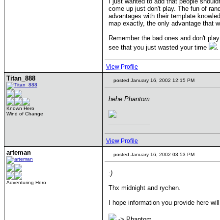
I just wanted to add that people should
come up just don't play. The fun of ran
advantages with their template knowled
map exactly, the only advantage that w
Remember the bad ones and don't play 
see that you just wasted your time
.
View Profile
Titan_888
posted January 16, 2002 12:15 PM
hehe Phantom
Known Hero
Wind of Change
____________
View Profile
arteman
posted January 16, 2002 03:53 PM
:)
Adventuring Hero
Thx midnight and rychen.
I hope information you provide here w
-> Phantom