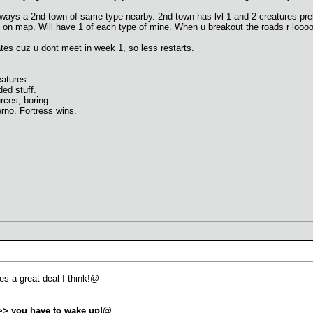
lways a 2nd town of same type nearby. 2nd town has lvl 1 and 2 creatures prebui
ias on map. Will have 1 of each type of mine. When u breakout the roads r loo
es cuz u dont meet in week 1, so less restarts.
atures.
ed stuff.
es, boring.
rno. Fortress wins.
ies a great deal I think!@
>>> you have to wake up!@