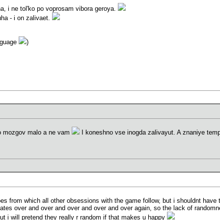
na, i ne tol'ko po voprosam vibora geroya.
ha - i on zalivaet.
anguage
)
go mozgov malo a ne vam
I koneshno vse inogda zalivayut. A znaniye tem
es from which all other obsessions with the game follow, but i shouldnt have t
ates over and over and over and over and over again, so the lack of randomne
ut i will pretend they really r random if that makes u happy