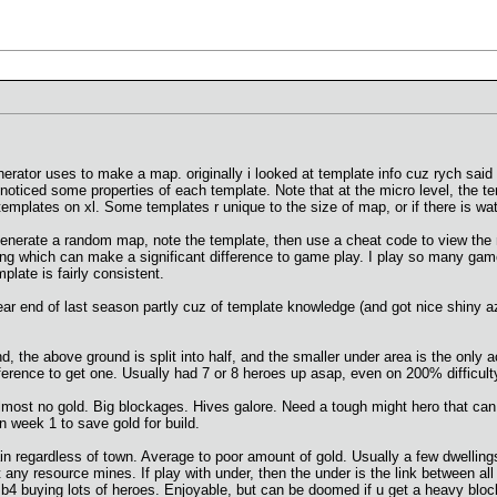
erator uses to make a map. originally i looked at template info cuz rych sai
 noticed some properties of each template. Note that at the micro level, the te
 templates on xl. Some templates r unique to the size of map, or if there is wat
 generate a random map, note the template, then use a cheat code to view the 
ing which can make a significant difference to game play. I play so many game
plate is fairly consistent.
ar end of last season partly cuz of template knowledge (and got nice shiny 
, the above ground is split into half, and the smaller under area is the only 
ference to get one. Usually had 7 or 8 heroes up asap, even on 200% difficult
st no gold. Big blockages. Hives galore. Need a tough might hero that can tak
 week 1 to save gold for build.
in regardless of town. Average to poor amount of gold. Usually a few dwellin
 any resource mines. If play with under, then the under is the link between all
 b4 buying lots of heroes. Enjoyable, but can be doomed if u get a heavy block