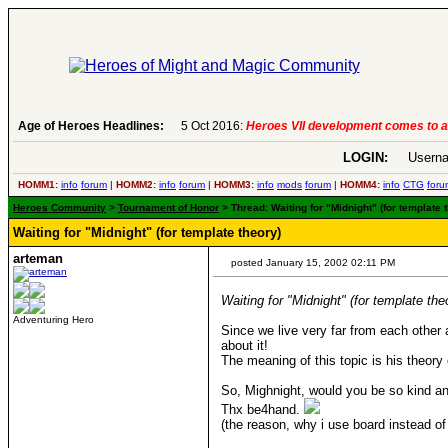
6:
Heroes VII development comes to an end..
Age of Heroes Headlines:
-
read more
LOGIN:
Userna
HOMM1:
info
forum
|
HOMM2:
info
forum
|
HOMM3:
info
mods
forum
|
HOMM4:
info
CTG
foru
Heroes Community
>
Tournament of Honor
> Thread: Waiting for "Midnight" (for template 
Waiting for "Midnight" (for template theory)
arteman
posted January 15, 2002 02:11 PM
Waiting for "Midnight" (for template the
Adventuring Hero
Since we live very far from each other a
about it!
The meaning of this topic is his theor
So, Mighnight, would you be so kind and
Thx be4hand.
(the reason, why i use board instead of