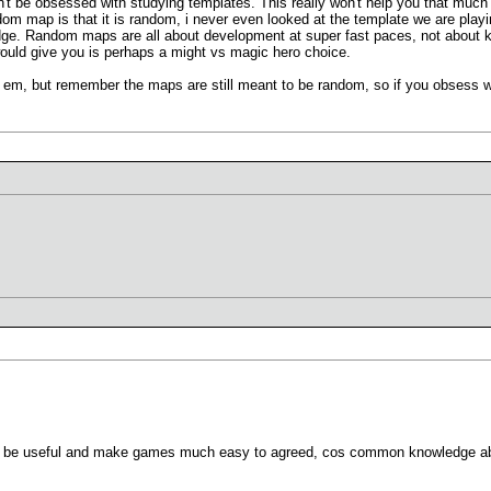
n't be obsessed with studying templates. This really won't help you that much 
dom map is that it is random, i never even looked at the template we are play
ge. Random maps are all about development at super fast paces, not about kn
ould give you is perhaps a might vs magic hero choice.
em, but remember the maps are still meant to be random, so if you obsess w
ill be useful and make games much easy to agreed, cos common knowledge ab