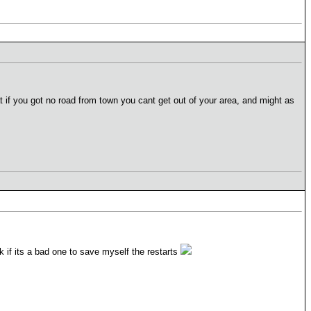
at if you got no road from town you cant get out of your area, and might as
ck if its a bad one to save myself the restarts