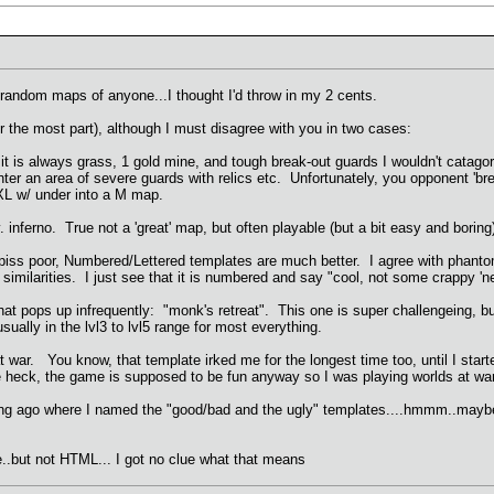
 random maps of anyone...I thought I'd throw in my 2 cents.
the most part), although I must disagree with you in two cases:
 it is always grass, 1 gold mine, and tough break-out guards I wouldn't catago
nter an area of severe guards with relics etc. Unfortunately, you opponent 'b
a XL w/ under into a M map.
 inferno. True not a 'great' map, but often playable (but a bit easy and boring
iss poor, Numbered/Lettered templates are much better. I agree with phantom 
' similarities. I just see that it is numbered and say "cool, not some crappy
that pops up infrequently: "monk's retreat". This one is super challengeing, bu
sually in the lvl3 to lvl5 range for most everything.
ar. You know, that template irked me for the longest time too, until I start
he heck, the game is supposed to be fun anyway so I was playing worlds at wa
long ago where I named the "good/bad and the ugly" templates....hmmm..maybe 
..but not HTML... I got no clue what that means