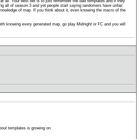
at all. Your best bet is to just remember the bad templates and if they
ing all of season 3 and yet people start saying randomers have unfair
owledge of map. If you think about it, even knowing the macro of the
ith knowing every generated map, go play Midnight or FC and you will
out templates is growing on.