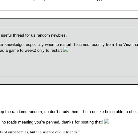
n, useful thread for us random newbies.
heir knowledge, especially when to restart. I learned recently from The Vinz th
 had a game to week2 only to restart
 keep the randoms random, so don't study them - but i do like being able to che
out no roads meaning you're penned, thanks for posting that!
s of our enemies, but the silence of our friends."