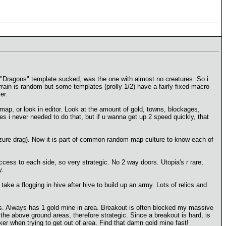
d "Dragons" template sucked, was the one with almost no creatures. So i
rrain is random but some templates (prolly 1/2) have a fairly fixed macro
er.
map, or look in editor. Look at the amount of gold, towns, blockages,
s i never needed to do that, but if u wanna get up 2 speed quickly, that
azure drag). Now it is part of common random map culture to know each of
access to each side, so very strategic. No 2 way doors. Utopia's r rare,
y.
e a flogging in hive after hive to build up an army. Lots of relics and
gs. Always has 1 gold mine in area. Breakout is often blocked my massive
 the above ground areas, therefore strategic. Since a breakout is hard, is
er when trying to get out of area. Find that damn gold mine fast!