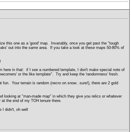
rize this one as a 'good' map. Invariably, once you get past the "tough
reaks' out into the same area. If you take a look at these maps 50-80% of
)
here in that: if I see a numbered template, I don't make special note of
 'newcomers' or the like template". Try and keep the 'randomness' fresh.
t fun. Your terrain is random (necro on snow...sure!), there are 2 gold
ed looking at "man-made map" in which they give you relics or whatever
r at the end of my TOH tenure there.
I didn't, oh well