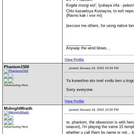
Kogda mozgi est', lyubaya infa - polez
Chto kasaetsya Kostayna, to esli nepru
(Ravno kak i vse mi)
(excuse me others, for using native l
____________
Anyway the wind blows...
View Profile
Phantom1500
posted January 16, 2002 10:05 PM
Ya koneshno eto imel vvidu tem u ko
Adventuring Hero
Sorry everyone
View Profile
MidnightWraith
posted January 19, 2002 10:00 PM
re. phantom, the obsession is with hero
season), i'm playing the same 15 templ
Adventuring Hero
whether u call them by name or not... b