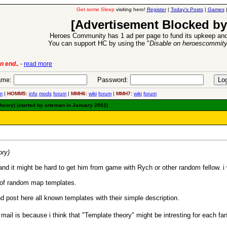
Get some Sleep
visiting hero!
Register
|
Today's Posts
|
Games
[Advertisement Blocked by
Heroes Community has 1 ad per page to fund its upkeep and
You can support HC by using the "
Disable on heroescommit
6 Aug 2016:
Troubled Heroes VII Expansion Release
-
read mor
me:
Password:
m
|
HOMM5:
info
mods
forum
|
MMH6:
wiki
forum
|
MMH7:
wiki
forum
theory) (started by arteman in January 2002)
ory)
nd it might be hard to get him from game with Rych or other random fellow. i wi
y of random map templates.
 post here all known templates with their simple description.
 mail is because i think that "Template theory" might be intresting for each fa