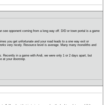
an see opponent coming from a long way off. D/D or town portal is a game
times you get unfortunate and your road leads to a one way exit or
TP works very nicely. Resource level is average. Many many monoliths and
. Recently in a game with Andi, we were only 1 or 2 days apart, but
se at your doorstep.