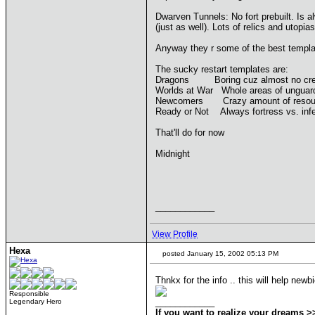
Dwarven Tunnels: No fort prebuilt. Is a
(just as well). Lots of relics and utop
Anyway they r some of the best templat
The sucky restart templates are:
Dragons Boring cuz almost no cre
Worlds at War Whole areas of unguard
Newcomers Crazy amount of resourc
Ready or Not Always fortress vs. infe
That'll do for now
Midnight
____________
View Profile
Hexa
posted January 15, 2002 05:13 PM
Thnkx for the info .. this will help newb
Responsible
____________
Legendary Hero
If you want to realize your dreams 