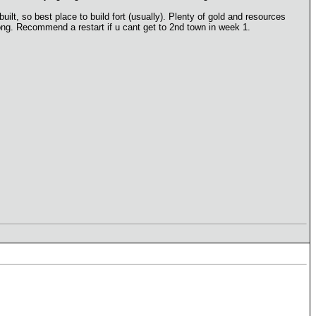
lt, so best place to build fort (usually). Plenty of gold and resources
oong. Recommend a restart if u cant get to 2nd town in week 1.