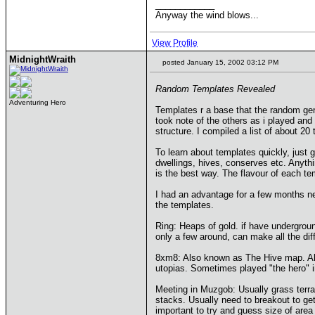
____________
Anyway the wind blows...
View Profile
MidnightWraith
posted January 15, 2002 03:12 PM
Random Templates Revealed
Adventuring Hero
Templates r a base that the random gen
took note of the others as i played and
structure. I compiled a list of about 20
To learn about templates quickly, just
dwellings, hives, conserves etc. Anyth
is the best way. The flavour of each tem
I had an advantage for a few months ne
the templates.
Ring: Heaps of gold. if have underground
only a few around, can make all the dif
8xm8: Also known as The Hive map. Almo
utopias. Sometimes played "the hero" in
Meeting in Muzgob: Usually grass terra
stacks. Usually need to breakout to get
important to try and guess size of area