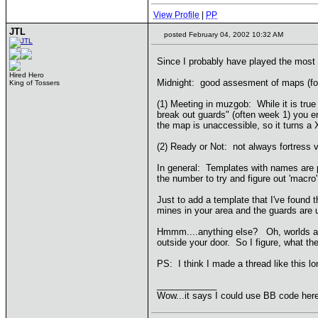
View Profile
|
PP
JTL
posted February 04, 2002 10:32 AM
Since I probably have played the most
Hired Hero
Midnight: good assesment of maps (for 
King of Tossers
(1) Meeting in muzgob: While it is true
break out guards" (often week 1) you e
the map is unaccessible, so it turns 
(2) Ready or Not: not always fortress v.
In general: Templates with names are p
the number to try and figure out 'macro
Just to add a template that I've found 
mines in your area and the guards are u
Hmmm....anything else? Oh, worlds at w
outside your door. So I figure, what t
PS: I think I made a thread like this 
____________
Wow...it says I could use BB code here