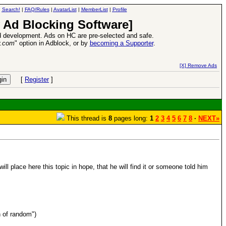
|
Search!
|
FAQ/Rules
|
AvatarList
|
MemberList
|
Profile
 Ad Blocking Software]
 development. Ads on HC are pre-selected and safe.
y.com
" option in Adblock, or by
becoming a Supporter
.
e
26 Apr 2016:
Heroes VII XPack - Tria
[X] Remove Ads
[
Register
]
This thread is
8
pages long:
1
2
3
4
5
6
7
8
·
NEXT»
ll place here this topic in hope, that he will find it or someone told him
n of random")