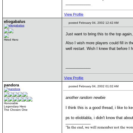
____________
View Profile
eliogabalus
posted February 04, 2002 12:42 AM
Just want to bring this to the top agai
Hired Hero
Also I wish more players could fill in t
well restart. Wish I knew that before I
____________
View Profile
pandora
posted February 04, 2002 01:02 AM
another random newbie
Honorable
Legendary Hero
I think this is a good thread, i like to
The Chosen One
ps to elioblabla, i didn't know that ab
____________
"In the end, we will remember not the word