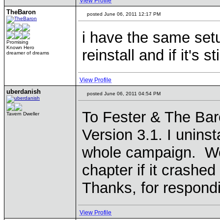
View Profile
TheBaron
posted June 06, 2011 12:17 PM
i have the same setu
Promising
Known Hero
reinstall and if it's s
dreamer of dreams
View Profile
uberdanish
posted June 06, 2011 04:54 PM
To Fester & The Bar
Tavern Dweller
Version 3.1. I uninst
whole campaign. Won
chapter if it crashed
Thanks, for respond
View Profile