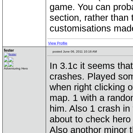
game. You can proba
section, rather than 
customisations made
View Profile
fester
posted June 06, 2011 10:16 AM
In 3.1c it seems that
Adventuring Hero
crashes. Played som
when right clicking 
map. 1 with a random
him. Also 1 crash in
about to check hero f
Also anothor minor th