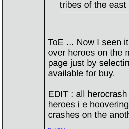
tribes of the east
ToE ... Now I seen i
over heroes on the 
page just by selecti
available for buy.
EDIT : all herocrash
heroes i e hooverin
crashes on the anot