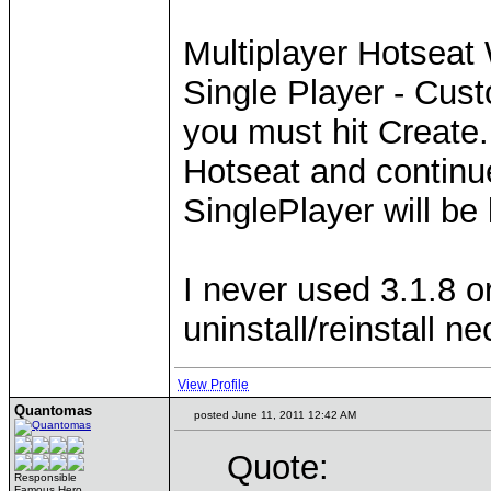
Multiplayer Hotseat
Single Player - Cust
you must hit Create
Hotseat and continu
SinglePlayer will be 
I never used 3.1.8 o
uninstall/reinstall n
View Profile
Quantomas
posted June 11, 2011 12:42 AM
Quote:
Responsible
Famous Hero