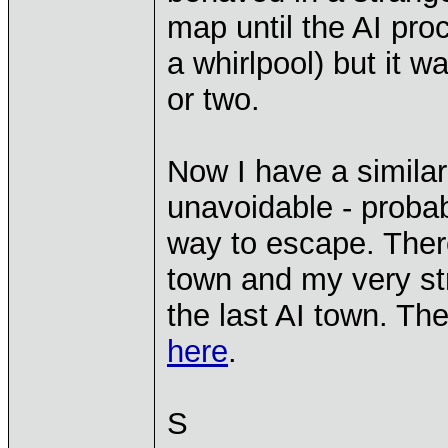
map until the AI pro
a whirlpool) but it w
or two.
Now I have a similar 
unavoidable - proba
way to escape. There 
town and my very st
the last AI town. Th
here
.
S