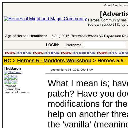
Good Evening visi
[Adverti
Heroes Community has 1
You can support HC by u
Age of Heroes Headlines:
6 Aug 2016:
Troubled Heroes VII Expansion Re
LOGIN:
Username:
P
HOMM1:
info
forum
|
HOMM2:
info
forum
|
HOMM3:
info
mods
forum
|
HOMM4:
info
CTG
foru
HC
>
Heroes 5 - Modders Workshop
> Heroes 5.5 -
TheBaron
posted June 03, 2011 06:43 AM
What I mean is; ha
Promising
Known Hero
patch? Have you do
dreamer of dreams
modifications for th
help on another thre
the 'vanilla' (meani