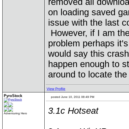
removed all download
on loading saved ga
issue with the last c
However, if I am the
problem perhaps it'
would say this crash
happen enough to stop
around to locate the 
View Profile
PyroStock
posted June 10, 2011 08:49 PM
3.1c Hotseat
Adventuring Hero