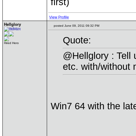
first)
View Profile
Hellglory
posted June 09, 2011 09:32 PM
Quote:
Hired Hero
@Hellglory : Tell
etc. with/without 
Win7 64 with the lat