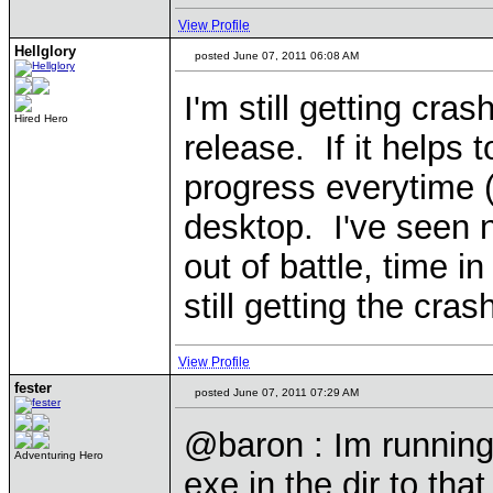
View Profile
Hellglory
posted June 07, 2011 06:08 AM
I'm still getting cr
Hired Hero
release. If it helps 
progress everytime (
desktop. I've seen 
out of battle, time i
still getting the cr
View Profile
fester
posted June 07, 2011 07:29 AM
@baron : Im running
Adventuring Hero
exe in the dir to that