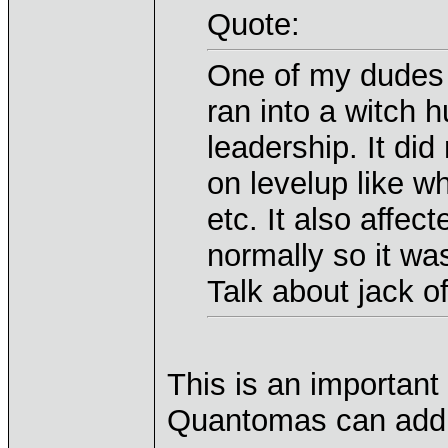
Quote:
One of my dudes (
ran into a witch h
leadership. It did
on levelup like 
etc. It also affec
normally so it was 
Talk about jack o
This is an important
Quantomas can addr