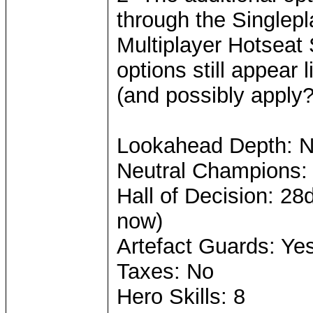
through the Singlepl
Multiplayer Hotseat
options still appear 
(and possibly apply?)
Lookahead Depth: 
Neutral Champions:
Hall of Decision: 28
now)
Artefact Guards: Ye
Taxes: No
Hero Skills: 8