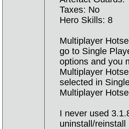
Taxes: No
Hero Skills: 8
Multiplayer Hots
go to Single Play
options and you 
Multiplayer Hots
selected in Single
Multiplayer Hotse
I never used 3.1.
uninstall/reinstal