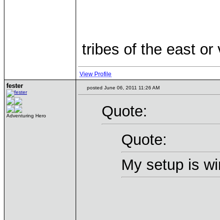
tribes of the east or
View Profile
fester
posted June 06, 2011 11:26 AM
Quote:
Adventuring Hero
Quote:
My setup is wi