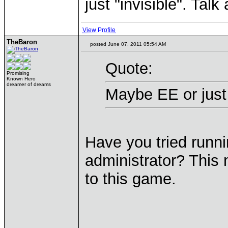
just "invisible". Tal
View Profile
TheBaron
posted June 07, 2011 05:54 AM
Quote:
Promising
Known Hero
dreamer of dreams
Maybe EE or just
Have you tried runni
administrator? This 
to this game.