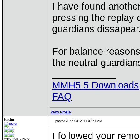
I have found another
pressing the replay
guardians dissapear
For balance reasons
the neutral guardian
____________
MMH5.5 Downloads
FAQ
View Profile
fester
posted June 08, 2011 07:51 AM
I followed your remo
Adventuring Hero