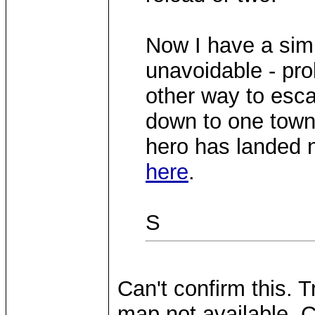
Now I have a simil
unavoidable - pr
other way to escap
down to one town
hero has landed n
here
.
S
Can't confirm this. T
map not available. C