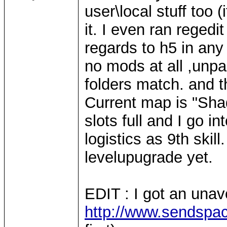
user\local stuff too 
it. I even ran regedi
regards to h5 in any
no mods at all ,unpa
folders match. and t
Current map is "Sha
slots full and I go in
logistics as 9th skill
levelupugrade yet.
EDIT : I got an una
http://www.sendspace