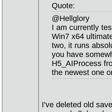
Quote:
@Hellglory
I am currently tes
Win7 x64 ultimate
two, it runs absol
you have somewh
H5_AIProcess from
the newest one or
I've deleted old sav