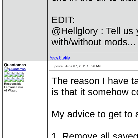
EDIT:
@Hellglory : Tell us
with/without mods...
View Profile
Quantomas
posted June 07, 2011 10:28 AM
The reason I have t
Responsible
Famous Hero
is that it somehow c
AI Wizard
My advice to get to 
1. Remove all save