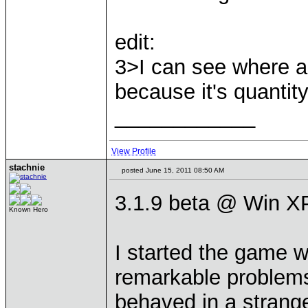
edit:
3>I can see where a
because it's quantit
____________
View Profile
stachnie
posted June 15, 2011 08:50 AM
3.1.9 beta @ Win XP
Known Hero
I started the game w
remarkable problems
behaved in a strang