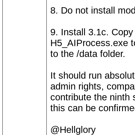
8. Do not install mo
9. Install 3.1c. Co
H5_AIProcess.exe to
to the /data folder.
It should run absolu
admin rights, compat
contribute the ninth 
this can be confirme
@Hellglory