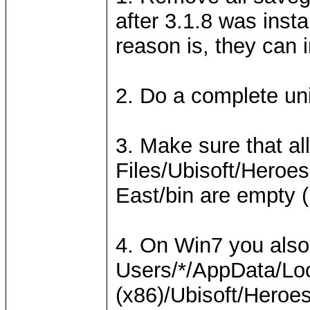
after 3.1.8 was insta
reason is, they can 
2. Do a complete uni
3. Make sure that al
Files/Ubisoft/Heroes
East/bin are empty (
4. On Win7 you also
Users/*/AppData/Loc
(x86)/Ubisoft/Heroes