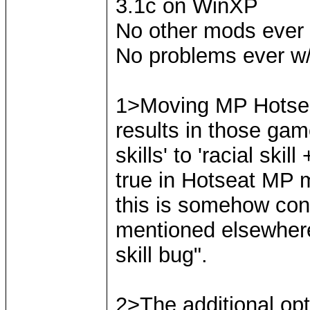
3.1c on WinXP
No other mods ever
No problems ever w/
1>Moving MP Hotsea
results in those gam
skills' to 'racial skil
true in Hotseat MP 
this is somehow conn
mentioned elsewhere a
skill bug".
2>The additional opt