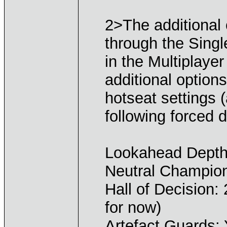
2>The additional 
through the Sing
in the Multiplay
additional options
hotseat settings 
following forced d
Lookahead Depth
Neutral Champio
Hall of Decision:
for now)
Artefact Guards: