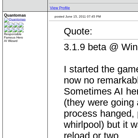
View Profile
Quantomas
posted June 15, 2011 07:45 PM
Quote:
Responsible
Famous Hero
AI Wizard
3.1.9 beta @ Win
I started the gam
now no remarkabl
Sometimes AI her
(they were going 
process hanged, p
whirlpool) but it 
reload or two.