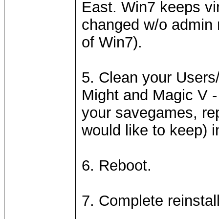
East. Win7 keeps vir
changed w/o admin ri
of Win7).
5. Clean your User
Might and Magic V - 
your savegames, rep
would like to keep) i
6. Reboot.
7. Complete reinstall