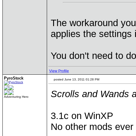
The workaround you d
applies the settings 
You don't need to do 
View Profile
PyroStock
posted June 13, 2011 01:28 PM
Scrolls and Wands an
Adventuring Hero
3.1c on WinXP
No other mods ever