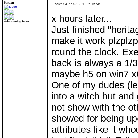
fester
posted June 07, 2011 05:15 AM
x hours later...
Adventuring Hero
Just finished "herit
make it work plzplzp
round the clock. Exep
back is always a 1/3
maybe h5 on win7 x
One of my dudes (let
into a witch hut and 
not show with the ot
showed for being upg
attributes like it wh