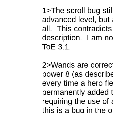
1>The scroll bug stil
advanced level, but a
all. This contradict
description. I am not 
ToE 3.1.
2>Wands are correctl
power 8 (as describ
every time a hero fl
permanently added to
requiring the use of 
this is a bug in the o