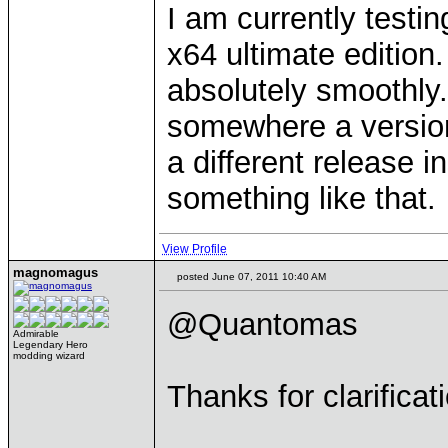
I am currently testin
x64 ultimate edition.
absolutely smoothly.
somewhere a versio
a different release 
something like that.
View Profile
magnomagus
posted June 07, 2011 10:40 AM
@Quantomas
Admirable
Legendary Hero
modding wizard
Thanks for clarificat