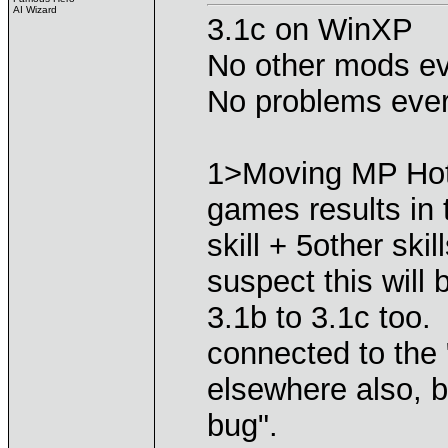
AI Wizard
3.1c on WinXP
No other mods ev
No problems ever
1>Moving MP Hot
games results in
skill + 5other skill
suspect this will
3.1b to 3.1c too
connected to the 
elsewhere also, but
bug".