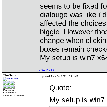
seems to be fixed f
dialouge was like i´d
affected the choices
biggie. However thos
change when clicking
boxes remain check
My setup is win7 x64
View Profile
TheBaron
posted June 06, 2011 10:21 AM
Quote:
Promising
Known Hero
dreamer of dreams
My setup is win7 