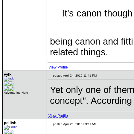
It's canon though
being canon and fitti
related things.
View Profile
vylk
posted April 24, 2015 11:41 PM
Yet only one of them 
Adventuring Hero
concept". According t
View Profile
pellish
posted April 25, 2015 09:11 AM