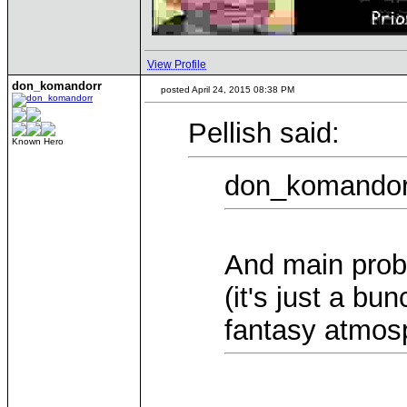
View Profile
don_komandorr
posted April 24, 2015 08:38 PM
Pellish said:
Known Hero
don_komandorr
And main probl
(it's just a bu
fantasy atmos