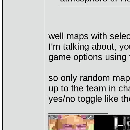
well maps with selec
I'm talking about, yo
game options using tha
so only random maps
up to the team in ch
yes/no toggle like t
____________