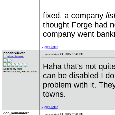
fixed. a company
li
thought Forge had 
company went bank
View Profile
phoenix4ever
posted April 24, 2015 07:48 PM
Haha that's not quit
Legendary Hero
Heroes is love, Heroes is life
can be disabled I d
problem with it. They
towns.
View Profile
don_komandorr
posted April 24, 2015 07:49 PM