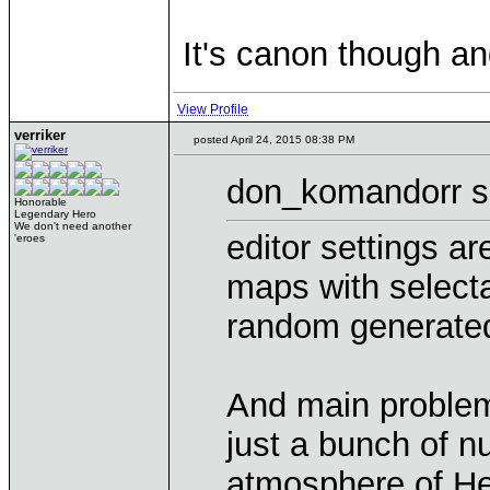
It's canon though an
View Profile
verriker
posted April 24, 2015 08:38 PM
don_komandorr s
Honorable
Legendary Hero
We don't need another
editor settings a
'eroes
maps with select
random generate
And main problem 
just a bunch of n
atmosphere of H