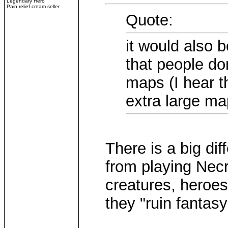
Legendary Hero
Pain relief cream seller
Quote:
it would also b
that people do
maps (I hear t
extra large ma
There is a big di
from playing Necr
creatures, heroe
they "ruin fantas