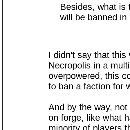
Besides, what is 
will be banned i
I didn't say that thi
Necropolis in a mult
overpowered, this c
to ban a faction for
And by the way, not 
on forge, like what
minority of players 