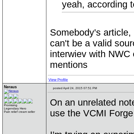
yeah, according 
Somebody's article,
can't be a valid sour
interwiev with NWC 
mentions
View Profile
Neraus
posted April 24, 2015 07:51 PM
On an unrelated not
Promising
Legendary Hero
use the VCMI Forge
Pain relief cream seller