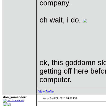
company.
oh wait, i do.
ok, this goddamn slo
getting off here bef
computer.
View Profile
don_komandorr
posted April 24, 2015 08:00 PM