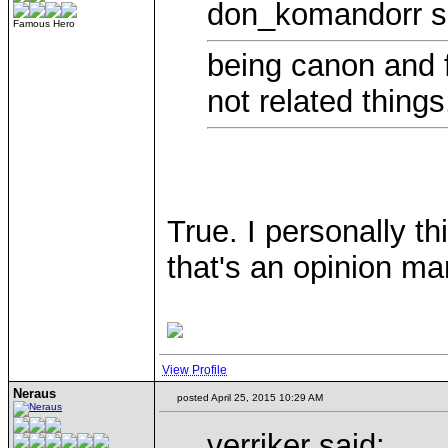
don_komandorr s
Famous Hero
being canon and fi
not related things
True. I personally th
that's an opinion ma
View Profile
Neraus
posted April 25, 2015 10:29 AM
verriker said: