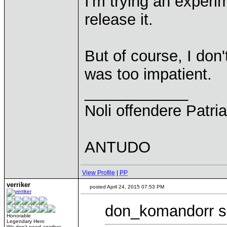
I'm trying an experim
release it.
But of course, I don
was too impatient.
____________
Noli offendere Patria
ANTUDO
View Profile
|
PP
verriker
posted April 24, 2015 07:53 PM
don_komandorr s
Honorable
Legendary Hero
We don't need another