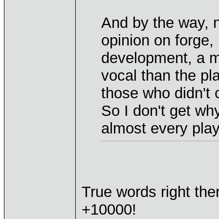
And by the way, n
opinion on forge,
development, a mi
vocal than the pl
those who didn't 
So I don't get wh
almost every play
True words right the
+10000!