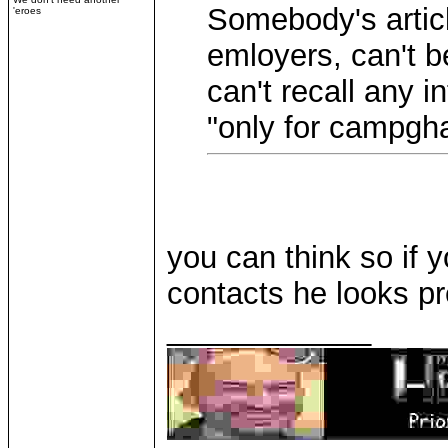
Somebody's articl
'eroes
emloyers, can't be
can't recall any 
"only for campgh
you can think so if 
contacts he looks pr
____________