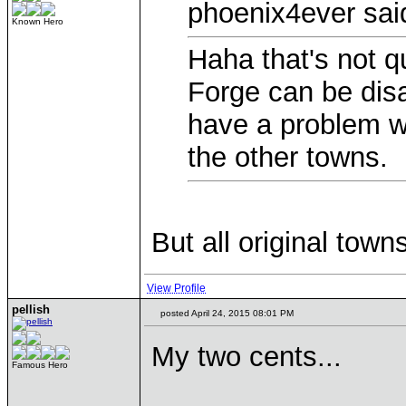
phoenix4ever sai
Known Hero
Haha that's not qu
Forge can be disa
have a problem wit
the other towns.
But all original town
View Profile
pellish
posted April 24, 2015 08:01 PM
My two cents...
Famous Hero