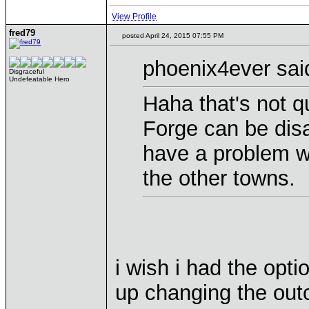
View Profile
fred79
posted April 24, 2015 07:55 PM
phoenix4ever sai
Disgraceful
Undefeatable Hero
Haha that's not qu
Forge can be disa
have a problem wit
the other towns.
i wish i had the opt
up changing the out