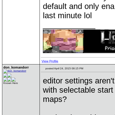
default and only ena
last minute lol
____________
View Profile
don_komandorr
posted April 24, 2015 08:15 PM
editor settings aren
Known Hero
with selectable sta
maps?