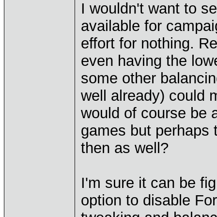
I wouldn't want to s
available for campai
effort for nothing. R
even having the lowe
some other balanci
well already) could m
would of course be a
games but perhaps th
then as well?
I'm sure it can be fi
option to disable Fo