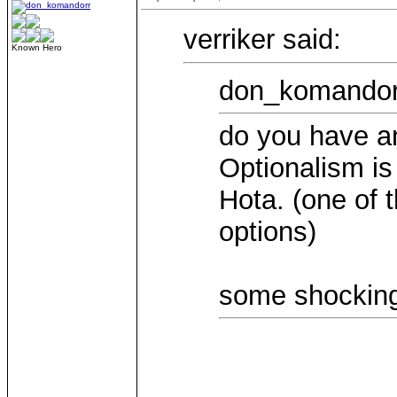
verriker said:
Known Hero
don_komandorr
do you have an
Optionalism is
Hota. (one of 
options)
some shocking