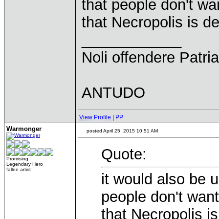
that people don't wa
that Necropolis is d
____________
Noli offendere Patria
ANTUDO
View Profile
|
PP
Warmonger
posted April 25, 2015 10:51 AM
Quote:
Promising
Legendary Hero
fallen artist
it would also be u
people don't want
that Necropolis i