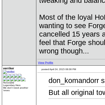
tweaking and balanc
Most of the loyal 
wanting to see Forge
cancelled 15 years a
feel that Forge shou
wrong though...
View Profile
verriker
posted April 24, 2015 08:08 PM
don_komandorr s
Honorable
Legendary Hero
We don't need another
But all original t
'eroes