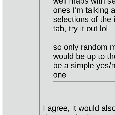
well maps with se
ones I'm talking a
selections of the
tab, try it out lol
so only random m
would be up to th
be a simple yes/n
one
I agree, it would als