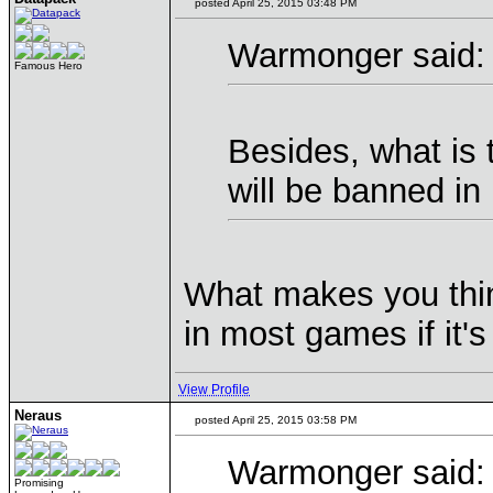
posted April 25, 2015 03:48 PM
Warmonger said:
Famous Hero
Besides, what is 
will be banned i
What makes you thin
in most games if it'
View Profile
Neraus
posted April 25, 2015 03:58 PM
Warmonger said:
Promising