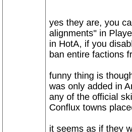
yes they are, you ca
alignments" in Playe
in HotA, if you disa
ban entire factions 
funny thing is thoug
was only added in A
any of the official s
Conflux towns plac
it seems as if they 