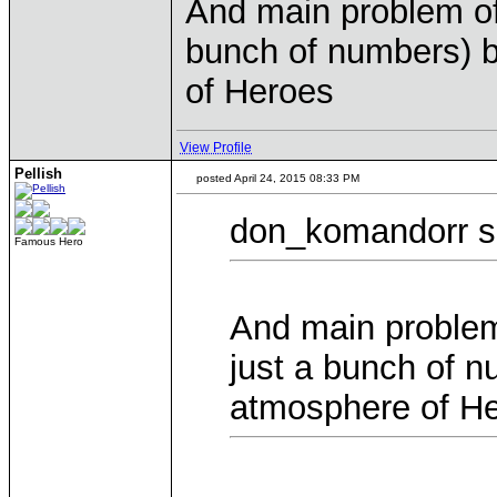
And main problem of 
bunch of numbers) b
of Heroes
View Profile
Pellish
posted April 24, 2015 08:33 PM
don_komandorr s
Famous Hero
And main problem 
just a bunch of n
atmosphere of H