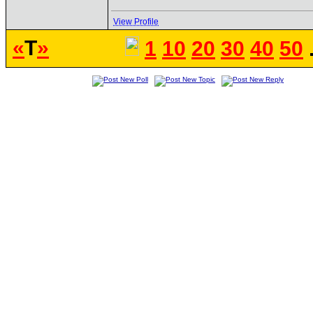
View Profile
«
T
»
1
10
20
30
40
50
.