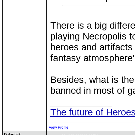
There is a big diffe
playing Necropolis t
heroes and artifacts
fantasy atmosphere"
Besides, what is the
banned in most of 
____________
The future of Heroes
View Profile
Datapack