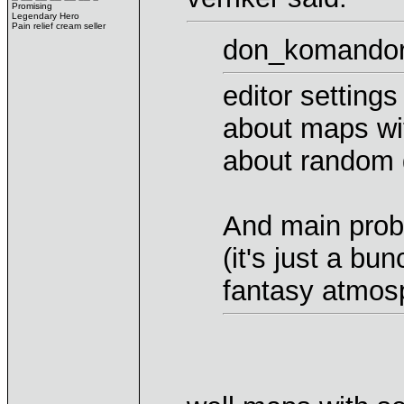
Promising
Legendary Hero
Pain relief cream seller
don_komandorr
editor setting
about maps wit
about random
And main probl
(it's just a bu
fantasy atmos