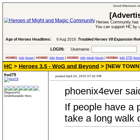
Good Afternoon vis
[Adverti
Heroes Community has 1
You can support HC by u
Age of Heroes Headlines:
6 Aug 2016:
Troubled Heroes VII Expansion Re
LOGIN:
Username:
P
HOMM1:
info
forum
|
HOMM2:
info
forum
|
HOMM3:
info
mods
forum
|
HOMM4:
info
CTG
foru
HC
>
Heroes 3.5 - WoG and Beyond
> [NEW TOWN] H
fred79
posted April 24, 2015 07:42 PM
phoenix4ever sai
Disgraceful
Undefeatable Hero
If people have a 
take a long walk of