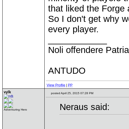
that liked the Forge
So I don't get why 
every player.
____________
Noli offendere Patria
ANTUDO
View Profile
|
PP
vylk
posted April 25, 2015 07:28 PM
Neraus said:
Adventuring Hero