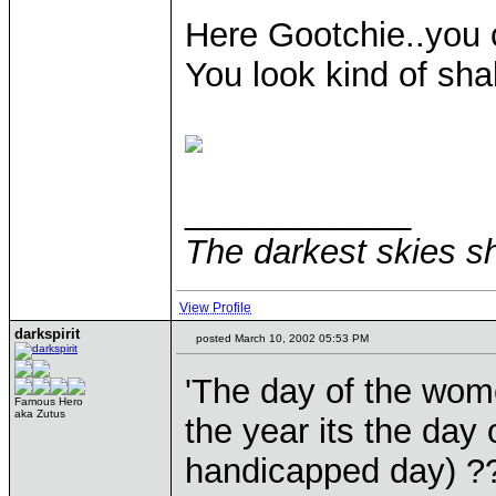
Here Gootchie..you
You look kind of sha
____________
The darkest skies sh
View Profile
darkspirit
posted March 10, 2002 05:53 PM
'The day of the wome
Famous Hero
aka Zutus
the year its the day
handicapped day) ?