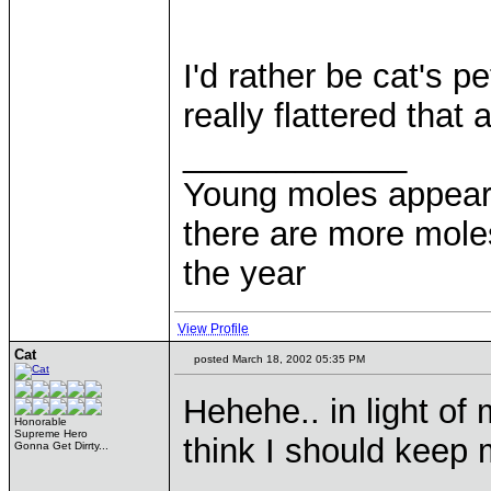
I'd rather be cat's p
really flattered tha
____________
Young moles appear 
there are more moles
the year
View Profile
Cat
posted March 18, 2002 05:35 PM
Hehehe.. in light of
Honorable
Supreme Hero
think I should keep
Gonna Get Dirrty...
____________