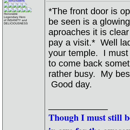
*The front door is op
Honorable
Legendary Hero
be seen is a glowing 
of INSANITY and
DELICIOUSNESS
aproaches it is clea
pay a visit.* Well lad
your temple. I must s
to come back someti
rather busy. My bes
Good day.
____________
Though I must still 