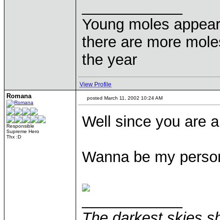
____________
Young moles appear 
there are more moles
the year
View Profile
Romana
posted March 11, 2002 10:24 AM
Well since you are 
Responsible
Supreme Hero
Thx :D
Wanna be my person
____________
The darkest skies sh