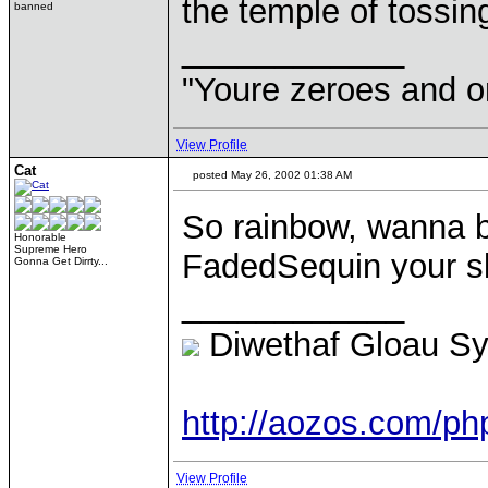
the temple of tossin
banned
____________
"Youre zeroes and o
View Profile
Cat
posted May 26, 2002 01:38 AM
So rainbow, wanna
Honorable
Supreme Hero
FadedSequin your s
Gonna Get Dirrty...
____________
Diwethaf Gloau S
http://aozos.com/p
View Profile