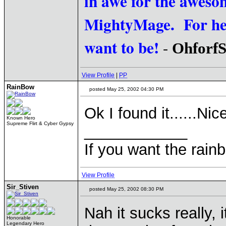
in awe for the awesom
MightyMage. For he i
want to be!
-
Ohforf
View Profile
|
PP
RainBow
posted May 25, 2002 04:30 PM
Ok I found it......Nic
Known Hero
Supreme Flirt & Cyber Gypsy
____________
If you want the rainb
View Profile
Sir_Stiven
posted May 25, 2002 08:30 PM
Nah it sucks really, 
Honorable
Legendary Hero