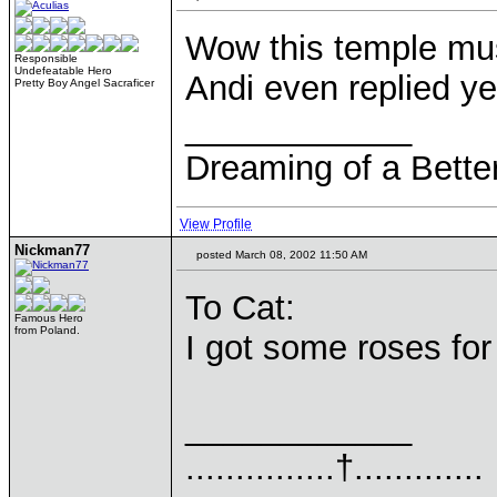
Wow this temple mus
Responsible
Undefeatable Hero
Andi even replied y
Pretty Boy Angel Sacraficer
____________
Dreaming of a Bette
View Profile
Nickman77
posted March 08, 2002 11:50 AM
To Cat:
Famous Hero
from Poland.
I got some roses for
____________
...............†.............