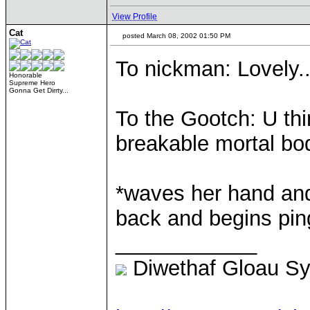
View Profile
Cat
posted March 08, 2002 01:50 PM
To nickman: Lovely..
Honorable
Supreme Hero
Gonna Get Dirrty...
To the Gootch: U thi
breakable mortal bod
*waves her hand and
back and begins ping
____________
Diwethaf Gloau S