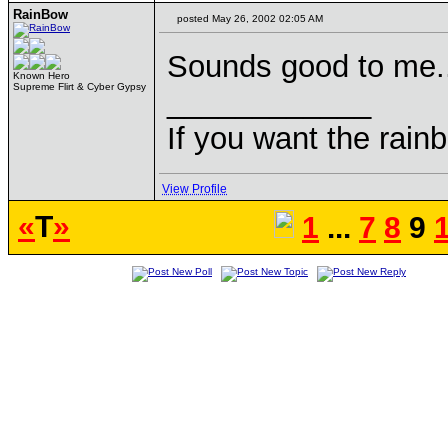
RainBow
posted May 26, 2002 02:05 AM
Sounds good to me.
Known Hero
Supreme Flirt & Cyber Gypsy
____________
If you want the rainb
View Profile
«
T
»
1
...
7
8
9