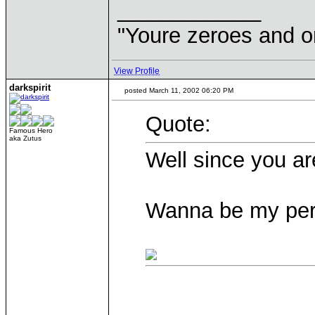
____________
"Youre zeroes and o
View Profile
darkspirit
posted March 11, 2002 06:20 PM
Quote:
Famous Hero
aka Zutus
Well since you ar
Wanna be my per