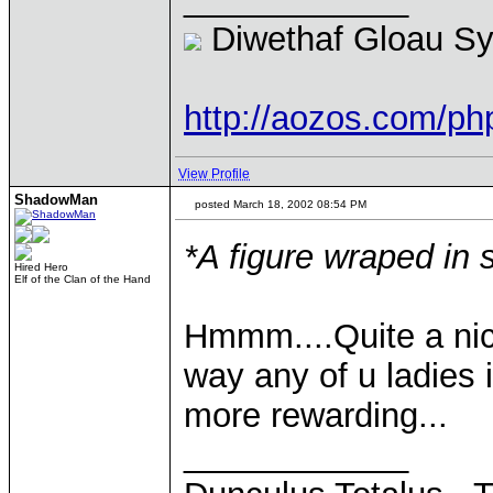
Diwethaf Gloau S
http://aozos.com/p
View Profile
ShadowMan
posted March 18, 2002 08:54 PM
*A figure wraped in
Hired Hero
Elf of the Clan of the Hand
Hmmm....Quite a nic
way any of u ladies i
more rewarding...
____________