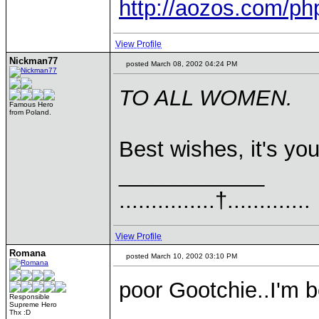
http://aozos.com/p
View Profile
Nickman77
posted March 08, 2002 04:24 PM
TO ALL WOMEN.
Famous Hero
from Poland.
Best wishes, it's yo
____________
...............†.............
View Profile
Romana
posted March 10, 2002 03:10 PM
poor Gootchie..I'm be
Responsible
Supreme Hero
Thx :D