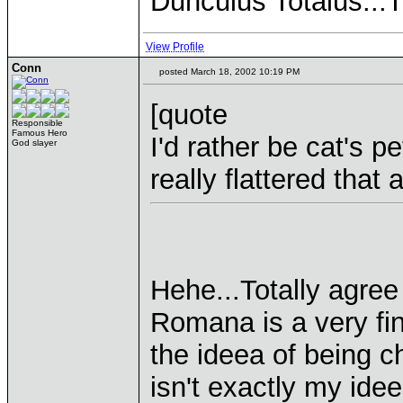
Dunculus Totalus...
View Profile
Conn
posted March 18, 2002 10:19 PM
[quote
Responsible
Famous Hero
I'd rather be cat's p
God slayer
really flattered tha
Hehe...Totally agree
Romana is a very fi
the ideea of being c
isn't exactly my ideea