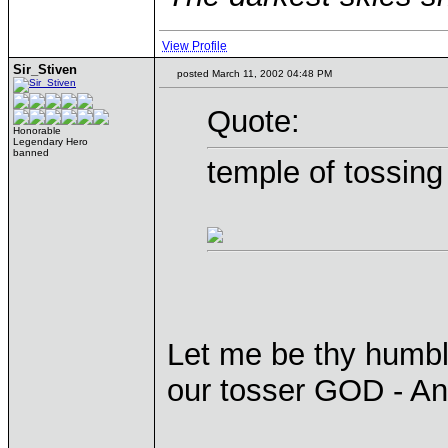
View Profile
Sir_Stiven
posted March 11, 2002 04:48 PM
Quote:
Honorable
Legendary Hero
banned
temple of tossing
Let me be thy humble
our tosser GOD - A