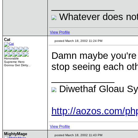
____________
Whatever does not 
View Profile
Cat
posted March 18, 2002 11:24 PM
Damn maybe you're 
Honorable
Supreme Hero
stop seeing each othe
Gonna Get Dirrty...
____________
Diwethaf Gloau S
http://aozos.com/p
View Profile
MightyMage
posted March 18, 2002 11:43 PM