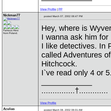
View Profile
|
PP
Nickman77
posted March 07, 2002 08:47 PM
Hey, where is Wyve
Famous Hero
from Poland.
I wanna ask him for 
I like detectives. I
called Adventures of
Hitchcock.
I`ve read only 4 or 
____________
...............†.............
View Profile
Aculias
posted March 08, 2002 06:01 AM