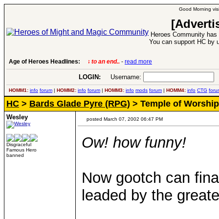
Good Morning visi
[Adverti
Heroes Community has 1
You can support HC by u
Age of Heroes Headlines:
6 Aug 2016:
Troubled Heroes VII Expansion Re
LOGIN:
Username:
P
HOMM1:
info
forum
|
HOMM2:
info
forum
|
HOMM3:
info
mods
forum
|
HOMM4:
info
CTG
foru
HC
>
Bards Glade Pyre (RPG)
> Temple of Worship
Wesley
posted March 07, 2002 06:47 PM
Ow! how funny!
Disgraceful
Famous Hero
banned
Now gootch can final
leaded by the greate
____________