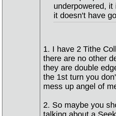
underpowered, it
it doesn't have g
1. I have 2 Tithe Co
there are no other d
they are double edge
the 1st turn you don
mess up angel of mer
2. So maybe you sho
talking about a Seeke