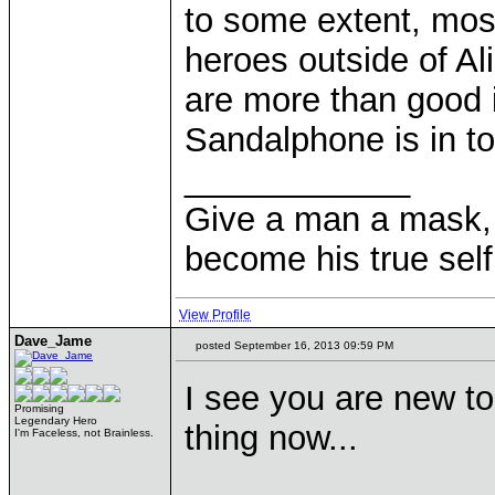
to some extent, mos
heroes outside of A
are more than good i
Sandalphone is in to
____________
Give a man a mask, 
become his true self
View Profile
Dave_Jame
posted September 16, 2013 09:59 PM
I see you are new to
Promising
Legendary Hero
thing now...
I'm Faceless, not Brainless.