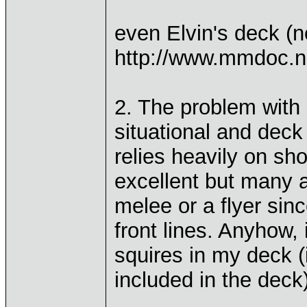
even Elvin's deck (n
http://www.mmdoc.n
2. The problem with 
situational and deck 
relies heavily on sho
excellent but many a
melee or a flyer sin
front lines. Anyhow,
squires in my deck (i
included in the deck)