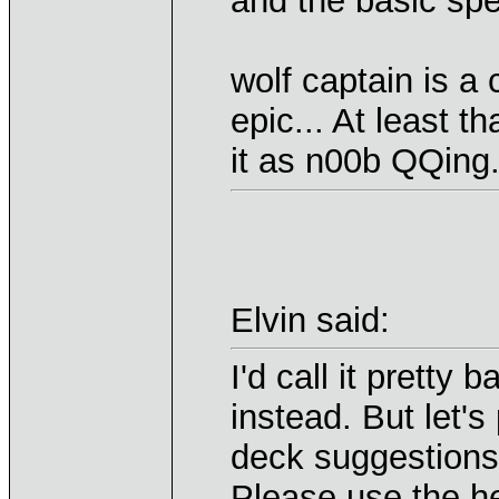
and the basic spel
wolf captain is a 
epic... At least t
it as n00b QQing
Elvin said:
I'd call it pretty
instead. But let's
deck suggestions,
Please use the her