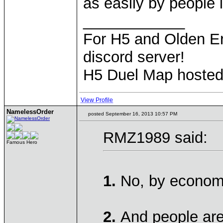
as easily by people 
____________
For H5 and Olden Er
discord server!
H5 Duel Map hoste
View Profile
NamelessOrder
posted September 16, 2013 10:57 PM
RMZ1989 said:
Famous Hero
1.
No, by economi
2.
And people are