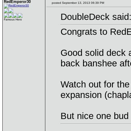
RedEmperor30
posted September 13, 2013 06:39 PM
DoubleDeck said
Famous Hero
Congrats to RedE
Good solid deck 
back banshee aft
Watch out for th
expansion (chapla
But nice one bud