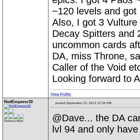
~120 levels and got 
Also, I got 3 Vulture
Decay Spitters and 2
uncommon cards afte
DA, miss Throne, sa
Caller of the Void et
Looking forward to A
View Profile
RedEmperor30
posted September 13, 2013 12:56 PM
@Dave... the DA card
Famous Hero
lvl 94 and only have 