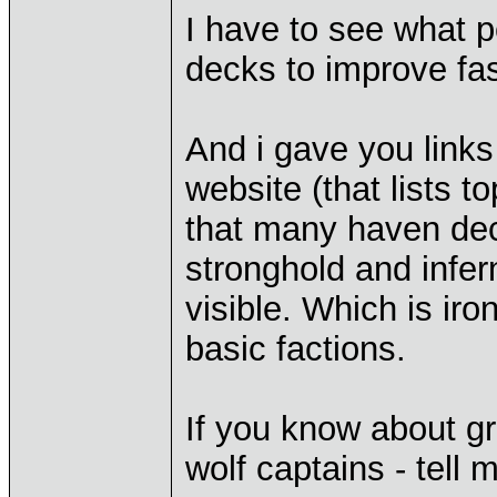
I have to see what p
decks to improve fas
And i gave you links
website (that lists t
that many haven deck
stronghold and infe
visible. Which is iro
basic factions.
If you know about gr
wolf captains - tell 