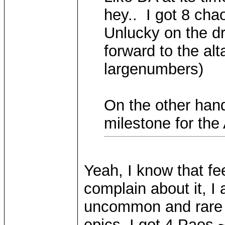
hey.. I got 8 cha
Unlucky on the dr
forward to the alt
largenumbers)
On the other hand
milestone for the
Yeah, I know that fee
complain about it, I
uncommon and rare 
epics. I got 4 Paos 