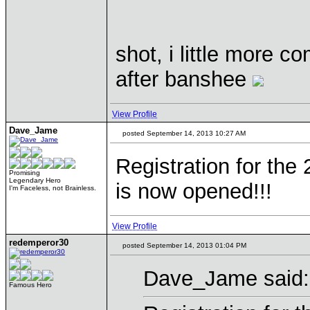
shot, i little more 
after banshee
View Profile
Dave_Jame
posted September 14, 2013 10:27 AM
Registration for the
Promising
Legendary Hero
is now opened!!!
I'm Faceless, not Brainless.
View Profile
redemperor30
posted September 14, 2013 01:04 PM
Dave_Jame said:
Famous Hero