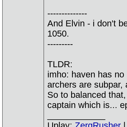
--------------
And Elvin - i don't b
1050.
---------
TLDR:
imho: haven has no o
archers are subpar, 
So to balanced that,
captain which is... e
____________
Uplay:
ZergRusher
|