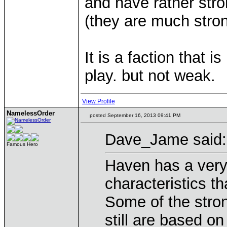
and have rather stro
(they are much stron
It is a faction that
play. but not weak.
View Profile
NamelessOrder
posted September 16, 2013 09:41 PM
Dave_Jame said:
Famous Hero
Haven has a very
characteristics tha
Some of the stro
still are based on 