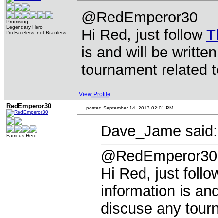
@RedEmperor30
Promising
Legendary Hero
Hi Red, just follow
T
I'm Faceless, not Brainless.
is and will be writt
tournament related t
View Profile
RedEmperor30
posted September 14, 2013 02:01 PM
Dave_Jame said:
Famous Hero
@RedEmperor30
Hi Red, just foll
information is and
discuse any tourn