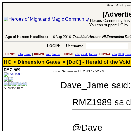
Good Morning visi
[Adverti
Heroes Community has 1
You can support HC by u
Age of Heroes Headlines:
6 Aug 2016:
Troubled Heroes VII Expansion Re
LOGIN:
Username:
P
HOMM1:
info
forum
|
HOMM2:
info
forum
|
HOMM3:
info
mods
forum
|
HOMM4:
info
CTG
foru
HC
>
Dimension Gates
> [DoC] - Herald of the Void
RMZ1989
posted September 13, 2013 12:52 PM
Dave_Jame said:
Supreme Hero
RMZ1989 said
@Dave