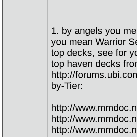
1. by angels you me
you mean Warrior Se
top decks, see for yo
top haven decks fr
http://forums.ubi.c
by-Tier:
http://www.mmdoc.n
http://www.mmdoc.n
http://www.mmdoc.n