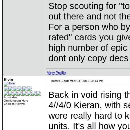
Stop scouting for "t
out there and not th
For a person who by
rated" cards you gi
high number of epic 
dont only copy decs 
View Profile
Elvin
posted September 16, 2013 10:14 PM
Back in void rising
Admirable
Omnipresent Hero
4//4/0 Kieran, with 
Endless Revival
were really hard to k
units. It's all how y