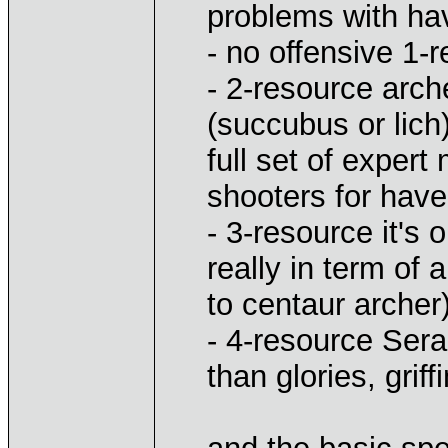
problems with ha
- no offensive 1-
- 2-resource arc
(succubus or lich
full set of exper
shooters for hav
- 3-resource it's 
really in term o
to centaur archer
- 4-resource Serap
than glories, gri