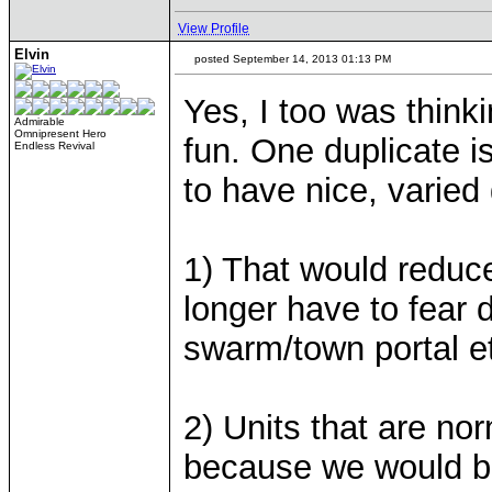
View Profile
Elvin
posted September 14, 2013 01:13 PM
Yes, I too was think
Admirable
Omnipresent Hero
fun. One duplicate i
Endless Revival
to have nice, varie
1) That would reduc
longer have to fear 
swarm/town portal e
2) Units that are no
because we would be 