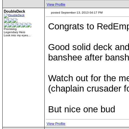
View Profile
DoubleDeck
posted September 13, 2013 04:17 PM
Congrats to RedEmp
Promising
Legendary Hero
Look into my eyes...
Good solid deck and
banshee after bansh
Watch out for the m
(chaplain crusader f
But nice one bud
View Profile