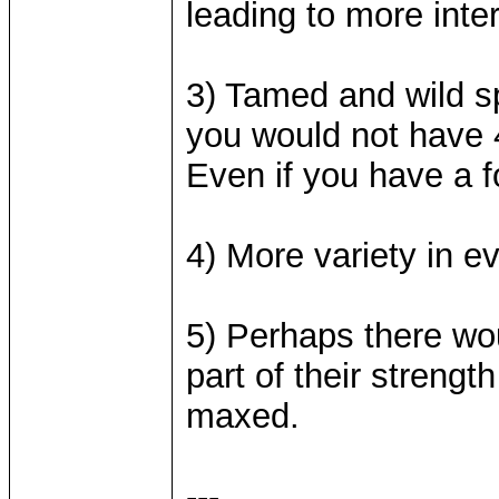
leading to more inte
3) Tamed and wild sp
you would not have 4
Even if you have a 
4) More variety in ev
5) Perhaps there wo
part of their strength
maxed.
---