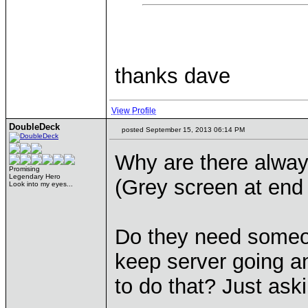
thanks dave
View Profile
DoubleDeck
posted September 15, 2013 06:14 PM
Why are there alwa
Promising
Legendary Hero
(Grey screen at end 
Look into my eyes...
Do they need someon
keep server going a
to do that? Just aski