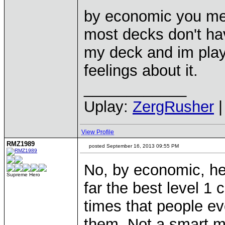
by economic you me
most decks don't hav
my deck and im play
feelings about it.
____________
Uplay:
ZergRusher
|
View Profile
RMZ1989
posted September 16, 2013 09:55 PM
No, by economic, he
Supreme Hero
far the best level 1
times that people e
them. Not a smart mov