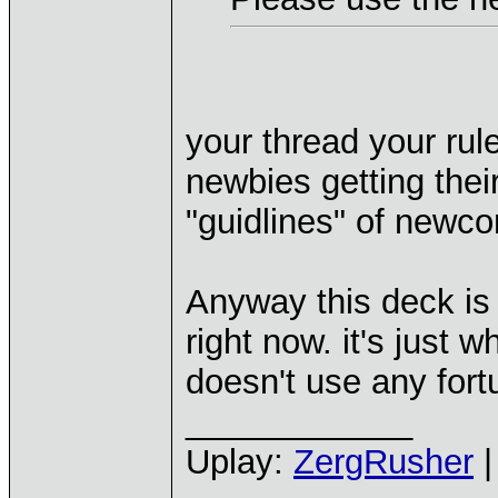
your thread your rule
newbies getting their
"guidlines" of newc
Anyway this deck is 
right now. it's just 
doesn't use any fort
____________
Uplay:
ZergRusher
|