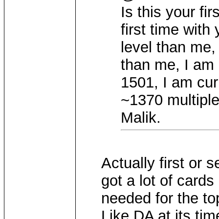
Is this your fir
first time wit
level than me,
than me, I am 
1501, I am cu
~1370 multiple
Malik.
Actually first or
got a lot of cards
needed for the to
Like DA at its tim