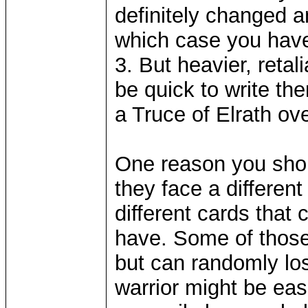
definitely changed 
which case you have 
3. But heavier, retal
be quick to write the
a Truce of Elrath o
One reason you shoul
they face a differen
different cards that
have. Some of those
but can randomly lo
warrior might be eas