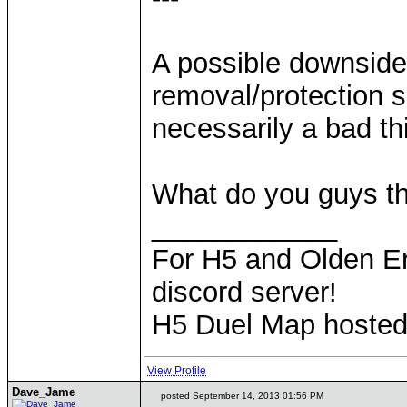
A possible downside
removal/protection sp
necessarily a bad t
What do you guys t
____________
For H5 and Olden Er
discord server!
H5 Duel Map hoste
View Profile
Dave_Jame
posted September 14, 2013 01:56 PM