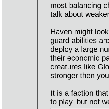
most balancing c
talk about weake
Haven might look 
guard abilities ar
deploy a large nu
their economic pa
creatures like Gl
stronger then you
It is a faction t
to play. but not w