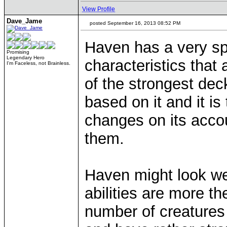
View Profile
Dave_Jame
posted September 16, 2013 08:52 PM
Haven has a very sp
Promising
Legendary Hero
characteristics that 
I'm Faceless, not Brainless.
of the strongest dec
based on it and it is
changes on its acco
them.
Haven might look wea
abilities are more th
number of creatures 