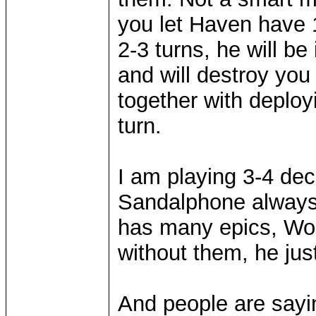
you let Haven have 1 
2-3 turns, he will b
and will destroy yo
together with deplo
turn.
I am playing 3-4 de
Sandalphone always 
has many epics, Wol
without them, he jus
And people are sayin