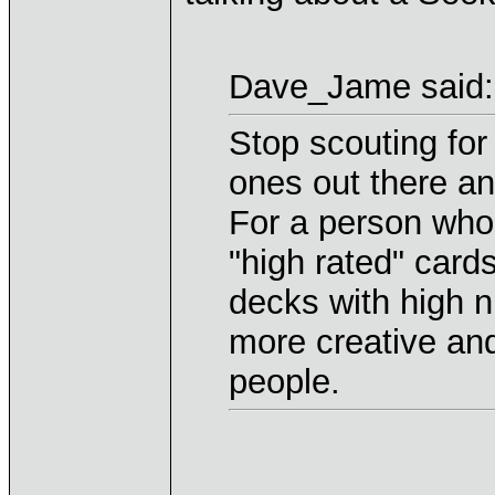
Dave_Jame said:
Stop scouting for
ones out there an
For a person who
"high rated" card
decks with high n
more creative and
people.