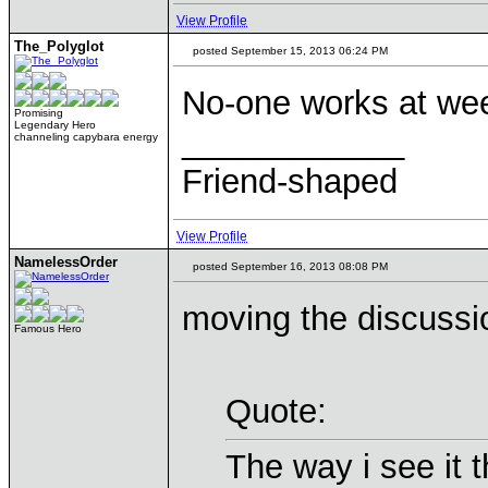
View Profile
The_Polyglot
posted September 15, 2013 06:24 PM
No-one works at wee
Promising
Legendary Hero
____________
channeling capybara energy
Friend-shaped
View Profile
NamelessOrder
posted September 16, 2013 08:08 PM
moving the discussi
Famous Hero
Quote:
The way i see it