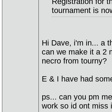
Registration for 
tournament is no
Hi Dave, i'm in... a t
can we make it a 2 
necro from tourny?
E & I have had some
ps... can you pm me
work so id ont miss i