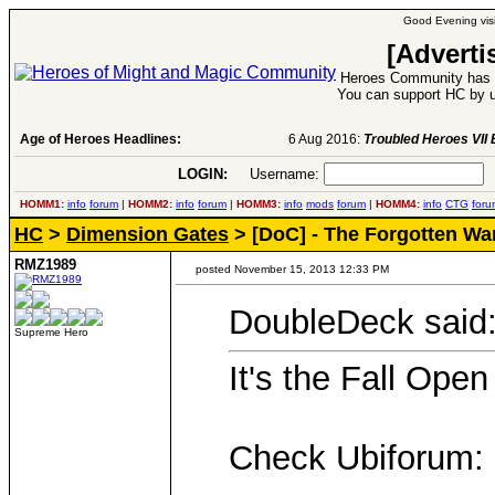
Good Evening visi
[Adverti
Heroes Community has 1
You can support HC by u
Age of Heroes Headlines:
6 Aug 2016:
Troubled Heroes VII Expansion Re
LOGIN:
Username:
P
HOMM1:
info
forum
|
HOMM2:
info
forum
|
HOMM3:
info
mods
forum
|
HOMM4:
info
CTG
foru
HC
>
Dimension Gates
> [DoC] - The Forgotten Wa
RMZ1989
posted November 15, 2013 12:33 PM
DoubleDeck said
Supreme Hero
It's the Fall Open
Check Ubiforum: