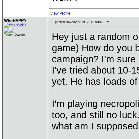
View Profile
WhoHAPPY
posted November 19, 2013 03:40 PM
Hey just a random of
Tavern Dweller
game) How do you be
campaign? I'm sure h
I've tried about 10-
yet. He has loads o
I'm playing necropol
too, and still no luc
what am I supposed 