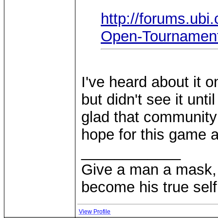
http://forums.ub
Open-Tournament
I've heard about it
but didn't see it unt
glad that community 
hope for this game 
____________
Give a man a mask, 
become his true self
View Profile