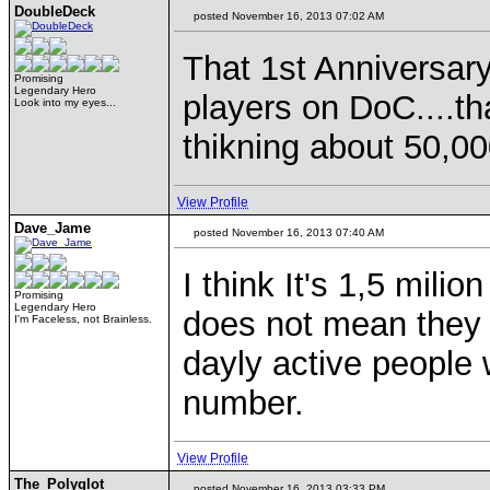
DoubleDeck
posted November 16, 2013 07:02 AM
That 1st Anniversar
Promising
Legendary Hero
players on DoC....that
Look into my eyes...
thikning about 50,000
View Profile
Dave_Jame
posted November 16, 2013 07:40 AM
I think It's 1,5 mili
Promising
Legendary Hero
does not mean they a
I'm Faceless, not Brainless.
dayly active people
number.
View Profile
The_Polyglot
posted November 16, 2013 03:33 PM