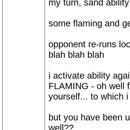
my turn, sand abilit
some flaming and ge
opponent re-runs lock
blah blah blah
i activate ability a
FLAMING - oh well fi
yourself... to which 
but you have been u
well??