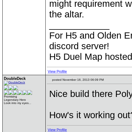
might requirement w
the altar.
____________
For H5 and Olden Er
discord server!
H5 Duel Map hoste
View Profile
DoubleDeck
posted November 16, 2013 06:09 PM
Nice build there Pol
Promising
Legendary Hero
Look into my eyes...
How's it working out
View Profile