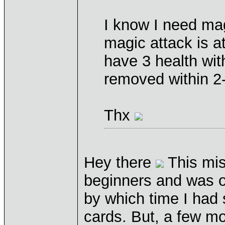
I know I need mag
magic attack is a
have 3 health wit
removed within 2-
Thx
Hey there
This miss
beginners and was on
by which time I had
cards. But, a few mo