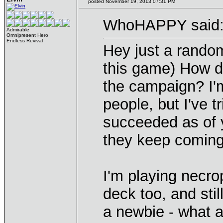
posted November 19, 2013 07:31 PM
WhoHAPPY said
Admirable
Omnipresent Hero
Endless Revival
Hey just a random
this game) How d
the campaign? I'm
people, but I've 
succeeded as of 
they keep comin
I'm playing necrop
deck too, and stil
a newbie - what a