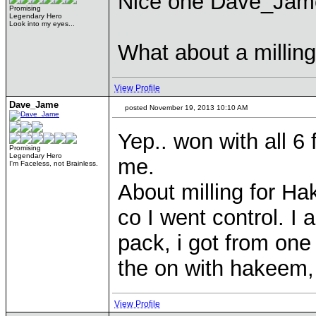
Nice one Dave_Jame,
Promising
Legendary Hero
Look into my eyes...
What about a millin
View Profile
Dave_Jame
posted November 19, 2013 10:10 AM
Yep.. won with all 6
Promising
Legendary Hero
me.
I'm Faceless, not Brainless.
About milling for Ha
co I went control. I 
pack, i got from one 
the on with hakeem,
View Profile