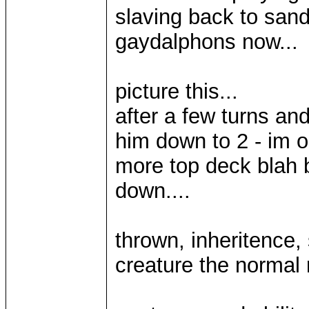
slaving back to sand
gaydalphons now...
picture this...
after a few turns an
him down to 2 - im on
more top deck blah 
down....
thrown, inheritence, 
creature the normal 