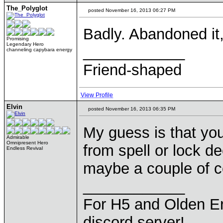
The_Polyglot
posted November 16, 2013 06:27 PM
Badly. Abandoned it
Promising
Legendary Hero
____________
channeling capybara energy
Friend-shaped
View Profile
Elvin
posted November 16, 2013 06:35 PM
My guess is that yo
Admirable
Omnipresent Hero
from spell or lock d
Endless Revival
maybe a couple of c
____________
For H5 and Olden Er
discord server!