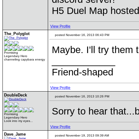
H5 Duel Map hoste
View Profile
The_Polyglot
posted November 16, 2013 06:43 PM
Maybe. I'll try them
Promising
Legendary Hero
____________
channeling capybara energy
Friend-shaped
View Profile
DoubleDeck
posted November 16, 2013 10:26 PM
Sorry to hear that..
Promising
Legendary Hero
Look into my eyes...
View Profile
Dave_Jame
posted November 19, 2013 09:39 AM