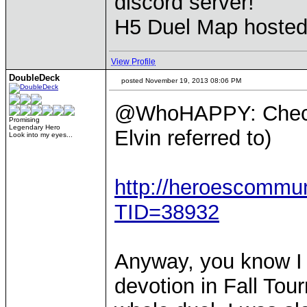
discord server!
H5 Duel Map hoste
View Profile
DoubleDeck
posted November 19, 2013 08:06 PM
@WhoHAPPY: Check 
Promising
Legendary Hero
Elvin referred to)
Look into my eyes...
http://heroescommu
TID=38932
Anyway, you know I 
devotion in Fall To