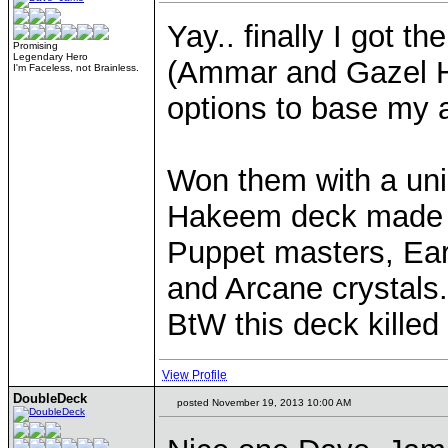
Yay.. finally I got t
Promising
Legendary Hero
(Ammar and Gazel H
I'm Faceless, not Brainless.
options to base my
Won them with a uni
Hakeem deck made 
Puppet masters, Ear
and Arcane crystals.
BtW this deck killed
View Profile
DoubleDeck
posted November 19, 2013 10:00 AM