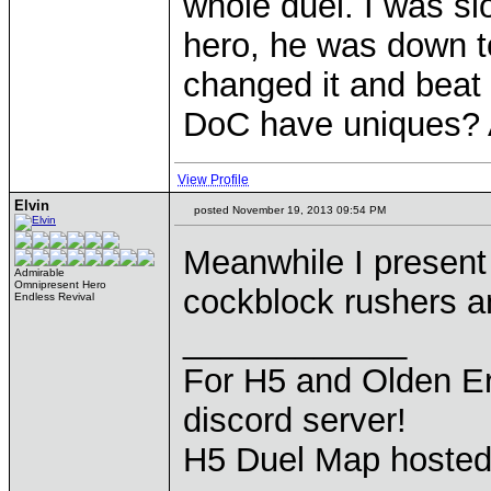
whole duel. I was s
hero, he was down to
changed it and beat m
DoC have uniques? 
View Profile
Elvin
posted November 19, 2013 09:54 PM
Meanwhile I presen
Admirable
Omnipresent Hero
cockblock rushers 
Endless Revival
____________
For H5 and Olden Er
discord server!
H5 Duel Map hoste