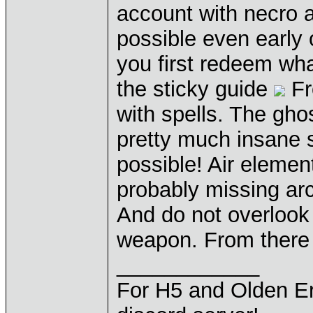
account with necro an
possible even early 
you first redeem wha
the sticky guide
Fr
with spells. The gho
pretty much insane 
possible! Air elemen
probably missing arc
And do not overlook 
weapon. From there o
____________
For H5 and Olden Er