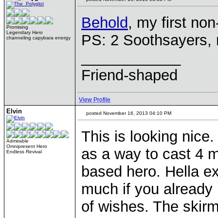
Behold
, my first no
Promising
Legendary Hero
PS: 2 Soothsayers, 
channeling capybara energy
____________
Friend-shaped
View Profile
Elvin
posted November 16, 2013 04:10 PM
This is looking nice
Admirable
Omnipresent Hero
as a way to cast 4 m
Endless Revival
based hero. Hella ex
much if you already 
of wishes. The skirm