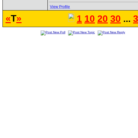
View Profile
«
T
»
1
10
20
30
...