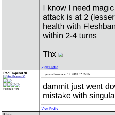
I know I need magic
attack is at 2 (lesse
health with Fleshba
within 2-4 turns
Thx
View Profile
RedEmperor30
posted November 19, 2013 07:05 PM
dammit just went do
Famous Hero
mistake with singular
View Profile
Elvin