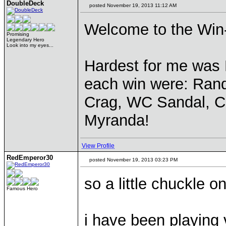
DoubleDeck
posted November 19, 2013 11:12 AM
Welcome to the Win-S
Promising
Legendary Hero
Look into my eyes...
Hardest for me was 
each win were: Ran
Crag, WC Sandal, C
Myranda!
View Profile
RedEmperor30
posted November 19, 2013 03:23 PM
so a little chuckle o
Famous Hero
i have been playing