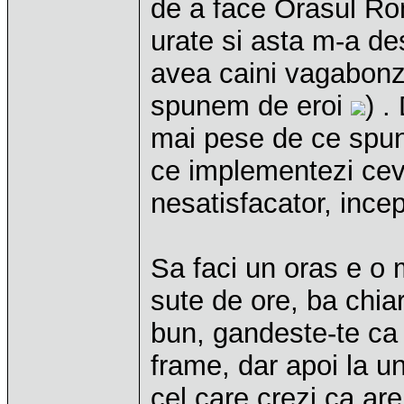
de a face Orasul Ro
urate si asta m-a des
avea caini vagabonzi
spunem de eroi
) .
mai pese de ce spun
ce implementezi ceva
nesatisfacator, incep
Sa faci un oras e o m
sute de ore, ba chia
bun, gandeste-te ca 
frame, dar apoi la un
cel care crezi ca are