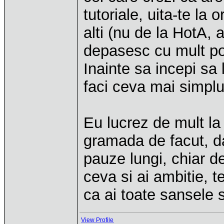
tutoriale, uita-te la
alti (nu de la HotA, 
depasesc cu mult posi
Inainte sa incepi sa 
faci ceva mai simplu
Eu lucrez de mult l
gramada de facut, da
pauze lungi, chiar d
ceva si ai ambitie, t
ca ai toate sansele 
View Profile