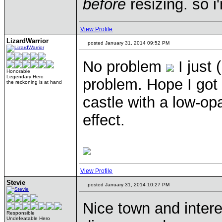
before
resizing. so 
View Profile
LizardWarrior
posted January 31, 2014 09:52 PM
No problem
I just 
Honorable
Legendary Hero
problem. Hope I got i
the reckoning is at hand
castle with a low-opa
effect.
View Profile
Stevie
posted January 31, 2014 10:27 PM
Nice town and intere
Responsible
Undefeatable Hero