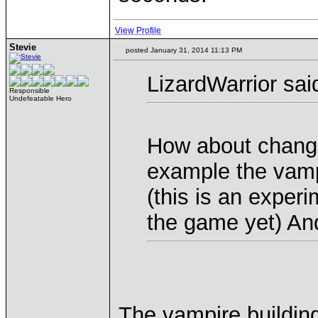
View Profile
Stevie
posted January 31, 2014 11:13 PM
LizardWarrior sai
Responsible
Undefeatable Hero
How about changi
example the vamp
(this is an experi
the game yet) And
The vampire building 