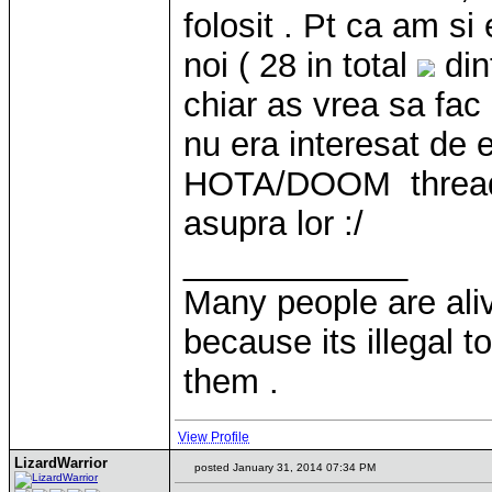
folosit . Pt ca am s
noi ( 28 in total
din
chiar as vrea sa fac
nu era interesat de 
HOTA/DOOM thread 
asupra lor :/
____________
Many people are ali
because its illegal t
them .
View Profile
LizardWarrior
posted January 31, 2014 07:34 PM