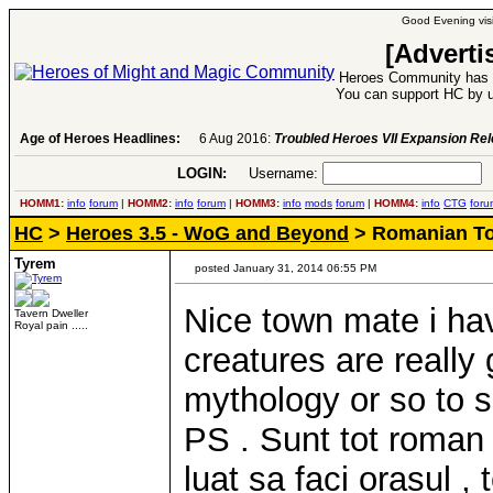
Good Evening visi
[Adverti
Heroes Community has 1
You can support HC by u
Age of Heroes Headlines:
6 Aug 2016:
Troubled Heroes VII Expansion Re
LOGIN:
Username:
P
HOMM1:
info
forum
|
HOMM2:
info
forum
|
HOMM3:
info
mods
forum
|
HOMM4:
info
CTG
foru
HC
>
Heroes 3.5 - WoG and Beyond
> Romanian T
Tyrem
posted January 31, 2014 06:55 PM
Nice town mate i ha
Tavern Dweller
Royal pain .....
creatures are really
mythology or so to 
PS . Sunt tot roman s
luat sa faci orasul ,