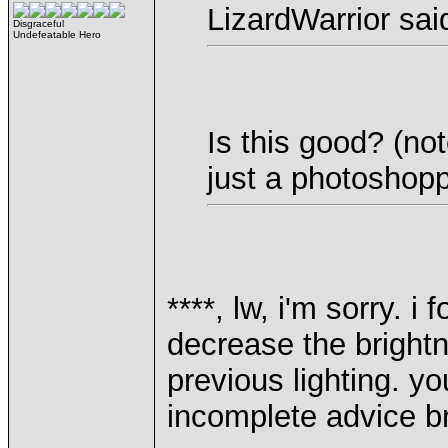
LizardWarrior sai
Disgraceful
Undefeatable Hero
Is this good? (not
just a photoshopp
****, lw, i'm sorry. i
decrease the bright
previous lighting. y
incomplete advice b