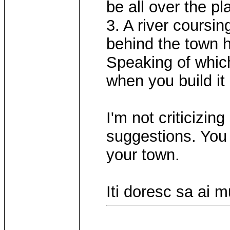
be all over the pl
3. A river coursi
behind the town h
Speaking of whic
when you build it 
I'm not criticizin
suggestions. You 
your town.
Iti doresc sa ai 