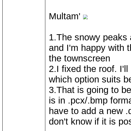
Multam'
1.The snowy peaks 
and I'm happy with th
the townscreen
2.I fixed the roof. I
which option suits be
3.That is going to be
is in .pcx/.bmp form
have to add a new .de
don't know if it is po