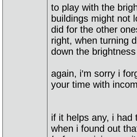
to play with the bri
buildings might not 
did for the other one
right, when turning 
down the brightness 
again, i'm sorry i fo
your time with incom
if it helps any, i ha
when i found out tha