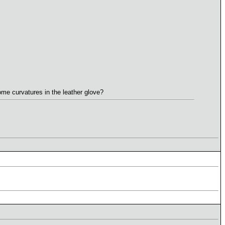
ome curvatures in the leather glove?