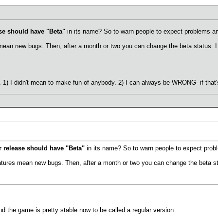
se should have "Beta"
in its name? So to warn people to expect problems a
 mean new bugs. Then, after a month or two you can change the beta status. I t
) I didn't mean to make fun of anybody. 2) I can always be WRONG--if that's
 release should have "Beta"
in its name? So to warn people to expect prob
eatures mean new bugs. Then, after a month or two you can change the beta sta
nd the game is pretty stable now to be called a regular version