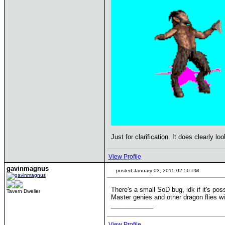
Just for clarification. It does clearly l
View Profile
gavinmagnus
posted January 03, 2015 02:50 PM
There's a small SoD bug, idk if it's possi
Tavern Dweller
Master genies and other dragon flies wil
____________
View Profile