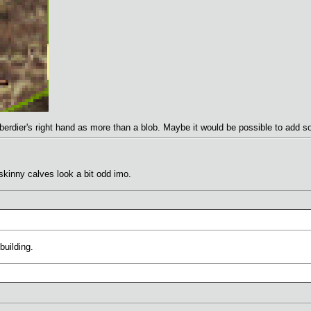
erdier's right hand as more than a blob. Maybe it would be possible to add s
skinny calves look a bit odd imo.
building.