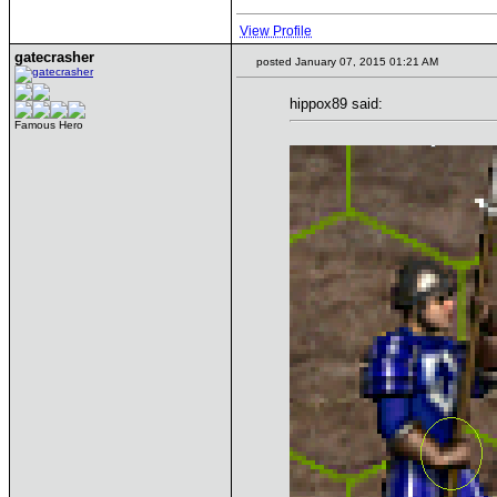
View Profile
gatecrasher
posted January 07, 2015 01:21 AM
hippox89 said:
Famous Hero