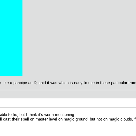
ook like a panpipe as Dj said it was which is easy to see in these particular fra
ble to fix, but I think it's worth mentioning.
l cast their spell on master level on magic ground, but not on magic clouds, fi