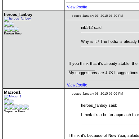
View Profile
heroes_fanboy
posted January 03, 2015 06:20 PM
nik312 said:
Known Hero
Why is it? The hotfix is already
If you think that it's already stable, then
____________
My suggestions are JUST suggestions. 1
View Profile
Macron1
posted January 03, 2015 07:06 PM
heroes_fanboy said:
Supreme Hero
I think it's a better approach th
I think it's because of New Year, salad