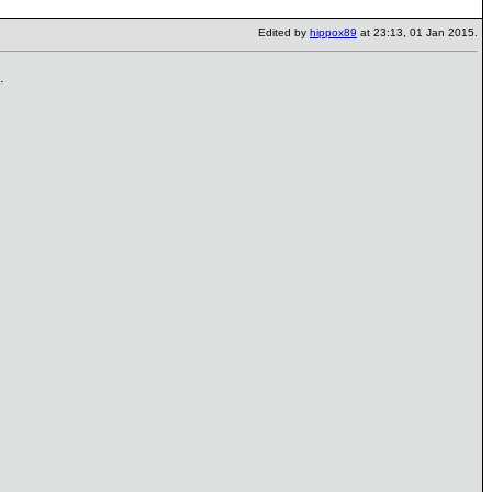
Edited by
hippox89
at 23:13, 01 Jan 2015.
.