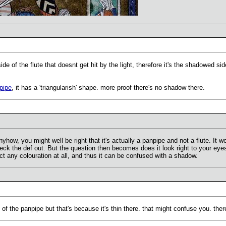
ide of the flute that doesnt get hit by the light, therefore it's the shadowed side
pipe
, it has a 'triangularish' shape. more proof there's no shadow there.
nyhow, you might well be right that it's actually a panpipe and not a flute. I
check the def out. But the question then becomes does it look right to your eye
ect any colouration at all, and thus it can be confused with a shadow.
t of the panpipe but that's because it's thin there. that might confuse you. ther