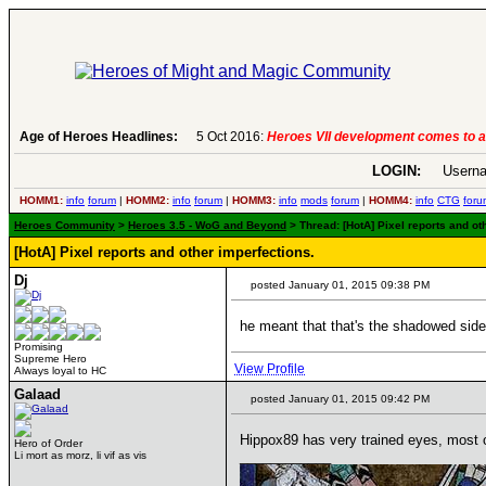
Age of Heroes Headlines:
6 Aug 2016:
Troubled Heroes VII Expansion Re
LOGIN:
Userna
HOMM1:
info
forum
|
HOMM2:
info
forum
|
HOMM3:
info
mods
forum
|
HOMM4:
info
CTG
foru
Heroes Community
>
Heroes 3.5 - WoG and Beyond
> Thread: [HotA] Pixel reports and ot
[HotA] Pixel reports and other imperfections.
Dj
posted January 01, 2015 09:38 PM
he meant that that's the shadowed side o
Promising
Supreme Hero
View Profile
Always loyal to HC
Galaad
posted January 01, 2015 09:42 PM
Hippox89 has very trained eyes, most of
Hero of Order
____________
Li mort as morz, li vif as vis