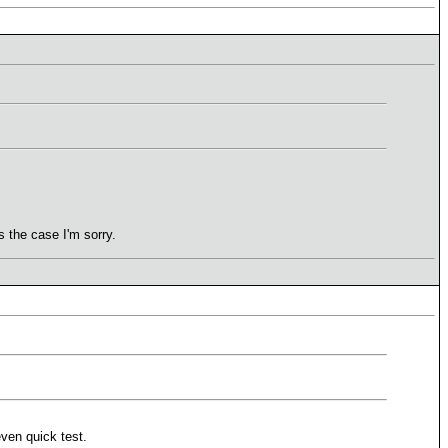
 the case I'm sorry.
even quick test.