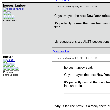
heroes_fanboy
posted January 03, 2015 05:53 PM
Guys, maybe the next
New Year relea
Known Hero
It's perfectly normal that new features
time.
____________
My suggestions are JUST suggestions. 1
View Profile
nik312
posted January 03, 2015 06:01 PM
heroes_fanboy said:
Promising
Guys, maybe the next
New Year
Famous Hero
It's perfectly normal that new f
in a short time.
Why is it? The hotfix is already there a