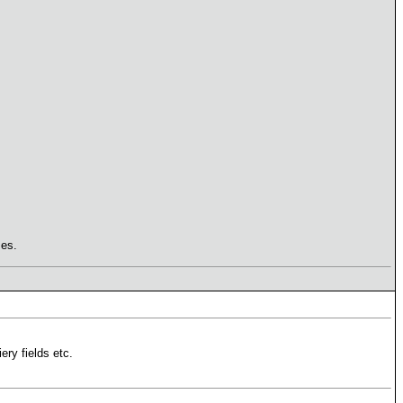
mes.
ery fields etc.