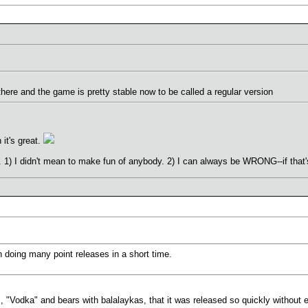
 there and the game is pretty stable now to be called a regular version
 it's great.
) I didn't mean to make fun of anybody. 2) I can always be WRONG--if that's
an doing many point releases in a short time.
s, "Vodka" and bears with balalaykas, that it was released so quickly without 