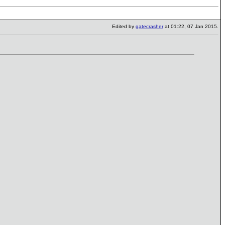
Edited by
gatecrasher
at 01:22, 07 Jan 2015.