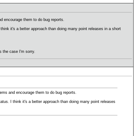
nd encourage them to do bug reports.
hink it's a better approach than doing many point releases in a short
 the case I'm sorry.
lems and encourage them to do bug reports.
tus. I think it's a better approach than doing many point releases