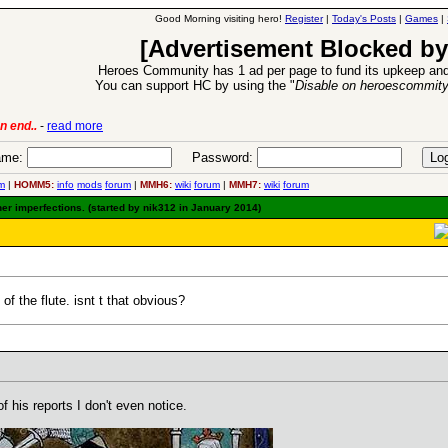
Good Morning visiting hero!
Register
|
Today's Posts
|
Games
|
[Advertisement Blocked by
Heroes Community has 1 ad per page to fund its upkeep and
You can support HC by using the "
Disable on heroescommit
lease
-
read more
26 Apr 2016:
Heroes 
me:
Password:
m
|
HOMM5:
info
mods
forum
|
MMH6:
wiki
forum
|
MMH7:
wiki
forum
her imperfections. (started by nik312 in January 2014)
f the flute. isnt t that obvious?
 his reports I don't even notice.