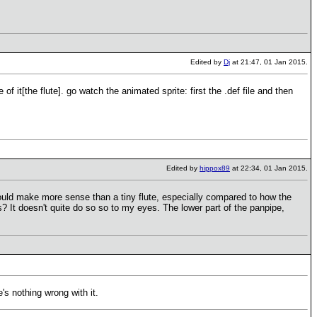
Edited by
Dj
at 21:47, 01 Jan 2015.
 of it[the flute]. go watch the animated sprite: first the .def file and then
Edited by
hippox89
at 22:34, 01 Jan 2015.
t would make more sense than a tiny flute, especially compared to how the
s? It doesn't quite do so so to my eyes. The lower part of the panpipe,
e's nothing wrong with it.