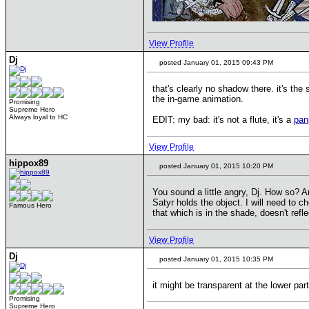
View Profile
Dj
posted January 01, 2015 09:43 PM
that's clearly no shadow there. it's the s
the in-game animation.
Promising
Supreme Hero
Always loyal to HC
EDIT: my bad: it's not a flute, it's a
pan
View Profile
hippox89
posted January 01, 2015 10:20 PM
You sound a little angry, Dj. How so? A
Satyr holds the object. I will need to 
Famous Hero
that which is in the shade, doesn't refl
View Profile
Dj
posted January 01, 2015 10:35 PM
it might be transparent at the lower par
Promising
Supreme Hero