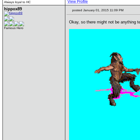
View Profile
Always loyal to HC
hippox89
posted January 01, 2015 11:09 PM
Okay, so there might not be anything te
Famous Hero