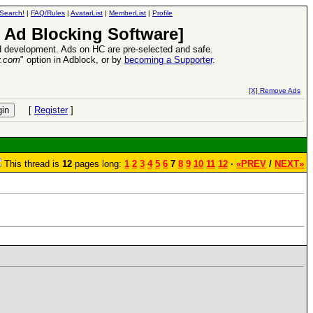
Search!
|
FAQ/Rules
|
AvatarList
|
MemberList
|
Profile
 Ad Blocking Software]
 development. Ads on HC are pre-selected and safe.
y.com
" option in Adblock, or by
becoming a Supporter
.
VII XPack - Trial by Fire - Coming out in June!
-
read more
[X] Remove Ads
[
Register
]
This thread is
12
pages long:
1
2
3
4
5
6
7
8
9
10
11
12
·
«PREV
/
NEXT»