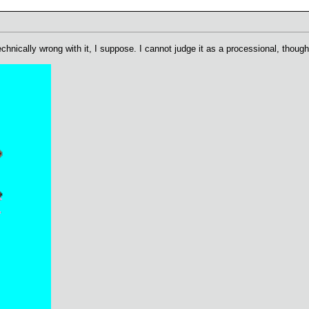
chnically wrong with it, I suppose. I cannot judge it as a processional, though