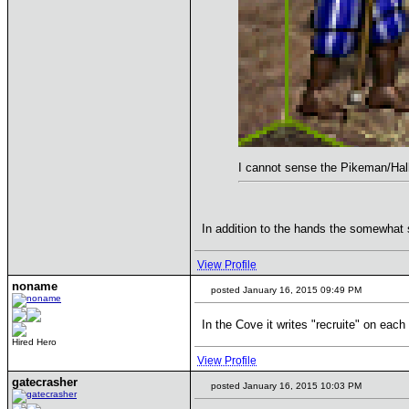
I cannot sense the Pikeman/Halb
In addition to the hands the somewhat 
View Profile
noname
posted January 16, 2015 09:49 PM
In the Cove it writes "recruite" on each 
Hired Hero
View Profile
gatecrasher
posted January 16, 2015 10:03 PM