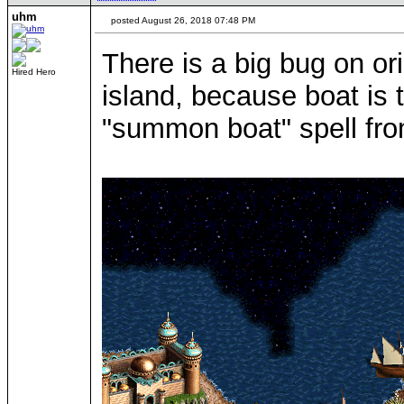
uhm
posted August 26, 2018 07:48 PM
There is a big bug on o
Hired Hero
island, because boat is t
"summon boat" spell fro