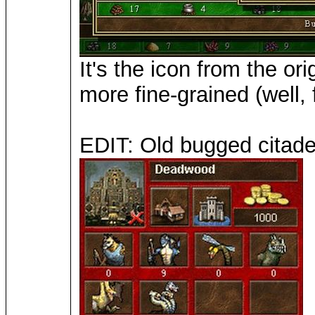
It's the icon from the o
more fine-grained (well,
EDIT: Old bugged citadel 