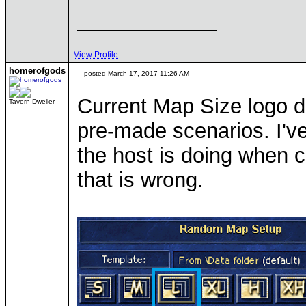
____________
View Profile
homerofgods
posted March 17, 2017 11:26 AM
Current Map Size logo d
Tavern Dweller
pre-made scenarios. I'v
the host is doing when cr
that is wrong.