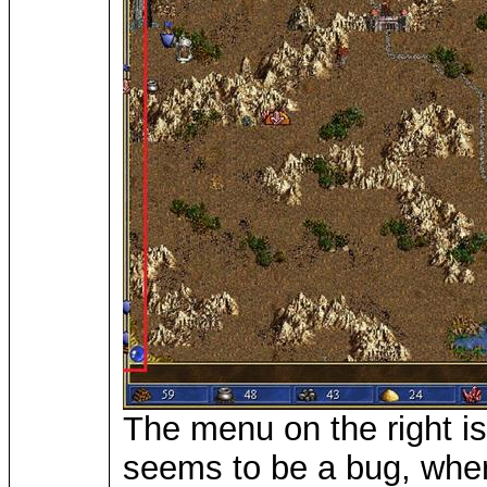
The menu on the right is 
seems to be a bug, where