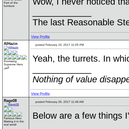
Wow, I never noticed th
Part of the
furniture
____________
The last Reasonable St
View Profile
AlHazin
posted February 10, 2017 11:05 PM
Yeah, the turrets. In wh
Promising
Supreme Hero
____________
النور
Nothing of value disappe
View Profile
Rage08
posted February 26, 2017 11:46 AM
Below are a few things I
Famous Hero
Making it in the
real world