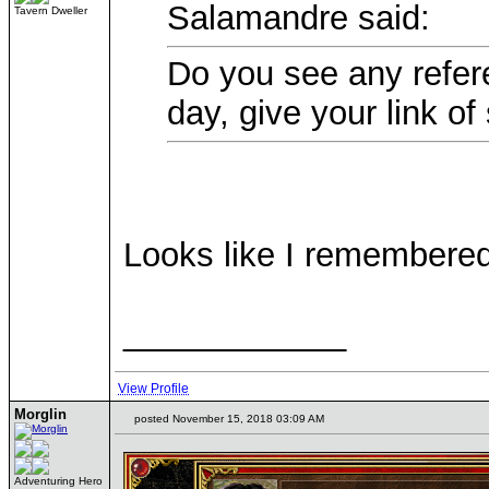
Salamandre said:
Tavern Dweller
Do you see any refere
day, give your link of
Looks like I remembered
____________
View Profile
Morglin
posted November 15, 2018 03:09 AM
Adventuring Hero