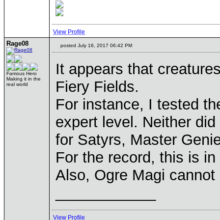
View Profile
Rage08
posted July 16, 2017 06:42 PM
It appears that creature
Famous Hero
Making it in the
Fiery Fields.
real world
For instance, I tested t
expert level. Neither di
for Satyrs, Master Genie
For the record, this is i
Also, Ogre Magi cannot c
____________
View Profile