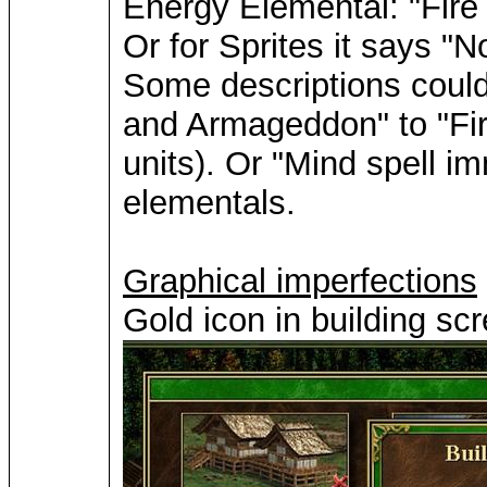
Energy Elemental: "Fire 
Or for Sprites it says "N
Some descriptions could 
and Armageddon" to "Fire 
units). Or "Mind spell i
elementals.
Graphical imperfections
Gold icon in building scr