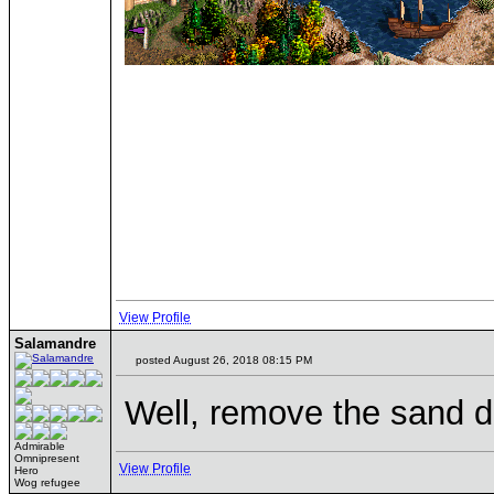
View Profile
Salamandre
posted August 26, 2018 08:15 PM
Well, remove the sand d
Admirable
Omnipresent
View Profile
Hero
Wog refugee