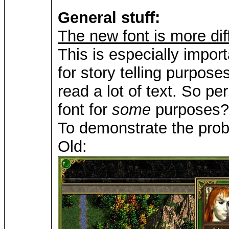
General stuff:
The new font is more diff
This is especially import
for story telling purpo
read a lot of text. So p
font for
some
purposes? 
To demonstrate the pro
Old: