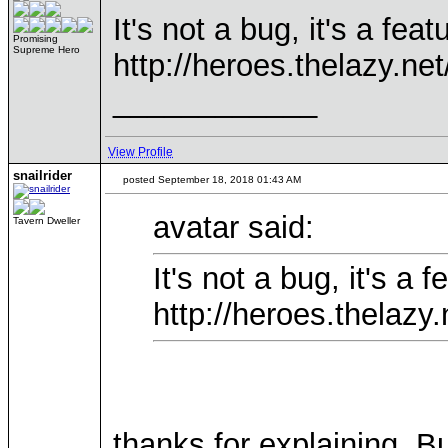
It's not a bug, it's a fe
Promising
Supreme Hero
http://heroes.thelazy.ne
____________
View Profile
snailrider
posted September 18, 2018 01:43 AM
avatar said:
Tavern Dweller
It's not a bug, it's a
http://heroes.thelazy
thanks for explaining. 