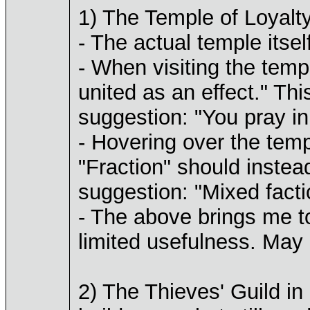
1) The Temple of Loyalt
- The actual temple itsel
- When visiting the temp
united as an effect." Thi
suggestion: "You pray in
- Hovering over the templ
"Fraction" should instea
suggestion: "Mixed facti
- The above brings me to
limited usefulness. May I
2) The Thieves' Guild in 