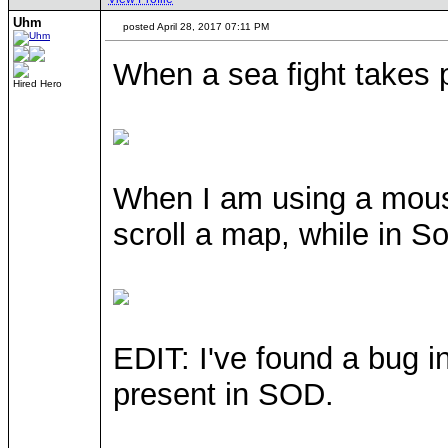
Uhm
posted April 28, 2017 07:11 PM
When a sea fight takes 
Hired Hero
When I am using a mouse
scroll a map, while in So
EDIT: I've found a bug i
present in SOD.