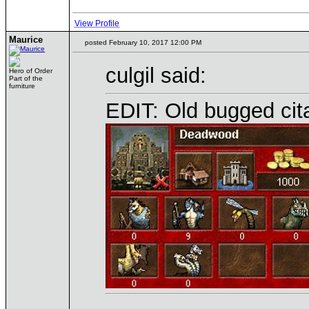
View Profile
Maurice
posted February 10, 2017 12:00 PM
culgil said:
Hero of Order
Part of the
furniture
EDIT: Old bugged citad