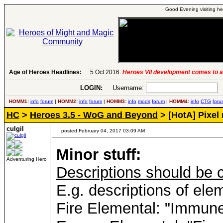
Good Evening visiting he
Age of Heroes Headlines:
5 Oct 2016:
Heroes VII development comes to a
6 Aug 2016:
Troubled Heroes VII Expansion Re
26 Apr 2016:
Heroes VII XPack - Trial by Fire - 
LOGIN:
Username:
P
17 Apr 2016:
Global Alternative Creatures MOD 
7 Mar 2016:
Romero launches a Piano Sonata A
HOMM1:
info
forum
|
HOMM2:
info
forum
|
HOMM3:
info
mods
forum
|
HOMM4:
info
CTG
foru
19 Feb 2016:
Heroes 5.5 RC6, Heroes VII patch 
HC
>
Heroes 3.5 - WoG and Beyond
> [HotA] Pixel 
13 Jan 2016:
Horn of the Abyss 1.4 Available f
17 Dec 2015:
Heroes 5.5 update, 1.6 out for H7
23 Nov 2015:
H7 1.4 & 1.5 patches Released
-
r
culgil
posted February 04, 2017 03:09 AM
31 Oct 2015:
First H7 patches are out, End of
5 Oct 2016:
Heroes VII development comes to a
Minor stuff:
Adventuring Hero
Descriptions should be 
E.g. descriptions of el
Fire Elemental: "Immune t