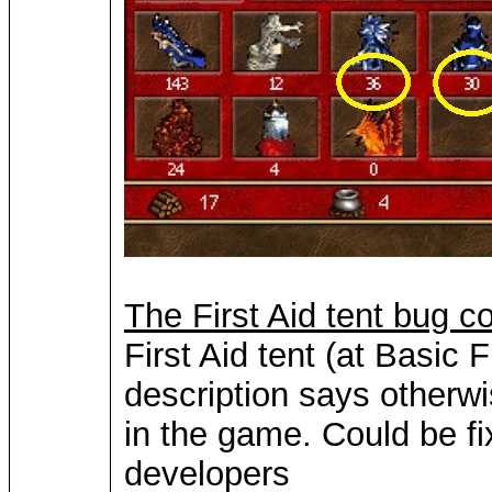
The First Aid tent bug c
First Aid tent (at Basic 
description says otherwi
in the game. Could be fi
developers