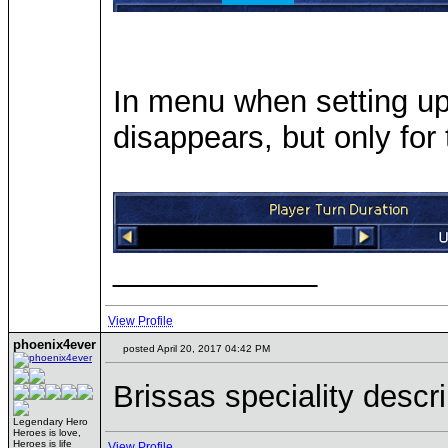
In menu when setting up
disappears, but only for
____________
View Profile
phoenix4ever
posted April 20, 2017 04:42 PM
Brissas speciality descr
Legendary Hero
Heroes is love,
Heroes is life
View Profile