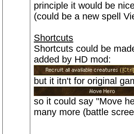
principle it would be nic
(could be a new spell V
Shortcuts
Shortcuts could be made
added by HD mod:
but it itn't for original 
so it could say "Move he
many more (battle scree