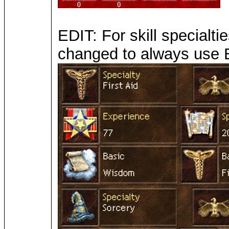
EDIT: For skill specialt
changed to always use B