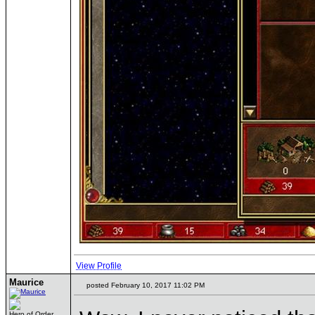
View Profile
Maurice
posted February 10, 2017 11:02 PM
Hero of Order