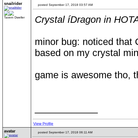
snailrider
posted September 17, 2018 03:57 AM
Crystal íDragon in HOT
Tavern Dweller
minor bug: noticed that 
based on my crystal mi
game is awesome tho, th
____________
View Profile
avatar
posted September 17, 2018 06:11 AM