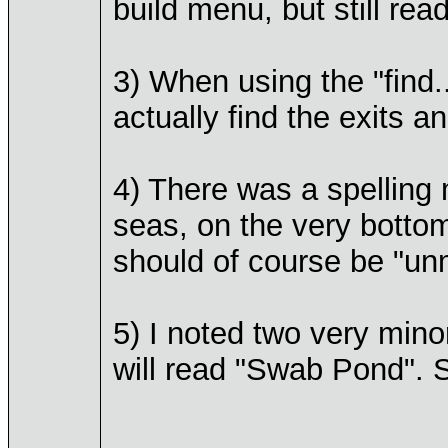
build menu, but still rea
3) When using the "find..
actually find the exits a
4) There was a spelling m
seas, on the very bottom
should of course be "un
5) I noted two very mino
will read "Swab Pond". S