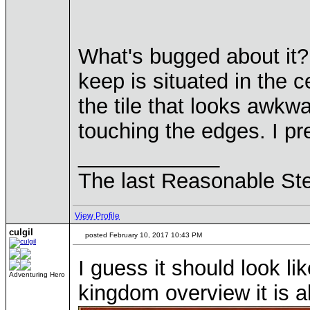
What's bugged about it? 
keep is situated in the c
the tile that looks awkw
touching the edges. I pref
____________
The last Reasonable St
View Profile
culgil
posted February 10, 2017 10:43 PM
I guess it should look li
Adventuring Hero
kingdom overview it is a