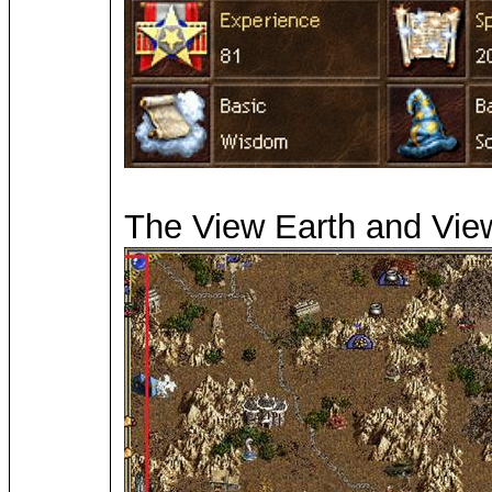
The View Earth and View