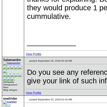
they would produce 1 per
cummulative.
____________
View Profile
Salamandre
posted September 18, 2018 02:34 AM
Do you see any reference
give your link of such inf
Admirable
Omnipresent
Hero
Wog refugee
View Profile
snailrider
posted September 23, 2018 01:41 AM