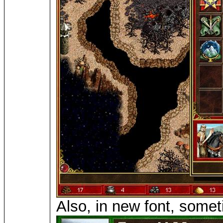
Also, in new font, somet