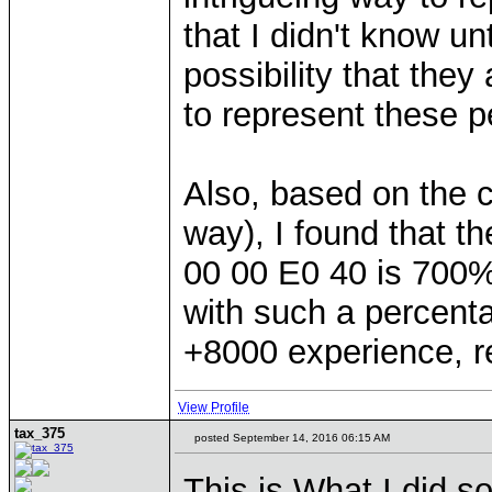
that I didn't know unt
possibility that they
to represent these 
Also, based on the c
way), I found that t
00 00 E0 40 is 700%
with such a percent
+8000 experience, r
View Profile
tax_375
posted September 14, 2016 06:15 AM
This is What I did so