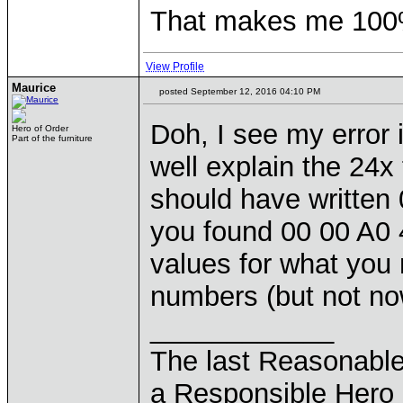
That makes me 100% 
View Profile
Maurice
posted September 12, 2016 04:10 PM
Doh, I see my error 
Hero of Order
Part of the furniture
well explain the 24x
should have written
you found 00 00 A0 
values for what you 
numbers (but not now
____________
The last Reasonabl
a Responsible Hero 