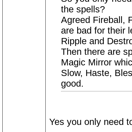
the spells?
Agreed Fireball, 
are bad for their 
Ripple and Destr
Then there are sp
Magic Mirror whic
Slow, Haste, Ble
good.
Yes you only need to