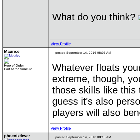
What do you think?
View Profile
Maurice
posted September 14, 2016 08:05 AM
Whatever floats you
Hero of Order
Part of the furniture
extreme, though, yo
those skills like this
guess it's also pers
players will also bene
View Profile
phoenix4ever
posted September 14, 2016 08:13 AM