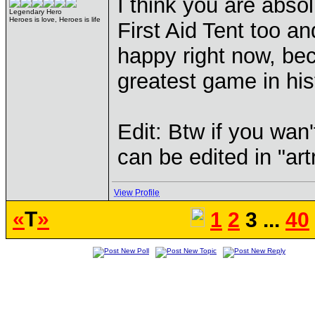
I think you are absol
Legendary Hero
Heroes is love, Heroes is life
First Aid Tent too a
happy right now, be
greatest game in his
Edit: Btw if you wan't
can be edited in "artr
View Profile
«
T
»
1
2
3 ...
40