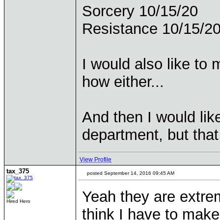
Sorcery 10/15/20
Resistance 10/15/2
I would also like to 
how either...
And then I would lik
department, but that 
View Profile
tax_375
posted September 14, 2016 09:45 AM
Yeah they are extreme
Hired Hero
think I have to make 