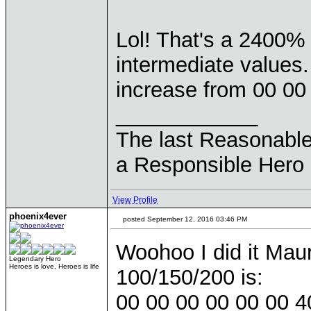
Lol! That's a 2400%
intermediate values.
increase from 00 00
____________
The last Reasonabl
a Responsible Hero 
View Profile
phoenix4ever
posted September 12, 2016 03:46 PM
Woohoo I did it Mauri
Legendary Hero
Heroes is love, Heroes is life
100/150/200 is:
00 00 00 00 00 00 4