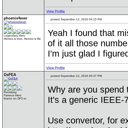
View Profile
phoenix4ever
posted September 12, 2016 04:15 PM
Yeah I found that mis
Legendary Hero
Heroes is love, Heroes is life
of it all those numbe
I'm just glad I figured
View Profile
OxFEA
posted September 12, 2016 05:37 PM
Why are you spend t
Promising
Famous Hero
It's a generic IEEE-75
feanor on DF2.ru
Use convertor, for e