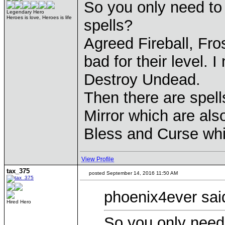
So you only need to 
Legendary Hero
Heroes is love, Heroes is life
spells?
Agreed Fireball, Fro
bad for their level. 
Destroy Undead.
Then there are spell
Mirror which are also
Bless and Curse whi
View Profile
tax_375
posted September 14, 2016 11:50 AM
phoenix4ever sai
Hired Hero
So you only need 