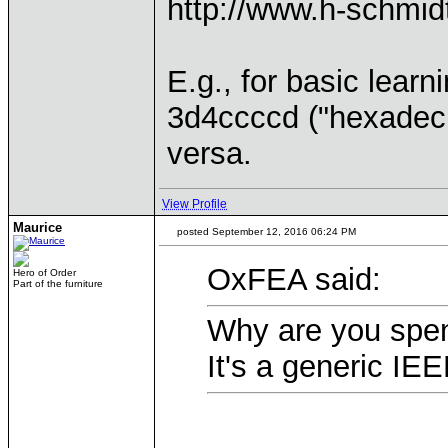
http://www.h-schmid
E.g., for basic lea
3d4ccccd ("hexadeci
versa.
View Profile
Maurice
posted September 12, 2016 06:24 PM
OxFEA said:
Hero of Order
Part of the furniture
Why are you spen
It's a generic IEE