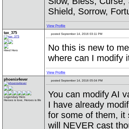
Slow, Bless, Curse,
Shield, Sorrow, Fort
View Profile
tax_375
posted September 14, 2016 03:11 PM
No this is new to me
Hired Hero
where can I modify 
View Profile
phoenix4ever
posted September 14, 2016 05:04 PM
You can modify AI va
Legendary Hero
Heroes is love, Heroes is life
I have already modifi
for some of them, it
will NEVER cast tho