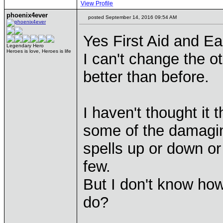
View Profile
phoenix4ever
posted September 14, 2016 09:54 AM
Yes First Aid and E
Legendary Hero
Heroes is love, Heroes is life
I can't change the ot
better than before.
I haven't thought it 
some of the damagi
spells up or down o
few.
But I don't know how
do?