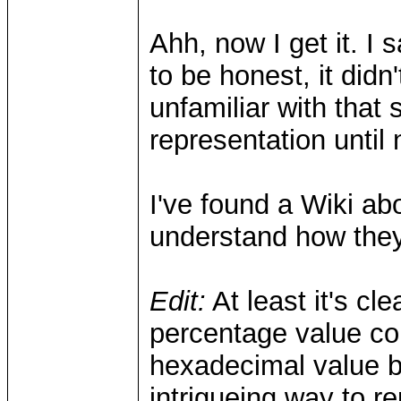
Ahh, now I get it. I 
to be honest, it did
unfamiliar with that
representation until
I've found a Wiki abo
understand how they
Edit:
At least it's cl
percentage value co
hexadecimal value b
intrigueing way to r