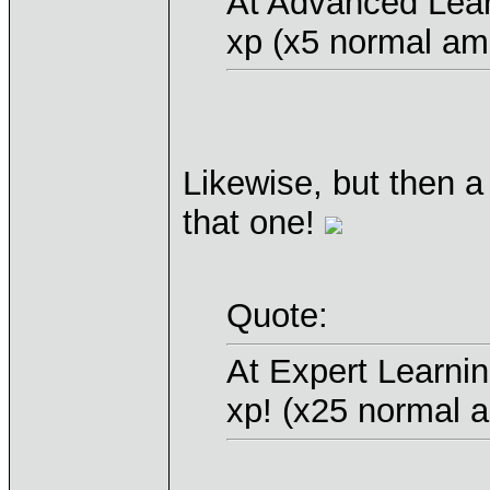
At Advanced Lear
xp (x5 normal am
Likewise, but then a
that one!
Quote:
At Expert Learni
xp! (x25 normal 