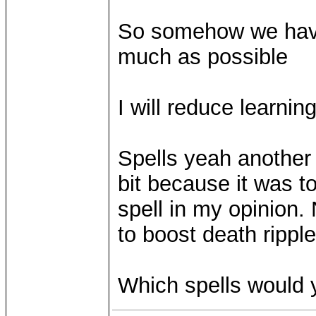
So somehow we have 
much as possible
I will reduce learnin
Spells yeah another 
bit because it was to
spell in my opinion.
to boost death ripple
Which spells would 