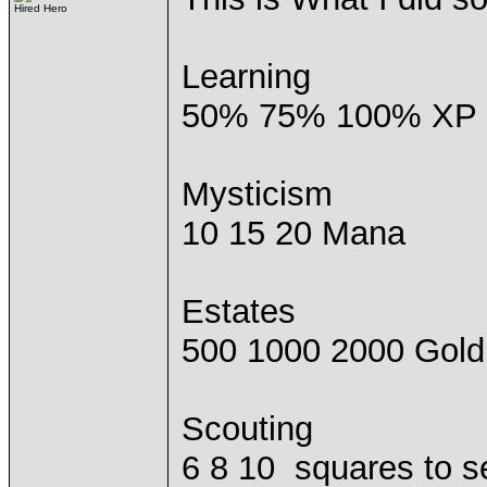
Hired Hero
Learning
50% 75% 100% XP
Mysticism
10 15 20 Mana
Estates
500 1000 2000 Gold
Scouting
6 8 10 squares to s