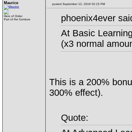
Maurice
posted September 12, 2016 02:15 PM
phoenix4ever sai
Hero of Order
Part of the furniture
At Basic Learnin
(x3 normal amoun
This is a 200% bon
300% effect).
Quote: