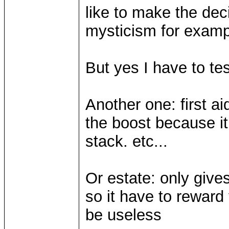
like to make the dec
mysticism for exampl
But yes I have to test
Another one: first aid
the boost because it
stack. etc...
Or estate: only give
so it have to reward 
be useless