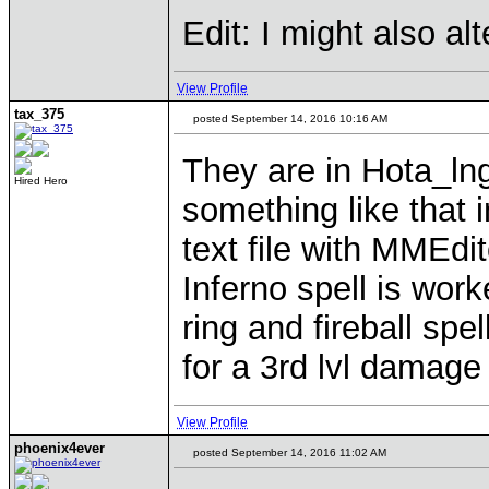
Edit: I might also a
View Profile
tax_375
posted September 14, 2016 10:16 AM
They are in Hota_lng
Hired Hero
something like that i
text file with MMEdit
Inferno spell is work
ring and fireball sp
for a 3rd lvl damage
View Profile
phoenix4ever
posted September 14, 2016 11:02 AM