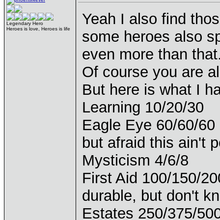
Yeah I also find tho
Legendary Hero
Heroes is love, Heroes is life
some heroes also spe
even more than that
Of course you are a
But here is what I h
Learning 10/20/30
Eagle Eye 60/60/60 (R
but afraid this ain't 
Mysticism 4/6/8
First Aid 100/150/20
durable, but don't k
Estates 250/375/50