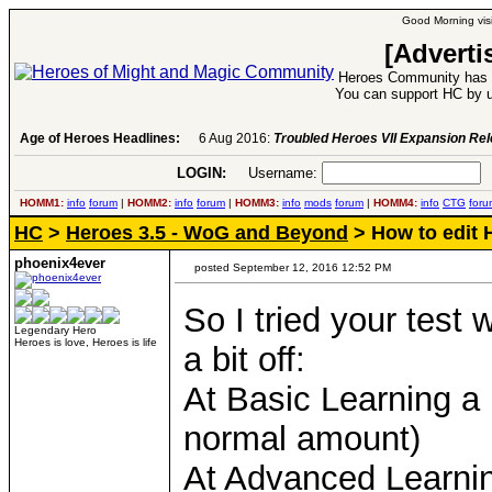
Good Morning visi
[Adverti
Heroes Community has 1
You can support HC by u
Age of Heroes Headlines:
6 Aug 2016:
Troubled Heroes VII Expansion Re
LOGIN:
Username:
P
HOMM1:
info
forum
|
HOMM2:
info
forum
|
HOMM3:
info
mods
forum
|
HOMM4:
info
CTG
foru
HC
>
Heroes 3.5 - WoG and Beyond
> How to edit 
phoenix4ever
posted September 12, 2016 12:52 PM
So I tried your test 
Legendary Hero
Heroes is love, Heroes is life
a bit off:
At Basic Learning a
normal amount)
At Advanced Learni