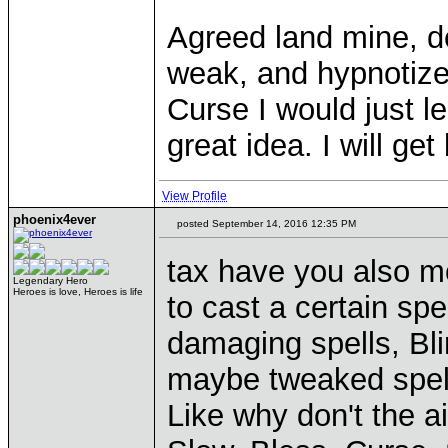
Agreed land mine, d
weak, and hypnotize 
Curse I would just l
great idea. I will ge
View Profile
phoenix4ever
posted September 14, 2016 12:35 PM
tax have you also mo
Legendary Hero
Heroes is love, Heroes is life
to cast a certain spe
damaging spells, B
maybe tweaked spell
Like why don't the a