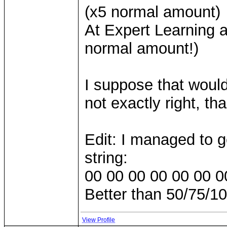
(x5 normal amount)
At Expert Learning 
normal amount!)
I suppose that would
not exactly right, th
Edit: I managed to g
string:
00 00 00 00 00 00 0
Better than 50/75/100
View Profile