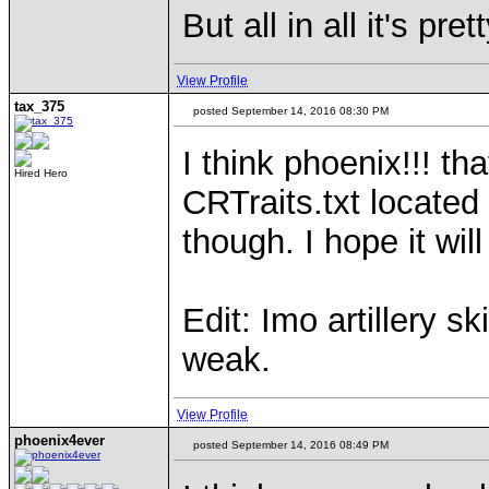
But all in all it's p
View Profile
tax_375
posted September 14, 2016 08:30 PM
I think phoenix!!! th
Hired Hero
CRTraits.txt located i
though. I hope it wi
Edit: Imo artillery ski
weak.
View Profile
phoenix4ever
posted September 14, 2016 08:49 PM