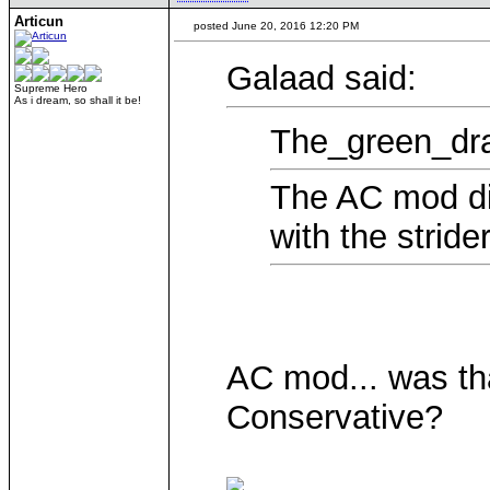
Articun
posted June 20, 2016 12:20 PM
Galaad said:
Supreme Hero
As i dream, so shall it be!
The_green_dra
The AC mod did
with the strider
AC mod... was tha
Conservative?