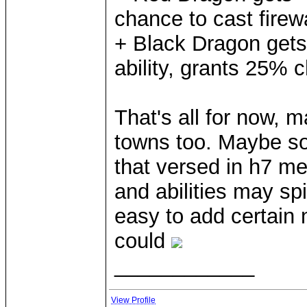
chance to cast firew
+ Black Dragon get
ability, grants 25% c
That's all for now, ma
towns too. Maybe so
that versed in h7 me
and abilities may spi
easy to add certain n
could
____________
View Profile