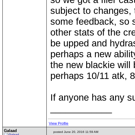
subject to changes, 
some feedback, so s
other stats of the cr
be upped and hydra
perhaps a new ability
the new blackie will
perhaps 10/11 atk, 
If anyone has any s
____________
View Profile
Galaad
posted June 20, 2016 11:59 AM