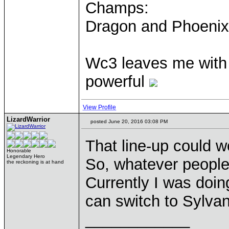
Champs:
Dragon and Phoenix
Wc3 leaves me with t
powerful
View Profile
LizardWarrior
posted June 20, 2016 03:08 PM
That line-up could wo
Honorable
Legendary Hero
So, whatever people 
the reckoning is at hand
Currently I was doin
can switch to Sylvan
____________