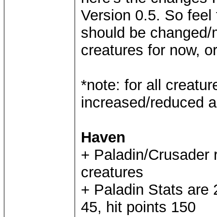
Version 0.5. So feel 
should be changed/mo
creatures for now, or
*note: for all creat
increased/reduced a
Haven
+ Paladin/Crusader 
creatures
+ Paladin Stats are
45, hit points 150