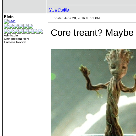
View Profile
Elvin
posted June 20, 2016 03:21 PM
Core treant? Maybe if
Admirable
Omnipresent Hero
Endless Revival