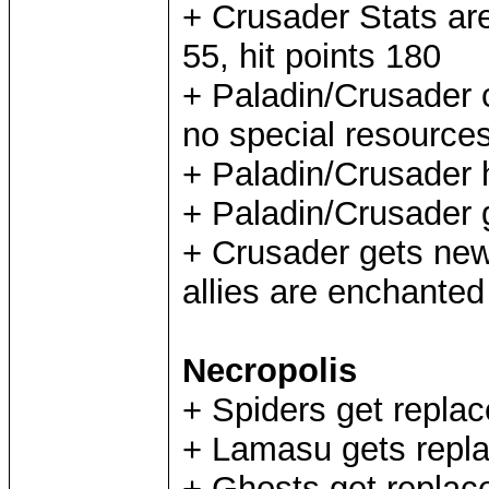
+ Crusader Stats ar
55, hit points 180
+ Paladin/Crusader 
no special resource
+ Paladin/Crusader 
+ Paladin/Crusader 
+ Crusader gets new 
allies are enchanted 
Necropolis
+ Spiders get repl
+ Lamasu gets repl
+ Ghosts get replac