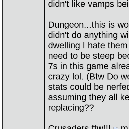
didn't like vamps be
Dungeon...this is wo
didn't do anything wi
dwelling I hate them 
need to be steep bec
7s in this game alrea
crazy lol. (Btw Do w
stats could be nerfed
assuming they all ke
replacing??
Crusaders ftw!!!
ma