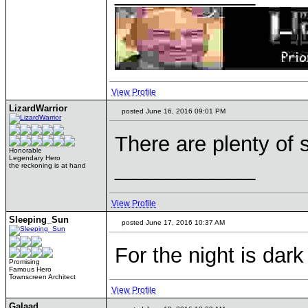
View Profile
LizardWarrior
posted June 16, 2016 09:01 PM
There are plenty of 
Honorable
Legendary Hero
____________
the reckoning is at hand
View Profile
Sleeping_Sun
posted June 17, 2016 10:37 AM
For the night is dark
Promising
Famous Hero
Townscreen Architect
View Profile
Galaad