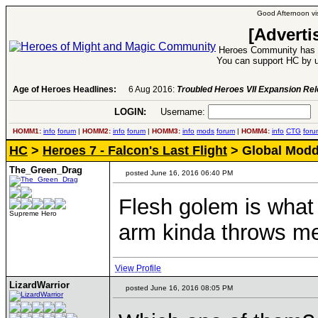
Good Afternoon vis
[Adverti
Heroes Community has 1
You can support HC by u
Age of Heroes Headlines:
6 Aug 2016:
Troubled Heroes VII Expansion Re
LOGIN:
Username:
P
HOMM1:
info
forum
|
HOMM2:
info
forum
|
HOMM3:
info
mods
forum
|
HOMM4:
info
CTG
foru
HC
>
Heroes 7 - Falcon's Last Flight
> Global Moddi
The_Green_Drag
posted June 16, 2016 06:40 PM
Flesh golem is what
Supreme Hero
arm kinda throws me
View Profile
LizardWarrior
posted June 16, 2016 08:05 PM