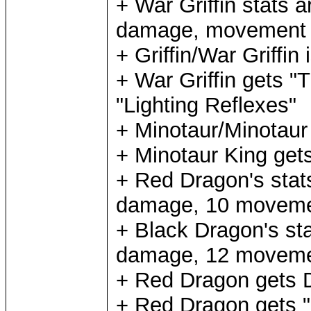
+ War Griffin stats 
damage, movement 9,
+ Griffin/War Griffin 
+ War Griffin gets "
"Lighting Reflexes"
+ Minotaur/Minotaur 
+ Minotaur King get
+ Red Dragon's stat
damage, 10 movement
+ Black Dragon's sta
damage, 12 movement
+ Red Dragon gets 
+ Red Dragon gets "