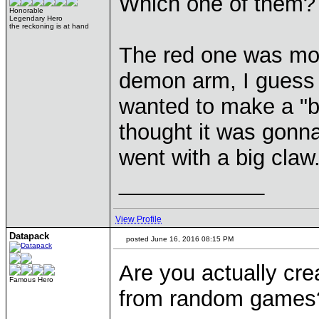
Which one of them?
Honorable
Legendary Hero
the reckoning is at hand
The red one was mor
demon arm, I guess I 
wanted to make a "bl
thought it was gonna
went with a big claw
____________
View Profile
Datapack
posted June 16, 2016 08:15 PM
Are you actually crea
Famous Hero
from random games