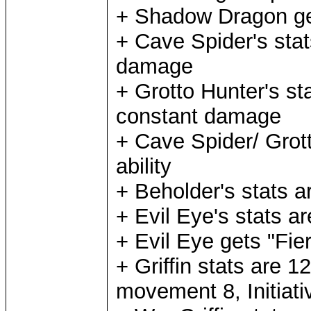
+ Shadow Dragon ge
+ Cave Spider's stat
damage
+ Grotto Hunter's st
constant damage
+ Cave Spider/ Grot
ability
+ Beholder's stats a
+ Evil Eye's stats a
+ Evil Eye gets "Fier
+ Griffin stats are 
movement 8, Initiati