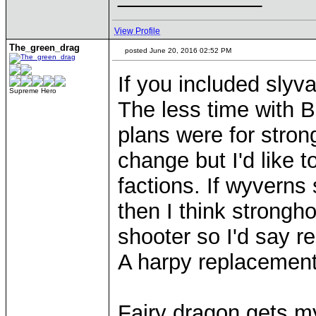
View Profile
The_green_drag
posted June 20, 2016 02:52 PM
If you included slyva
Supreme Hero
The less time with 
plans were for stro
change but I'd like to
factions. If wyverns 
then I think strongho
shooter so I'd say r
A harpy replacement 
Fairy dragon gets my