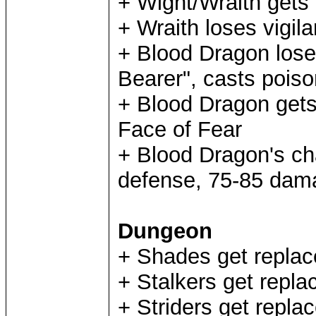
+ Wight/Wraith gets i
+ Wraith loses vigila
+ Blood Dragon lose
Bearer", casts poiso
+ Blood Dragon gets 
Face of Fear
+ Blood Dragon's ch
defense, 75-85 dam
Dungeon
+ Shades get replac
+ Stalkers get repla
+ Striders get replac