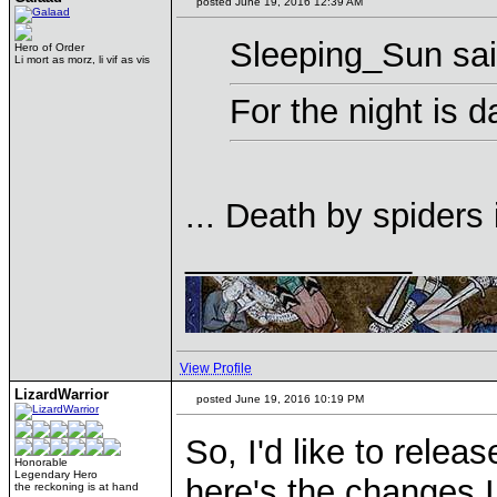
posted June 19, 2016 12:39 AM
Sleeping_Sun sai
Hero of Order
Li mort as morz, li vif as vis
For the night is d
... Death by spiders
____________
View Profile
LizardWarrior
posted June 19, 2016 10:19 PM
So, I'd like to rele
Honorable
Legendary Hero
here's the changes I
the reckoning is at hand