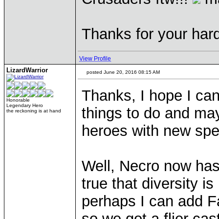
Thanks for your hard
View Profile
LizardWarrior
posted June 20, 2016 08:15 AM
Thanks, I hope I can 
Honorable
Legendary Hero
things to do and may
the reckoning is at hand
heroes with new spec
Well, Necro now has t
true that diversity i
perhaps I can add Fa
so we got a flier cas