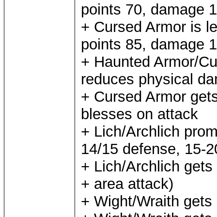
points 70, damage 1
+ Cursed Armor is lev
points 85, damage 1
+ Haunted Armor/Curs
reduces physical d
+ Cursed Armor gets
blesses on attack
+ Lich/Archlich prom
14/15 defense, 15-
+ Lich/Archlich gets 
+ area attack)
+ Wight/Wraith gets