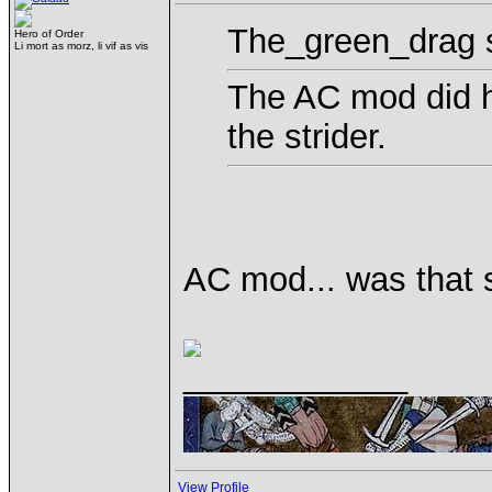
The_green_drag s
Hero of Order
Li mort as morz, li vif as vis
The AC mod did he
the strider.
AC mod... was that 
____________
View Profile