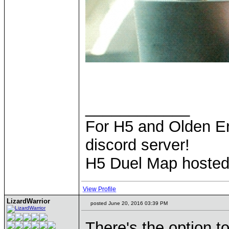
____________
For H5 and Olden Er
discord server!
H5 Duel Map hoste
View Profile
LizardWarrior
posted June 20, 2016 03:39 PM
There's the option 