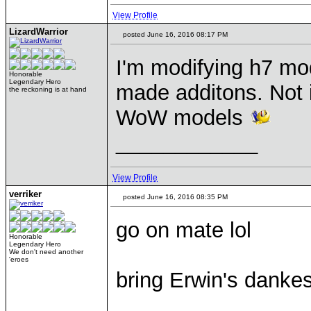
View Profile
LizardWarrior
posted June 16, 2016 08:17 PM
I'm modifying h7 mo
Honorable
Legendary Hero
made additons. Not i
the reckoning is at hand
WoW models
____________
View Profile
verriker
posted June 16, 2016 08:35 PM
go on mate lol
Honorable
Legendary Hero
We don't need another
'eroes
bring Erwin's dankest 
____________