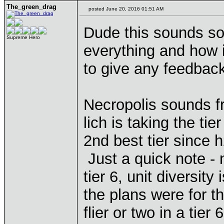
The_green_drag
posted June 20, 2016 01:51 AM
Dude this sounds so 
Supreme Hero
everything and how i
to give any feedbac
Necropolis sounds f
lich is taking the ti
2nd best tier since h
Just a quick note -
tier 6, unit diversity
the plans were for t
flier or two in a tie