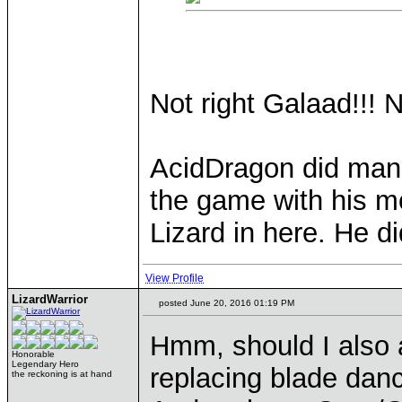
Not right Galaad!!! N
AcidDragon did mana
the game with his m
Lizard in here. He d
View Profile
LizardWarrior
posted June 20, 2016 01:19 PM
Hmm, should I also 
Honorable
Legendary Hero
replacing blade danc
the reckoning is at hand