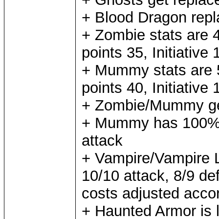
+ Blood Dragon rep
+ Zombie stats are 4
points 35, Initiative
+ Mummy stats are 5
points 40, Initiative
+ Zombie/Mummy gets
+ Mummy has 100% 
attack
+ Vampire/Vampire L
10/10 attack, 8/9 d
costs adjusted acco
+ Haunted Armor is l