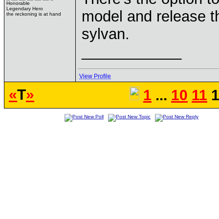
Honorable
Legendary Hero
model and release t
the reckoning is at hand
sylvan.
____________
View Profile
«
T
»
1
...
10
11