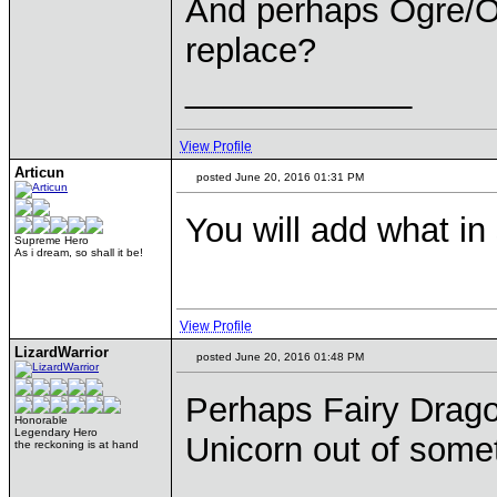
And perhaps Ogre/O
replace?
____________
View Profile
Articun
posted June 20, 2016 01:31 PM
You will add what i
Supreme Hero
As i dream, so shall it be!
View Profile
LizardWarrior
posted June 20, 2016 01:48 PM
Perhaps Fairy Drago
Honorable
Legendary Hero
Unicorn out of some
the reckoning is at hand
____________