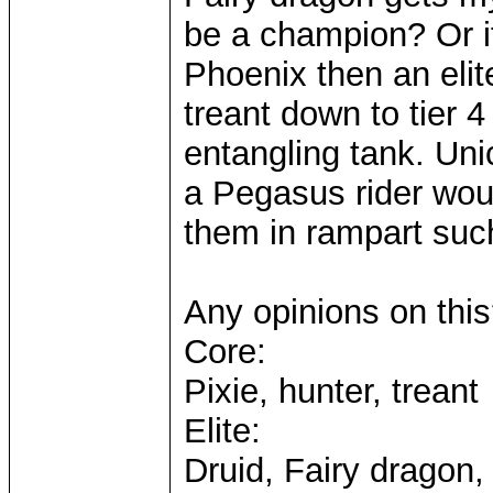
be a champion? Or i
Phoenix then an elit
treant down to tier 4
entangling tank. Uni
a Pegasus rider wou
them in rampart such
Any opinions on thi
Core:
Pixie, hunter, treant
Elite:
Druid, Fairy dragon,