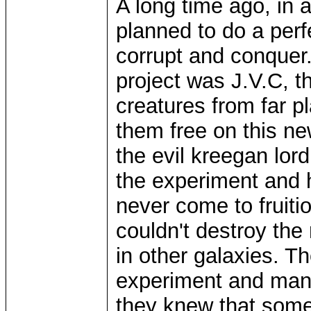
A long time ago, in 
planned to do a perf
corrupt and conquer.
project was J.V.C, th
creatures from far p
them free on this ne
the evil kreegan lor
the experiment and h
never come to fruiti
couldn't destroy the
in other galaxies. Th
experiment and many 
they knew that some