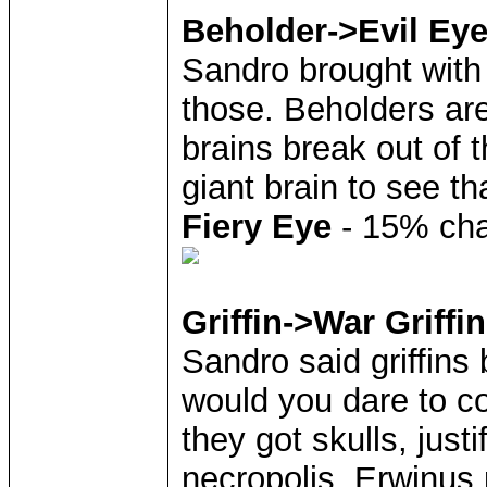
Beholder->Evil Ey
Sandro brought with 
those. Beholders are
brains break out of 
giant brain to see th
Fiery Eye
- 15% chan
Griffin->War Griffin
Sandro said griffins
would you dare to c
they got skulls, justi
necropolis, Erwinus 