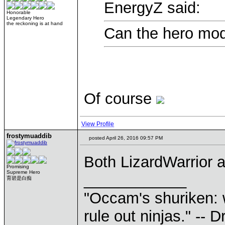
EnergyZ said:
Honorable
Legendary Hero
the reckoning is at hand
Can the hero mod
Of course
View Profile
frostymuaddib
posted April 26, 2016 09:57 PM
Both LizardWarrior
Promising
Supreme Hero
____________
育碧是白痴
"Occam's shuriken: 
rule out ninjas." --