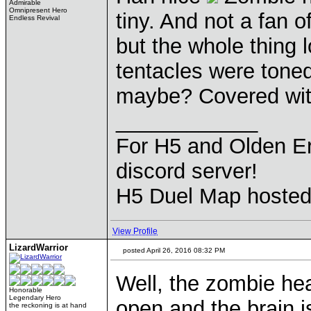
Admirable
Omnipresent Hero
tiny. And not a fan
Endless Revival
but the whole thing 
tentacles were tone
maybe? Covered wit
____________
For H5 and Olden Er
discord server!
H5 Duel Map hoste
View Profile
LizardWarrior
posted April 26, 2016 08:32 PM
Well, the zombie hea
Honorable
Legendary Hero
open and the brain i
the reckoning is at hand