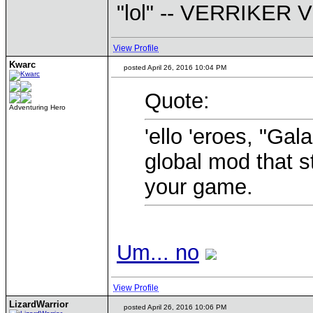
"lol" -- VERRIKE
View Profile
Kwarc
posted April 26, 2016 10:04 PM
Quote:
Adventuring Hero
'ello 'eroes, "Gal
global mod that st
your game.
Um... no
View Profile
LizardWarrior
posted April 26, 2016 10:06 PM