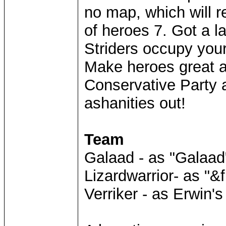
no map, which will 
of heroes 7. Got a 
Striders occupy your
Make heroes great ag
Conservative Party a
ashanities out!
Team
Galaad - as "Galaad
Lizardwarrior- as "&f
Verriker - as Erwin'