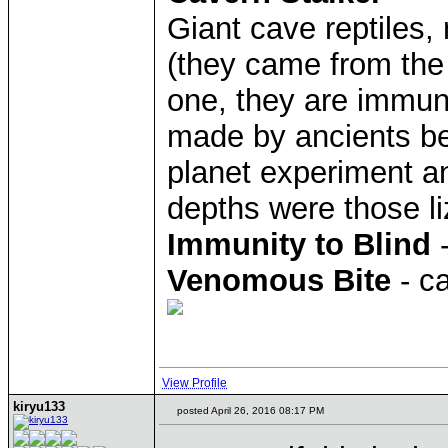
Giant cave reptiles
(they came from the 
one, they are immun
made by ancients be
planet experiment an
depths were those li
Immunity to Blind
-
Venomous Bite
- c
View Profile
kiryu133
posted April 26, 2016 08:17 PM