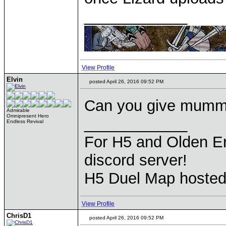
____________
View Profile
Elvin
posted April 26, 2016 09:52 PM
Can you give mummi
Admirable
Omnipresent Hero
____________
Endless Revival
For H5 and Olden Er
discord server!
H5 Duel Map hoste
View Profile
ChrisD1
posted April 26, 2016 09:52 PM