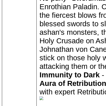
Enrothian Paladin. C
the fiercest blows f
blessed swords to s
ashan's monsters, t
Holy Crusade on Ash
Johnathan von Caneg
stick on those holy 
attacking them or thei
Immunity to Dark
-
Aura of Retributio
with expert Retribut