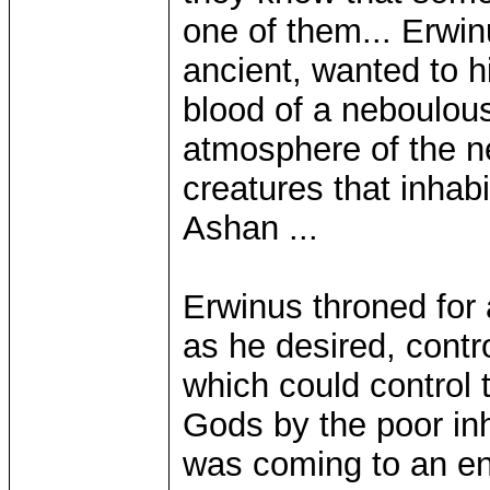
one of them... Erwinu
ancient, wanted to h
blood of a neboulou
atmosphere of the n
creatures that inhabi
Ashan ...
Erwinus throned for 
as he desired, contro
which could control 
Gods by the poor inh
was coming to an e