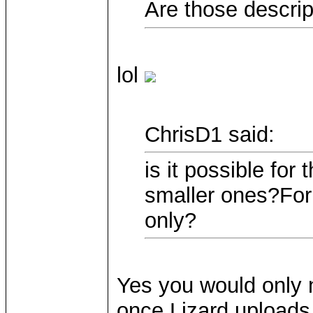
Are those descrip
lol
ChrisD1 said:
is it possible for
smaller ones?For 
only?
Yes you would only 
once Lizard uploads 