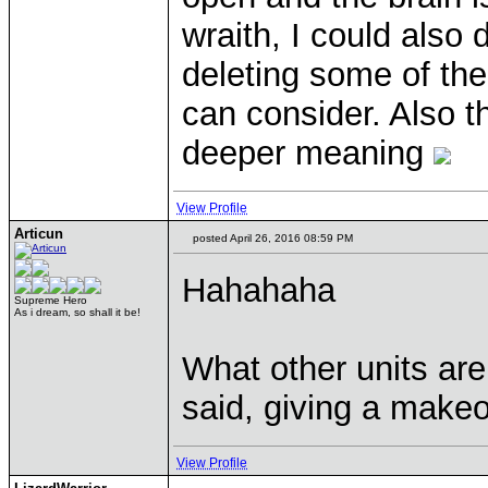
wraith, I could also d
deleting some of th
can consider. Also
deeper meaning
View Profile
Articun
posted April 26, 2016 08:59 PM
Hahahaha
Supreme Hero
As i dream, so shall it be!
What other units are
said, giving a make
View Profile