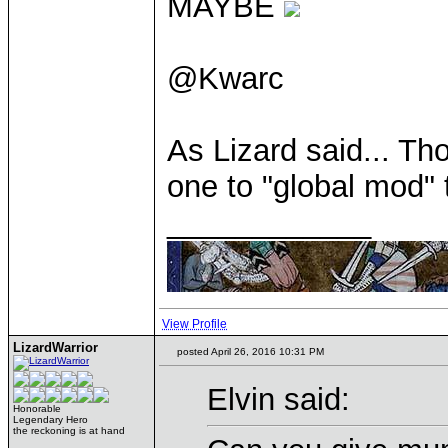
MAYBE
@Kwarc
As Lizard said... Th
one to "global mod"
____________
View Profile
LizardWarrior
posted April 26, 2016 10:31 PM
Elvin said:
Honorable
Legendary Hero
the reckoning is at hand