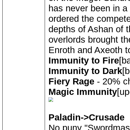
has never been in a 
ordered the compete
depths of Ashan of t
overlords brought th
Enroth and Axeoth to
Immunity to Fire
[b
Immunity to Dark
[
Fiery Rage
- 20% ch
Magic Immunity
[up
Paladin->Crusade
No puny "Swordmast