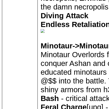
the damn necropoli
Diving Attack
Endless Retaliatio
Minotaur->Minotau
Minotaur Overlords 
conquer Ashan and 
educated minotaurs 
@$$ into the battle.
shiny armors from h
Bash
- critical atta
Feral Charge
[upg] 