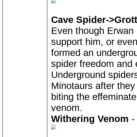
Cave Spider->Grot
Even though Erwan i
support him, or even
formed an undergroun
spider freedom and 
Underground spiders
Minotaurs after they
biting the effeminate
venom.
Withering Venom
-