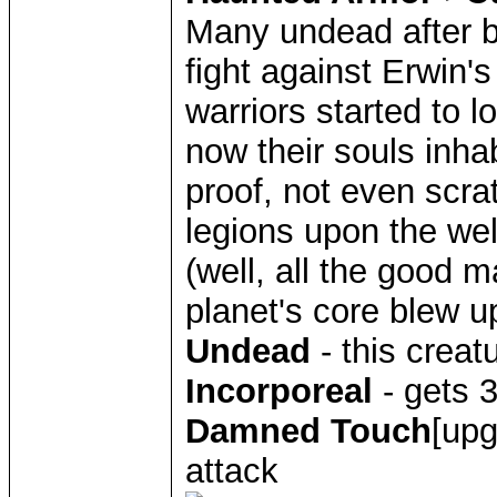
Many undead after be
fight against Erwin'
warriors started to lo
now their souls inha
proof, not even scra
legions upon the we
(well, all the good m
planet's core blew u
Undead
- this creat
Incorporeal
- gets 
Damned Touch
[upg
attack