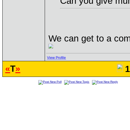
Can you give mu
We can get to a co
View Profile
«
T
»