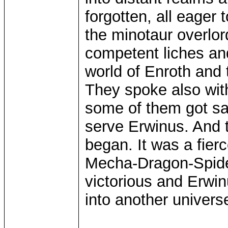
forgotten, all eager
the minotaur overlo
competent liches a
world of Enroth and
They spoke also wit
some of them got saw
serve Erwinus. And 
began. It was a fier
Mecha-Dragon-Spider
victorious and Erwin
into another univer