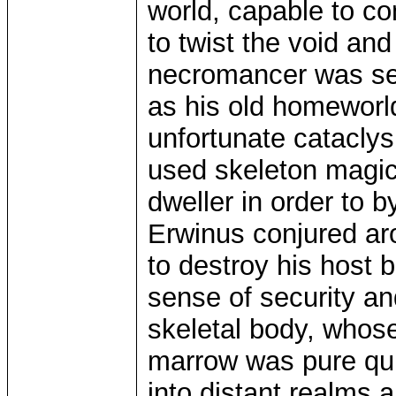
world, capable to c
to twist the void an
necromancer was sea
as his old homeworl
unfortunate catacly
used skeleton magic
dweller in order to 
Erwinus conjured ar
to destroy his host 
sense of security an
skeletal body, whos
marrow was pure qui
into distant realms 