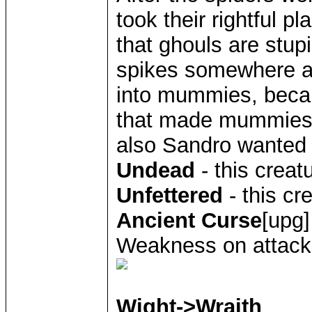
took their rightful p
that ghouls are stup
spikes somewhere a
into mummies, bec
that made mummies 
also Sandro wanted
Undead
- this creat
Unfettered
- this cr
Ancient Curse
[upg]
Weakness on attack
Wight->Wraith