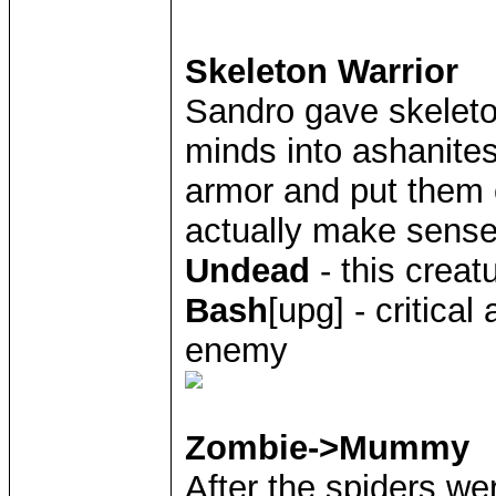
Skeleton Warrior
Sandro gave skelet
minds into ashanites
armor and put them
actually make sense
Undead
- this creat
Bash
[upg] - critica
enemy
Zombie->Mummy
After the spiders w