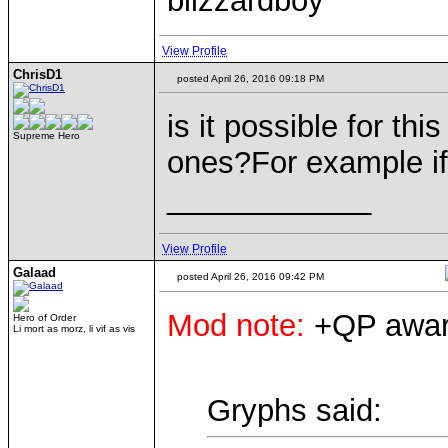
blizzardboy
View Profile
ChrisD1
posted April 26, 2016 09:18 PM
is it possible for th
Supreme Hero
ones?For example if
____________
View Profile
Galaad
posted April 26, 2016 09:42 PM
Mod note:
+QP award
Hero of Order
Li mort as morz, li vif as vis
Gryphs said: