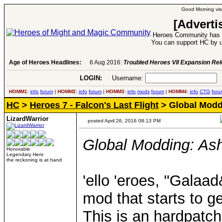
Good Morning visi
[Adverti
Heroes Community has 1
You can support HC by u
Age of Heroes Headlines:
6 Aug 2016:
Troubled Heroes VII Expansion Re
LOGIN:
Username:
P
HOMM1:
info
forum
|
HOMM2:
info
forum
|
HOMM3:
info
mods
forum
|
HOMM4:
info
CTG
foru
HC
>
Heroes 7 - Falcon's Last Flight
> Global Moddi
LizardWarrior
posted April 26, 2016 08:13 PM
Global Modding: Ash
Honorable
Legendary Hero
the reckoning is at hand
'ello 'eroes, "Galaad
mod that starts to g
This is an hardpatc