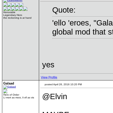
Quote:
Honorable
Legendary Hero
the reckoning is at hand
'ello 'eroes, "Gal
global mod that s
yes
View Profile
Galaad
posted April 26, 2016 10:20 PM
@Elvin
Hero of Order
Li mort as morz, li vif as vis