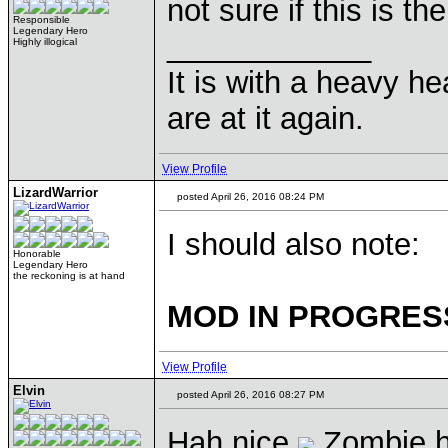
not sure if this is th
Responsible
Legendary Hero
____________
Highly illogical
It is with a heavy he
are at it again.
View Profile
LizardWarrior
posted April 26, 2016 08:24 PM
I should also note:
Honorable
Legendary Hero
the reckoning is at hand
MOD IN PROGRES
View Profile
Elvin
posted April 26, 2016 08:27 PM
Hah nice
Zombie h