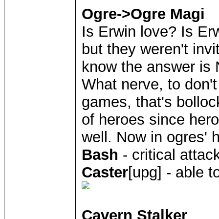
Ogre->Ogre Magi
Is Erwin love? Is Er
but they weren't inv
know the answer is 
What nerve, to don't
games, that's boll
of heroes since hero
well. Now in ogres' h
Bash
- critical atta
Caster
[upg] - able 
Cavern Stalker