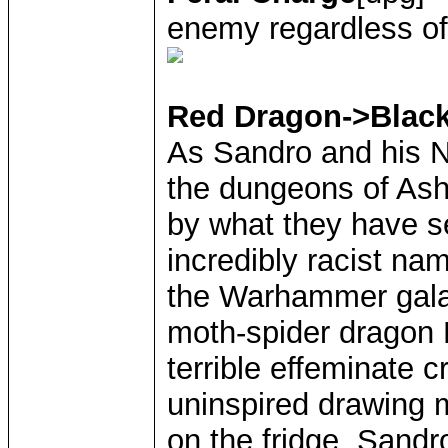
enemy regardless of
Red Dragon->Blac
As Sandro and his N
the dungeons of Ash
by what they have se
incredibly racist na
the Warhammer galax
moth-spider dragon M
terrible effeminate c
uninspired drawing m
on the fridge. Sandr