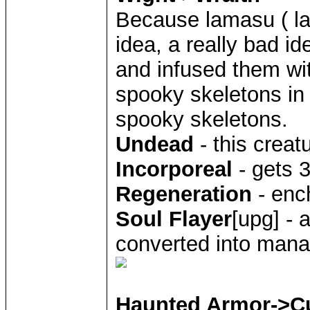
Because lamasu ( l
idea, a really bad i
and infused them wi
spooky skeletons in 
spooky skeletons.
Undead
- this creat
Incorporeal
- gets 
Regeneration
- enc
Soul Flayer
[upg] - 
converted into mana
Haunted Armor->C