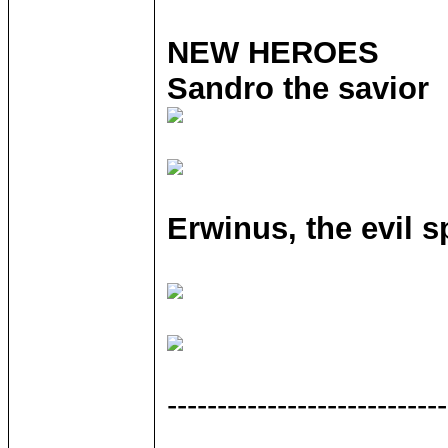
NEW HEROES
Sandro the savior
Erwinus, the evil s
----------------------------