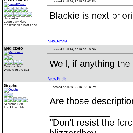
LizardWarrior
posted April 26, 2016 09:02 PM
Blackie is next prior
Honorable
Legendary Hero
____________
the reckoning is at hand
View Profile
Mediczero
posted April 26, 2016 09:10 PM
Well, if anything the
Famous Hero
Warlord of the sea
View Profile
Gryphs
posted April 26, 2016 09:16 PM
Are those descripti
Supreme Hero
The Clever Title
____________
"Don't resist the for