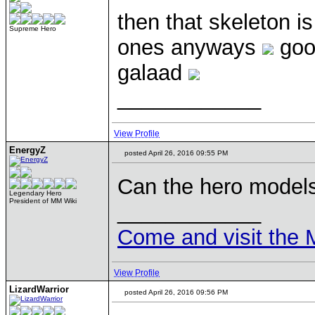
then that skeleton i
Supreme Hero
ones anyways
good
galaad
____________
View Profile
EnergyZ
posted April 26, 2016 09:55 PM
Can the hero model
Legendary Hero
President of MM Wiki
____________
Come and visit the 
View Profile
LizardWarrior
posted April 26, 2016 09:56 PM