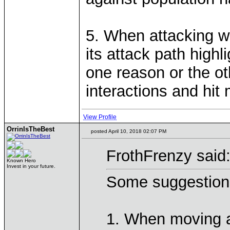
5. When attacking wi
its attack path highl
one reason or the ot
interactions and hit
View Profile
OrrinIsTheBest
posted April 10, 2018 02:07 PM
FrothFrenzy said
Known Hero
Invest in your future.
Some suggestion
1. When moving a 