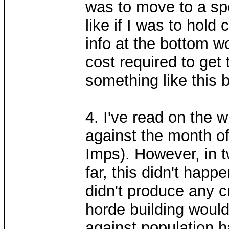
was to move to a sp
like if I was to hold
info at the bottom 
cost required to get
something like this b
4. I've read on the w
against the month of
Imps). However, in 
far, this didn't hap
didn't produce any cr
horde building would
against population ha