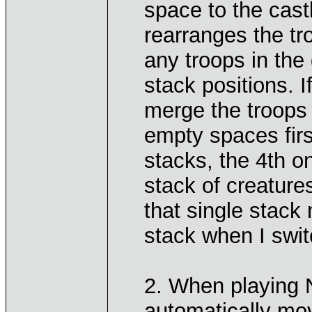
space to the cast
rearranges the tro
any troops in the
stack positions. If
merge the troops i
empty spaces firs
stacks, the 4th o
stack of creatures
that single stack
stack when I swit
2. When playing 
automatically mov