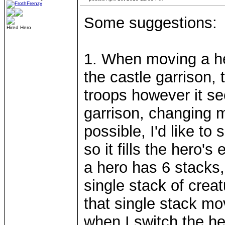
Some suggestions:
Hired Hero
1. When moving a her
the castle garrison,
troops however it see
garrison, changing mo
possible, I'd like to
so it fills the hero'
a hero has 6 stacks,
single stack of creat
that single stack mo
when I switch the he