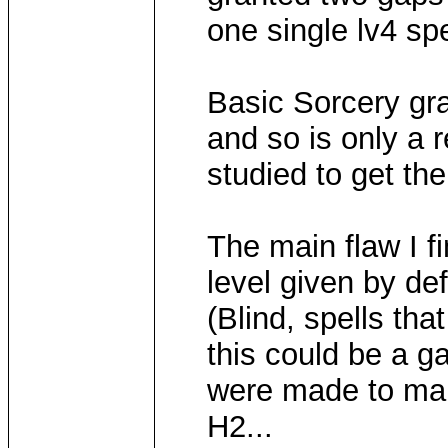
one single lv4 spe
Basic Sorcery gr
and so is only a 
studied to get the
The main flaw I fi
level given by def
(Blind, spells tha
this could be a g
were made to mak
H2...