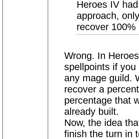
Heroes IV had a
approach, only
recover 100% s
Wrong. In Heroes 
spellpoints if you
any mage guild. 
recover a percenta
percentage that w
already built.
Now, the idea th
finish the turn in