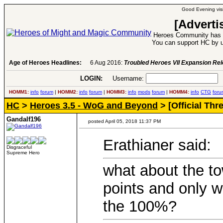
Good Evening visi
[Adverti
Heroes Community has 1
You can support HC by u
Age of Heroes Headlines:
6 Aug 2016:
Troubled Heroes VII Expansion Re
LOGIN:
Username:
P
HOMM1:
info
forum
|
HOMM2:
info
forum
|
HOMM3:
info
mods
forum
|
HOMM4:
info
CTG
foru
HC
>
Heroes 3.5 - WoG and Beyond
> [Official Th
Gandalf196
posted April 05, 2018 11:37 PM
Erathianer said:
Disgraceful
Supreme Hero
what about the t
points and only w
the 100%?