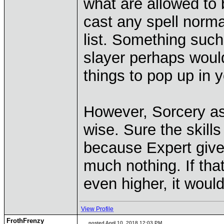
what are allowed to 
cast any spell norma
list. Something such
slayer perhaps wou
things to pop up in 
However, Sorcery as
wise. Sure the skills
because Expert give
much nothing. If th
even higher, it would
View Profile
FrothFrenzy
posted April 10, 2018 12:03 PM