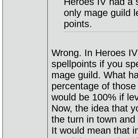
Heroes IV had a s
only mage guild l
points.
Wrong. In Heroes IV
spellpoints if you sp
mage guild. What ha
percentage of those j
would be 100% if lev
Now, the idea that y
the turn in town and 
It would mean that in