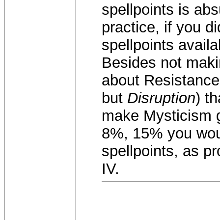
spellpoints is abs
practice, if you 
spellpoints avail
Besides not maki
about Resistance
but
Disruption
) t
make Mysticism 
8%, 15% you woul
spellpoints, as p
IV.