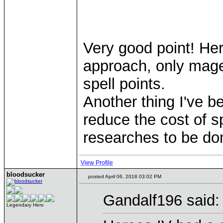
Very good point! Hero
approach, only mage
spell points.
Another thing I've 
reduce the cost of s
researches to be don
View Profile
bloodsucker
posted April 06, 2018 03:02 PM
Gandalf196 said:
Legendary Hero