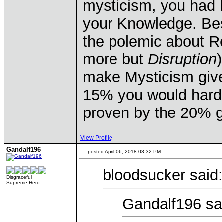
mysticism, you had l
your Knowledge. Bes
the polemic about R
more but
Disruption
make Mysticism giv
15% you would hardly
proven by the 20% g
View Profile
Gandalf196
posted April 06, 2018 03:32 PM
bloodsucker said
Disgraceful
Supreme Hero
Gandalf196 sa