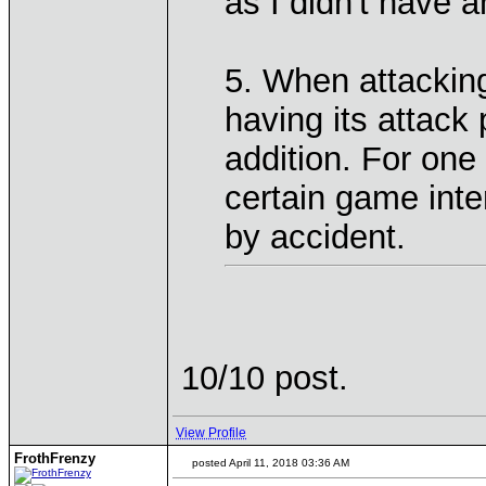
as I didn't have a
5. When attacking
having its attack
addition. For one 
certain game inte
by accident.
10/10 post.
View Profile
FrothFrenzy
posted April 11, 2018 03:36 AM