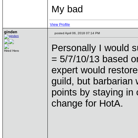
My bad
View Profile
ginden
posted April 06, 2018 07:14 PM
Personally I would s
Hired Hero
= 5/7/10/13 based o
expert would restore
guild, but barbarian 
points by staying in c
change for HotA.