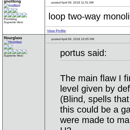
gnollking
posted April 09, 2018 11:51 AM
loop two-way monolit
Promising
Supreme Hero
View Profile
Hourglass
posted April 09, 2018 10:05 PM
portus said:
Supreme Hero
The main flaw I fi
level given by def
(Blind, spells tha
this could be a g
were made to mak