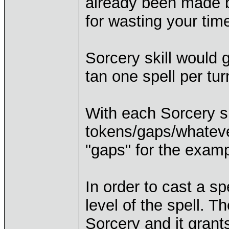
already been made b
for wasting your tim
Sorcery skill would g
tan one spell per turn
With each Sorcery sk
tokens/gaps/whatever
"gaps" for the examp
In order to cast a s
level of the spell. T
Sorcery and it grant