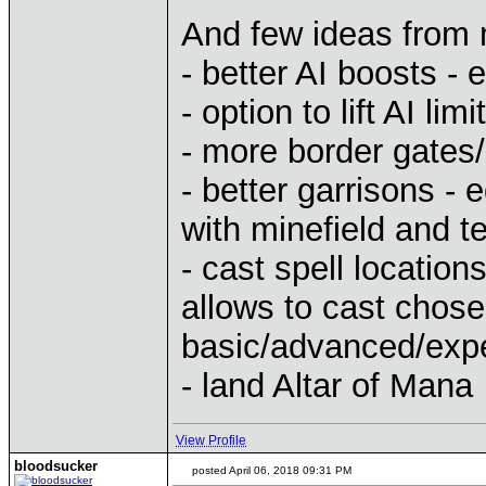
And few ideas from
- better AI boosts - 
- option to lift AI 
- more border gates
- better garrisons - e
with minefield and t
- cast spell location
allows to cast chos
basic/advanced/expe
- land Altar of Mana
View Profile
bloodsucker
posted April 06, 2018 09:31 PM