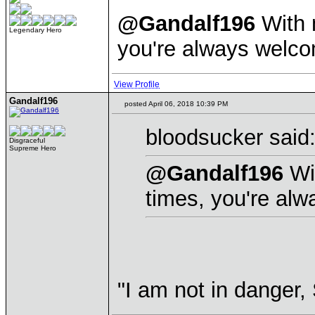
@Gandalf196
With m
Legendary Hero
you're always welc
View Profile
Gandalf196
posted April 06, 2018 10:39 PM
bloodsucker said
Disgraceful
Supreme Hero
@Gandalf196
Wit
times, you're al
"I am not in danger,