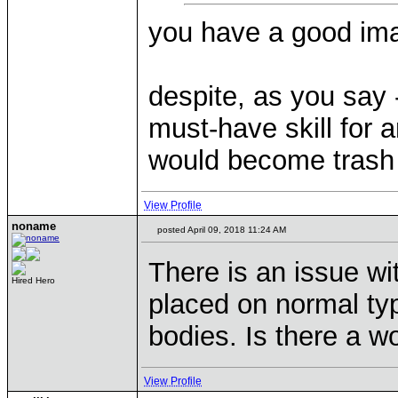
you have a good imagi
despite, as you say 
must-have skill for 
would become trash
View Profile
noname
posted April 09, 2018 11:24 AM
There is an issue wi
Hired Hero
placed on normal ty
bodies. Is there a w
View Profile