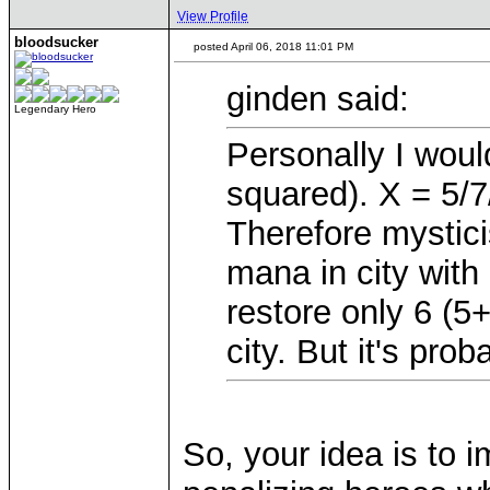
View Profile
bloodsucker
posted April 06, 2018 11:01 PM
ginden said:
Legendary Hero
Personally I woul
squared). X = 5/
Therefore mystici
mana in city with l
restore only 6 (5
city. But it's pro
So, your idea is to