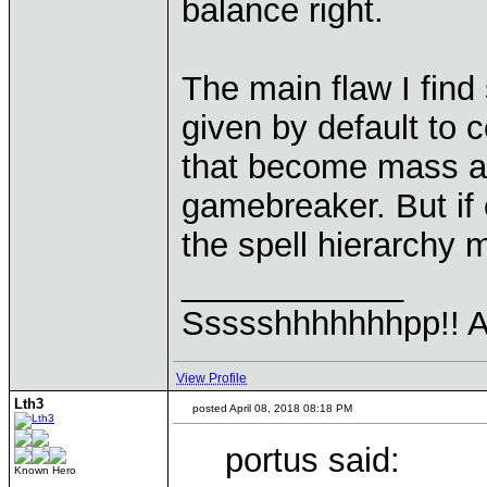
balance right.
The main flaw I find 
given by default to c
that become mass at 
gamebreaker. But if
the spell hierarchy m
____________
Ssssshhhhhhhpp!! Ah
View Profile
Lth3
posted April 08, 2018 08:18 PM
portus said:
Known Hero