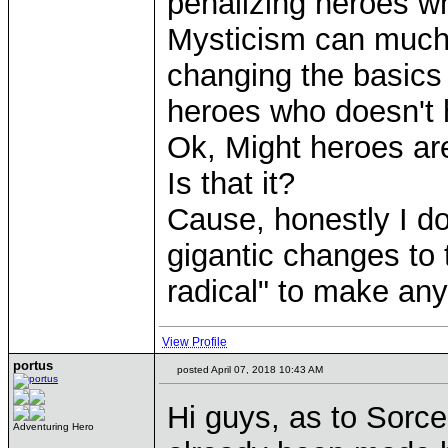
penalizing heroes w
Mysticism can much 
changing the basics 
heroes who doesn't 
Ok, Might heroes are 
Is that it?
Cause, honestly I do
gigantic changes to t
radical" to make an
View Profile
portus
posted April 07, 2018 10:43 AM
Hi guys, as to Sorcer
Adventuring Hero