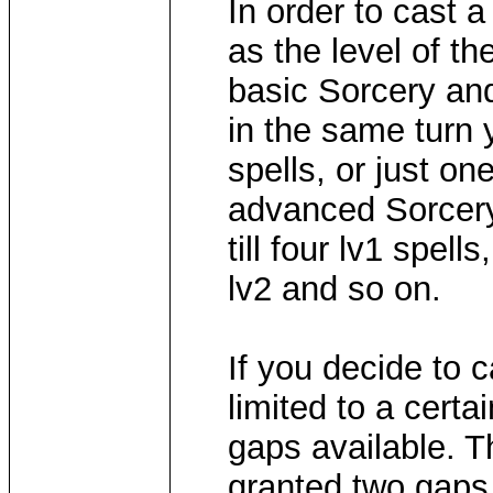
In order to cast 
as the level of th
basic Sorcery and 
in the same turn 
spells, or just o
advanced Sorcery
till four lv1 spel
lv2 and so on.
If you decide to c
limited to a certa
gaps available. T
granted two gaps 