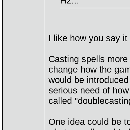
H2...
I like how you say it
Casting spells more
change how the game 
would be introduced
serious need of how 
called "doublecasti
One idea could be to