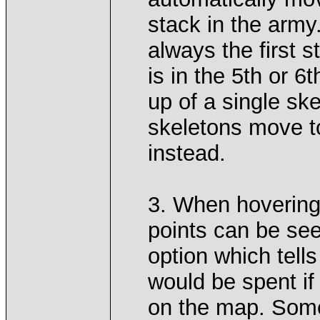
stack in the army.
always the first 
is in the 5th or 
up of a single ske
skeletons move to
instead.
3. When hovering
points can be see
option which tel
would be spent if
on the map. Somet