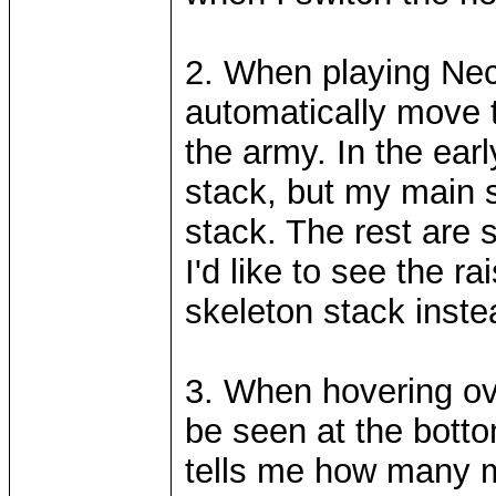
2. When playing Nec
automatically move to
the army. In the earl
stack, but my main sk
stack. The rest are 
I'd like to see the 
skeleton stack inste
3. When hovering ov
be seen at the botto
tells me how many m