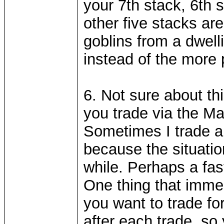
your 7th stack, 6th s
other five stacks are
goblins from a dwelli
instead of the more 
6. Not sure about th
you trade via the Ma
Sometimes I trade al
because the situation
while. Perhaps a fa
One thing that imme
you want to trade for
after each trade, so 