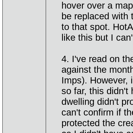
hover over a map 
be replaced with 
to that spot. Hot
like this but I can
4. I've read on th
against the month
Imps). However, 
so far, this didn
dwelling didn't p
can't confirm if 
protected the cre