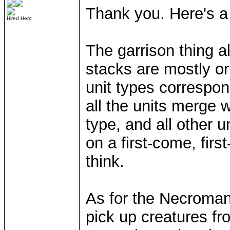
Thank you. Here's a 
Hired Hero
The garrison thing 
stacks are mostly or 
unit types correspon
all the units merge 
type, and all other u
on a first-come, firs
think.
As for the Necroman
pick up creatures f