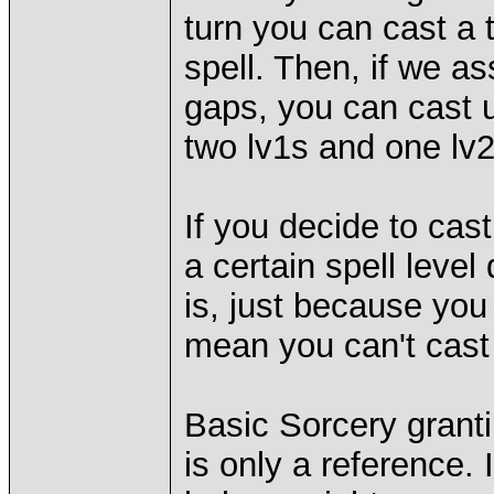
turn you can cast a t
spell. Then, if we 
gaps, you can cast up
two lv1s and one lv
If you decide to cast
a certain spell leve
is, just because you
mean you can't cast 
Basic Sorcery grant
is only a reference. 