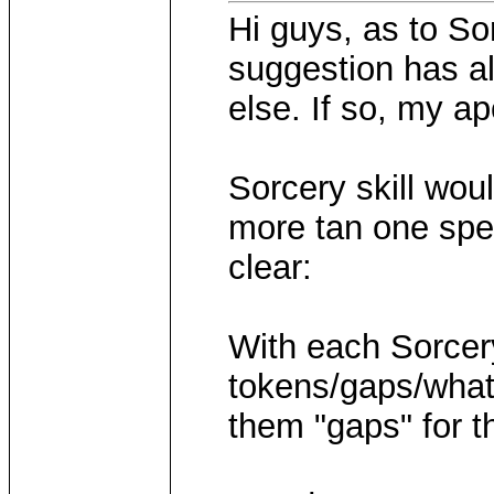
Hi guys, as to Sor
suggestion has 
else. If so, my ap
Sorcery skill woul
more tan one spell
clear:
With each Sorcery
tokens/gaps/whate
them "gaps" for 