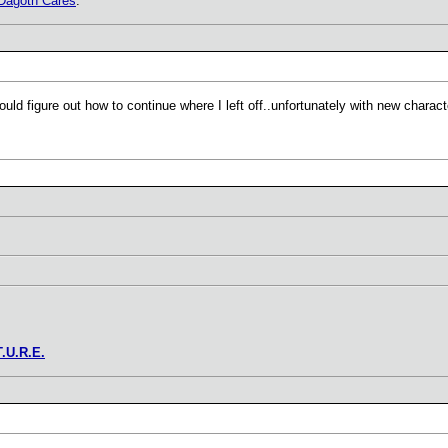
Dagoth Cares
.
uld figure out how to continue where I left off..unfortunately with new charact
T.U.R.E.