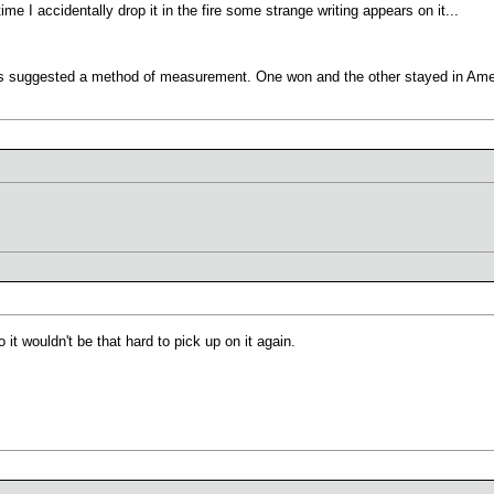
ime I accidentally drop it in the fire some strange writing appears on it...
ons suggested a method of measurement. One won and the other stayed in Ame
it wouldn't be that hard to pick up on it again.