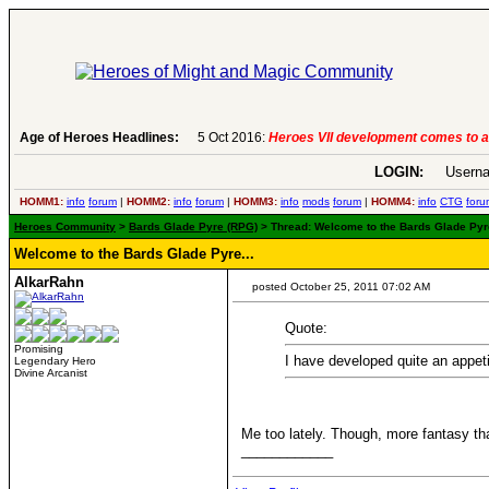
Age of Heroes Headlines:
5 Oct 2016:
Heroes VII development comes to an end..
LOGIN:
Userna
HOMM1:
info
forum
|
HOMM2:
info
forum
|
HOMM3:
info
mods
forum
|
HOMM4:
info
CTG
foru
Heroes Community
>
Bards Glade Pyre (RPG)
> Thread: Welcome to the Bards Glade Pyre.
Welcome to the Bards Glade Pyre...
AlkarRahn
posted October 25, 2011 07:02 AM
Quote:
Promising
I have developed quite an appet
Legendary Hero
Divine Arcanist
Me too lately. Though, more fantasy tha
____________