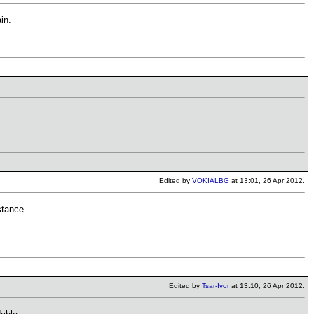
in.
Edited by
VOKIALBG
at 13:01, 26 Apr 2012.
stance.
Edited by
Tsar-Ivor
at 13:10, 26 Apr 2012.