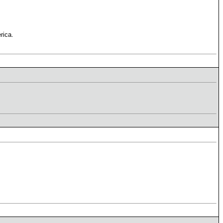
rica.