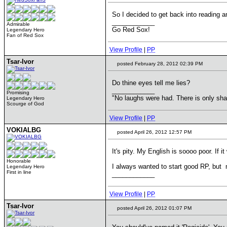
So I decided to get back into reading a
____________
Admirable
Go Red Sox!
Legendary Hero
Fan of Red Sox
View Profile
|
PP
Tsar-Ivor
posted February 28, 2012 02:39 PM
Do thine eyes tell me lies?
____________
Promising
"No laughs were had. There is only s
Legendary Hero
Scourge of God
View Profile
|
PP
VOKIALBG
posted April 26, 2012 12:57 PM
It's pity. My English is soooo poor. If i
Honorable
I always wanted to start good RP, bu
Legendary Hero
First in line
____________
View Profile
|
PP
Tsar-Ivor
posted April 26, 2012 01:07 PM