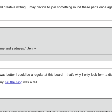
nd creative writing. I may decide to join something round these parts once aga
hame and sadness." Jenny
t was better I could be a regular at this board... that's why I only look form a di
t my
Kill the King
was a fail.