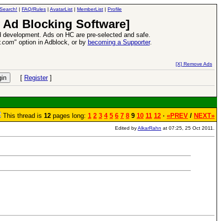
Search!
|
FAQ/Rules
|
AvatarList
|
MemberList
|
Profile
 Ad Blocking Software]
 development. Ads on HC are pre-selected and safe.
y.com
" option in Adblock, or by
becoming a Supporter
.
s VII Expansion Release
-
read more
[X] Remove Ads
[
Register
]
This thread is
12
pages long:
1
2
3
4
5
6
7
8
9
10
11
12
·
«PREV
/
NEXT»
Edited by
AlkarRahn
at 07:25, 25 Oct 2011.