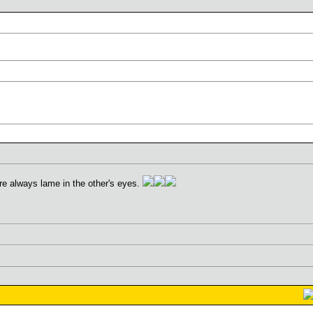
re always lame in the other's eyes.