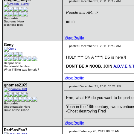
posted December 31, 2011 11:12 AM
People still RP....?
Honorable
im in
Supreme Hero
toss toss toss
____________
View Profile
Geny
posted December 31, 2011 11:59 AM
HOLY **** ON A *****! DS is here?!
____________
Responsible
DON'T BE A NOOB, JOIN
A.D.V.E.N.
Undefeatable Hero
What if Elvin was female?
View Profile
gnomes2169
posted December 31, 2011 05:21 PM
Erm, what RP do you want to be part o
____________
Honorable
Yeah in the 18th century, two inventi
Undefeatable Hero
Duke of the Glade
-Ghost destroying Fred
View Profile
RedSoxFan3
posted February 28, 2012 08:53 AM