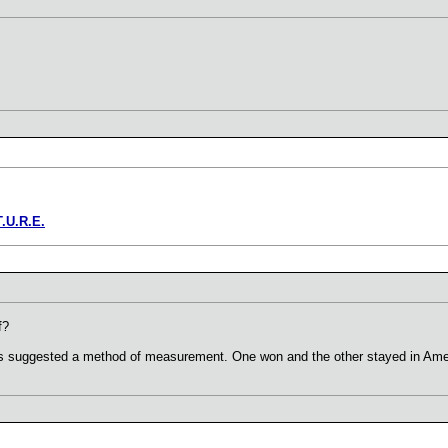
T.U.R.E.
f?
ons suggested a method of measurement. One won and the other stayed in Ame