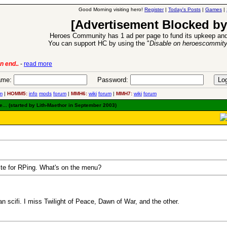
Good Morning visiting hero!
Register
|
Today's Posts
|
Games
|
[Advertisement Blocked by
Heroes Community has 1 ad per page to fund its upkeep and
You can support HC by using the "
Disable on heroescommit
-
read more
6 Aug 2016:
Troubled Heroe
me:
Password:
m
|
HOMM5:
info
mods
forum
|
MMH6:
wiki
forum
|
MMH7:
wiki
forum
.. (started by Lith-Maethor in September 2003)
ite for RPing. What's on the menu?
n scifi. I miss Twilight of Peace, Dawn of War, and the other.