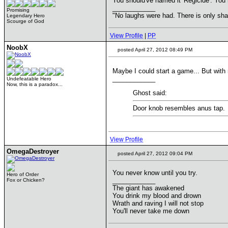
You should've named it 'Regicide'. You
____________
Promising
"No laughs were had. There is only s
Legendary Hero
Scourge of God
View Profile
|
PP
NoobX
posted April 27, 2012 08:49 PM
Maybe I could start a game... But with 
____________
Undefeatable Hero
Now, this is a paradox...
Ghost said:
Door knob resembles anus tap.
View Profile
OmegaDestroyer
posted April 27, 2012 09:04 PM
You never know until you try.
Hero of Order
____________
Fox or Chicken?
The giant has awakened
You drink my blood and drown
Wrath and raving I will not stop
You'll never take me down