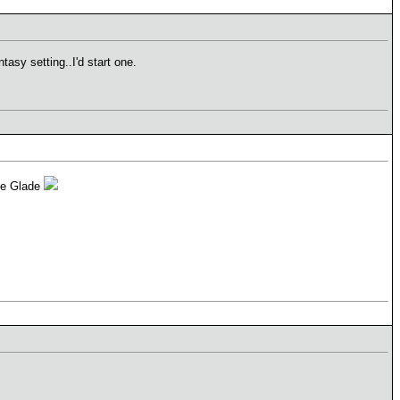
asy setting..I'd start one.
the Glade