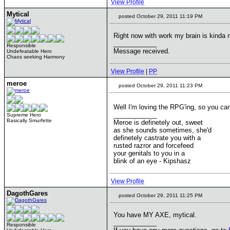
View Profile
Mytical
posted October 29, 2011 11:19 PM
Right now with work my brain is kinda mu
____________
Responsible
Message received.
Undefeatable Hero
Chaos seeking Harmony
View Profile
|
PP
meroe
posted October 29, 2011 11:23 PM
Well I'm loving the RPG'ing, so you c
____________
Supreme Hero
Basically Smurfette
Meroe is definetely out, sweet
as she sounds sometimes, she'd
definetely castrate you with a
rusted razror and forcefeed
your genitals to you in a
blink of an eye - Kipshasz
View Profile
DagothGares
posted October 29, 2011 11:25 PM
You have MY AXE, mytical.
____________
Responsible