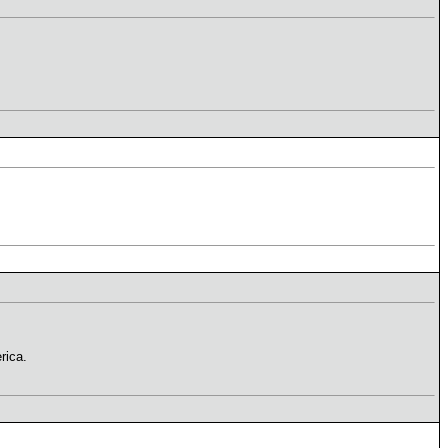
rica.