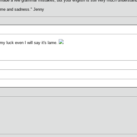
 made a few grammar mistakes, but your english is still very much understand
hame and sadness." Jenny
my luck even I will say it's lame.