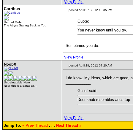
View Profile
Corribus
posted April 27, 2012 10:35 PM
Quote:
Hero of Order
The Abyss Staring Back at You
You never know until you try.
Sometimes you do.
View Profile
NoobX
posted April 28, 2012 07:20 AM
I do know. My ideas, which are good, a
____________
Undefeatable Hero
Now, this is a paradox...
Ghost said:
Door knob resembles anus tap.
View Profile
Jump To:
« Prev Thread
. . .
Next Thread »