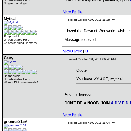
If you have any more questions, go to
Undefeatable Hero
No gods or kings
View Profile
Mytical
posted October 29, 2011 11:28 PM
I loved the Dawn of War world, wish I co
____________
Responsible
Message received.
Undefeatable Hero
Chaos seeking Harmony
View Profile
|
PP
Geny
posted October 30, 2011 06:20 PM
Quote:
Responsible
You have MY AXE, mytical.
Undefeatable Hero
What if Elvin was female?
And my boredom!
____________
DON'T BE A NOOB, JOIN
A.D.V.E.N.
View Profile
gnomes2169
posted October 30, 2011 11:04 PM