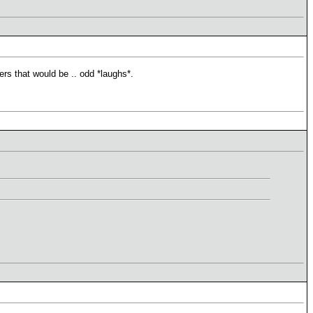
ers that would be .. odd *laughs*.