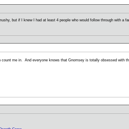
shy, but if I knew I had at least 4 people who would follow through with a fant
an count me in. And everyone knows that Gnomsey is totally obsessed with 