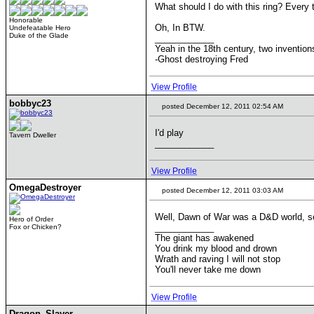
What should I do with this ring? Every t
Honorable
Oh, In BTW.
Undefeatable Hero
Duke of the Glade
____________
Yeah in the 18th century, two inventi
-Ghost destroying Fred
View Profile
bobbyc23
posted December 12, 2011 02:54 AM
I'd play
Tavern Dweller
____________
View Profile
OmegaDestroyer
posted December 12, 2011 03:03 AM
Well, Dawn of War was a D&D world, so 
Hero of Order
____________
Fox or Chicken?
The giant has awakened
You drink my blood and drown
Wrath and raving I will not stop
You'll never take me down
View Profile
Dragon_Slayer