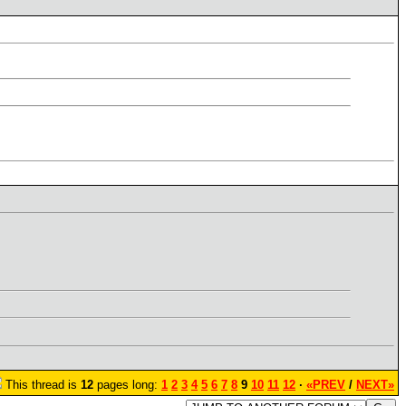
This thread is
12
pages long:
1
2
3
4
5
6
7
8
9
10
11
12
·
«PREV
/
NEXT»