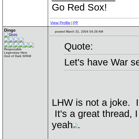
Go Red Sox!
View Profile
|
PP
Dingo
posted March 31, 2004 04:26 AM
Quote:
Responsible
Legendary Hero
God of Dark SPAM
Let's have War se
LHW is not a joke. I
It's a great thread,
yeah
.
____________