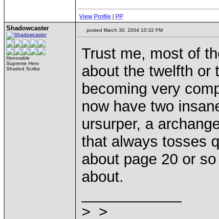
View Profile
|
PP
Shadowcaster
posted March 30, 2004 10:32 PM
Trust me, most of t
Honorable
Supreme Hero
about the twelfth or 
Shaded Scribe
becoming very compl
now have two insane
ursurper, a archange
that always tosses 
about page 20 or so 
about.
____________
>_>