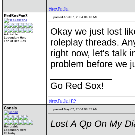
View Profile
RedSoxFan3
posted April 07, 2004 06:16 AM
Okay we just lost li
Admirable
Legendary Hero
roleplay threads. An
Fan of Red Sox
right now, let's talk
problem before we ju
____________
Go Red Sox!
View Profile
|
PP
Consis
posted May 07, 2004 08:32 AM
Lost A Qp On My Di
Honorable
Legendary Hero
Of Ruby