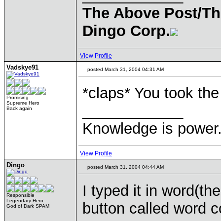
The Above Post/Th
Dingo Corp.
View Profile
Vadskye91
posted March 31, 2004 04:31 AM
*claps* You took the
Promising
Supreme Hero
____________
Back again
Knowledge is power.
View Profile
Dingo
posted March 31, 2004 04:44 AM
I typed it in word(th
Responsible
Legendary Hero
button called word c
God of Dark SPAM