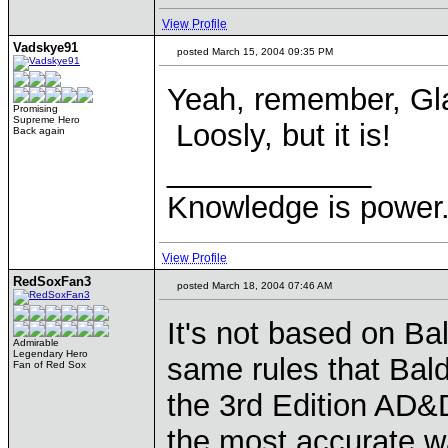
View Profile
Vadskye91
posted March 15, 2004 09:35 PM
Yeah, remember, Gla
Promising
Supreme Hero
Loosly, but it is!
Back again
____________
Knowledge is power.
View Profile
RedSoxFan3
posted March 18, 2004 07:46 AM
It's not based on Ba
Admirable
Legendary Hero
same rules that Bald
Fan of Red Sox
the 3rd Edition AD&D
the most accurate wa