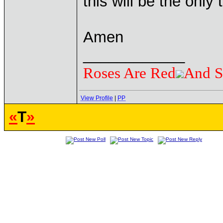
this will be the only 
Amen
____________
Roses Are Red
And S
View Profile
|
PP
«
T
»