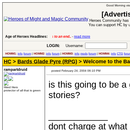
Good Morning visi
[Adverti
Heroes Community has 1
You can support HC by u
Age of Heroes Headlines:
6 Aug 2016:
Troubled Heroes VII Expansion Re
LOGIN:
Username:
P
HOMM1:
info
forum
|
HOMM2:
info
forum
|
HOMM3:
info
mods
forum
|
HOMM4:
info
CTG
foru
HC
>
Bards Glade Pyre (RPG)
> Welcome to the Bar
rampartdruid
posted February 24, 2004 06:10 PM
is this going to be 
Hired Hero
protector of all that is green
stories?
____________
dont charge at what