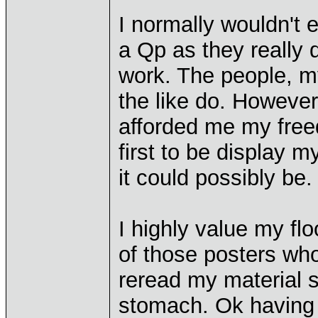
I normally wouldn't
a Qp as they really 
work. The people, my
the like do. However
afforded me my free
first to be display 
it could possibly be.
I highly value my f
of those posters who 
reread my material s
stomach. Ok having s