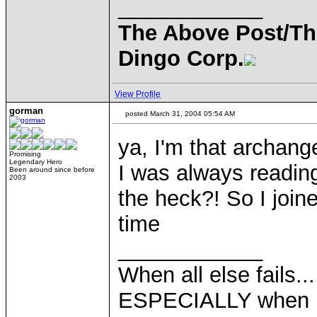
____________
The Above Post/Th
Dingo Corp.
View Profile
gorman
posted March 31, 2004 05:54 AM
ya, I'm that archang
Promising
Legendary Hero
I was always reading
Been around since before
2003
the heck?! So I join
time
____________
When all else fails..
ESPECIALLY when pl