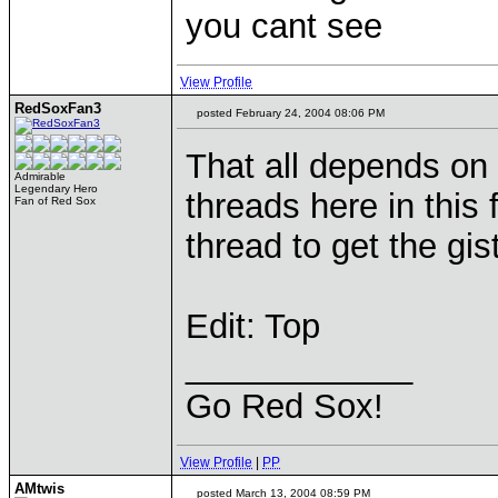
you cant see
View Profile
RedSoxFan3
posted February 24, 2004 08:06 PM
That all depends on 
Admirable
Legendary Hero
threads here in this 
Fan of Red Sox
thread to get the gist 
Edit: Top
____________
Go Red Sox!
View Profile
|
PP
AMtwis
posted March 13, 2004 08:59 PM