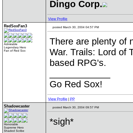
Dingo Corp.
View Profile
RedSoxFan3
posted March 30, 2004 04:57 PM
There are plenty of
Admirable
Legendary Hero
War. Trails: Lord of
Fan of Red Sox
based RPG's.
____________
Go Red Sox!
View Profile
|
PP
Shadowcaster
posted March 30, 2004 09:57 PM
*sigh*
Honorable
Supreme Hero
Shaded Scribe