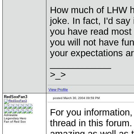
How much of LHW have
joke. In fact, I'd say
you have read most of 
you will not have fu
your expectations a
____________
>_>
View Profile
RedSoxFan3
posted March 30, 2004 09:59 PM
For you information,
Admirable
Legendary Hero
thread in this forum
Fan of Red Sox
amazing as well as t