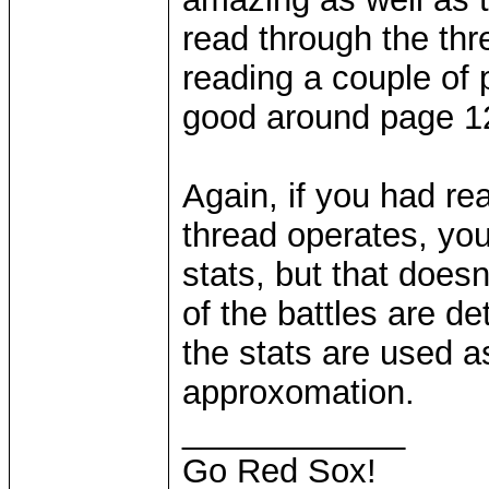
read through the threa
reading a couple of p
good around page 1
Again, if you had r
thread operates, yo
stats, but that does
of the battles are 
the stats are used a
approxomation.
____________
Go Red Sox!