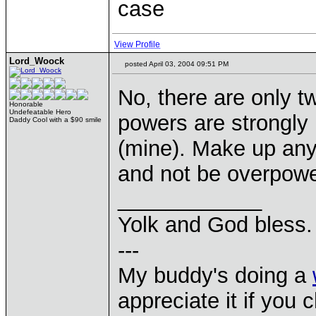
case
View Profile
Lord_Woock
posted April 03, 2004 09:51 PM
No, there are only t
Honorable
Undefeatable Hero
powers are strongly 
Daddy Cool with a $90 smile
(mine). Make up any 
and not be overpow
____________
Yolk and God bless.
---
My buddy's doing a
appreciate it if you 