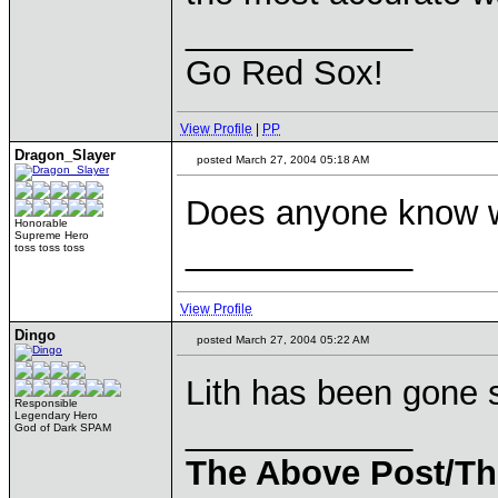
____________
Go Red Sox!
View Profile
|
PP
Dragon_Slayer
posted March 27, 2004 05:18 AM
Does anyone know w
Honorable
Supreme Hero
____________
toss toss toss
View Profile
Dingo
posted March 27, 2004 05:22 AM
Lith has been gone 
Responsible
Legendary Hero
____________
God of Dark SPAM
The Above Post/Th