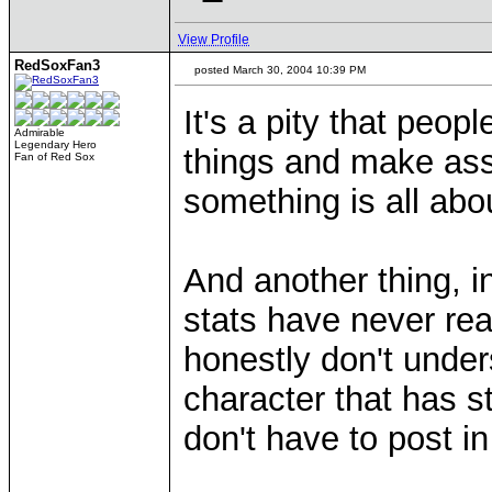
View Profile
RedSoxFan3
posted March 30, 2004 10:39 PM
It's a pity that peop
Admirable
Legendary Hero
things and make ass
Fan of Red Sox
something is all abo
And another thing, in
stats have never rea
honestly don't unde
character that has 
don't have to post in
____________