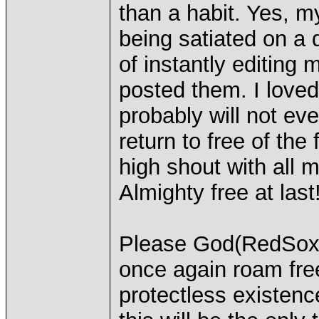
than a habit. Yes, m
being satiated on a d
of instantly editing
posted them. I loved 
probably will not eve
return to free of the
high shout with all 
Almighty free at last
Please God(RedSoxF
once again roam free
protectless existence