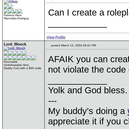
Can I create a role
Famous Hero
Wannabe-Pixelguy
____________
View Profile
Lord_Woock
posted March 13, 2004 09:41 PM
AFAIK you can creat
Honorable
Undefeatable Hero
not violate the code
Daddy Cool with a $90 smile
____________
Yolk and God bless.
---
My buddy's doing a
appreciate it if you 