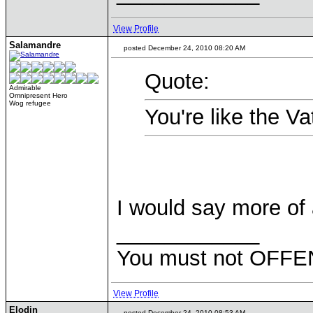
View Profile
Salamandre
posted December 24, 2010 08:20 AM
Quote:
Admirable
Omnipresent Hero
Wog refugee
You're like the Va
I would say more of
____________
You must not OFFEN
View Profile
Elodin
posted December 24, 2010 08:53 AM