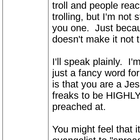
troll and people reac
trolling, but I'm not 
you one. Just becau
doesn't make it not tr
I'll speak plainly. I
just a fancy word fo
is that you are a Je
freaks to be HIGHL
preached at.
You might feel that i