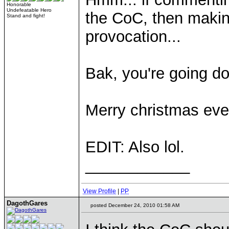
Honorable
Undefeatable Hero
the CoC, then makin
Stand and fight!
provocation...
Bak, you're going do
Merry christmas eve
EDIT: Also lol.
____________
View Profile
|
PP
DagothGares
posted December 24, 2010 01:58 AM