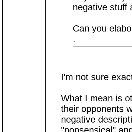
negative stuff 
Can you elabor
.
I'm not sure exa
What I mean is ot
their opponents w
negative descript
"nonsensical" and