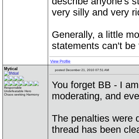
describe anyone's s
very silly and very r
Generally, a little m
statements can't be 
View Profile
Mytical
posted December 21, 2010 07:51 AM
You forget BB - I am
Responsible
Undefeatable Hero
moderating, and eve
Chaos seeking Harmony
The penalties were 
thread has been cle