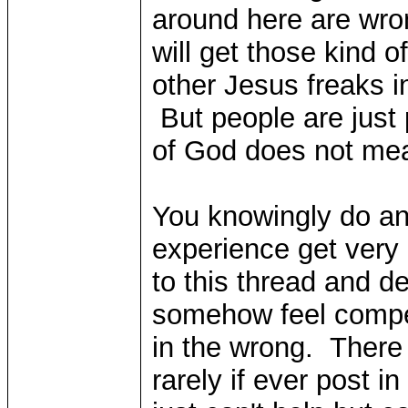
around here are wro
will get those kind of
other Jesus freaks in
But people are just 
of God does not mea
You knowingly do an
experience get very
to this thread and 
somehow feel compe
in the wrong. There
rarely if ever post 