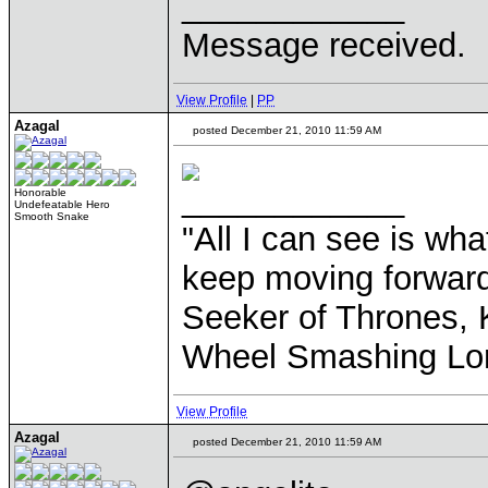
____________
Message received.
View Profile
|
PP
Azagal
posted December 21, 2010 11:59 AM
____________
Honorable
Undefeatable Hero
Smooth Snake
"All I can see is what
keep moving forward
Seeker of Thrones, K
Wheel Smashing Lo
View Profile
Azagal
posted December 21, 2010 11:59 AM