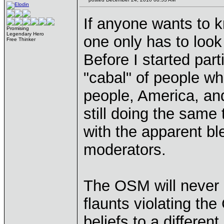
If anyone wants to 
Promising
Legendary Hero
one only has to look
Free Thinker
Before I started part
"cabal" of people wh
people, America, and
still doing the same 
with the apparent ble
moderators.
The OSM will never 
flaunts violating th
beliefs to a differe