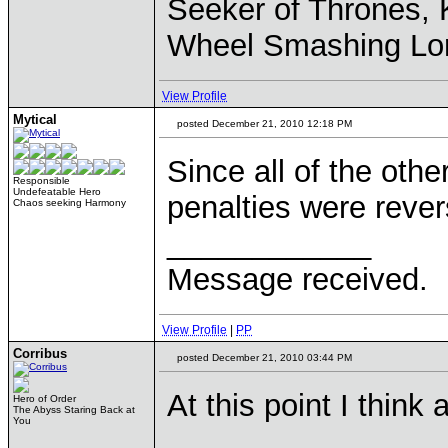
Seeker of Thrones, K
Wheel Smashing Lo
View Profile
Mytical
posted December 21, 2010 12:18 PM
Since all of the othe
Responsible
Undefeatable Hero
penalties were reve
Chaos seeking Harmony
____________
Message received.
View Profile
|
PP
Corribus
posted December 21, 2010 03:44 PM
At this point I think 
Hero of Order
The Abyss Staring Back at
You
____________