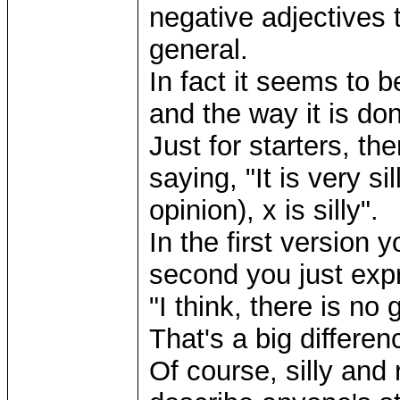
negative adjectives t
general.
In fact it seems to 
and the way it is do
Just for starters, th
saying, "It is very si
opinion), x is silly".
In the first version 
second you just expr
"I think, there is no 
That's a big differen
Of course, silly and 