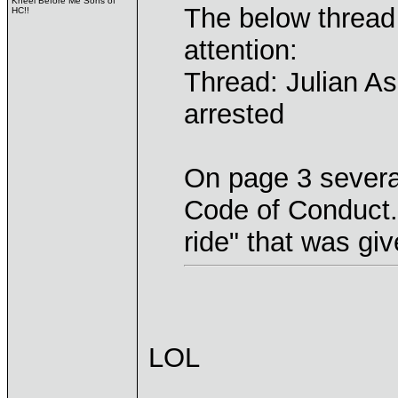
Kneel Before Me Sons of
The below thread
HC!!
attention:
Thread: Julian As
arrested
On page 3 several
Code of Conduct. 
ride" that was giv
LOL
____________