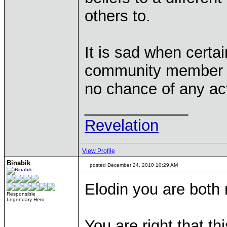
others to.
It is sad when certai
community member kno
no chance of any ac
____________
Revelation
View Profile
Binabik
posted December 24, 2010 10:29 AM
Elodin you are both 
Responsible
Legendary Hero
You are right that th