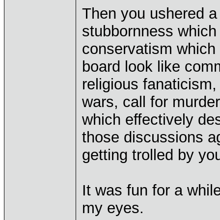
Then you ushered a 
stubbornness which
conservatism which 
board look like com
religious fanaticism,
wars, call for murder
which effectively de
those discussions a
getting trolled by yo
It was fun for a whil
my eyes.