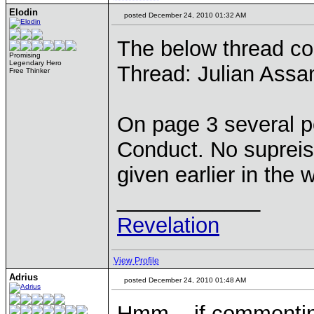
Elodin
posted December 24, 2010 01:32 AM
The below thread co
Promising
Legendary Hero
Thread: Julian Assan
Free Thinker
On page 3 several po
Conduct. No supreise,
given earlier in the 
____________
Revelation
View Profile
Adrius
posted December 24, 2010 01:48 AM
Hmm... if commenting