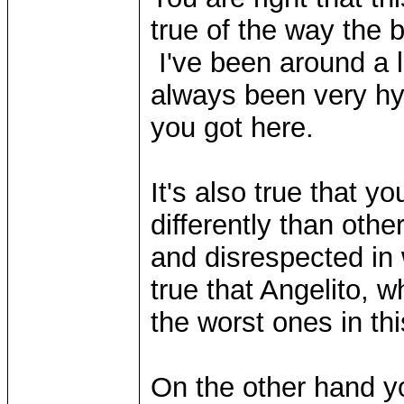
true of the way the 
I've been around a l
always been very hyp
you got here.
It's also true that y
differently than othe
and disrespected in 
true that Angelito, 
the worst ones in thi
On the other hand y