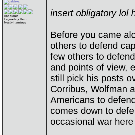
insert obligatory lol 
Honorable
Legendary Hero
Mostly harmless
Before you came al
others to defend ca
few others to defend
and points of view, 
still pick his posts 
Corribus, Wolfman an
Americans to defend
comes down to defen
occasional war here 