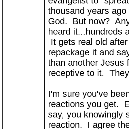
evangelist to "spre
thousand years ago 
God. But now? Anyw
heard it...hundreds
It gets real old afte
repackage it and say
than another Jesus 
receptive to it. They
I'm sure you've been
reactions you get. 
say, you knowingly s
reaction. I agree t