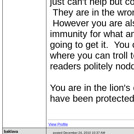
just can't help but
They are in the wron
However you are als
immunity for what am
going to get it. You
where you can troll t
readers politely nod
You are in the lion'
have been protected 
View Profile
baklava
posted December 24, 2010 10:37 AM