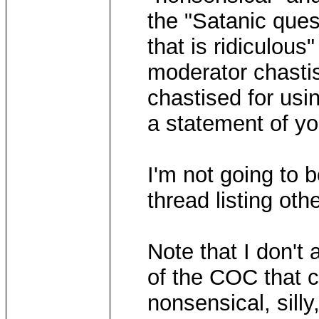
the "Satanic ques
that is ridiculou
moderator chastis
chastised for usi
a statement of yo
I'm not going to 
thread listing ot
Note that I don't 
of the COC that c
nonsensical, silly