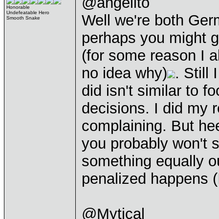
@angelito
Honorable
Undefeatable Hero
Well we're both Ger
Smooth Snake
perhaps you might ge
(for some reason I al
no idea why)
. Still
did isn't similar to 
decisions. I did my 
complaining. But hee
you probably won't 
something equally o
penalized happens (I 
@Mytical