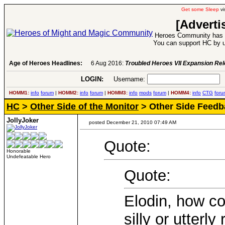
Get some Sleep
vi
[Adverti
Heroes Community has 1
You can support HC by u
Age of Heroes Headlines:
6 Aug 2016:
Troubled Heroes VII Expansion Re
LOGIN:
Username:
P
HOMM1:
info
forum
|
HOMM2:
info
forum
|
HOMM3:
info
mods
forum
|
HOMM4:
info
CTG
foru
HC
>
Other Side of the Monitor
> Other Side Feedb
JollyJoker
posted December 21, 2010 07:49 AM
Quote:
Honorable
Undefeatable Hero
Quote:
Elodin, how co
silly or utterly