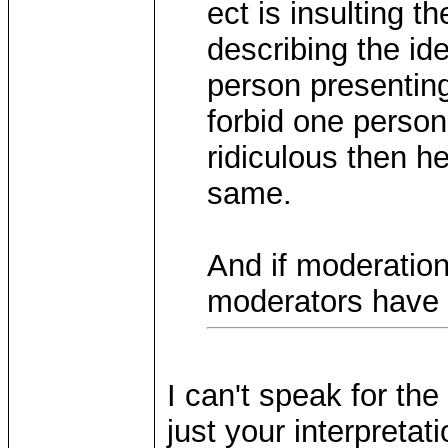
ect is insulting 
describing the id
person presenting 
forbid one person
ridiculous then h
same.
And if moderation
moderators have 
I can't speak for the
just your interpretat