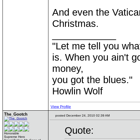
And even the Vatican
Christmas.
____________
"Let me tell you wha
is. When you ain't g
money,
you got the blues."
Howlin Wolf
View Profile
The_Gootch
posted December 24, 2010 02:39 AM
Quote:
Honorable
Supreme Hero