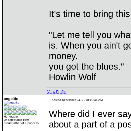
It's time to bring th
____________
"Let me tell you wha
is. When you ain't g
money,
you got the blues."
Howlin Wolf
View Profile
angelito
posted December 24, 2010 10:41 AM
Where did I ever say
Honorable
Undefeatable Hero
about a part of a po
proud father of a princess