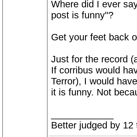
Where did I ever say
post is funny"?
Get your feet back 
Just for the record (
If corribus would h
Terror), I would hav
it is funny. Not beca
____________
Better judged by 12 