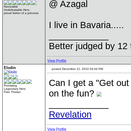
@ Azagal
Honorable
Undefeatable Hero
proud father of a princess
I live in Bavaria.....
____________
Better judged by 12 
View Profile
Elodin
posted December 21, 2010 04:44 PM
Can I get a "Get out o
Promising
Legendary Hero
on the fun?
Free Thinker
____________
Revelation
View Profile