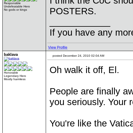
I think the CoC sho
Responsible
Undefeatable Hero
POSTERS.
No gods or kings
____________
If you have any mor
View Profile
baklava
posted December 24, 2010 02:04 AM
Oh walk it off, El.
Honorable
Legendary Hero
Mostly harmless
People are finally a
you seriously. Your re
You're like the Vatic