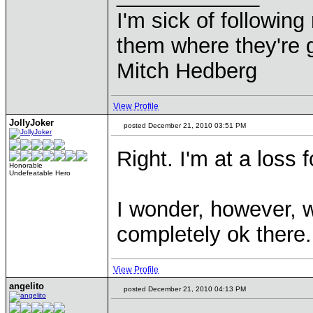
I'm sick of followin
them where they're g
Mitch Hedberg
View Profile
JollyJoker
posted December 21, 2010 03:51 PM
Right. I'm at a loss 
Honorable
Undefeatable Hero
I wonder, however, w
completely ok there.
View Profile
angelito
posted December 21, 2010 04:13 PM