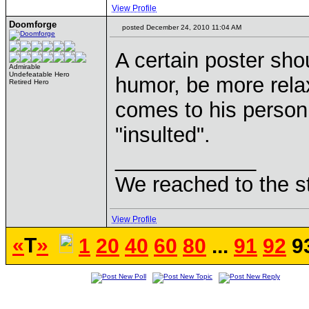
View Profile
Doomforge
posted December 24, 2010 11:04 AM
A certain poster sho
Admirable
Undefeatable Hero
humor, be more relax
Retired Hero
comes to his person 
"insulted".
____________
We reached to the s
View Profile
«
T
»
1
20
40
60
80
...
91
92
9