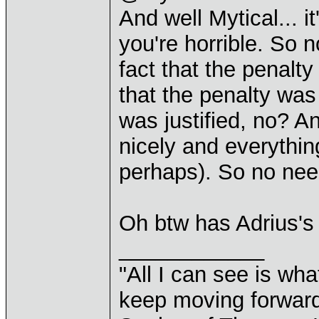
And well Mytical... 
you're horrible. So n
fact that the penal
that the penalty was
was justified, no? An
nicely and everythin
perhaps). So no need
Oh btw has Adrius's
____________
"All I can see is what
keep moving forward