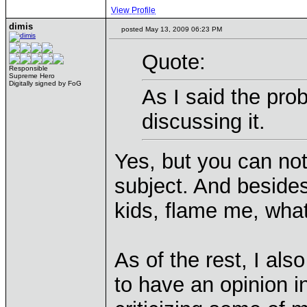
View Profile
dimis
posted May 13, 2009 06:23 PM
Quote:
Responsible
Supreme Hero
Digitally signed by FoG
As I said the prob
discussing it.
Yes, but you can not
subject. And besides
kids, flame me, whate
As of the rest, I als
to have an opinion i