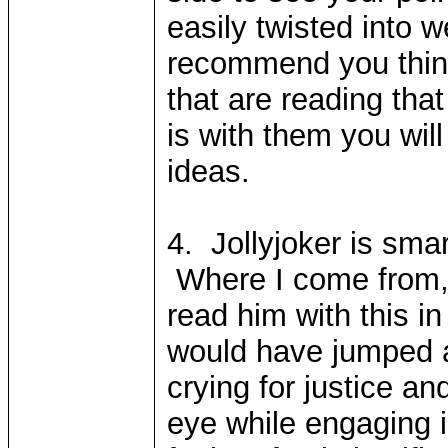
easily twisted into 
recommend you think
that are reading tha
is with them you will
ideas.
4. Jollyjoker is smar
Where I come from, h
read him with this i
would have jumped a
crying for justice an
eye while engaging 