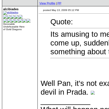
View Profile
|
PP
alcibiades
posted May 13, 2009 05:12 PM
Quote:
Honorable
Undefeatable Hero
of Gold Dragons
Its amusing to m
come up, suddenl
something about t
Well Pan, it's not ex
devil in Prada.
____________