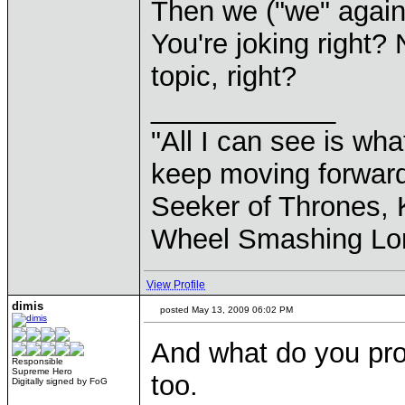
Then we ("we" again 
You're joking right?
topic, right?
____________
"All I can see is what
keep moving forward
Seeker of Thrones, K
Wheel Smashing Lo
View Profile
dimis
posted May 13, 2009 06:02 PM
And what do you pr
Responsible
Supreme Hero
too.
Digitally signed by FoG