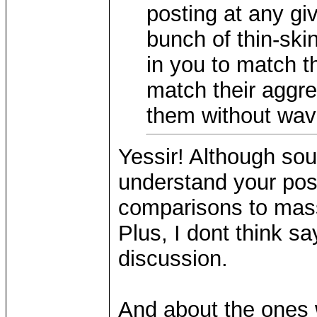
posting at any gi
bunch of thin-ski
in you to match t
match their aggre
them without wave
Yessir! Although soun
understand your posit
comparisons to mass
Plus, I dont think sa
discussion.
And about the ones 