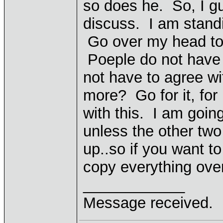
so does he. So, I gu
discuss. I am standi
Go over my head to 
Poeple do not have t
not have to agree wi
more? Go for it, for
with this. I am goin
unless the other two
up..so if you want t
copy everything over
____________
Message received.