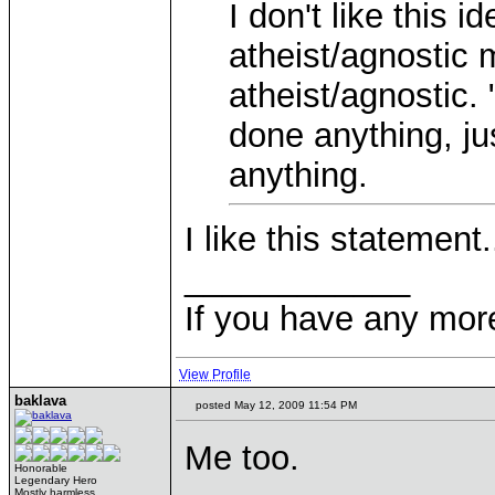
I don't like this 
atheist/agnostic 
atheist/agnostic.
done anything, jus
anything.
I like this statement.
____________
If you have any mor
View Profile
baklava
posted May 12, 2009 11:54 PM
Me too.
Honorable
Legendary Hero
Mostly harmless