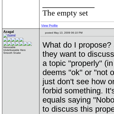
____________
The empty set
View Profile
Azagal
posted May 13, 2009 06:10 PM
What do I propose? 
Honorable
Undefeatable Hero
they want to discuss
Smooth Snake
a topic "properly" (i
deems "ok" or "not o
just don't see how o
forbid something. It
equals saying "Nobod
to discuss this prope