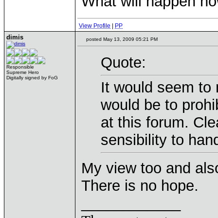
What will happen n
View Profile
|
PP
dimis
posted May 13, 2009 05:21 PM
Quote:
Responsible
Supreme Hero
Digitally signed by FoG
It would seem to 
would be to prohib
at this forum. Cl
sensibility to han
My view too and also
There is no hope.
____________