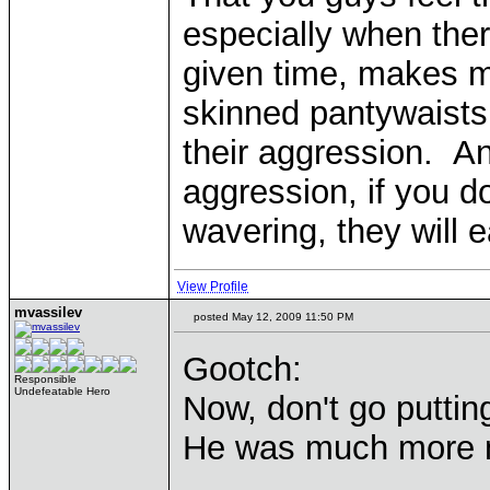
especially when ther
given time, makes me
skinned pantywaists 
their aggression. An
aggression, if you d
wavering, they will e
View Profile
mvassilev
posted May 12, 2009 11:50 PM
Gootch:
Responsible
Undefeatable Hero
Now, don't go puttin
He was much more 