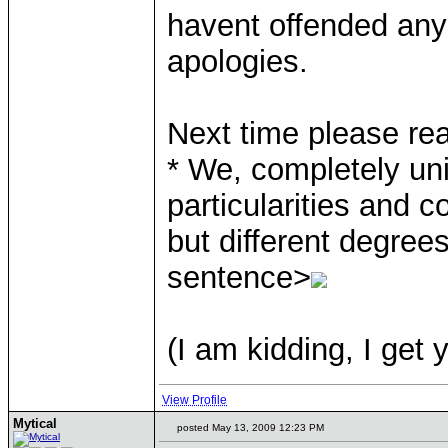
havent offended any
apologies.
Next time please re
* We, completely uni
particularities and 
but different degrees
sentence>
(I am kidding, I get 
View Profile
Mytical
posted May 13, 2009 12:23 PM