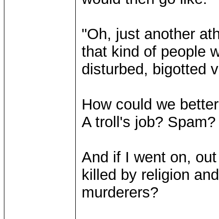
"Oh, just another a
that kind of people 
disturbed, bigotted vi
How could we better 
A troll's job? Spam?
And if I went on, ou
killed by religion a
murderers?