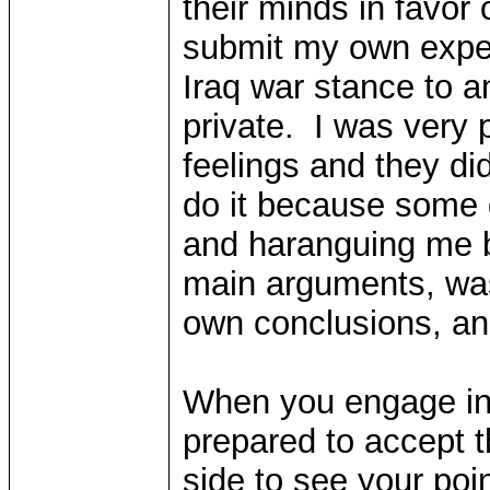
their minds in favor 
submit my own expe
Iraq war stance to a
private. I was very
feelings and they did
do it because some 
and haranguing me b
main arguments, was
own conclusions, an
When you engage in d
prepared to accept th
side to see your poi