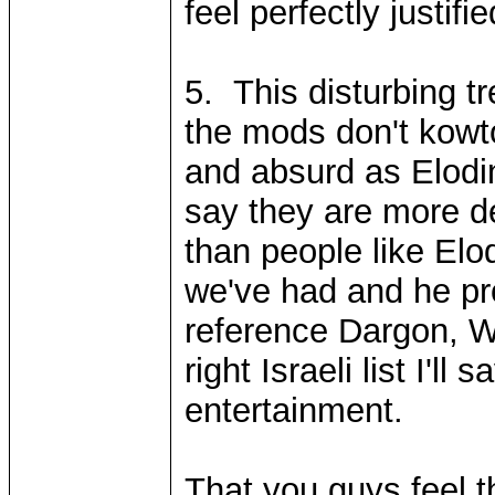
feel perfectly justifi
5. This disturbing t
the mods don't kowto
and absurd as Elodin
say they are more de
than people like Elod
we've had and he pro
reference Dargon, W
right Israeli list I'l
entertainment.
That you guys feel 