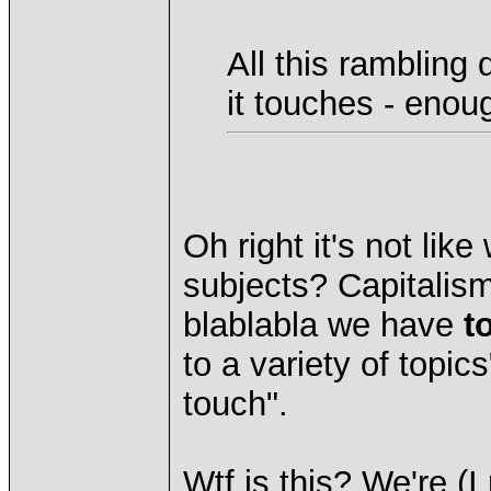
All this rambling
it touches - enou
Oh right it's not lik
subjects? Capitalism
blablabla we have
t
to a variety of topi
touch".
Wtf is this? We're (I