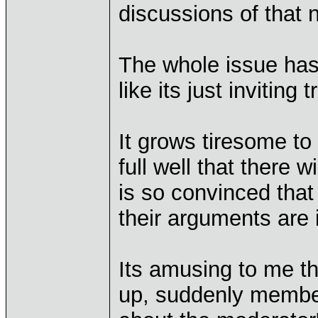
discussions of that 
The whole issue has
like its just inviting 
It grows tiresome to
full well that there 
is so convinced that 
their arguments are i
Its amusing to me t
up, suddenly member