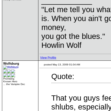
____________
"Let me tell you wha
is. When you ain't g
money,
you got the blues."
Howlin Wolf
View Profile
Wolfsburg
posted May 13, 2009 01:04 AM
Quote:
Promising
Known Hero
... the Vampire Doc
That you guys fe
shlubs, especiall