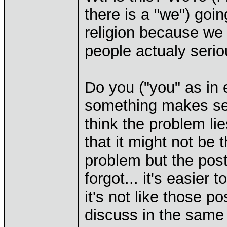
there is a "we") goin
religion because we
people actualy serio
Do you ("you" as in 
something makes sen
think the problem lie
that it might not be 
problem but the pos
forgot... it's easier 
it's not like those po
discuss in the same