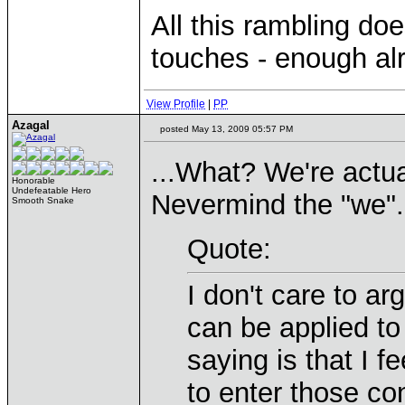
All this rambling doe
touches - enough al
View Profile
|
PP
Azagal
posted May 13, 2009 05:57 PM
...What? We're actua
Honorable
Undefeatable Hero
Nevermind the "we".
Smooth Snake
Quote:
I don't care to a
can be applied to 
saying is that I f
to enter those con