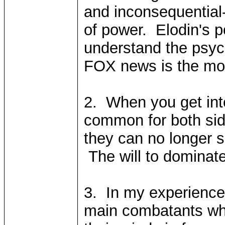
and inconsequential-
of power. Elodin's p
understand the psyc
FOX news is the mos
2. When you get into
common for both sid
they can no longer s
The will to dominate
3. In my experience,
main combatants who 