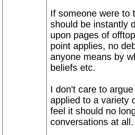
If someone were to t
should be instantly 
upon pages of offtop
point applies, no de
anyone means by what
beliefs etc.
I don't care to argu
applied to a variety 
feel it should no lon
conversations at all.