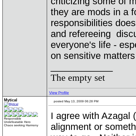
criticizing some of 
they are mods in a 
responsibilities does
and refereeing disc
everyone's life - es
on sensitive matter
____________
The empty set
View Profile
Mytical
posted May 13, 2009 06:28 PM
I agree with Azagal 
Responsible
Undefeatable Hero
alignment or somethi
Chaos seeking Harmony