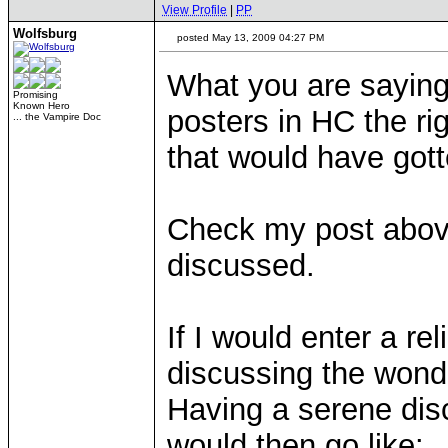
View Profile
|
PP
Wolfsburg
posted May 13, 2009 04:27 PM
What you are saying 
Promising
Known Hero
posters in HC the ri
... the Vampire Doc
that would have gott
Check my post above 
discussed.
If I would enter a r
discussing the wonde
Having a serene dis
would then go like: