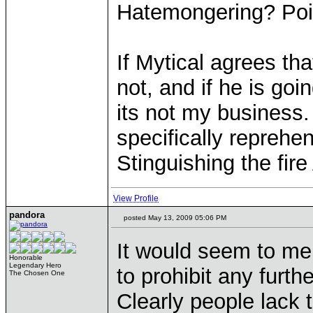
Hatemongering? Poi
If Mytical agrees tha
not, and if he is go
its not my business.
specifically reprehen
Stinguishing the fi
View Profile
pandora
posted May 13, 2009 05:06 PM
It would seem to me 
Honorable
Legendary Hero
to prohibit any furth
The Chosen One
Clearly people lack t