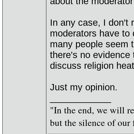
about the moderator's
In any case, I don't 
moderators have to 
many people seem to 
there's no evidence t
discuss religion hea
Just my opinion.
____________
"In the end, we will 
but the silence of our 