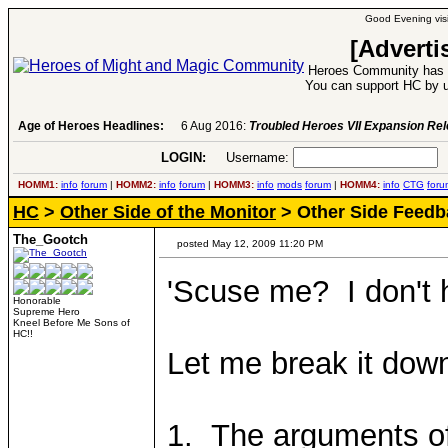
Good Evening visi
[Adverti
Heroes Community has 1
You can support HC by u
Age of Heroes Headlines:
6 Aug 2016:
Troubled Heroes VII Expansion Re
LOGIN:
Username:
P
HOMM1:
info
forum
|
HOMM2:
info
forum
|
HOMM3:
info
mods
forum
|
HOMM4:
info
CTG
foru
HC
>
Other Side of the Monitor
> Other Side Feedb
The_Gootch
posted May 12, 2009 11:20 PM
'Scuse me? I don't 
Honorable
Supreme Hero
Kneel Before Me Sons of
HC!!
Let me break it down
1. The arguments of 