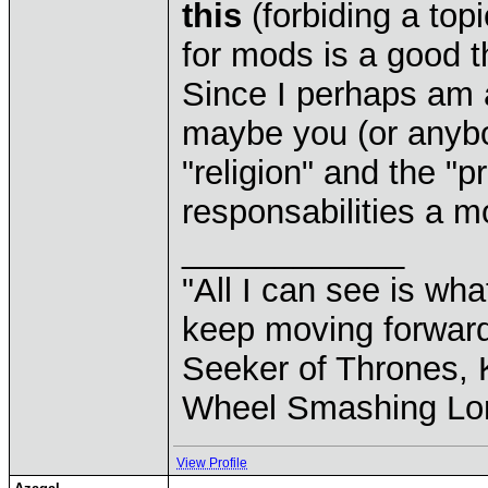
this
(forbiding a top
for mods is a good t
Since I perhaps am a 
maybe you (or anybo
"religion" and the "p
responsabilities a m
____________
"All I can see is what
keep moving forward
Seeker of Thrones, K
Wheel Smashing Lo
View Profile