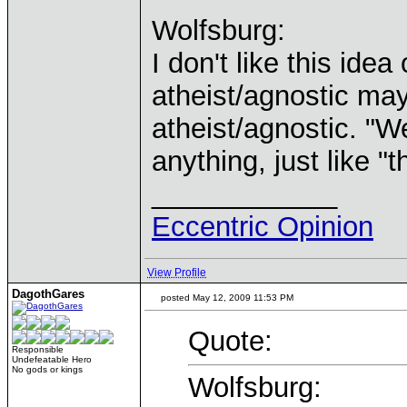
Wolfsburg:
I don't like this ide
atheist/agnostic may
atheist/agnostic. "W
anything, just like "
____________
Eccentric Opinion
View Profile
DagothGares
posted May 12, 2009 11:53 PM
Quote:
Responsible
Undefeatable Hero
No gods or kings
Wolfsburg: