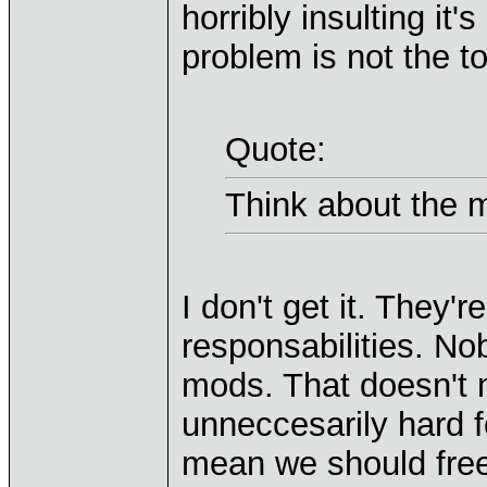
horribly insulting it'
problem is not the to
Quote:
Think about the 
I don't get it. They
responsabilities. N
mods. That doesn't
unneccesarily hard f
mean we should free