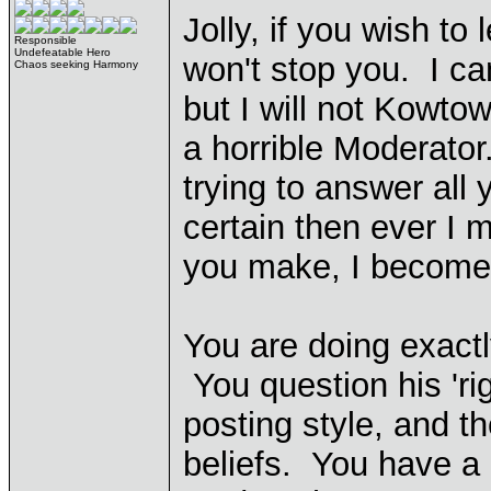
Jolly, if you wish to
Responsible
Undefeatable Hero
won't stop you. I ca
Chaos seeking Harmony
but I will not Kowtow
a horrible Moderator
trying to answer all
certain then ever I 
you make, I become 
You are doing exact
You question his 'rig
posting style, and th
beliefs. You have a 