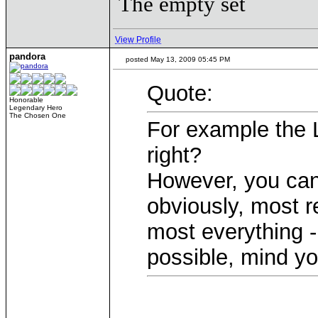
The empty set
View Profile
pandora
posted May 13, 2009 05:45 PM
Quote:
Honorable
Legendary Hero
The Chosen One
For example the L
right?
However, you can 
obviously, most r
most everything -
possible, mind yo