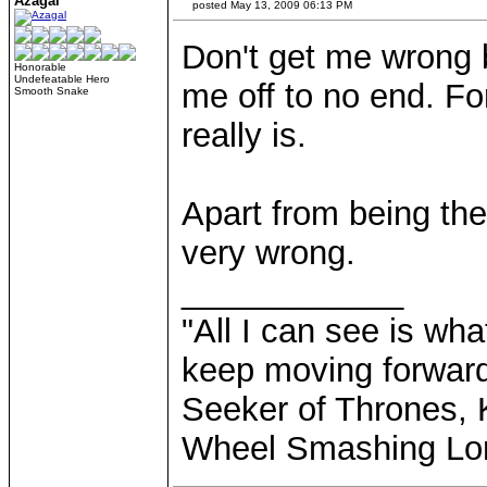
Azagal
posted May 13, 2009 06:13 PM
Don't get me wrong b
Honorable
Undefeatable Hero
me off to no end. For
Smooth Snake
really is.
Apart from being the
very wrong.
____________
"All I can see is what
keep moving forward
Seeker of Thrones, K
Wheel Smashing Lo