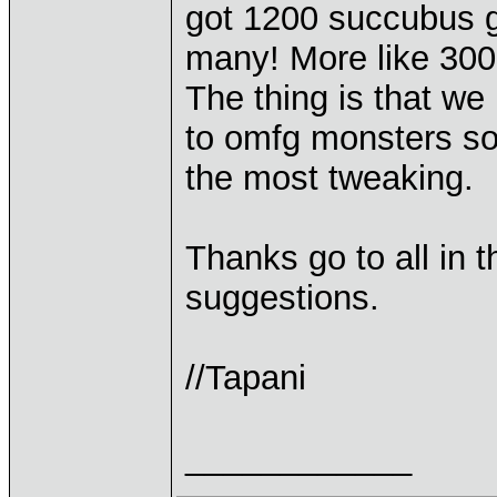
got 1200 succubus g
many! More like 300
The thing is that we 
to omfg monsters so 
the most tweaking.
Thanks go to all in 
suggestions.
//Tapani
____________