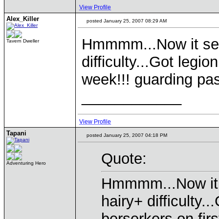
View Profile
Alex_Killer
posted January 25, 2007 08:29 AM
Hmmmm...Now it see
Tavern Dweller
difficulty...Got legi
week!!! guarding pas
____________
View Profile
Tapani
posted January 25, 2007 04:18 PM
Quote:
Adventuring Hero
Hmmmm...Now it 
hairy+ difficulty.
berserkers on fir