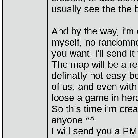
usually see the the b
And by the way, i'm 
myself, no randomness
you want, i'll send i
The map will be a re
definatly not easy b
of us, and even with 
loose a game in hero
So this time i'm crea
anyone ^^
I will send you a PM 