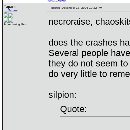
Tapani
posted December 18, 2006 10:22 PM
necroraise, chaoski
Adventuring Hero
does the crashes hap
Several people have
they do not seem to
do very little to rem
silpion:
Quote: