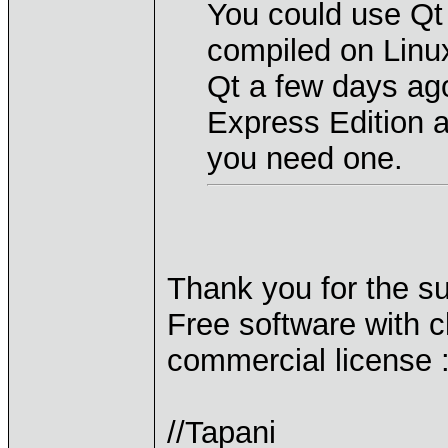
You could use Qt 
compiled on Linu
Qt a few days ag
Express Edition a
you need one.
Thank you for the su
Free software with cl
commercial license :
//Tapani