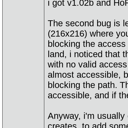
i got v1.02b and HoF
The second bug is le
(216x216) where you
blocking the access 
land, i noticed that
with no valid access 
almost accessible, b
blocking the path. T
accessible, and if t
Anyway, i'm usually 
creates, to add some l