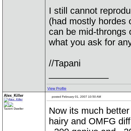
I still cannot reprod
(had mostly hordes o
can be mid-throngs of
what you ask for any
//Tapani
____________
View Profile
Alex_Killer
posted February 01, 2007 10:50 AM
Now its much better b
Tavern Dweller
hairy and OMFG diff 