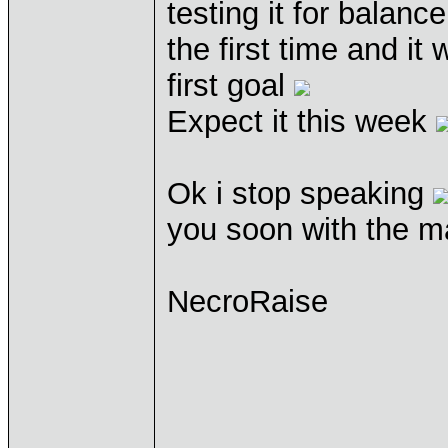
testing it for balanc
the first time and it
first goal
Expect it this week
Ok i stop speaking
you soon with the m
NecroRaise