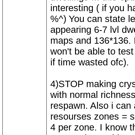
interesting ( if you 
%^) You can state le
appearing 6-7 lvl dw
maps and 136*136. M
won't be able to test
if time wasted ofc).
4)STOP making cryst
with normal richness
respawn. Also i can a
resourses zones = sn
4 per zone. I know th