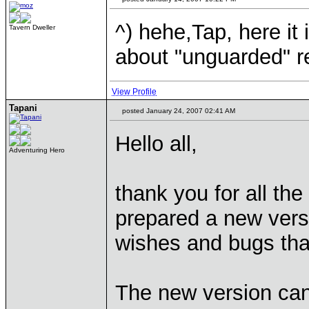
^) hehe,Tap, here it 
Tavern Dweller
about "unguarded" r
View Profile
Tapani
posted January 24, 2007 02:41 AM
Hello all,
Adventuring Hero
thank you for all t
prepared a new vers
wishes and bugs tha
The new version ca