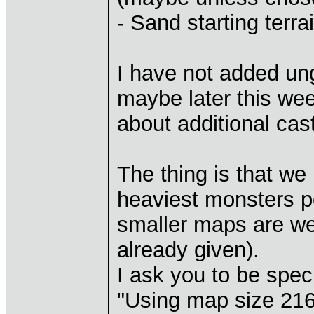
- Sand starting terr
I have not added ung
maybe later this week
about additional cast
The thing is that we
heaviest monsters po
smaller maps are we
already given).
I ask you to be specif
"Using map size 216