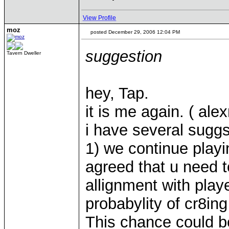
View Profile
moz
posted December 29, 2006 12:04 PM
suggestion
Tavern Dweller
hey, Tap.
it is me again. ( ale
i have several suggs
1) we continue play
agreed that u need t
allignment with pla
probabylity of cr8ing
This chance could be