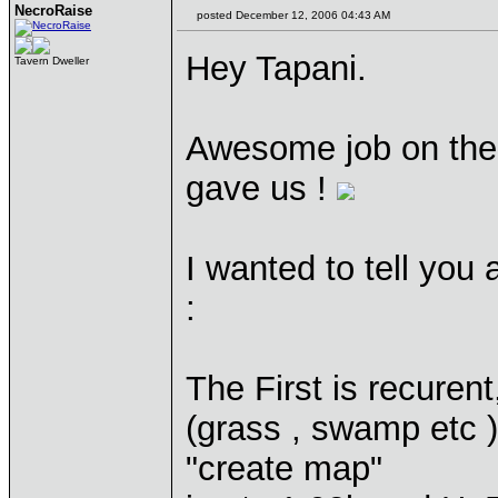
NecroRaise
posted December 12, 2006 04:43 AM
Hey Tapani.
Tavern Dweller
Awesome job on the
gave us !
I wanted to tell you
:
The First is recurent
(grass , swamp etc )
"create map"