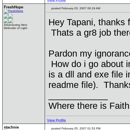
View Profile
FreshHope
posted February 03, 2007 06:19 AM
Hey Tapani, thanks 
Adventuring Hero
Defender of Light
Thats a gr8 job the
Pardon my ignorance
How do i go about i
is a dll and exe file 
readme file). Thank
____________
Where there is Faith
View Profile
stachnie
posted February 05, 2007 01:53 PM