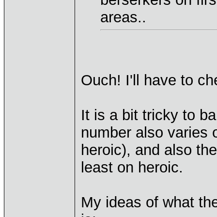
areas..
Ouch! I'll have to ch
It is a bit tricky to 
number also varies 
heroic), and also t
least on heroic.
My ideas of what th