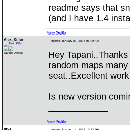
readme says that sn
(and I have 1.4 inst
View Profile
Alex_Killer
posted January 09, 2007 08:09 AM
Hey Tapani..Thanks f
Tavern Dweller
random maps many ti
seat..Excellent work
Is new version com
____________
View Profile
moz
posted January 14, 2007 10:22 PM