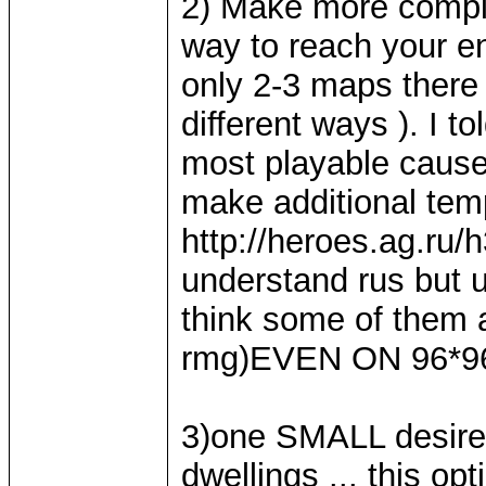
2) Make more comple
way to reach your 
only 2-3 maps there
different ways ). I 
most playable cause
make additional temp
http://heroes.ag.ru/
understand rus but 
think some of them a
rmg)EVEN ON 96*96
3)one SMALL desire 
dwellings ... this 