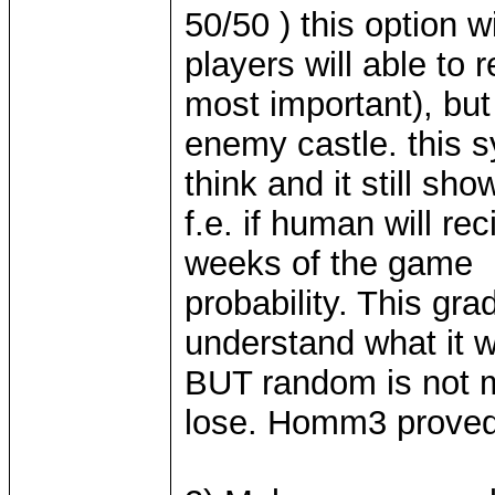
50/50 ) this option 
players will able to 
most important), but 
enemy castle. this 
think and it still sho
f.e. if human will re
weeks of the game h
probability. This grad
understand what it 
BUT random is not m
lose. Homm3 proved 