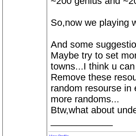
~200 genius and ~200
So,now we playing w
And some suggestio
Maybe try to set mo
towns...I think u can 
Remove these resou
random resourse in ea
more randoms...
Btw,what about und
____________