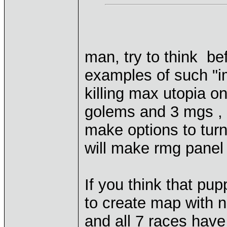
man, try to think be
examples of such "i
killing max utopia on
golems and 3 mgs , 
make options to turn 
will make rmg panel
If you think that pu
to create map with no
and all 7 races have