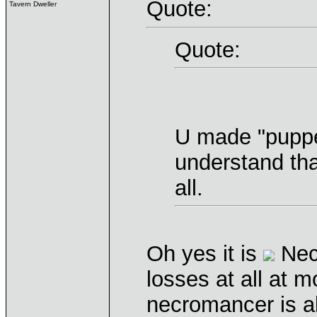
Quote:
Tavern Dweller
Quote:
U made "puppet
understand tha
all.
Oh yes it is
Necr
losses at all at 
necromancer is a