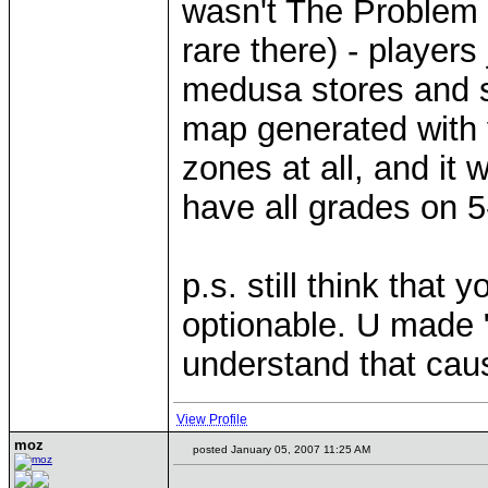
wasn't The Problem
rare there) - player
medusa stores and s
map generated with 
zones at all, and it
have all grades on 
p.s. still think that
optionable. U made 
understand that caus
View Profile
moz
posted January 05, 2007 11:25 AM