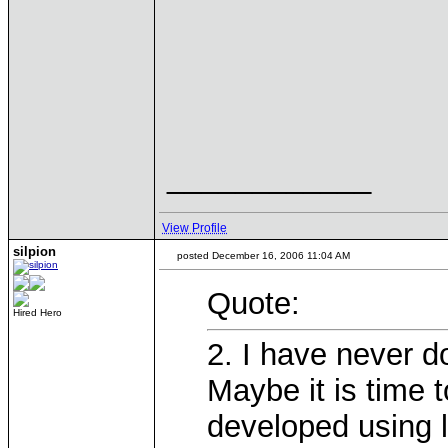
____________
View Profile
silpion
posted December 16, 2006 11:04 AM
Quote:
Hired Hero
2. I have never d
Maybe it is time 
developed using l