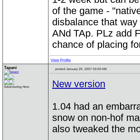
of the game - "nati
disbalance that wa
ANd TAp. PLz add Fo
chance of placing fo
View Profile
Tapani
posted January 26, 2007 03:00 AM
New version
Adventuring Hero
1.04 had an embarrasi
snow on non-hof maps
also tweaked the mon