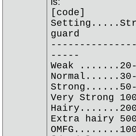
is:
[code]
Setting.....St
guard
--------------
-----
Weak .......20
Normal......30
Strong......50
Very Strong 10
Hairy.......20
Extra hairy 50
OMFG........10