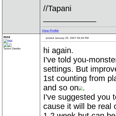
//Tapani
____________
View Profile
moz
posted January 25, 2007 09:28 PM
hi again.
Tavern Dweller
I've told you-monste
settings. But improv
1st counting from pl
and so on
.
I've suggested you 
cause it will be real
1-2 week but can be