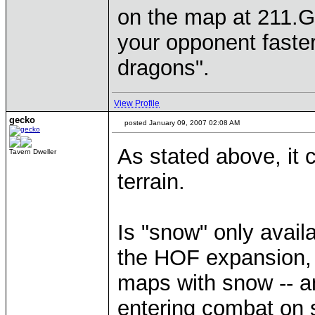
on the map at 211.Ga
your opponent faster
dragons".
View Profile
gecko
posted January 09, 2007 02:08 AM
As stated above, it
Tavern Dweller
terrain.
Is "snow" only avail
the HOF expansion,
maps with snow -- 
entering combat on 