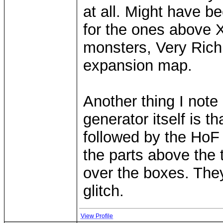
at all. Might have b
for the ones above 
monsters, Very Rich
expansion map.
Another thing I note 
generator itself is tha
followed by the HoF o
the parts above the
over the boxes. They 
glitch.
View Profile