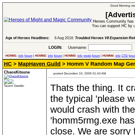
Good Morning visi
[Adverti
Heroes Community has 1
You can support HC by u
Age of Heroes Headlines:
6 Aug 2016:
Troubled Heroes VII Expansion Re
LOGIN:
Username:
P
HOMM1:
info
forum
|
HOMM2:
info
forum
|
HOMM3:
info
mods
forum
|
HOMM4:
info
CTG
foru
HC
>
MapHaven Guild
> Homm V Random Map Gen
ChaosKitsune
posted December 10, 2006 01:43 AM
Thats the thing. It
Tavern Dweller
the typical 'please w
would crash with the
'homm5rmg.exe has 
close. We are sorry