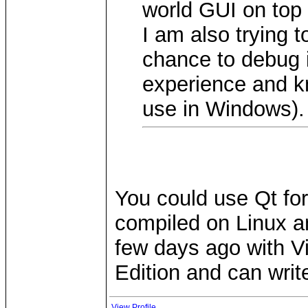
world GUI on top 
I am also trying 
chance to debug it
experience and k
use in Windows).
You could use Qt for
compiled on Linux a
few days ago with V
Edition and can writ
View Profile