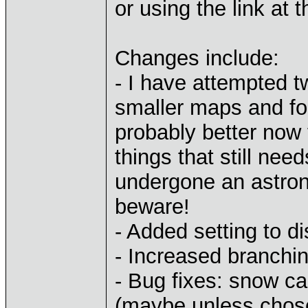
or using the link at t
Changes include:
- I have attempted t
smaller maps and for
probably better now 
things that still ne
undergone an astrono
beware!
- Added setting to di
- Increased branchi
- Bug fixes: snow c
(maybe unless chosen