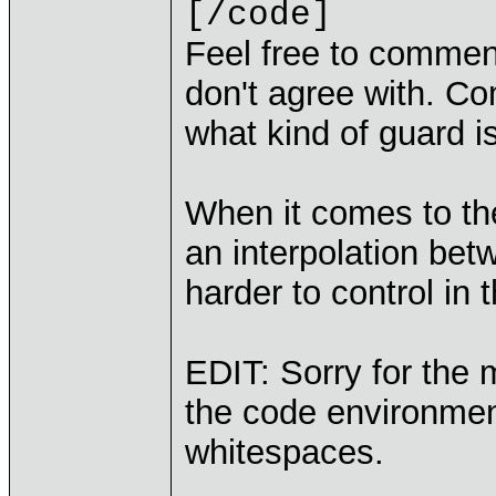
[/code]
Feel free to commen
don't agree with. Co
what kind of guard i
When it comes to the 
an interpolation bet
harder to control in
EDIT: Sorry for the m
the code environmen
whitespaces.