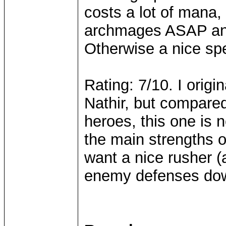
costs a lot of mana,
archmages ASAP and
Otherwise a nice spe
Rating: 7/10. I origi
Nathir, but compare
heroes, this one is
the main strengths o
want a nice rusher (a
enemy defenses dow