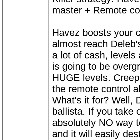
master + Remote cont
Havez boosts your c
almost reach Deleb'
a lot of cash, level
is going to be overg
HUGE levels. Creep 
the remote control ab
What's it for? Well,
ballista. If you take 
absolutely NO way t
and it will easily des