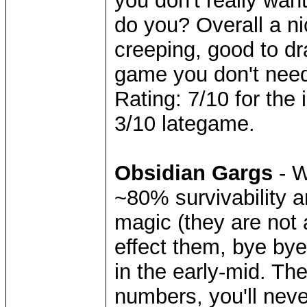
you don't really wan
do you? Overall a nic
creeping, good to dr
game you don't nee
Rating: 7/10 for the
3/10 lategame.
Obsidian Gargs
- W
~80% survivability 
magic (they are not 
effect them, bye bye 
in the early-mid. Th
numbers, you'll neve