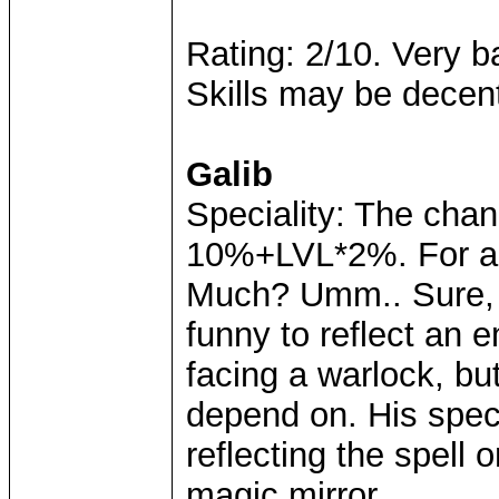
Rating: 2/10. Very ba
Skills may be decent
Galib
Speciality: The chan
10%+LVL*2%. For a l
Much? Umm.. Sure, it
funny to reflect an
facing a warlock, but
depend on. His speci
reflecting the spell 
magic mirror..