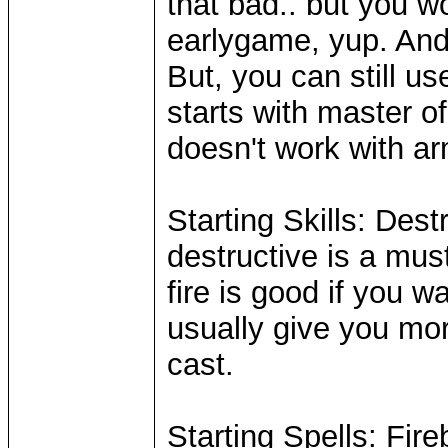
that bad.. but you w
earlygame, yup. And
But, you can still us
starts with master of 
doesn't work with a
Starting Skills: Dest
destructive is a mus
fire is good if you w
usually give you mor
cast.
Starting Spells: Fireb