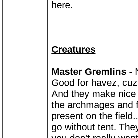
here.
Creatures
Master Gremlins
- 
Good for havez, cuz 
And they make nice 
the archmages and f
present on the field.
go without tent. The