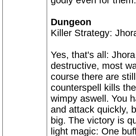
godly even for them
Dungeon
Killer Strategy: Jho
Yes, that's all: Jhor
destructive, most wa
course there are stil
counterspell kills t
wimpy aswell. You h
and attack quickly, 
big. The victory is q
light magic: One buf