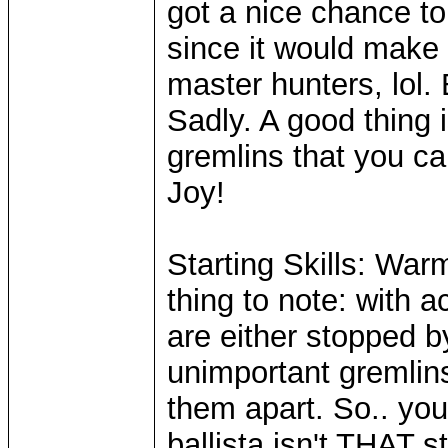
got a nice chance to 
since it would make 
master hunters, lol.
Sadly. A good thing 
gremlins that you can
Joy!
Starting Skills: Warm
thing to note: with 
are either stopped b
unimportant gremlin
them apart. So.. you
ballista isn't THAT s