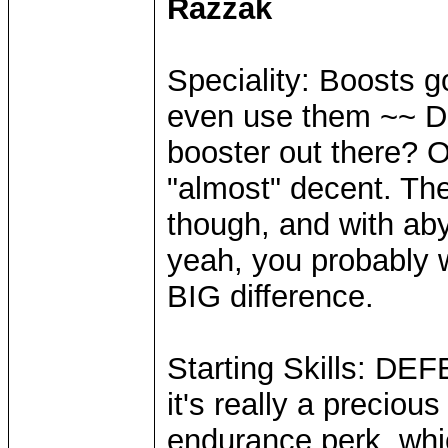
Razzak
Speciality: Boosts g
even use them ~~ Da
booster out there?
"almost" decent. The
though, and with aby
yeah, you probably w
BIG difference.
Starting Skills: DE
it's really a precious
endurance perk, whi