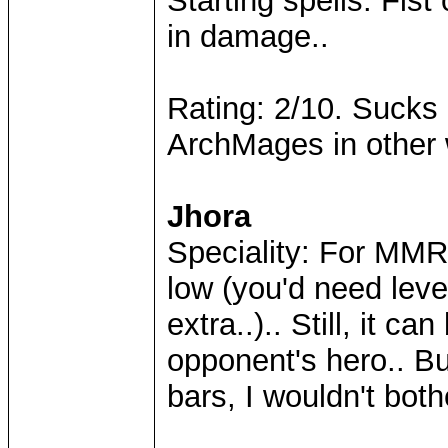
Starting spells: Fist
in damage..
Rating: 2/10. Sucks 
ArchMages in other
Jhora
Speciality: For MMR
low (you'd need leve
extra..).. Still, it c
opponent's hero.. B
bars, I wouldn't both