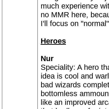
much experience with
no MMR here, because
I'll focus on "normal"
Heroes
Nur
Speciality: A hero 
idea is cool and warl
bad wizards complete
bottomless ammount
like an improved arc