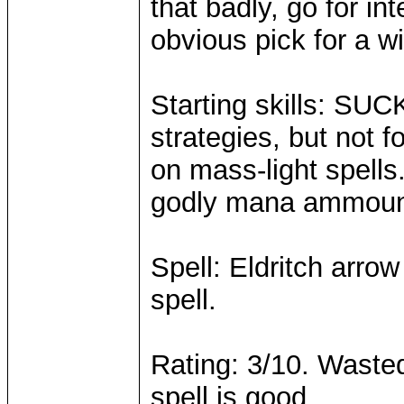
that badly, go for in
obvious pick for a w
Starting skills: SU
strategies, but not 
on mass-light spells
godly mana ammoun
Spell: Eldritch arrow
spell.
Rating: 3/10. Wasted 
spell is good.