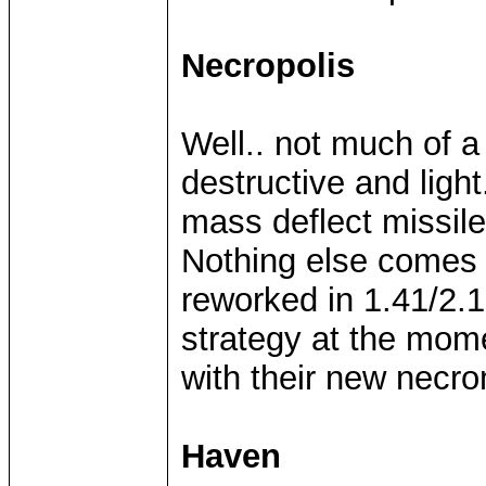
Necropolis
Well.. not much of a
destructive and light
mass deflect missil
Nothing else comes 
reworked in 1.41/2.1
strategy at the mom
with their new nec
Haven