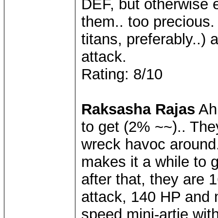
DEF, but otherwise 
them.. too precious.
titans, preferably..)
attack.
Rating: 8/10
Raksasha Rajas
Ahh
to get (2% ~~).. The
wreck havoc around..
makes it a while to g
after that, they are
attack, 140 HP and 
speed mini-artie with