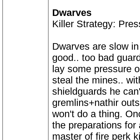
Dwarves
Killer Strategy: Pres
Dwarves are slow in
good.. too bad guard
lay some pressure on
steal the mines.. wi
shieldguards he can
gremlins+nathir outs
won't do a thing. On
the preparations for a
master of fire perk k