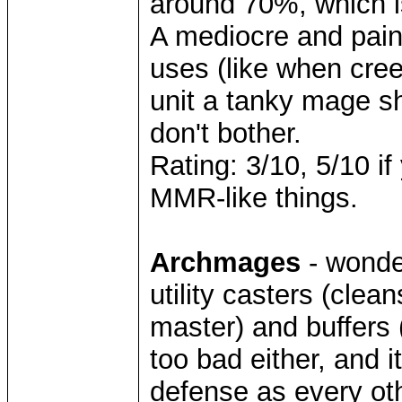
around 70%, which is
A mediocre and painf
uses (like when cree
unit a tanky mage sh
don't bother.
Rating: 3/10, 5/10 if
MMR-like things.
Archmages
- wonder
utility casters (clea
master) and buffers (
too bad either, and i
defense as every oth