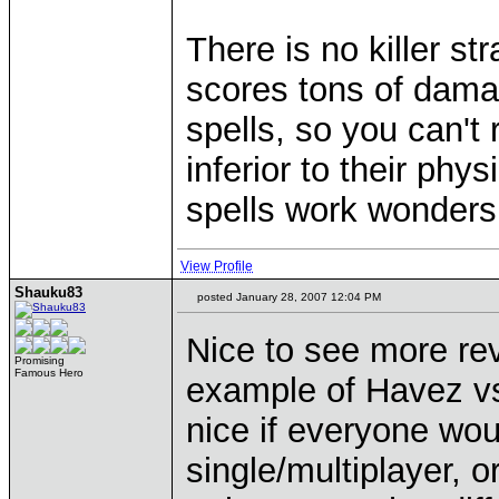
There is no killer s
scores tons of damag
spells, so you can't 
inferior to their ph
spells work wonders
View Profile
Shauku83
posted January 28, 2007 12:04 PM
Nice to see more r
Promising
Famous Hero
example of Havez vs
nice if everyone wou
single/multiplayer, o