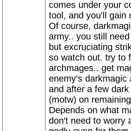
comes under your co
tool, and you'll gain
Of course, darkmagi
army.. you still need 
but excruciating stri
so watch out. try to
archmages.. get magi
enemy's darkmagic 
and after a few dark 
(motw) on remaining 
Depends on what mag
don't need to worry 