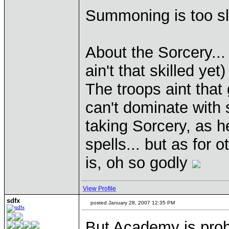
Summoning is too sl
About the Sorcery...
ain't that skilled yet)
The troops aint that 
can't dominate with 
taking Sorcery, as h
spells... but as for 
is, oh so godly
View Profile
sdfx
posted January 28, 2007 12:35 PM
But Academy is prob