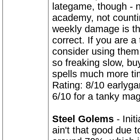
lategame, though - n
academy, not counti
weekly damage is th
correct. If you are
consider using them
so freaking slow, bu
spells much more ti
Rating: 8/10 earlyga
6/10 for a tanky mag
Steel Golems
- Ini
ain't that good due t