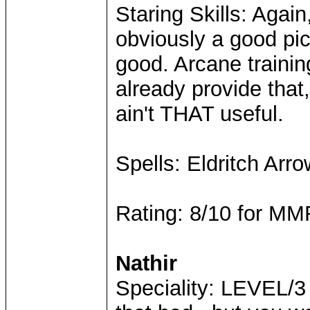
Staring Skills: Agai
obviously a good pick
good. Arcane trainin
already provide that
ain't THAT useful.
Spells: Eldritch Arr
Rating: 8/10 for MMR
Nathir
Speciality: LEVEL/3 b