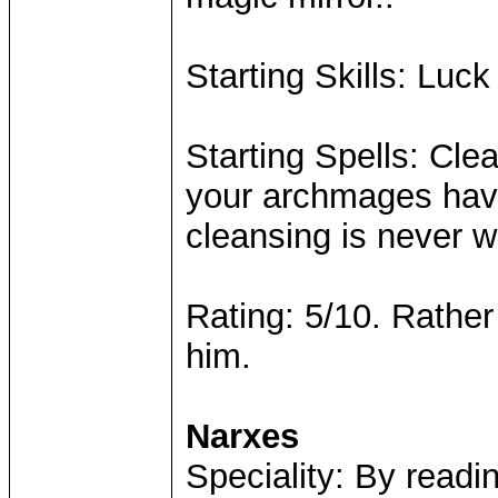
Starting Skills: Luck
Starting Spells: Clea
your archmages havi
cleansing is never w
Rating: 5/10. Rather
him.
Narxes
Speciality: By readin