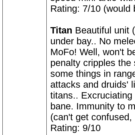
Rating: 7/10 (would 
Titan
Beautiful unit (
under bay.. No mele
MoFo! Well, won't be
penalty cripples the 
some things in rang
attacks and druids' 
titans.. Excruciating
bane. Immunity to mi
(can't get confused,
Rating: 9/10