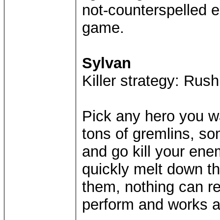
not-counterspelled 
game.
Sylvan
Killer strategy: Rush
Pick any hero you wa
tons of gremlins, s
and go kill your ene
quickly melt down th
them, nothing can re
perform and works a