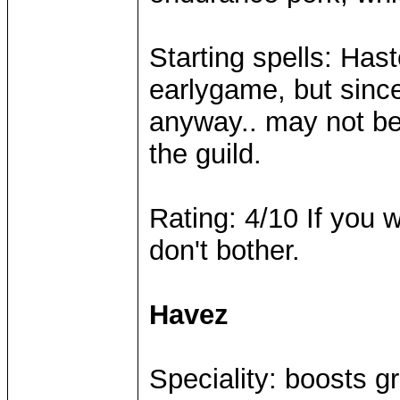
Starting spells: Hast
earlygame, but since
anyway.. may not be 
the guild.
Rating: 4/10 If you w
don't bother.
Havez
Speciality: boosts g