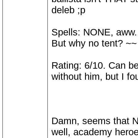
deleb ;p
Spells: NONE, aww..
But why no tent? ~~
Rating: 6/10. Can be 
without him, but I f
Damn, seems that Nat
well, academy heroe