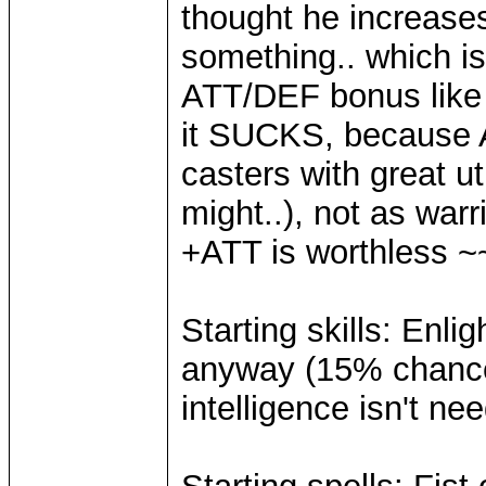
thought he increase
something.. which i
ATT/DEF bonus like 
it SUCKS, because 
casters with great ut
might..), not as war
+ATT is worthless ~
Starting skills: Enl
anyway (15% chance 
intelligence isn't n