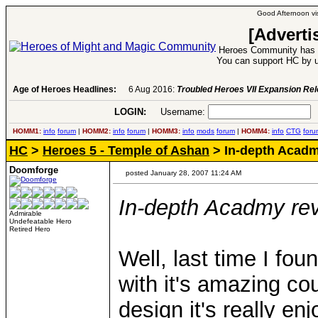
Good Afternoon vis
[Adverti
Heroes Community has 1
You can support HC by u
Age of Heroes Headlines:
6 Aug 2016:
Troubled Heroes VII Expansion Re
LOGIN:
Username:
P
HOMM1:
info
forum
|
HOMM2:
info
forum
|
HOMM3:
info
mods
forum
|
HOMM4:
info
CTG
foru
HC
>
Heroes 5 - Temple of Ashan
> In-depth Acadm
Doomforge
posted January 28, 2007 11:24 AM
In-depth Acadmy re
Admirable
Undefeatable Hero
Retired Hero
Well, last time I fo
with it's amazing cou
design it's really en