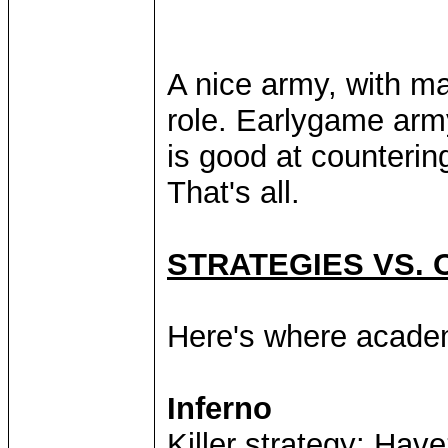
A nice army, with m
role. Earlygame arm
is good at counteri
That's all.
STRATEGIES VS. 
Here's where acade
Inferno
Killer strategy: Hav