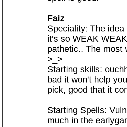
Faiz
Speciality: The idea o
it's so WEAK WEAK
pathetic.. The most 
>_>
Starting skills: ouc
bad it won't help y
pick, good that it c
Starting Spells: Vulne
much in the earlyga