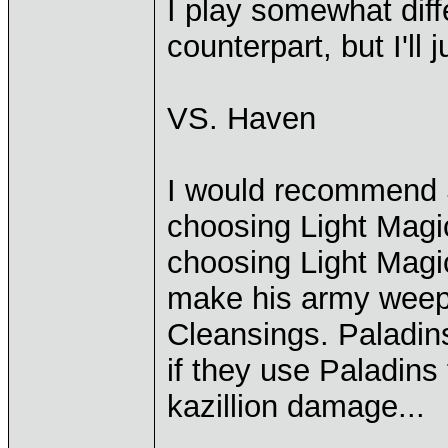
I play somewhat diff
counterpart, but I'll
VS. Haven
I would recommend S
choosing Light Magi
choosing Light Magic
make his army weep 
Cleansings. Paladin
if they use Paladins
kazillion damage...