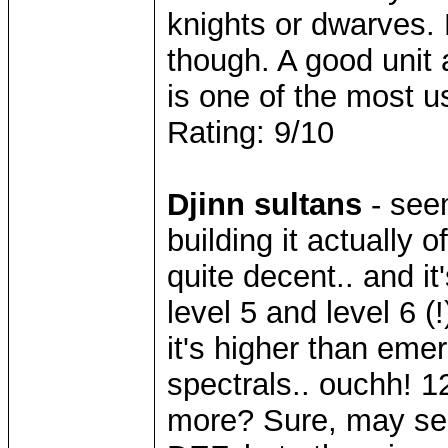
knights or dwarves. 
though. A good unit a
is one of the most us
Rating: 9/10
Djinn sultans
- see
building it actually o
quite decent.. and 
level 5 and level 6 (!
it's higher than em
spectrals.. ouchh! 12 
more? Sure, may see