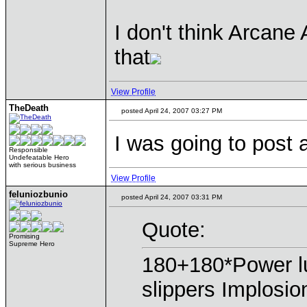
I don't think Arcan
that
View Profile
TheDeath
posted April 24, 2007 03:27 PM
I was going to post 
Responsible
Undefeatable Hero
with serious business
View Profile
feluniozbunio
posted April 24, 2007 03:31 PM
Quote:
Promising
Supreme Hero
180+180*Power 
slippers Implosio