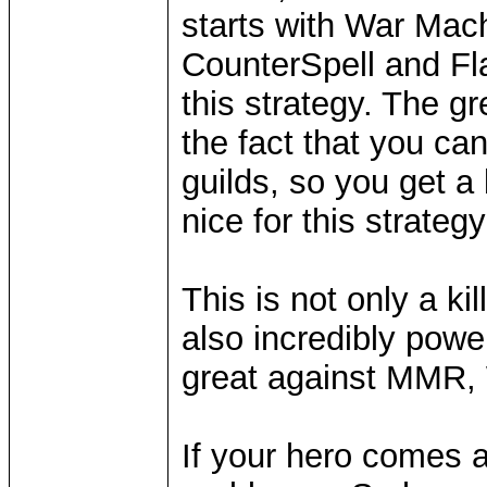
starts with War Mach
CounterSpell and Fl
this strategy. The gr
the fact that you ca
guilds, so you get a
nice for this strategy
This is not only a ki
also incredibly power
great against MMR, 
If your hero comes a