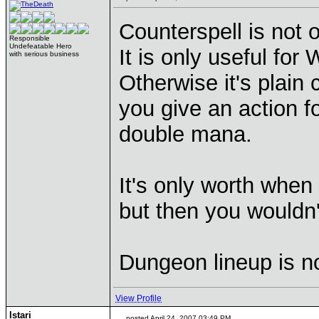
Counterspell is not 
Responsible
Undefeatable Hero
It is only useful fo
with serious business
Otherwise it's plain 
you give an action fo
double mana.
It's only worth when
but then you wouldn'
Dungeon lineup is n
View Profile
Istari
posted April 24, 2007 03:49 PM