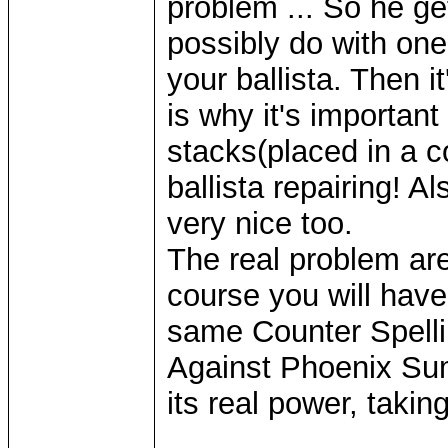
problem ... So he ge
possibly do with one
your ballista. Then i
is why it's important
stacks(placed in a c
ballista repairing! A
very nice too.
The real problem are
course you will have 
same Counter Spelling
Against Phoenix Sum
its real power, takin