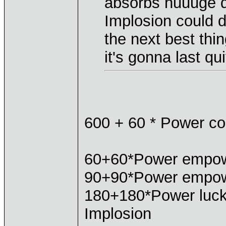
absorbs huuuge 
Implosion could de
the next best th
it's gonna last qui
600 + 60 * Power co
60+60*Power empo
90+90*Power empow
180+180*Power luck
Implosion