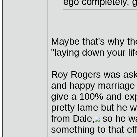
ego completely, gi
Maybe that's why th
"laying down your lif
Roy Rogers was aske
and happy marriage t
give a 100% and exp
pretty lame but he w
from Dale,
so he was
something to that effe