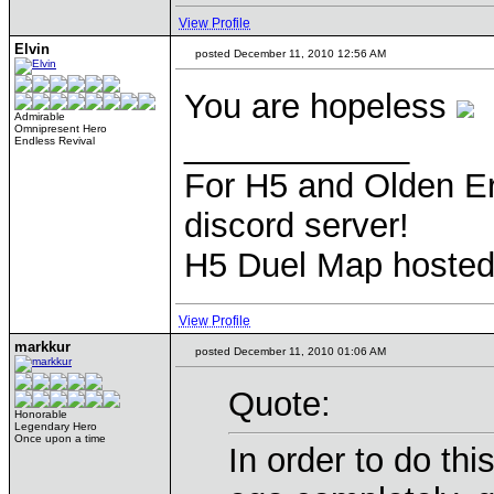
View Profile
Elvin
posted December 11, 2010 12:56 AM
You are hopeless
Admirable
Omnipresent Hero
____________
Endless Revival
For H5 and Olden Er
discord server!
H5 Duel Map hoste
View Profile
markkur
posted December 11, 2010 01:06 AM
Quote:
Honorable
Legendary Hero
Once upon a time
In order to do th