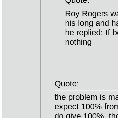
Quote:
Roy Rogers wa
his long and 
he replied; If
nothing
Quote:
the problem is m
expect 100% from
do give 100%, t