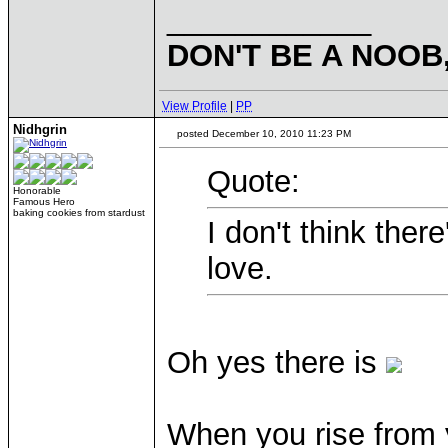
____________
DON'T BE A NOOB
View Profile
|
PP
Nidhgrin
posted December 10, 2010 11:23 PM
Quote:
Honorable
Famous Hero
baking cookies from stardust
I don't think ther
love.
Oh yes there is
When you rise from 