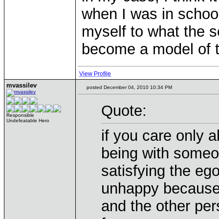
when I was in school
myself to what the 
become a model of t
View Profile
mvassilev
posted December 04, 2010 10:34 PM
Quote:
Responsible
Undefeatable Hero
if you care only a
being with someon
satisfying the ego
unhappy because 
and the other per