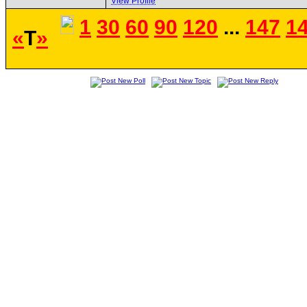
View Profile
1
30
60
90
120
...
147
1
«
T
»