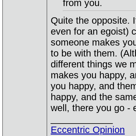
from you.
Quite the opposite. I
even for an egoist) 
someone makes you 
to be with them. (A
different things we 
makes you happy, an
you happy, and them
happy, and the same 
well, there you go - 
____________
Eccentric Opinion