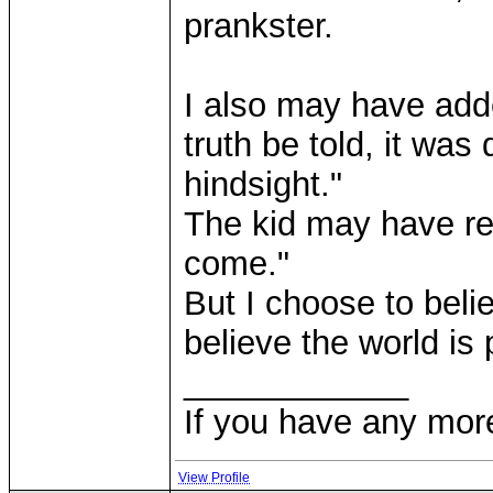
prankster.
I also may have added
truth be told, it was
hindsight."
The kid may have rep
come."
But I choose to beli
believe the world is 
____________
If you have any mor
View Profile