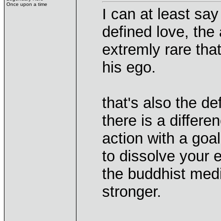
Once upon a time
I can at least say
defined love, the 
extremly rare th
his ego.
that's also the de
there is a differ
action with a goal
to dissolve your 
the buddhist med
stronger.