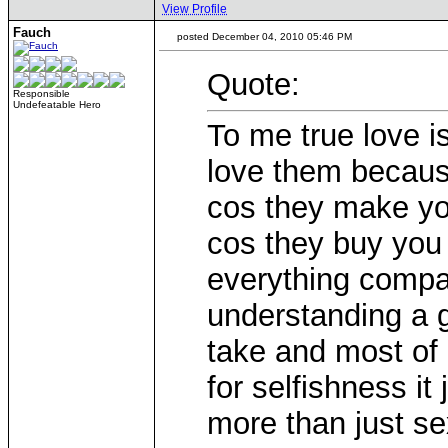
View Profile
Fauch
posted December 04, 2010 05:46 PM
Quote:
Responsible
Undefeatable Hero
To me true love i
love them becaus
cos they make you
cos they buy you 
everything compa
understanding a g
take and most of
for selfishness i
more than just se