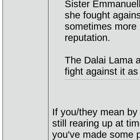
Sister Emmanuelle
she fought agains
sometimes more m
reputation.
The Dalai Lama a
fight against it as
If you/they mean by 
still rearing up at t
you've made some pr