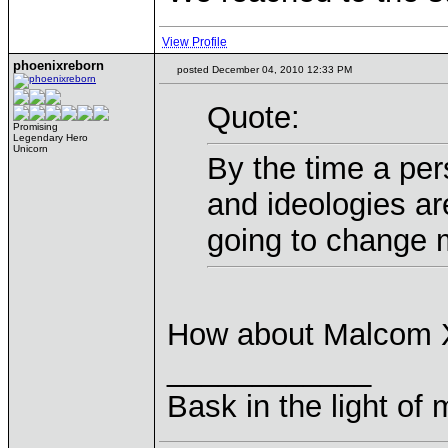
View Profile
phoenixreborn
posted December 04, 2010 12:33 PM
Quote:
Promising
Legendary Hero
Unicorn
By the time a pers
and ideologies ar
going to change 
How about Malcom 
____________
Bask in the light of 