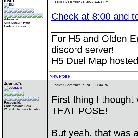
Elvin
posted December 05, 2010 11:36 PM
Check at 8:00 and t
Admirable
Omnipresent Hero
____________
Endless Revival
For H5 and Olden Er
discord server!
H5 Duel Map hoste
View Profile
JoonasTo
posted December 06, 2010 01:04 PM
First thing I thoug
Responsible
Undefeatable Hero
THAT POSE!
What if Elvin was female?
But yeah, that was 