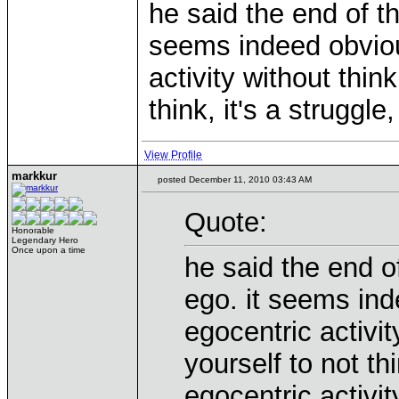
he said the end of t
seems indeed obviou
activity without think
think, it's a struggle
View Profile
markkur
posted December 11, 2010 03:43 AM
Quote:
Honorable
Legendary Hero
Once upon a time
he said the end o
ego. it seems ind
egocentric activit
yourself to not thi
egocentric activit