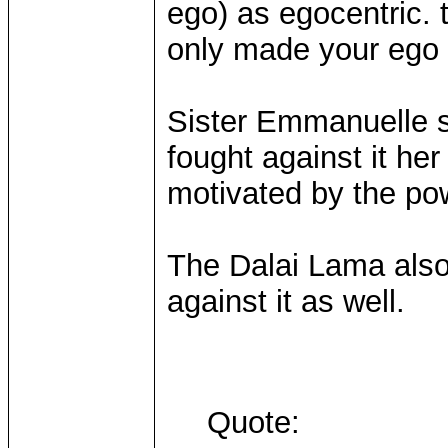
ego) as egocentric. 
only made your ego 
Sister Emmanuelle sa
fought against it he
motivated by the pow
The Dalai Lama also
against it as well.
Quote: