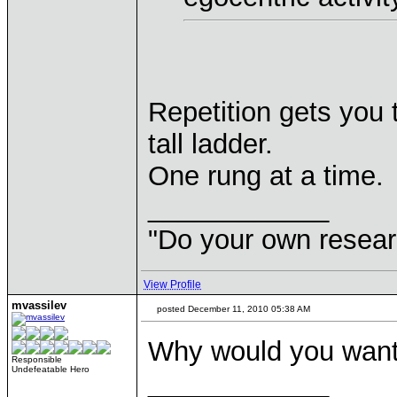
Repetition gets you 
tall ladder.
One rung at a time.
____________
"Do your own resear
View Profile
mvassilev
posted December 11, 2010 05:38 AM
Why would you want
Responsible
Undefeatable Hero
____________