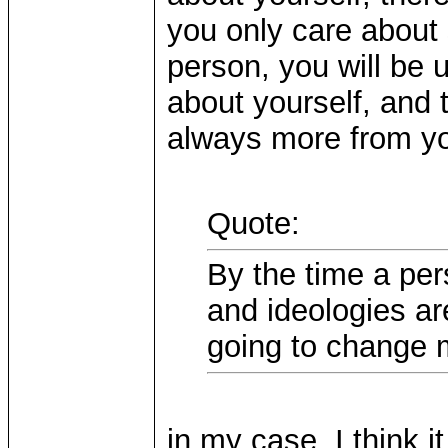
you only care about 
person, you will be
about yourself, and 
always more from y
Quote:
By the time a pers
and ideologies ar
going to change 
in my case, I think it