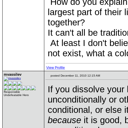
How do you explain 
largest part of their 
together?
It can't all be tradit
At least I don't beli
not exist, what a col
View Profile
mvassilev
posted December 11, 2010 12:15 AM
If you dissolve your 
Responsible
Undefeatable Hero
unconditionally or 
conditional, or else
because
it is good, 