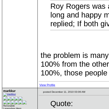
Roy Rogers was a
long and happy m
replied; If both 
the problem is many
100% from the other
100%, those people
View Profile
markkur
posted December 11, 2010 03:06 AM
Quote:
Honorable
Legendary Hero