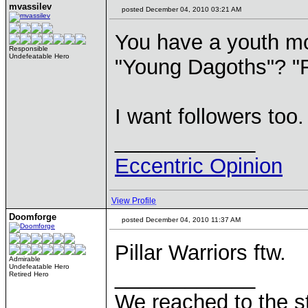
mvassilev
posted December 04, 2010 03:21 AM
You have a youth mo
Responsible
Undefeatable Hero
"Young Dagoths"? "
I want followers too.
____________
Eccentric Opinion
View Profile
Doomforge
posted December 04, 2010 11:37 AM
Pillar Warriors ftw.
Admirable
Undefeatable Hero
____________
Retired Hero
We reached to the s