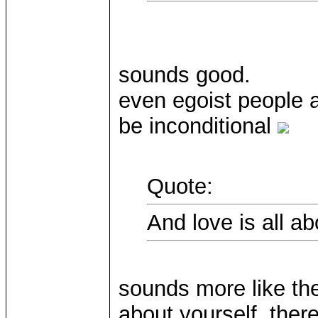
sounds good.
even egoist people a
be inconditional
Quote:
And love is all a
sounds more like the
about yourself, there