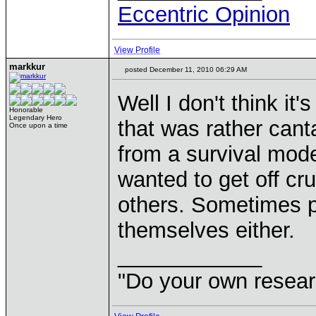
Eccentric Opinion
View Profile
markkur
posted December 11, 2010 06:29 AM
Well I don't think it
Honorable
Legendary Hero
that was rather ca
Once upon a time
from a survival mod
wanted to get off cr
others. Sometimes p
themselves either.
____________
"Do your own resear