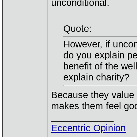
unconditional.
Quote:
However, if uncon
do you explain peo
benefit of the we
explain charity?
Because they value 
makes them feel go
____________
Eccentric Opinion