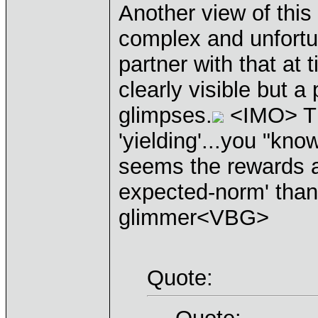
Another view of this 
complex and unfortua
partner with that at t
clearly visible but a
glimpses.
<IMO> The 
'yielding'...you "kno
seems the rewards ar
expected-norm' than 
glimmer<VBG>
Quote: