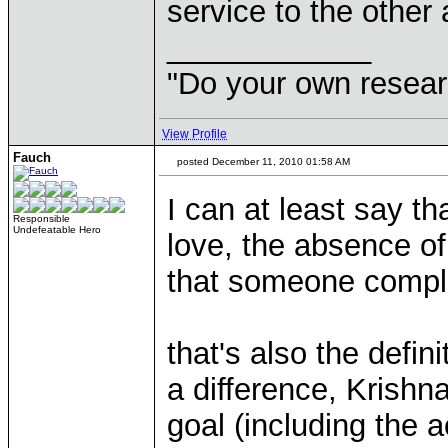
service to the other
____________
"Do your own resear
View Profile
Fauch
posted December 11, 2010 01:58 AM
I can at least say th
Responsible
Undefeatable Hero
love, the absence of 
that someone comple
that's also the defin
a difference, Krishn
goal (including the a