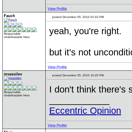
View Profile
Fauch
posted December 05, 2010 02:43 PM
yeah, you're right.
Responsible
Undefeatable Hero
but it's not uncondit
View Profile
mvassilev
posted December 05, 2010 10:45 PM
I don't think there's
Responsible
Undefeatable Hero
____________
Eccentric Opinion
View Profile