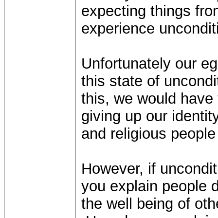
expecting things fro
experience unconditi
Unfortunately our eg
this state of uncondi
this, we would have 
giving up our identit
and religious people
However, if uncondit
you explain people de
the well being of ot