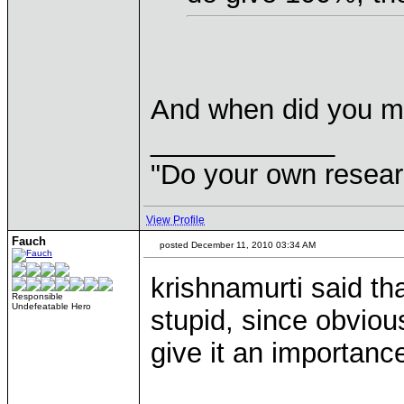
And when did you me
____________
"Do your own resear
View Profile
Fauch
posted December 11, 2010 03:34 AM
krishnamurti said th
Responsible
Undefeatable Hero
stupid, since obviou
give it an importanc