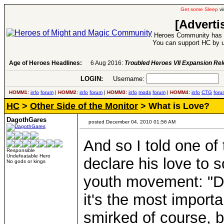
Get some Sleep
vi
[Adverti
Heroes Community has 1
You can support HC by u
Age of Heroes Headlines:
6 Aug 2016:
Troubled Heroes VII Expansion Re
LOGIN:
Username:
P
HOMM1:
info
forum
|
HOMM2:
info
forum
|
HOMM3:
info
mods
forum
|
HOMM4:
info
CTG
foru
HC
>
Other Side of the Monitor
> What is Love?
DagothGares
posted December 04, 2010 01:56 AM
And so I told one of
Responsible
Undefeatable Hero
declare his love to
No gods or kings
youth movement: "Don
it's the most importa
smirked of course, b