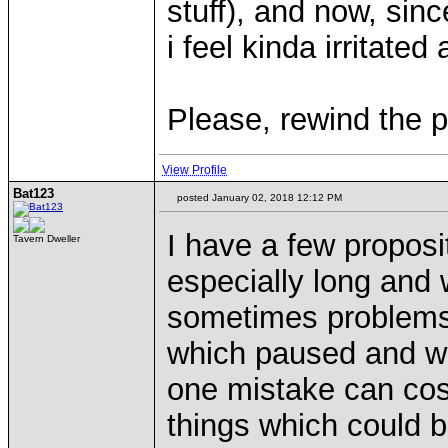
stuff), and now, sin
i feel kinda irritated 
Please, rewind the 
View Profile
Bat123
posted January 02, 2018 12:12 PM
I have a few proposi
Tavern Dweller
especially long and 
sometimes problems 
which paused and wh
one mistake can cos
things which could b