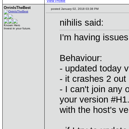
View Profile
OrrinIsTheBest
posted January 02, 2018 03:38 PM
nihilis said:
Known Hero
Invest in your future.
I'm having issues 
Behaviour:
- updated today v
- it crashes 2 out
- I can't join any
your version #H1
with the host's v