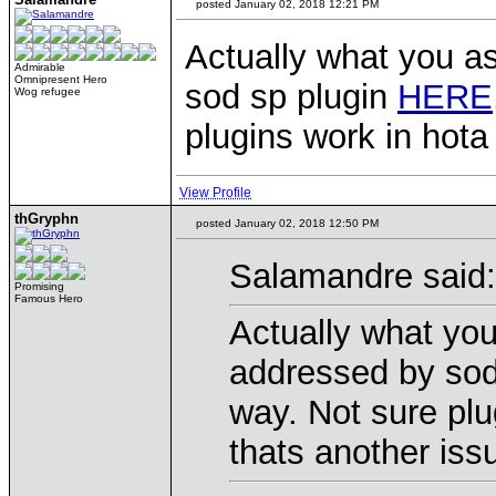
posted January 02, 2018 12:21 PM
Actually what you as
Admirable
Omnipresent Hero
sod sp plugin
HERE
Wog refugee
plugins work in hota
View Profile
thGryphn
posted January 02, 2018 12:50 PM
Salamandre said:
Promising
Famous Hero
Actually what you
addressed by sod
way. Not sure plu
thats another iss