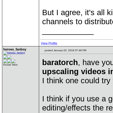
But I agree, it's all
channels to distribu
____________
View Profile
heroes_fanboy
posted January 02, 2018 07:48 PM
baratorch
, have yo
Known Hero
upscaling videos i
I think one could try
I think if you use a
editing/effects the r