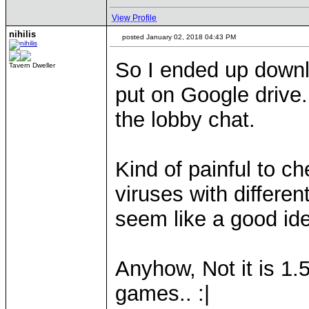
View Profile
nihilis
posted January 02, 2018 04:43 PM
So I ended up down
Tavern Dweller
put on Google drive.
the lobby chat.
Kind of painful to c
viruses with different
seem like a good id
Anyhow, Not it is 1.
games.. :|