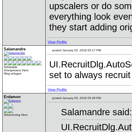
upscalers or do some
everything look even 
they start adding or
View Profile
Salamandre
posted January 03, 2018 05:17 PM
UI.RecruitDlg.AutoSe
Admirable
Omnipresent Hero
set to always recrui
Wog refugee
View Profile
Erdamon
posted January 03, 2018 05:28 PM
Salamandre said:
Adventuring Hero
UI.RecruitDlg.Aut