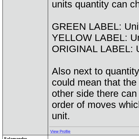
units quantity can c
GREEN LABEL: Units
YELLOW LABEL: Un
ORIGINAL LABEL: Un
Also next to quantit
could mean that the 
other side there can
order of moves whic
unit.
View Profile
Salamandre