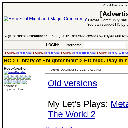
Good Afternoon vis
[Adverti
Heroes Community has 1
You can support HC by u
Age of Heroes Headlines:
6 Aug 2016:
Troubled Heroes VII Expansion Re
LOGIN:
Username:
P
HOMM1:
info
forum
|
HOMM2:
info
forum
|
HOMM3:
info
mods
forum
|
HOMM4:
info
CTG
foru
HC
>
Library of Enlightenment
> HD mod. Play in h
RoseKavalier
posted December 30, 2017 07:56 PM
Old versions
Admirable
Supreme Hero
____________
My Let's Plays:
Met
The World 2