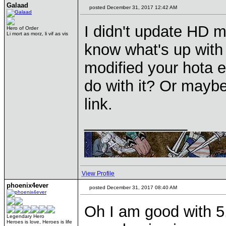
Galaad
posted December 31, 2017 12:42 AM
I didn't update HD m
Hero of Order
Li mort as morz, li vif as vis
know what's up with
modified your hota 
do with it? Or maybe
link.
____________
View Profile
phoenix4ever
posted December 31, 2017 08:40 AM
Oh I am good with 5.
Legendary Hero
Heroes is love, Heroes is life