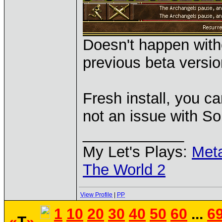
Doesn't happen with
previous beta versio
Fresh install, you ca
not an issue with S
____________
My Let's Plays:
Met
The World 2
View Profile
|
PP
1
10
20
30
40
50
60
...
6
«
T
»