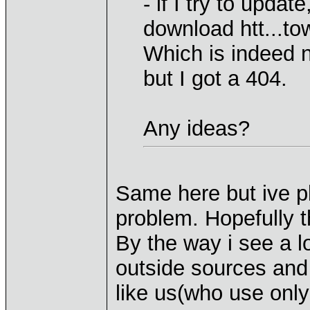
- if I try to updat
download htt...t
Which is indeed n
but I got a 404.
Any ideas?
Same here but ive p
problem. Hopefully t
By the way i see a l
outside sources and 
like us(who use only