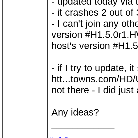
- updated today via 
- it crashes 2 out of
- I can't join any ot
version #H1.5.0r1.HW
host's version #H1.
- if I try to update,
htt...towns.com/HD/
not there - I did jus
Any ideas?
____________