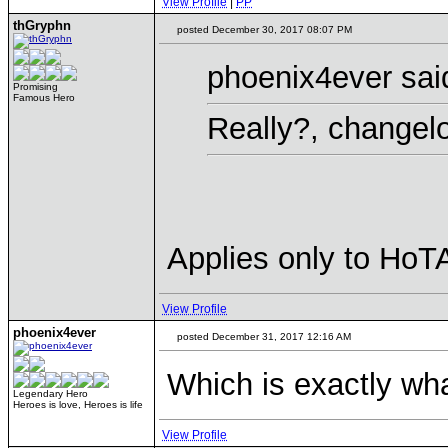
View Profile
|
PP
thGryphn
posted December 30, 2017 08:07 PM
phoenix4ever sai
Promising
Famous Hero
Really?, changel
Applies only to HoT
View Profile
phoenix4ever
posted December 31, 2017 12:16 AM
Which is exactly wha
Legendary Hero
Heroes is love, Heroes is life
View Profile