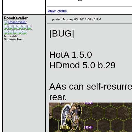
View Profile
RoseKavalier
posted January 03, 2018 06:40 PM
[BUG]
Admirable
Supreme Hero
HotA 1.5.0
HDmod 5.0 b.29
AAs can self-resurr
rear.