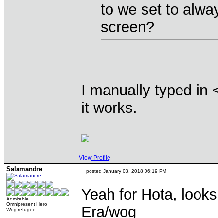
to we set to alwa
screen?
I manually typed in
it works.
View Profile
Salamandre
posted January 03, 2018 06:19 PM
Yeah for Hota, looks
Admirable
Omnipresent Hero
Era/wog
Wog refugee