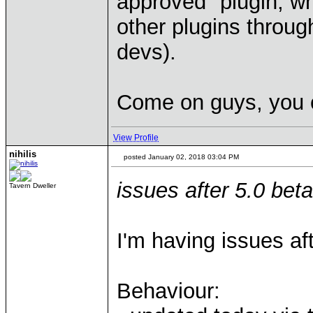
approved" plugin, w
other plugins through
devs).
Come on guys, you c
View Profile
nihilis
posted January 02, 2018 03:04 PM
issues after 5.0 bet
Tavern Dweller
I'm having issues aft
Behaviour: