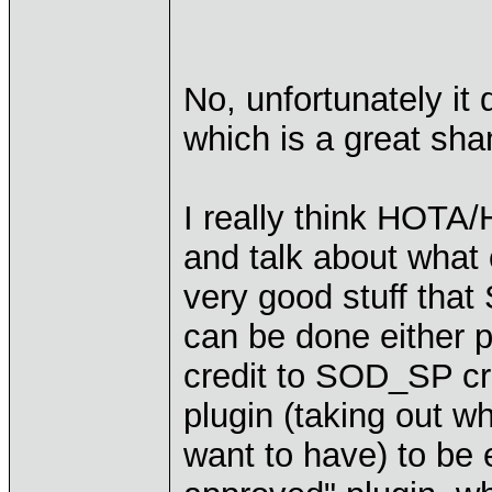
No, unfortunately i
which is a great sh
I really think HOT
and talk about what
very good stuff that
can be done either p
credit to SOD_SP cre
plugin (taking out 
want to have) to be 