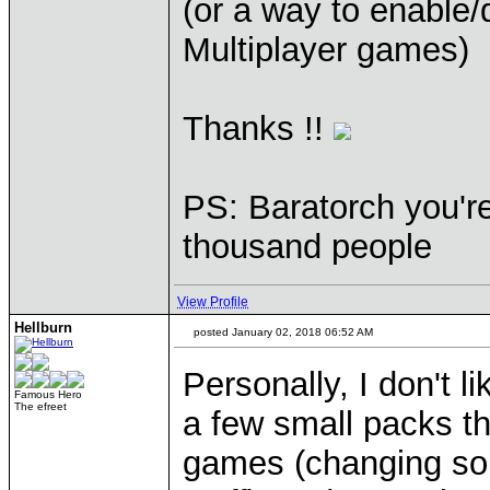
(or a way to enable/
Multiplayer games)
Thanks !!
PS: Baratorch you'r
thousand people
View Profile
Hellburn
posted January 02, 2018 06:52 AM
Personally, I don't l
Famous Hero
The efreet
a few small packs th
games (changing sou