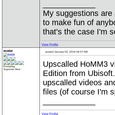
____________
My suggestions are 
to make fun of anyb
that's the case I'm s
View Profile
avatar
posted January 03, 2018 08:37 AM
Upscalled HoMM3 vi
Promising
Supreme Hero
Edition from Ubisoft
upscalled videos an
files (of course I'm
____________
View Profile