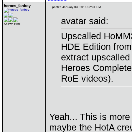
heroes_fanboy
posted January 03, 2018 02:31 PM
avatar said:
Known Hero
Upscalled HoMM3 
HDE Edition from
extract upscalled
Heroes Complete f
RoE videos).
Yeah... This is more
maybe the HotA crew