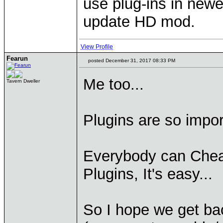
use plug-ins in newe
update HD mod.
View Profile
Fearun
posted December 31, 2017 08:33 PM
Me too...
Tavern Dweller
Plugins are so impor
Everybody can Chea
Plugins, It's easy...
So I hope we get ba