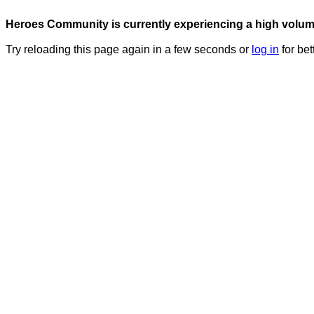
Heroes Community is currently experiencing a high volume 
Try reloading this page again in a few seconds or
log in
for bet