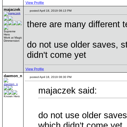
View Profile
majaczek
posted April 18, 2019 08:13 PM
there are many different 
Supreme
Hero
Work at Magic
Dimmension
do not use older saves, s
didn't come yet
View Profile
daemon_n
posted April 18, 2019 08:30 PM
majaczek said:
Known Hero
do not use older saves
which didn't come yet