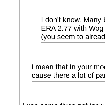
I don't know. Many
ERA 2.77 with Wog 
(you seem to alread
i mean that in your mod
cause there a lot of pa