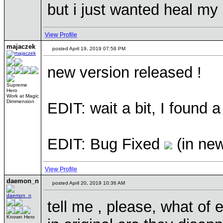
but i just wanted heal my 
View Profile
majaczek
posted April 19, 2019 07:58 PM
new version released !
Supreme
Hero
Work at Magic
Dimmension
EDIT: wait a bit, I found 
EDIT: Bug Fixed
(in new
View Profile
daemon_n
posted April 20, 2019 10:36 AM
tell me , please, what of
Known Hero