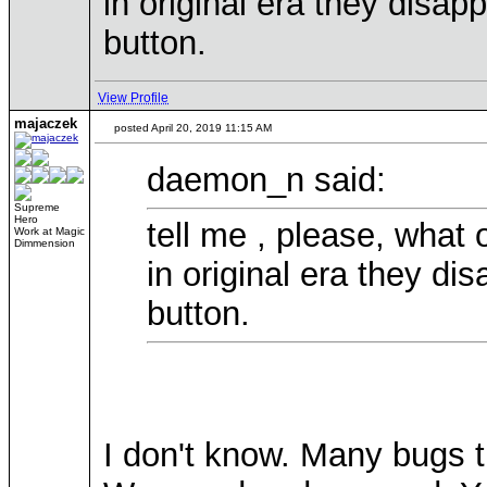
in original era they disa
button.
View Profile
majaczek
posted April 20, 2019 11:15 AM
daemon_n said:
Supreme
Hero
tell me , please, what
Work at Magic
Dimmension
in original era they d
button.
I don't know. Many bugs 