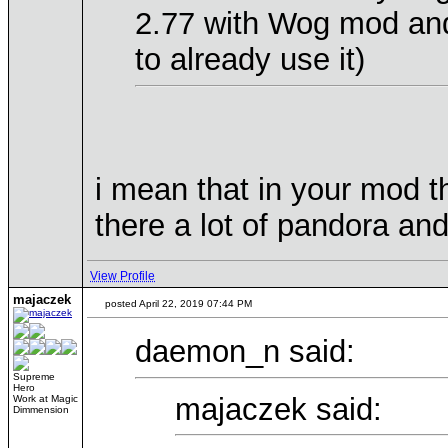
2.77 with Wog mod and
to already use it)
i mean that in your mod th
there a lot of pandora and
View Profile
majaczek
posted April 22, 2019 07:44 PM
daemon_n said:
Supreme
Hero
majaczek said:
Work at Magic
Dimmension