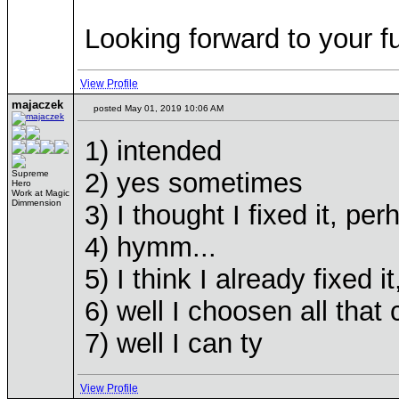
Looking forward to your 
View Profile
majaczek
posted May 01, 2019 10:06 AM
1) intended
2) yes sometimes
Supreme
Hero
Work at Magic
Dimmension
3) I thought I fixed it, perha
4) hymm...
5) I think I already fixed i
6) well I choosen all that
7) well I can ty
View Profile