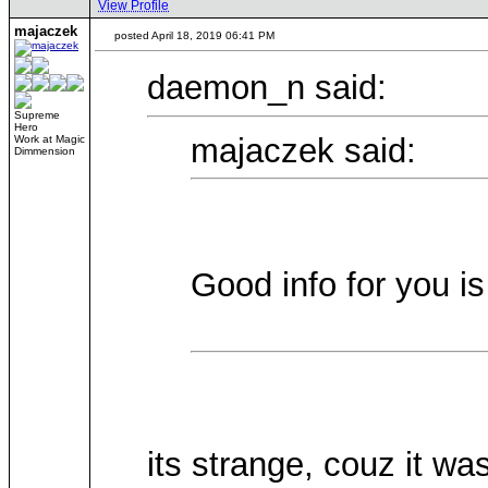
View Profile
majaczek
posted April 18, 2019 06:41 PM
daemon_n said:
Supreme
Hero
majaczek said:
Work at Magic
Dimmension
Good info for you is
its strange, couz it wa