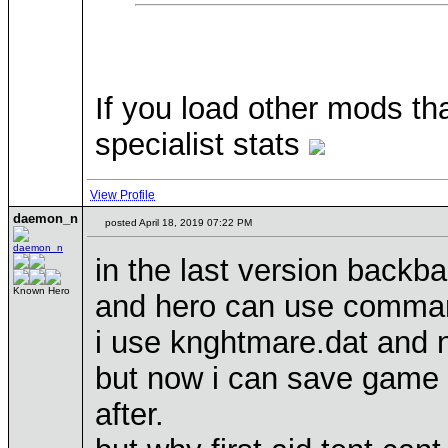
If you load other mods t
specialist stats
View Profile
daemon_n
posted April 18, 2019 07:22 PM
in the last version backba
Known Hero
and hero can use command
i use knghtmare.dat and 
but now i can save game 
after.