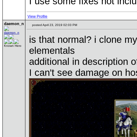
I use some fixes not inclu
View Profile
daemon_n
posted April 23, 2019 02:03 PM
is that normal? i clone m
Known Hero
elementals
additional in description o
I can't see damage on hos