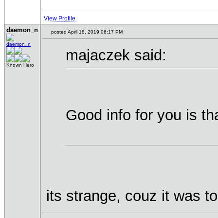
View Profile
daemon_n
posted April 18, 2019 06:17 PM
majaczek said:
Known Hero
Good info for you is th
its strange, couz it was t