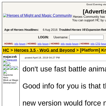
Good Evening visi
[Adverti
Heroes Community has 1
You can support HC by u
Age of Heroes Headlines:
6 Aug 2016:
Troubled Heroes VII Expansion Re
LOGIN:
Username:
P
HOMM1:
info
forum
|
HOMM2:
info
forum
|
HOMM3:
info
mods
forum
|
HOMM4:
info
CTG
foru
HC
>
Heroes 3.5 - WoG and Beyond
> [Platform] 
majaczek
posted April 18, 2019 04:27 PM
don't use fast battle ani
Supreme
Hero
Work at Magic
Dimmension
Good info for you is that 
new version would force