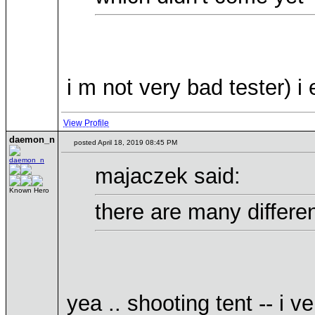
i m not very bad tester) i
View Profile
daemon_n
posted April 18, 2019 08:45 PM
majaczek said:
Known Hero
there are many differe
yea .. shooting tent -- i v