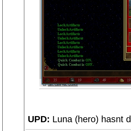
UPD:
Luna (hero) hasnt d