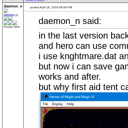
daemon_n
posted April 18, 2019 08:08 PM
daemon_n said:
Known Hero
in the last version bac
and hero can use comm
i use knghtmare.dat a
but now i can save ga
works and after.
but why first aid tent