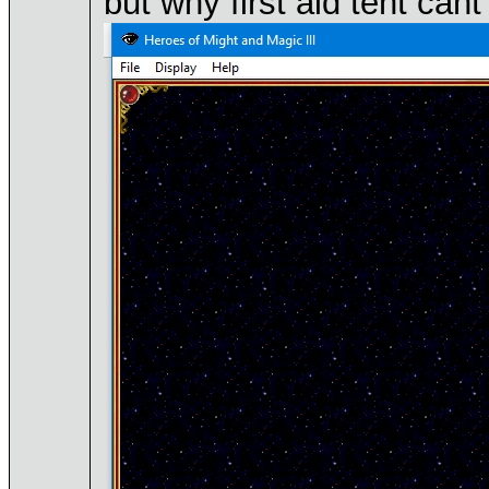
but why first aid tent ca