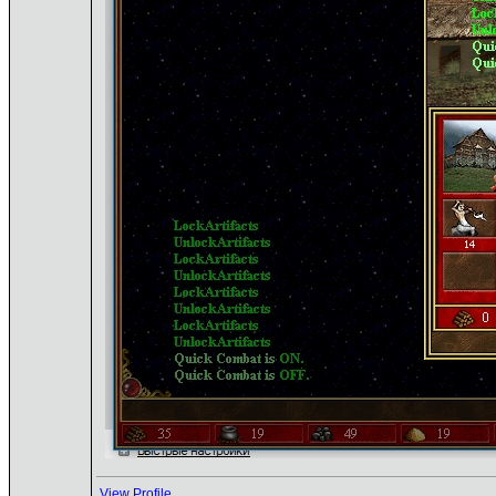
View Profile