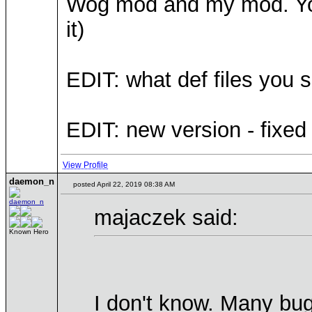
Wog mod and my mod. You
it)
EDIT: what def files you 
EDIT: new version - fixed
View Profile
daemon_n
posted April 22, 2019 08:38 AM
majaczek said:
Known Hero
I don't know. Many bu