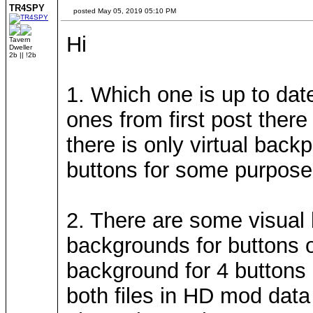
TR4SPY
posted May 05, 2019 05:10 PM
Hi
Tavern
Dweller
2b || !2b
1. Which one is up to date
ones from first post there
there is only virtual bac
buttons for some purpose,
2. There are some visual
backgrounds for buttons 
background for 4 buttons 
both files in HD mod data