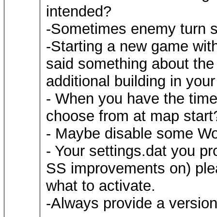
intended?
-Sometimes enemy turn sti
-Starting a new game wit
said something about the 
additional building in yo
- When you have the time
choose from at map start?
- Maybe disable some WoG 
- Your settings.dat you p
SS improvements on) ple
what to activate.
-Always provide a versi