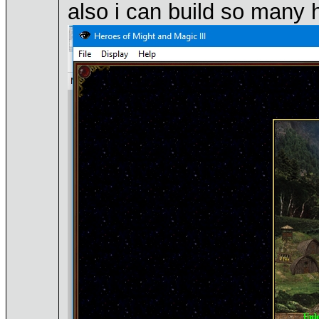
also i can build so many