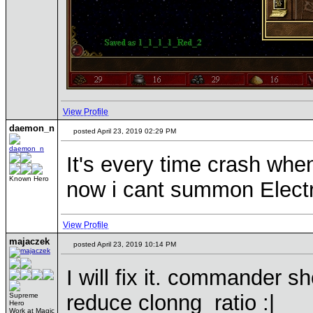
View Profile
daemon_n
posted April 23, 2019 02:29 PM
It's every time crash when
Known Hero
now i cant summon Electr
View Profile
majaczek
posted April 23, 2019 10:14 PM
I will fix it. commander s
reduce clonng ratio :|
Supreme
Hero
Work at Magic