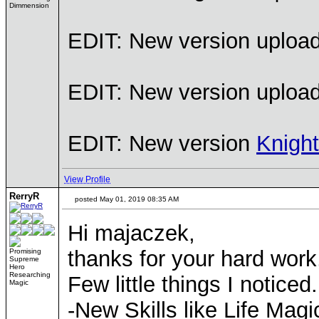
Dimmension
EDIT: New version uploaded
EDIT: New version uploade
EDIT: New version
Knigh
View Profile
RerryR
posted May 01, 2019 08:35 AM
Hi majaczek,
thanks for your hard work
Promising
Supreme
Hero
Researching
Few little things I noticed.
Magic
-New Skills like Life Magic