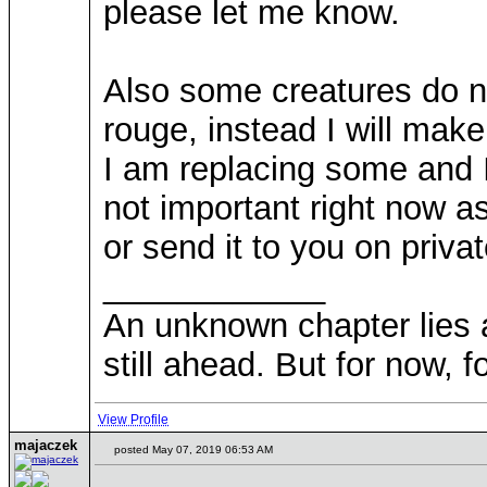
please let me know.
Also some creatures do no
rouge, instead I will make
I am replacing some and I
not important right now as
or send it to you on priva
____________
An unknown chapter lies ah
still ahead. But for now, fo
View Profile
majaczek
posted May 07, 2019 06:53 AM