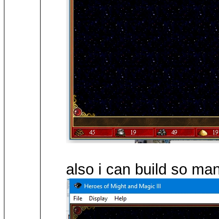
also i can build so m