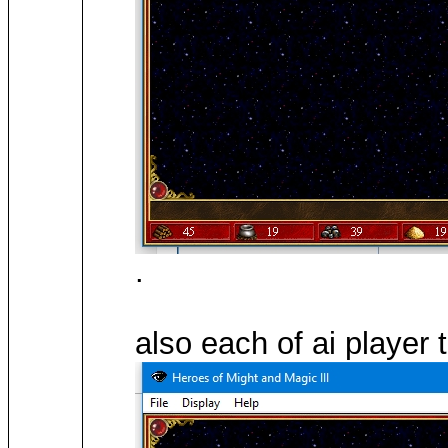
.
also each of ai player 