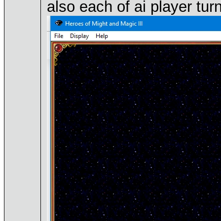
also each of ai player tur