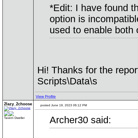
*Edit: I have found 
option is incompatib
used to enable both 
Hi! Thanks for the repor
Scripts\Data\s
View Profile
2lazy_2choose
posted June 19, 2023 06:12 PM
Archer30 said:
Tavern Dweller