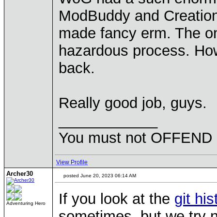
ModBuddy and Creation Ki
made fancy erm. The only
hazardous process. Howe
back.
Really good job, guys.
____________
You must not OFFEND pe
View Profile
Archer30
posted June 20, 2023 06:14 AM
If you look at the
git his
Adventuring Hero
sometimes, but we try n