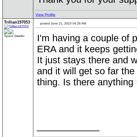
View Profile
Trillian197053
posted June 21, 2023 04:26 AM
I'm having a couple of 
Tavern Dweller
ERA and it keeps getti
It just stays there and
and it will get so far th
thing. Is there anythin
Thankyou 
____________