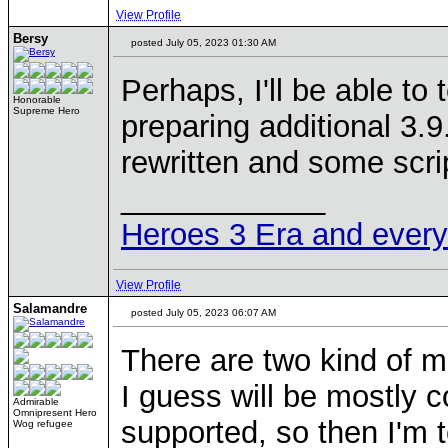
View Profile
Bersy
posted July 05, 2023 01:30 AM
Perhaps, I'll be able to 
Honorable
Supreme Hero
preparing additional 3.
rewritten and some scri
____________
Heroes 3 Era and everyth
View Profile
Salamandre
posted July 05, 2023 06:07 AM
There are two kind of mo
I guess will be mostly 
Admirable
Omnipresent Hero
supported, so then I'm 
Wog refugee