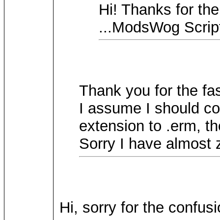
Hi! Thanks for the
...ModsWog Scrip
Thank you for the fas
I assume I should co
extension to .erm, th
Sorry I have almost 
Hi, sorry for the confus