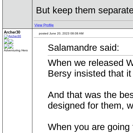
But keep them separate 
View Profile
Archer30
posted June 20, 2023 08:08 AM
Salamandre said:
Adventuring Hero
When we released WoG
Bersy insisted that i
And that was the bes
designed for them, wh
When you are going to