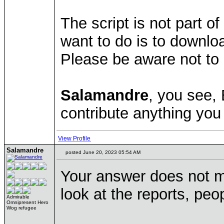
The script is not part
want to do is to downlo
Please be aware not to 
Salamandre
, you see,
contribute anything you 
View Profile
Salamandre
posted June 20, 2023 05:54 AM
Your answer does not m
look at the reports, pe
Admirable
Omnipresent Hero
Wog refugee