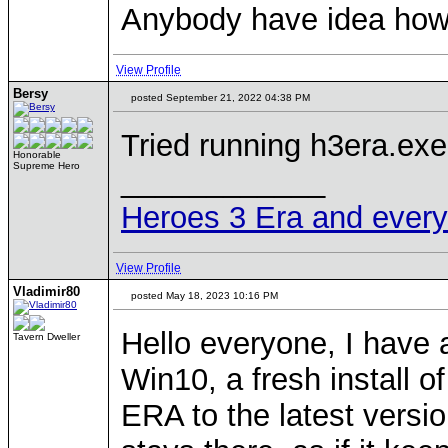
Anybody have idea how t
View Profile
Bersy
posted September 21, 2022 04:38 PM
Tried running h3era.ex
Honorable
Supreme Hero
____________
Heroes 3 Era and everyth
View Profile
Vladimir80
posted May 18, 2023 10:16 PM
Hello everyone, I have a
Tavern Dweller
Win10, a fresh install 
ERA to the latest versi