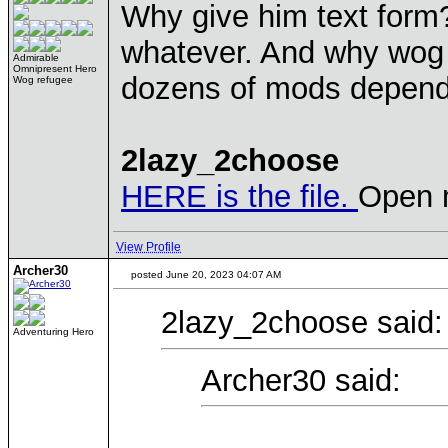
Why give him text form?
whatever. And why wog s
Admirable
Omnipresent Hero
dozens of mods dependin
Wog refugee
2lazy_2choose
HERE is the file.
Open m
View Profile
Archer30
posted June 20, 2023 04:07 AM
2lazy_2choose said:
Adventuring Hero
Archer30 said: