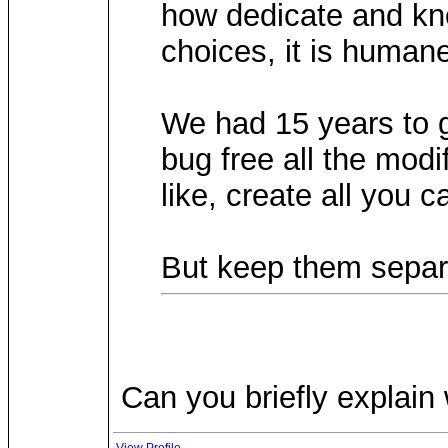
how dedicate and kno
choices, it is humane
We had 15 years to g
bug free all the modi
like, create all you 
But keep them separa
Can you briefly explain