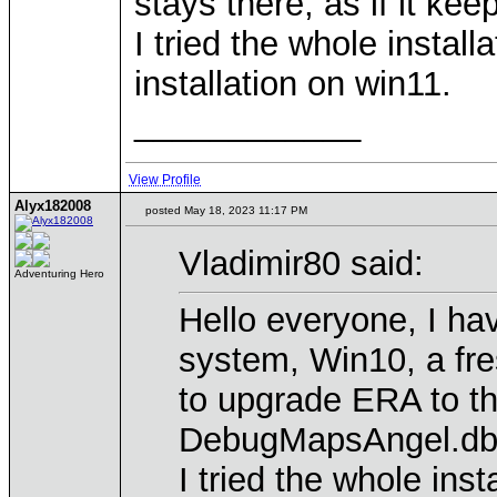
stays there, as if it ke
I tried the whole instal
installation on win11.
____________
View Profile
Alyx182008
posted May 18, 2023 11:17 PM
Vladimir80 said:
Adventuring Hero
Hello everyone, I hav
system, Win10, a fre
to upgrade ERA to the
DebugMapsAngel.dbgma
I tried the whole ins