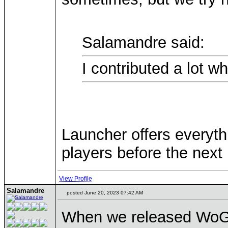
Salamandre said:
I contributed a lot wh
Launcher offers everyth
players before the next 
View Profile
Salamandre
posted June 20, 2023 07:42 AM
When we released WoG re