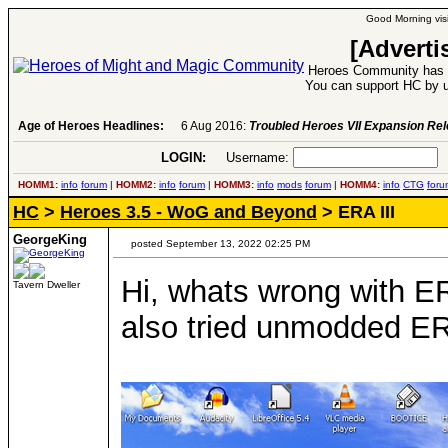
Good Morning visi
[Adverti
Heroes Community has 1
You can support HC by u
Age of Heroes Headlines:
6 Aug 2016:
Troubled Heroes VII Expansion Re
LOGIN:
Username:
P
HOMM1:
info
forum
|
HOMM2:
info
forum
|
HOMM3:
info
mods
forum
|
HOMM4:
info
CTG
foru
HC
>
Heroes 3.5 - WoG and Beyond
> ERA III
GeorgeKing
posted September 13, 2022 02:25 PM
Hi, whats wrong with E
Tavern Dweller
also tried unmodded ER