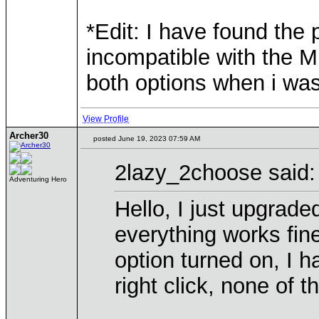
*Edit: I have found the
incompatible with the M
both options when i was
View Profile
Archer30
posted June 19, 2023 07:59 AM
2lazy_2choose said:
Adventuring Hero
Hello, I just upgrad
everything works fin
option turned on, I ha
right click, none of