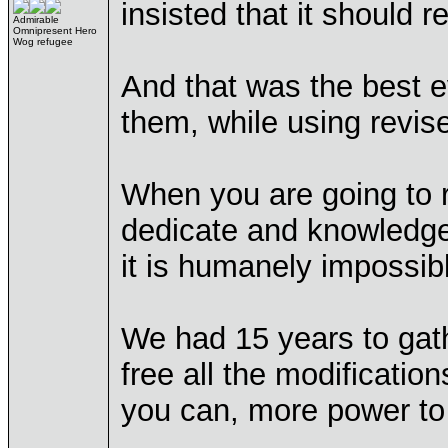
insisted that it should 
Admirable
Omnipresent Hero
Wog refugee
And that was the best e
them, while using revise
When you are going to re
dedicate and knowledgea
it is humanely impossibl
We had 15 years to gath
free all the modificatio
you can, more power to