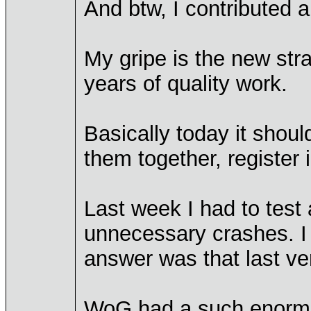
And btw, I contributed a
My gripe is the new stra
years of quality work.
Basically today it shoul
them together, register 
Last week I had to tes
unnecessary crashes. I 
answer was that last v
WoG had a such enormous