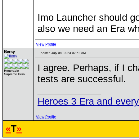
Imo Launcher should go 
also we need an Era whi
View Profile
Bersy
posted July 08, 2023 02:52 AM
I agree. Perhaps, if I ch
Honorable
Supreme Hero
tests are successful.
____________
Heroes 3 Era and everyth
View Profile
«
T
»