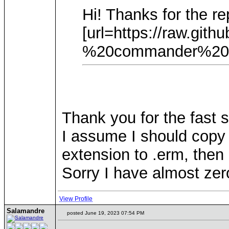
Hi! Thanks for the re
[url=https://raw.g
%20commander%20witc
Thank you for the fast 
I assume I should copy 
extension to .erm, then 
Sorry I have almost zer
View Profile
Salamandre
posted June 19, 2023 07:54 PM