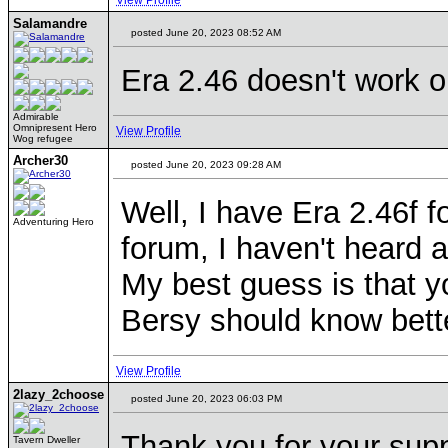
View Profile
Salamandre
posted June 20, 2023 08:52 AM
Era 2.46 doesn't work 
Admirable
Omnipresent Hero
View Profile
Wog refugee
Archer30
posted June 20, 2023 09:28 AM
Well, I have Era 2.46f 
Adventuring Hero
forum, I haven't heard 
My best guess is that yo
Bersy should know bette
View Profile
2lazy_2choose
posted June 20, 2023 06:03 PM
Thank you for your supp
Tavern Dweller