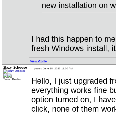
new installation on w
I had this happen to me
fresh Windows install, 
View Profile
2lazy_2choose
posted June 18, 2023 11:00 AM
Hello, I just upgraded 
Tavern Dweller
everything works fine b
option turned on, I have 
click, none of them wor