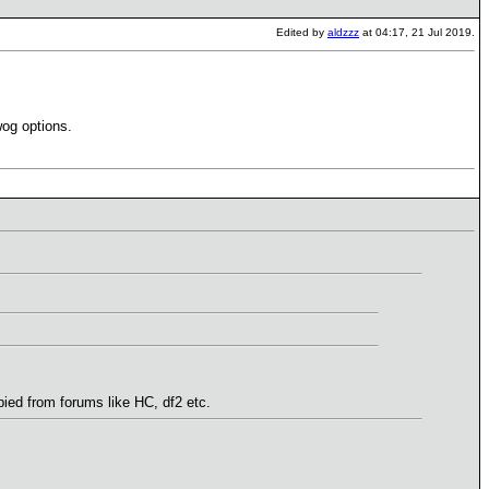
Edited by
aldzzz
at 04:17, 21 Jul 2019.
wog options.
ied from forums like HC, df2 etc.