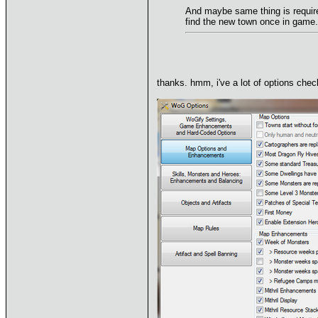
And maybe same thing is require
find the new town once in game.
thanks. hmm, i've a lot of options ch