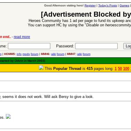
Good Afternoon visiting hero!
Register
|
Today's Posts
|
Games
[Advertisement Blocked by
Heroes Community has 1 ad per page to fund its upkeep and
You can support HC by using the "
Disable on heroescommit
lease
-
read more
26 Apr 2016:
Heroes 
me:
Password:
m
|
HOMM5:
info
mods
forum
|
MMH6:
wiki
forum
|
MMH7:
wiki
forum
started by Odvin in March 2003)
This
Popular Thread
is
415
pages long:
1
50
100
 seems it does not work. Will ask Bersy to give a look.
ies.