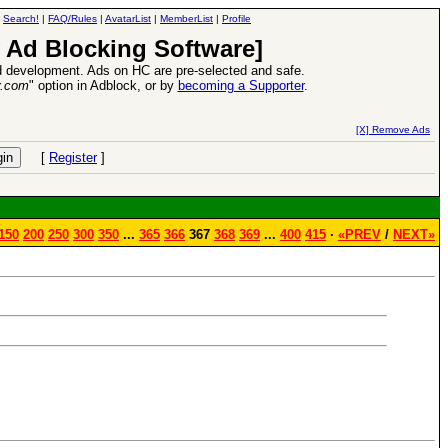
|
Search!
|
FAQ/Rules
|
AvatarList
|
MemberList
|
Profile
 Ad Blocking Software]
 development. Ads on HC are pre-selected and safe.
y.com
" option in Adblock, or by
becoming a Supporter
.
VII XPack - Trial by Fire - Coming out in June!
-
read more
[X] Remove Ads
[
Register
]
150
200
250
300
350
...
365
366
367
368
369
...
400
415
·
«PREV
/
NEXT»