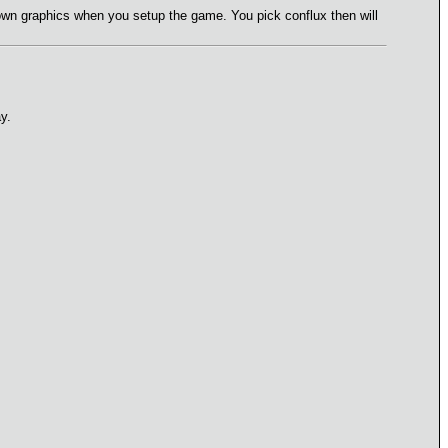
own graphics when you setup the game. You pick conflux then will
y.