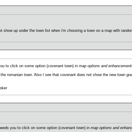
not show up under the town list when i'm choosing a town on a map with ran
ou to click on some option (covenant town) in
map options and enhancement
the romanian town. Also I see that covenant does not show the new town grap
oker
needs you to click on some option (covenant town) in
map options and enhan