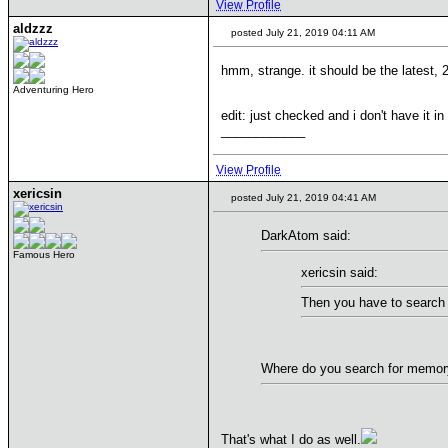
View Profile
aldzzz
posted July 21, 2019 04:11 AM
hmm, strange. it should be the latest, 
Adventuring Hero
edit: just checked and i don't have it i
____________
View Profile
xericsin
posted July 21, 2019 04:41 AM
DarkAtom said:
Famous Hero
xericsin said:
Then you have to search 
Where do you search for memory 
That's what I do as well.