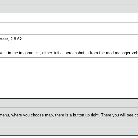
atest, 2.8.6?
ve it in the in-game list, either. initial screenshot is from the mod manager->
menu, where you choose map, there is a button up right. There you will see 