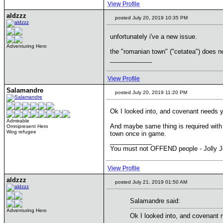
View Profile
aldzzz
posted July 20, 2019 10:35 PM
unfortunately i've a new issue.
Adventuring Hero
the "romanian town" ("cetatea") does 
____________
View Profile
Salamandre
posted July 20, 2019 11:20 PM
Ok I looked into, and covenant needs y
Admirable
And maybe same thing is required with 
Omnipresent Hero
Wog refugee
town once in game.
____________
You must not OFFEND people - Jolly J
View Profile
aldzzz
posted July 21, 2019 01:50 AM
Salamandre said:
Adventuring Hero
Ok I looked into, and covenant 