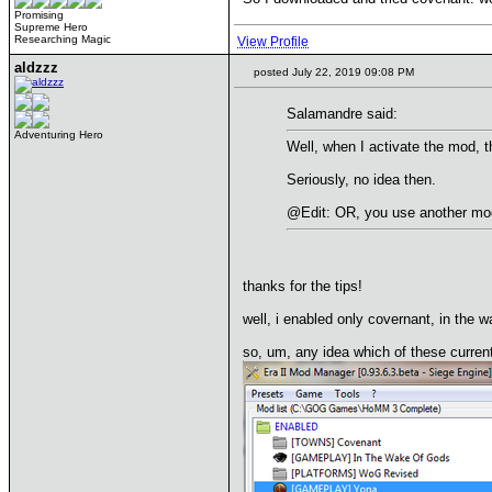
Promising
Supreme Hero
Researching Magic
View Profile
aldzzz
posted July 22, 2019 09:08 PM
Salamandre said:
Adventuring Hero
Well, when I activate the mod, t
Seriously, no idea then.
@Edit: OR, you use another mod
thanks for the tips!
well, i enabled only covernant, in the 
so, um, any idea which of these curren