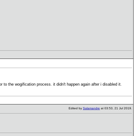
to the wogification process. it didn't happen again after i disabled it.
Edited by
Salamandre
at 03:53, 21 Jul 2019.