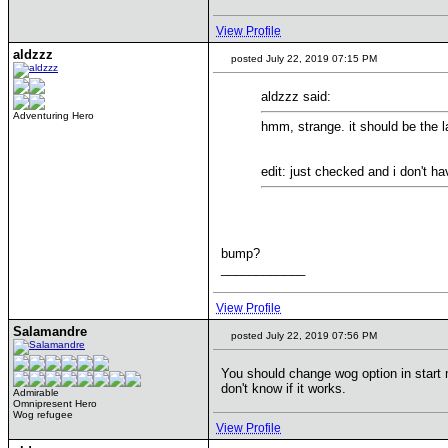
View Profile
aldzzz
posted July 22, 2019 07:15 PM
aldzzz said:
Adventuring Hero
hmm, strange. it should be the l
edit: just checked and i don't ha
bump?
____________
View Profile
Salamandre
posted July 22, 2019 07:56 PM
You should change wog option in start 
don't know if it works.
Admirable
Omnipresent Hero
Wog refugee
View Profile