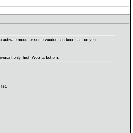
ow to activate mods, or some voodoo has been cast on you.
enant only, first. WoG at bottom.
list.