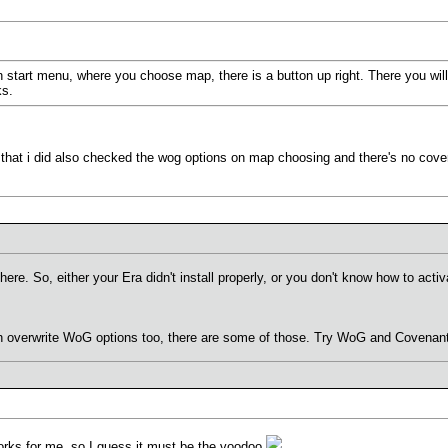
 start menu, where you choose map, there is a button up right. There you w
ks.
ed that i did also checked the wog options on map choosing and there's no cove
 here. So, either your Era didn't install properly, or you don't know how to a
overwrite WoG options too, there are some of those. Try WoG and Covenant 
orks for me, so I guess it must be the voodoo