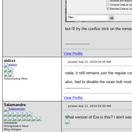
but i'll try the conflux trick on the rom
____________
View Profile
aldzzz
posted July 21, 2019 02:05 AM
nada, it still remains just the regular c
Adventuring Hero
also, had to disable the usain bolt mod 
____________
View Profile
Salamandre
posted July 21, 2019 03:50 AM
What version of Era is this? I don't se
Admirable
Omnipresent Hero
Wog refugee