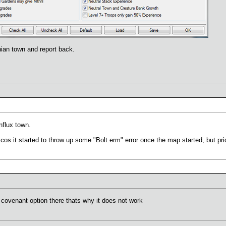
anian town and report back.
onflux town.
cos it started to throw up some "Bolt.erm" error once the map started, but prior 
e covenant option there thats why it does not work