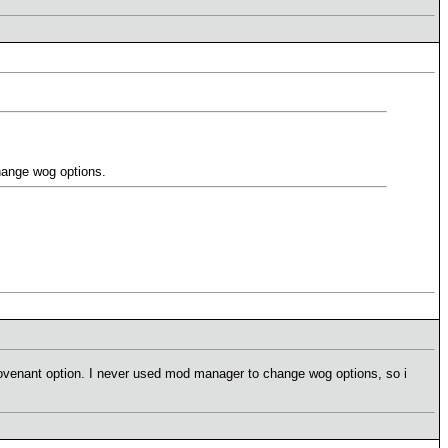
change wog options.
covenant option. I never used mod manager to change wog options, so i