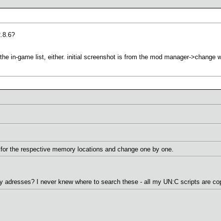
2.8.6?
n the in-game list, either. initial screenshot is from the mod manager->change 
for the respective memory locations and change one by one.
adresses? I never knew where to search these - all my UN:C scripts are cop