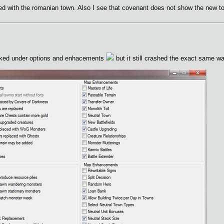
d with the romanian town. Also I see that covenant does not show the new t
ecked under options and enhacements
but it still crashed the exact same wa