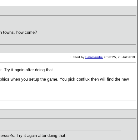
dom towns. how come?
Edited by
Salamandre
at 23:25, 20 Jul 2019.
s
. Try it again after doing that.
hics when you setup the game. You pick conflux then will find the new
cements
. Try it again after doing that.