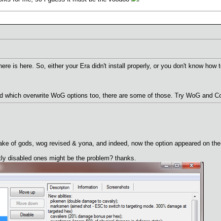
here is here. So, either your Era didn't install properly, or you don't know h
 which overwrite WoG options too, there are some of those. Try WoG and Cov
wake of gods, wog revised & yona, and indeed, now the option appeared on the 
tly disabled ones might be the problem? thanks.