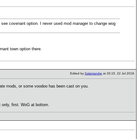
ill see covenant option. I never used mod manager to change wog
rnant town option there.
Edited by
Salamandre
at 20:15, 22 Jul 2019.
ctivate mods, or some voodoo has been cast on you.
only, first. WoG at bottom.