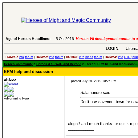
Age of Heroes Headlines:
6 Aug 2016:
Troubled Heroes VII Expansion Re
LOGIN:
Userna
HOMM1:
info
forum
|
HOMM2:
info
forum
|
HOMM3:
info
mods
forum
|
HOMM4:
info
CTG
foru
Heroes Community
>
Heroes 3.5 - WoG and Beyond
> Thread: ERM help and discussion (
ERM help and discussion
aldzzz
posted July 20, 2019 10:25 PM
Salamandre said:
Adventuring Hero
Don't use covenant town for now,
alright! and much thanks for quick repl
____________