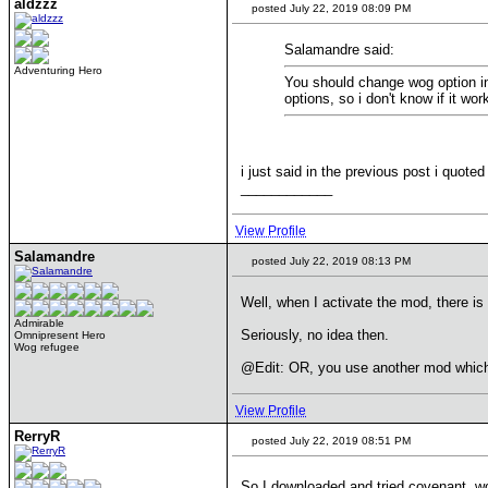
aldzzz
posted July 22, 2019 08:09 PM
Salamandre said:
Adventuring Hero
You should change wog option in
options, so i don't know if it wor
i just said in the previous post i quot
____________
View Profile
Salamandre
posted July 22, 2019 08:13 PM
Well, when I activate the mod, there is
Admirable
Seriously, no idea then.
Omnipresent Hero
Wog refugee
@Edit: OR, you use another mod which 
View Profile
RerryR
posted July 22, 2019 08:51 PM
So I downloaded and tried covenant. w