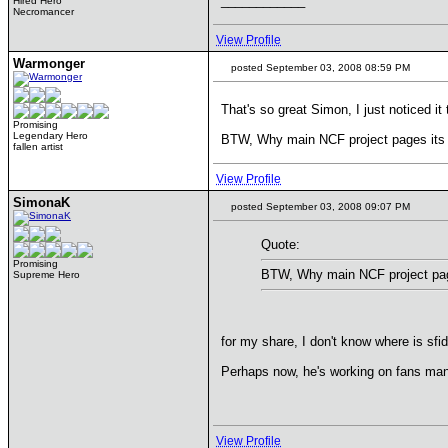
____________
Hired Hero
Necromancer
View Profile
Warmonger
posted September 03, 2008 08:59 PM
That's so great Simon, I just noticed it 
Promising
Legendary Hero
BTW, Why main NCF project pages its 
fallen artist
View Profile
SimonaK
posted September 03, 2008 09:07 PM
Quote:
Promising
BTW, Why main NCF project pag
Supreme Hero
for my share, I don't know where is sfi
Perhaps now, he's working on fans man
View Profile