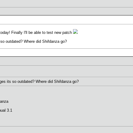
today! Finally I'll be able to test new patch
so outdated? Where did Shifdanza go?
es its so outdated? Where did Shifdanza go?
danza
ual 3.1