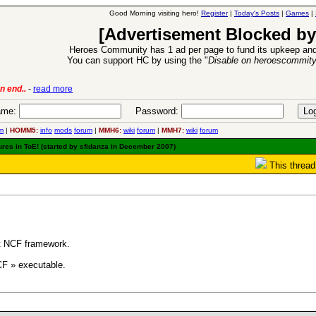
Good Morning visiting hero!
Register
|
Today's Posts
|
Games
|
[Advertisement Blocked by
Heroes Community has 1 ad per page to fund its upkeep and
You can support HC by using the "
Disable on heroescommit
n end..
-
read more
6 Aug 2016:
Trouble
me:
Password:
m
|
HOMM5:
info
mods
forum
|
MMH6:
wiki
forum
|
MMH7:
wiki
forum
ures in ToE! (started by sfidanza in December 2007)
This thread
pt NCF framework.
CF » executable.