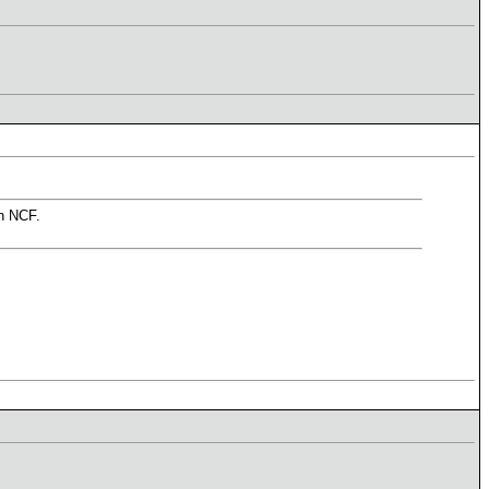
in NCF.