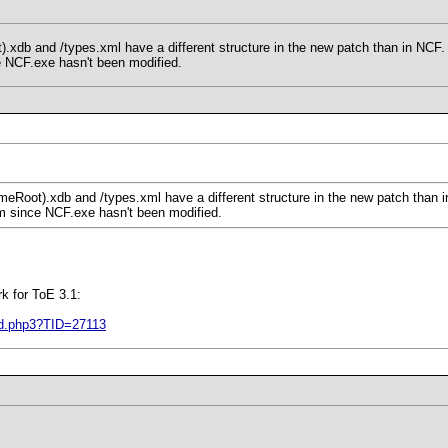
xdb and /types.xml have a different structure in the new patch than in NCF.
e NCF.exe hasn't been modified.
eRoot).xdb and /types.xml have a different structure in the new patch than 
em since NCF.exe hasn't been modified.
k for ToE 3.1:
ad.php3?TID=27113