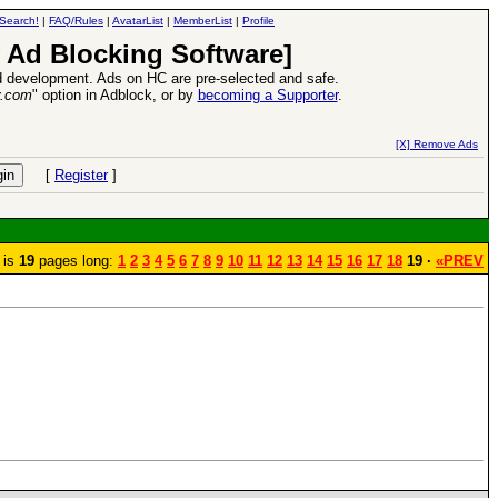
Search!
|
FAQ/Rules
|
AvatarList
|
MemberList
|
Profile
 Ad Blocking Software]
 development. Ads on HC are pre-selected and safe.
y.com
" option in Adblock, or by
becoming a Supporter
.
d Heroes VII Expansion Release
-
read more
[X] Remove Ads
[
Register
]
 is
19
pages long:
1
2
3
4
5
6
7
8
9
10
11
12
13
14
15
16
17
18
19 ·
«PREV