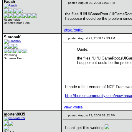
Fauch
posted August 20, 2008 11:49 PM
the files /UI/UIGameRoot.(UIGameRoot).
I suppose it could be the problem sinc
Responsible
Undefeatable Hero
View Profile
SimonaK
posted August 21, 2008 12:33 AM
Quote:
Promising
the files /UI/UIGameRoot.(UIGam
Supreme Hero
I suppose it could be the probl
I made a first version of NCF Framewor
http://heroescommunity.com/viewthre
View Profile
morten8035
posted August 23, 2008 02:22 PM
I can't get this working