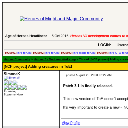
Age of Heroes Headlines:
5 Oct 2016:
Heroes VII development comes to a
LOGIN:
Userna
HOMM1:
info
forum
|
HOMM2:
info
forum
|
HOMM3:
info
mods
forum
|
HOMM4:
info
CTG
foru
Heroes Community
>
Heroes 5 - Modders Workshop
> Thread: [NCF project] Adding creat
[NCF project] Adding creatures in ToE!
SimonaK
posted August 20, 2008 06:22 AM
Patch 3.1 is finally released.
Promising
Supreme Hero
This new version of ToE doesn't acce
It's very important to create a new « N
View Profile