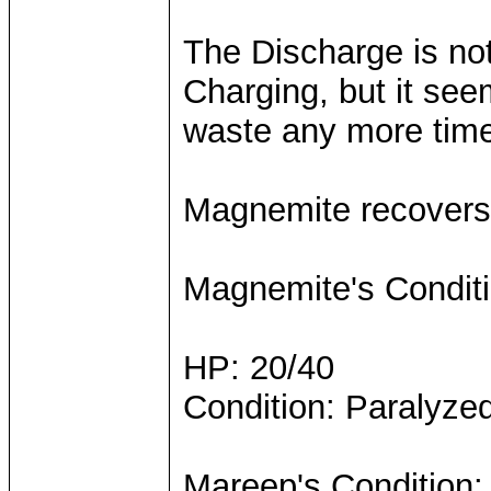
The Discharge is not
Charging, but it see
waste any more time 
Magnemite recovers 
Magnemite's Conditi
HP: 20/40
Condition: Paralyze
Mareep's Condition: