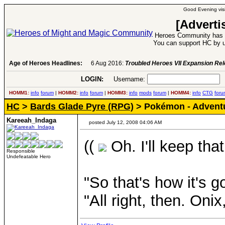
Good Evening visi
[Adverti
Heroes Community has 1
You can support HC by u
Age of Heroes Headlines:
6 Aug 2016:
Troubled Heroes VII Expansion Re
LOGIN:
Username:
P
HOMM1:
info
forum
|
HOMM2:
info
forum
|
HOMM3:
info
mods
forum
|
HOMM4:
info
CTG
foru
HC
>
Bards Glade Pyre (RPG)
> Pokémon - Adventu
Kareeah_Indaga
posted July 12, 2008 04:06 AM
((
Oh. I'll keep that
Responsible
Undefeatable Hero
"So that's how it's g
"All right, then. Oni