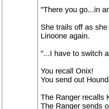
"There you go...in a
She trails off as she
Linoone again.
"...I have to switch a
You recall Onix!
You send out Hound
The Ranger recalls K
The Ranger sends o