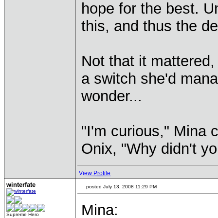
hope for the best. U
this, and thus the d
Not that it mattered
a switch she'd manag
wonder...
"I'm curious," Mina 
Onix, "Why didn't you
View Profile
winterfate
posted July 13, 2008 11:29 PM
Mina:
Supreme Hero