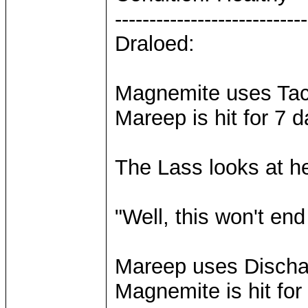
----------------------------
Draloed:
Magnemite uses Tackl
Mareep is hit for 7 
The Lass looks at h
"Well, this won't end 
Mareep uses Discharg
Magnemite is hit fo