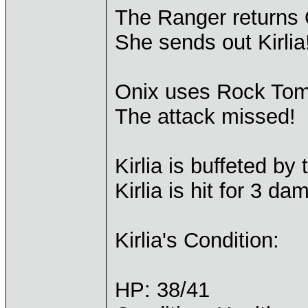
The Ranger returns 
She sends out Kirlia
Onix uses Rock Tomb
The attack missed!
Kirlia is buffeted b
Kirlia is hit for 3 da
Kirlia's Condition:
HP: 38/41