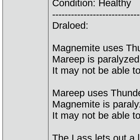
Condition: Healthy
----------------------------
Draloed:
Magnemite uses Th
Mareep is paralyzed
It may not be able t
Mareep uses Thunder
Magnemite is paraly
It may not be able t
The Lass lets out a 