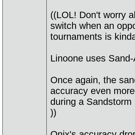
((LOL! Don't worry ab
switch when an oppo
tournaments is kind
Linoone uses Sand-
Once again, the sand
accuracy even more (
during a Sandstorm 
))
Onix's accuracy dro