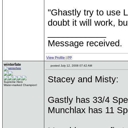
"Ghastly try to use 
doubt it will work, bu
____________
Message received.
View Profile
|
PP
winterfate
posted July 12, 2008 07:42 AM
Stacey and Misty:
Supreme Hero
Water-marked Champion!
Gastly has 33/4 Spe
Munchlax has 11 S