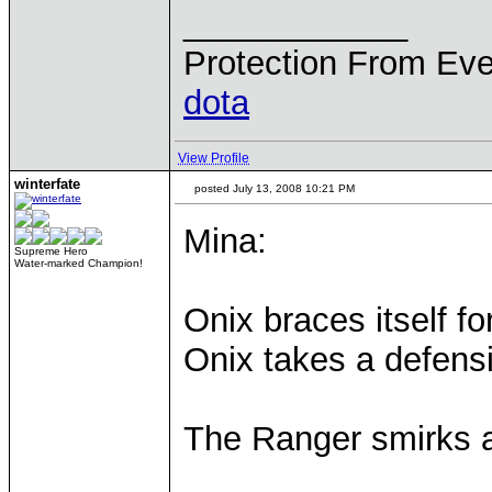
____________
Protection From Eve
dota
View Profile
winterfate
posted July 13, 2008 10:21 PM
Mina:
Supreme Hero
Water-marked Champion!
Onix braces itself fo
Onix takes a defens
The Ranger smirks 