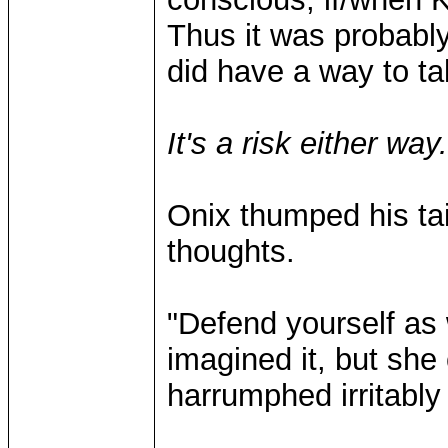
Thus it was probably
did have a way to ta
It's a risk either way
Onix thumped his tai
thoughts.
"Defend yourself as
imagined it, but sh
harrumphed irritably