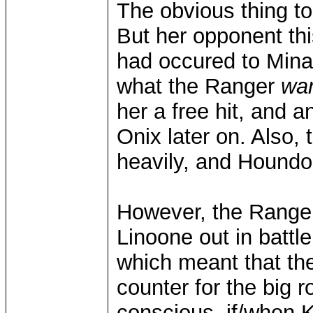
The obvious thing t
But her opponent thi
had occured to Mina 
what the Ranger
wa
her a free hit, and a
Onix later on. Also, 
heavily, and Houndou
However, the Ranger
Linoone out in battle
which meant that th
counter for the big
conscious, if/when Ki