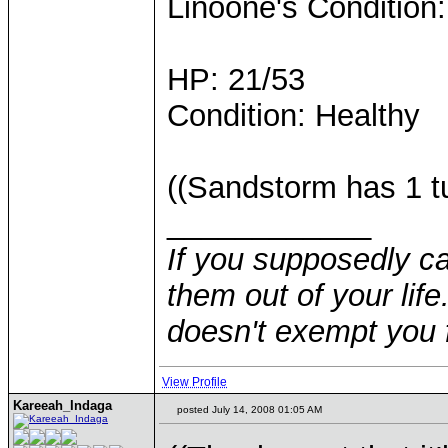
Linoone's Condition:
HP: 21/53
Condition: Healthy
((Sandstorm has 1 tu
____________
If you supposedly c
them out of your life.
doesn't exempt you f
View Profile
Kareeah_Indaga
posted July 14, 2008 01:05 AM