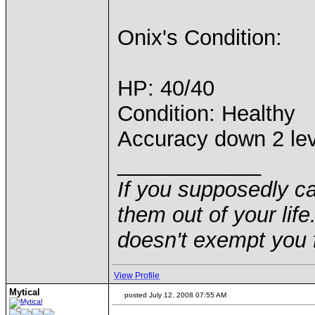
Onix's Condition:
HP: 40/40
Condition: Healthy
Accuracy down 2 le
____________
If you supposedly c
them out of your life.
doesn't exempt you f
View Profile
Mytical
posted July 12, 2008 07:55 AM