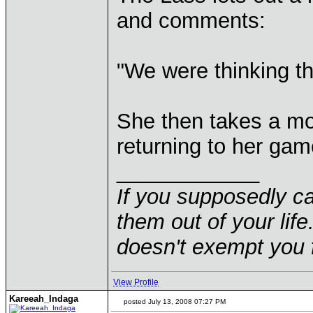
and comments:
"We were thinking t
She then takes a mo
returning to her gam
____________
If you supposedly c
them out of your life.
doesn't exempt you f
View Profile
Kareeah_Indaga
posted July 13, 2008 07:27 PM