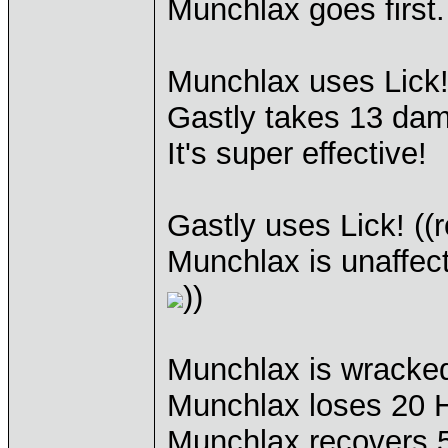
Munchlax goes first.
Munchlax uses Lick
Gastly takes 13 da
It's super effective!
Gastly uses Lick! ((r
Munchlax is unaffec
))
Munchlax is wracked
Munchlax loses 20 
Munchlax recovers 5 