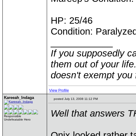
HP: 25/46
Condition: Paralyze
____________
If you supposedly c
them out of your life.
doesn't exempt you f
View Profile
Kareeah_Indaga
posted July 13, 2008 11:12 PM
Well that answers T
Responsible
Undefeatable Hero
Onix looked rather t