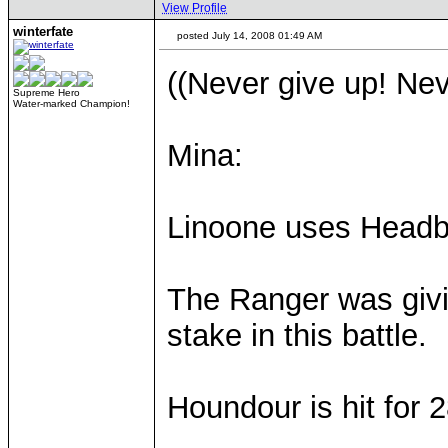
View Profile
winterfate
posted July 14, 2008 01:49 AM
((Never give up! Nev
Supreme Hero
Water-marked Champion!
Mina:
Linoone uses Headb
The Ranger was givin
stake in this battle.
Houndour is hit for 2