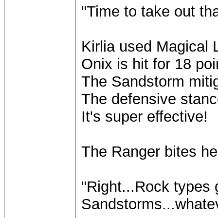
"Time to take out th
Kirlia used Magical 
Onix is hit for 18 p
The Sandstorm mitig
The defensive stance
It's super effective!
The Ranger bites he
"Right...Rock types
Sandstorms...whatever