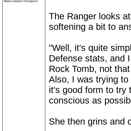
Water-marked Champion!
The Ranger looks at
softening a bit to a
"Well, it's quite simp
Defense stats, and I 
Rock Tomb, not that 
Also, I was trying 
it's good form to t
conscious as possib
She then grins and 