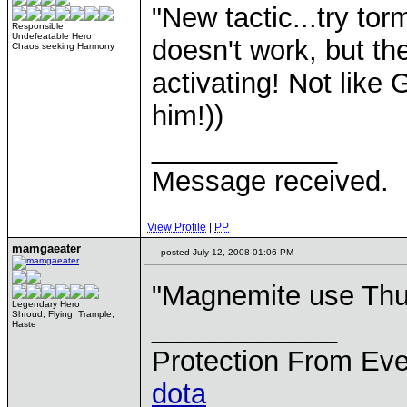
"New tactic...try to
Responsible
Undefeatable Hero
doesn't work, but th
Chaos seeking Harmony
activating! Not like
him!))
____________
Message received.
View Profile
|
PP
mamgaeater
posted July 12, 2008 01:06 PM
"Magnemite use Thu
Legendary Hero
Shroud, Flying, Trample,
____________
Haste
Protection From Eve
dota