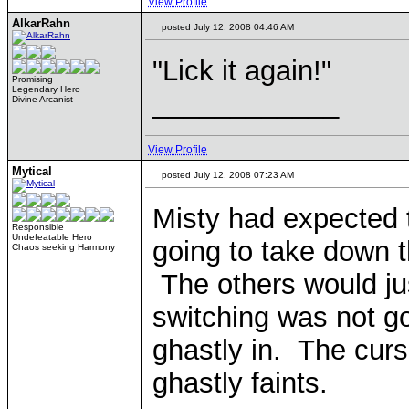
View Profile
AlkarRahn
posted July 12, 2008 04:46 AM
"Lick it again!"
Promising
Legendary Hero
____________
Divine Arcanist
View Profile
Mytical
posted July 12, 2008 07:23 AM
Misty had expected 
Responsible
Undefeatable Hero
going to take down 
Chaos seeking Harmony
The others would ju
switching was not g
ghastly in. The curs
ghastly faints.