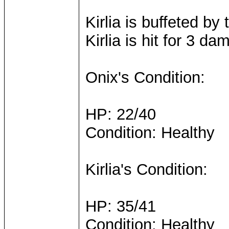
Kirlia is buffeted b
Kirlia is hit for 3 da
Onix's Condition:
HP: 22/40
Condition: Healthy
Kirlia's Condition:
HP: 35/41
Condition: Healthy