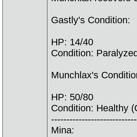
Gastly's Condition:
HP: 14/40
Condition: Paralyze
Munchlax's Conditio
HP: 50/80
Condition: Healthy 
----------------------------
Mina: