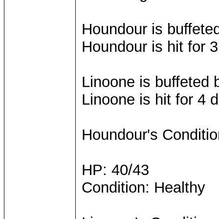
Houndour is buffete
Houndour is hit for
Linoone is buffeted
Linoone is hit for 4
Houndour's Conditio
HP: 40/43
Condition: Healthy