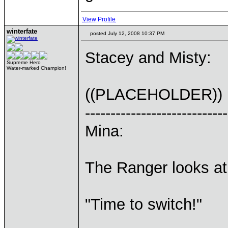
View Profile
winterfate
posted July 12, 2008 10:37 PM
Stacey and Misty:
Supreme Hero
Water-marked Champion!
((PLACEHOLDER))
----------------------------
Mina:
The Ranger looks at
"Time to switch!"