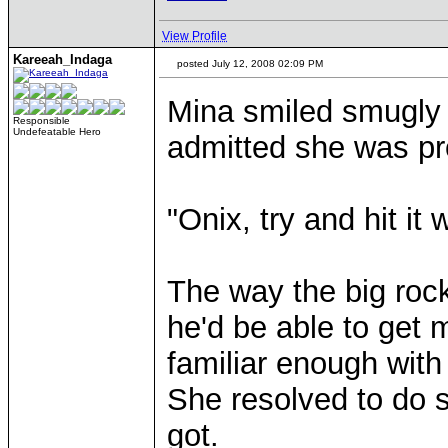
View Profile
Kareeah_Indaga
posted July 12, 2008 02:09 PM
Mina smiled smugly t
Responsible
Undefeatable Hero
admitted she was pr
"Onix, try and hit it
The way the big roc
he'd be able to get 
familiar enough with
She resolved to do 
got.