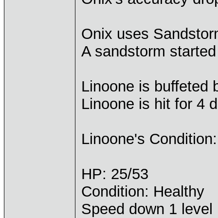
Onix uses Sandstor
A sandstorm started
Linoone is buffeted
Linoone is hit for 4
Linoone's Condition:
HP: 25/53
Condition: Healthy
Speed down 1 level