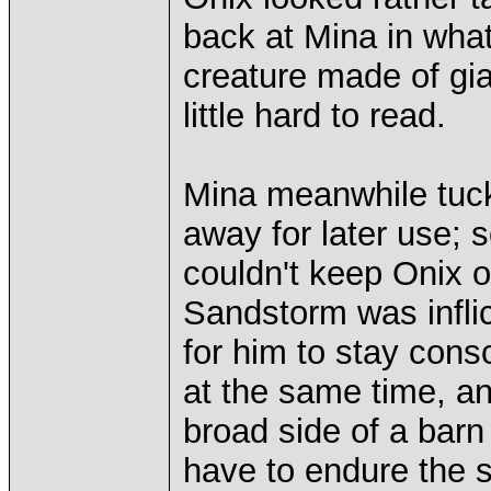
back at Mina in wha
creature made of gia
little hard to read.
Mina meanwhile tuck
away for later use; 
couldn't keep Onix o
Sandstorm was infli
for him to stay cons
at the same time, and
broad side of a bar
have to endure the s