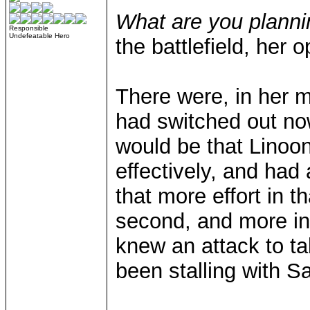
What are you plann
Responsible
Undefeatable Hero
the battlefield, her
There were, in her 
had switched out no
would be that Linoo
effectively, and had 
that more effort in 
second, and more ins
knew an attack to ta
been stalling with S