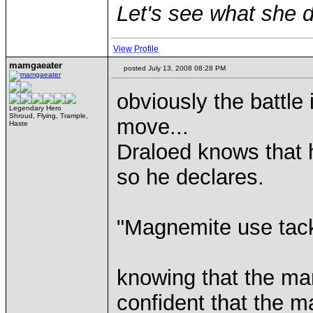
Let's see what she d
View Profile
mamgaeater
posted July 13, 2008 08:28 PM
obviously the battle
Legendary Hero
Shroud, Flying, Trample,
move...
Haste
Draloed knows that 
so he declares.
"Magnemite use tack
knowing that the mar
confident that the ma