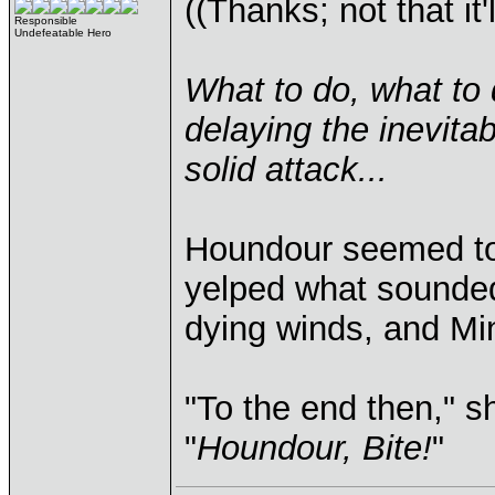
((Thanks; not that it
Responsible
Undefeatable Hero
What to do, what to d
delaying the inevitab
solid attack...
Houndour seemed to 
yelped what sounded
dying winds, and Min
"To the end then," sh
"
Houndour, Bite!
"