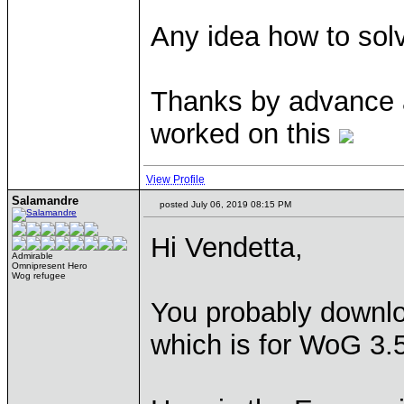
Any idea how to sol
Thanks by advance 
worked on this
View Profile
Salamandre
posted July 06, 2019 08:15 PM
Hi Vendetta,
Admirable
Omnipresent Hero
Wog refugee
You probably downlo
which is for WoG 3.