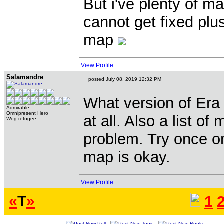
But i've plenty of ma
cannot get fixed plus 
map
View Profile
Salamandre
posted July 08, 2019 12:32 PM
What version of Era 
Admirable
Omnipresent Hero
at all. Also a list o
Wog refugee
problem. Try once o
map is okay.
View Profile
«
T
»
1