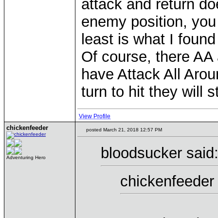
attack and return do
enemy position, you 
least is what I foun
Of course, there AA
have Attack All Aroun
turn to hit they will 
View Profile
chickenfeeder
posted March 21, 2018 12:57 PM
bloodsucker said
Adventuring Hero
chickenfeeder 