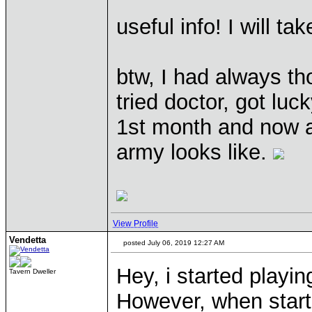
useful info! I will t
btw, I had always tho
tried doctor, got luck
1st month and now a
army looks like.
View Profile
Vendetta
posted July 06, 2019 12:27 AM
Hey, i started playin
Tavern Dweller
However, when start