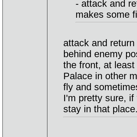
- attack and r
makes some fi
attack and return
behind enemy posi
the front, at leas
Palace in other 
fly and sometimes
I'm pretty sure, if
stay in that place