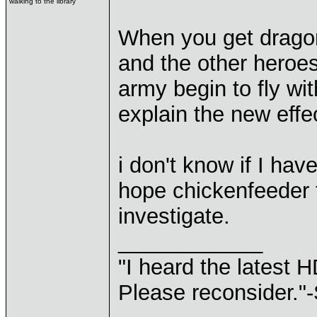
walking to the library
When you get dragon
and the other heroes
army begin to fly w
explain the new effe
i don't know if I hav
hope chickenfeeder t
investigate.
____________
"I heard the latest 
Please reconsider."