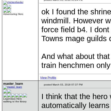
ok I found the shrin
Adventuring Hero
windmill. However whe
force field b4. I do
Towns mage guilds d
And what about that
train henchmen onl
View Profile
master_learn
posted March 03, 2018 07:37 PM
I think that the hero
Legendary Hero
walking to the library
automatically learns