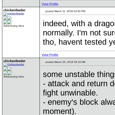
View Profile
chickenfeeder
posted March 11, 2018 03:50 PM
indeed, with a drag
Adventuring Hero
normally. I'm not sur
tho, havent tested y
View Profile
chickenfeeder
posted March 20, 2018 05:19 AM
some unstable things
Adventuring Hero
- attack and return
fight unwinable.
- enemy's block alwa
moment).