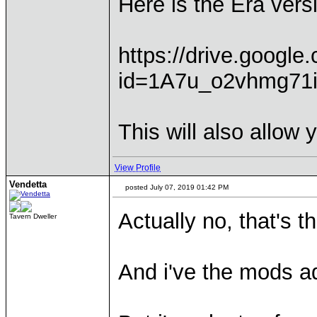
Here is the Era vers
https://drive.googl
id=1A7u_o2vhmg71
This will also allow 
View Profile
Vendetta
posted July 07, 2019 01:42 PM
Actually no, that's t
Tavern Dweller
And i've the mods ad