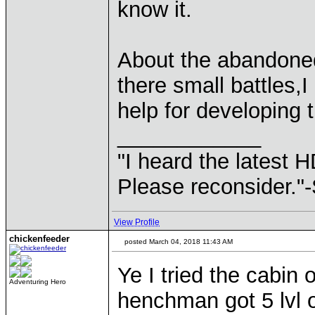
know it.
About the abandoned
there small battles,I
help for developing
____________
"I heard the latest 
Please reconsider."
View Profile
chickenfeeder
posted March 04, 2018 11:43 AM
Ye I tried the cabin
Adventuring Hero
henchman got 5 lvl 