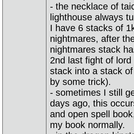
- the necklace of tai
lighthouse always tu
I have 6 stacks of 1
nightmares, after the
nightmares stack ha
2nd last fight of lor
stack into a stack o
by some trick).
- sometimes I still 
days ago, this occur
and open spell book,
my book normally.