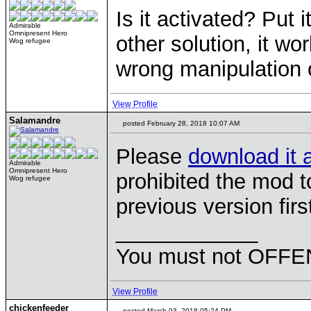
Is it activated? Put i
Admirable
Omnipresent Hero
other solution, it w
Wog refugee
wrong manipulation 
View Profile
Salamandre
posted February 28, 2018 10:07 AM
Please
download it 
Admirable
Omnipresent Hero
prohibited the mod t
Wog refugee
previous version firs
____________
You must not OFFEN
View Profile
chickenfeeder
posted March 03, 2018 05:24 PM