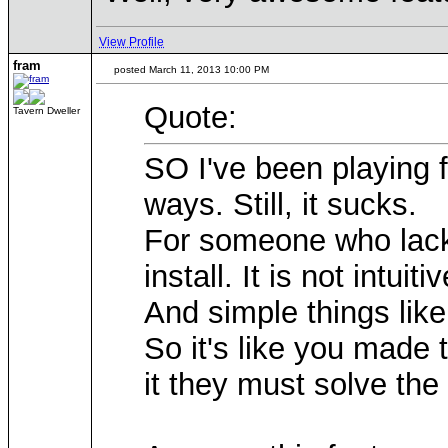
View Profile
fram
posted March 11, 2013 10:00 PM
Quote:
Tavern Dweller
SO I've been playing f
ways. Still, it sucks.
For someone who lacks s
install. It is not intuitiv
And simple things like
So it's like you made t
it they must solve the 