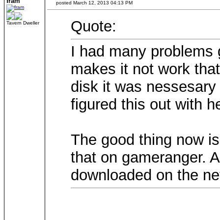
fram
posted March 12, 2013 04:13 PM
Quote:
Tavern Dweller
I had many problems g
makes it not work tha
disk it was nessesary
figured this out with h
The good thing now is
that on gameranger. A
downloaded on the net