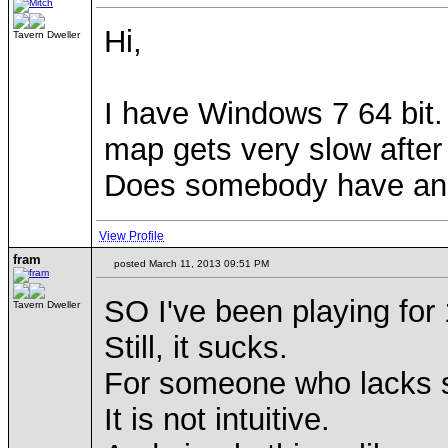
Hi,
Tavern Dweller
I have Windows 7 64 bit
map gets very slow after 
Does somebody have an i
View Profile
fram
posted March 11, 2013 09:51 PM
SO I've been playing for 
Tavern Dweller
Still, it sucks.
For someone who lacks some
It is not intuitive.