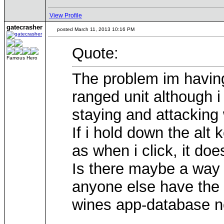
View Profile
gatecrasher
posted March 11, 2013 10:16 PM
Quote:
Famous Hero
The problem im having
ranged unit although i 
staying and attacking 
If i hold down the alt
as when i click, it doe
Is there maybe a way 
anyone else have the 
wines app-database no