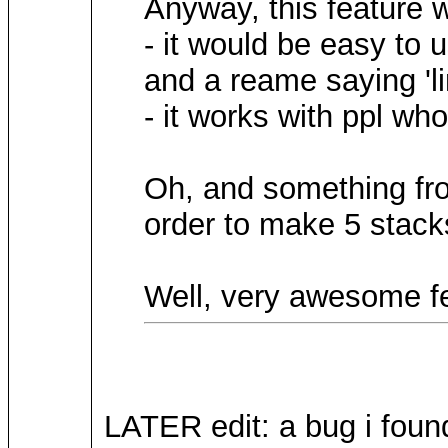
Anyway, this feature w
- it would be easy to 
and a reame saying 'li
- it works with ppl wh
Oh, and something from
order to make 5 stacks
Well, very awesome fe
LATER edit: a bug i found