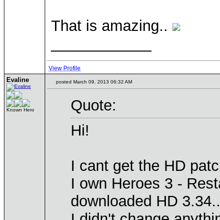
That is amazing..
____________
View Profile
Evaline
posted March 09, 2013 06:32 AM
Quote:
Known Hero
Hi!
I cant get the HD pat
I own Heroes 3 - Resta
downloaded HD 3.34..
I didn't change anythi