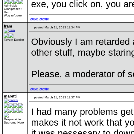
exe, you click on, you ar
Admirable
Omnipresent
Hero
Wog refugee
View Profile
fram
posted March 11, 2013 11:34 PM
Obviously I am retarded 
Tavern Dweller
other stuff, maybe starin
Please, a moderator of s
View Profile
maretti
posted March 11, 2013 11:37 PM
I had many problems gett
makes it not work that y
Responsible
Supreme Hero
it was nessesary to down