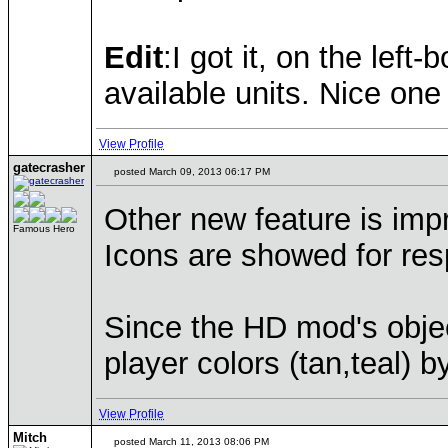
Edit
:I got it, on the lef
available units. Nice one 
View Profile
gatecrasher
posted March 09, 2013 06:17 PM
Other new feature is imp
Famous Hero
Icons are showed for resp
Since the HD mod's obje
player colors (tan,teal) 
View Profile
Mitch
posted March 11, 2013 08:06 PM