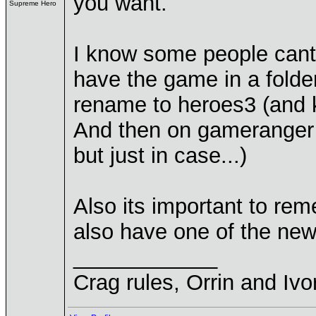
you want.
Supreme Hero
I know some people cant 
have the game in a folde
rename to heroes3 (and k
And then on gameranger y
but just in case...)
Also its important to re
also have one of the new
____________
Crag rules, Orrin and Ivo