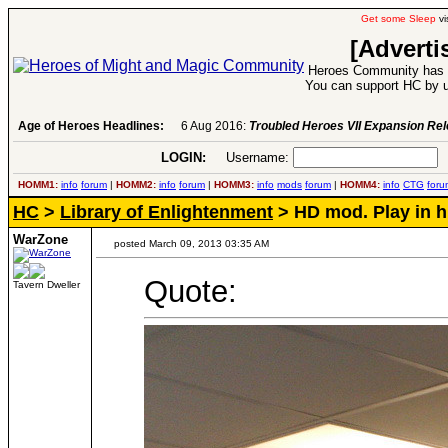
Get some Sleep
vi
[Adverti
Heroes Community has 1
You can support HC by u
Age of Heroes Headlines:
6 Aug 2016:
Troubled Heroes VII Expansion Re
LOGIN:
Username:
P
HOMM1:
info
forum
|
HOMM2:
info
forum
|
HOMM3:
info
mods
forum
|
HOMM4:
info
CTG
foru
HC
>
Library of Enlightenment
> HD mod. Play in h
WarZone
posted March 09, 2013 03:35 AM
Quote:
Tavern Dweller