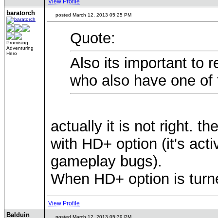
View Profile
baratorch
posted March 12, 2013 05:25 PM
Quote:
Promising
Adventuring
Hero
Also its important to
who also have one of 
actually it is not right.
with HD+ option (it's act
gameplay bugs).
When HD+ option is turn
View Profile
Balduin
posted March 12, 2013 05:39 PM