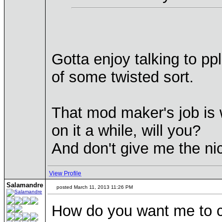
Gotta enjoy talking to pp
of some twisted sort.
That mod maker's job is w
on it a while, will you?
And don't give me the ni
View Profile
Salamandre
posted March 11, 2013 11:26 PM
How do you want me to co