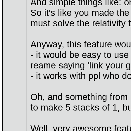
And simple things like: o
So it's like you made the 
must solve the relativity
Anyway, this feature woul
- it would be easy to use
reame saying 'link your g
- it works with ppl who d
Oh, and something from my
to make 5 stacks of 1, bu
Well, very awesome featu