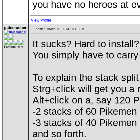
you have no heroes at ev
View Profile
gatecrasher
posted March 11, 2013 10:10 PM
It sucks? Hard to install?
Famous Hero
You simply have to carry 
To explain the stack split
Strg+click will get you a
Alt+click on a, say 120 P
-2 stacks of 60 Pikemen r
-3 stacks of 40 Pikemen 
and so forth.