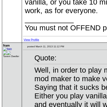
vanilla, or you take 10 mi
work, as for everyone.
____________
You must not OFFEND peo
View Profile
fram
posted March 11, 2013 11:12 PM
Quote:
Tavern Dweller
Well, in order to play
mod maker to make vers
Saying that it sucks b
Either you play vanill
and eventually it will 