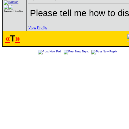
Please tell me how to di
Tavern Dweller
View Profile
«
T
»