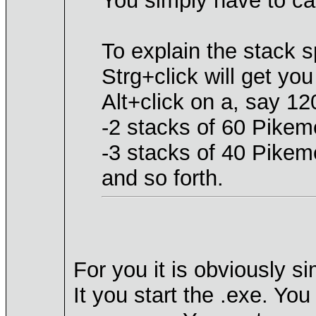
You simply have to car
To explain the stack sp
Strg+click will get yo
Alt+click on a, say 12
-2 stacks of 60 Pikeme
-3 stacks of 40 Pikem
and so forth.
For you it is obviously s
It you start the .exe. Yo