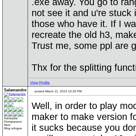
.exe away. You go to ran
not see it and u're stuck
those who have it. If I 
recreate the old h3, make
Trust me, some ppl are 
Thx for the splitting funct
View Profile
Salamandre
posted March 11, 2013 10:26 PM
Well, in order to play mo
maker to make version for
Admirable
Omnipresent
it sucks because you don'
Hero
Wog refugee