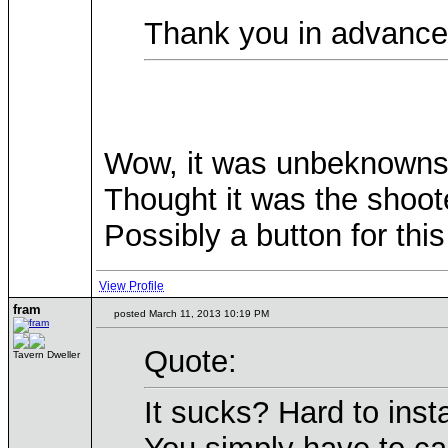
Thank you in advanc
Wow, it was unbeknownst t
Thought it was the shoot
Possibly a button for th
View Profile
fram
posted March 11, 2013 10:19 PM
Quote:
Tavern Dweller
It sucks? Hard to insta