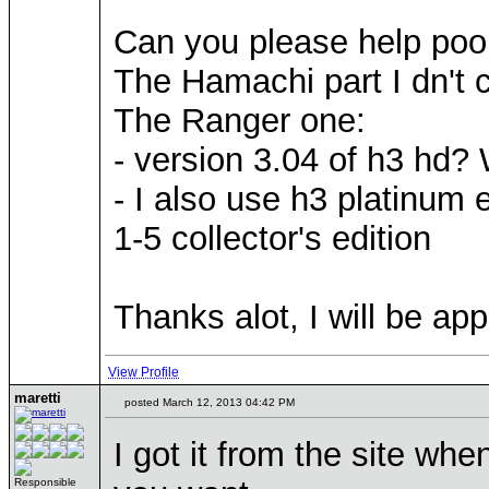
Can you please help poo
The Hamachi part I dn't 
The Ranger one:
- version 3.04 of h3 hd? 
- I also use h3 platinum 
1-5 collector's edition
Thanks alot, I will be ap
View Profile
maretti
posted March 12, 2013 04:42 PM
I got it from the site whe
Responsible