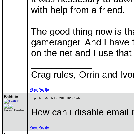
with help from a friend.
The good thing now is th
gameranger. And I have 
on the net and I use tha
____________
Crag rules, Orrin and Ivo
View Profile
Balduin
posted March 12, 2013 02:27 AM
How can i disable email n
Tavern Dweller
View Profile