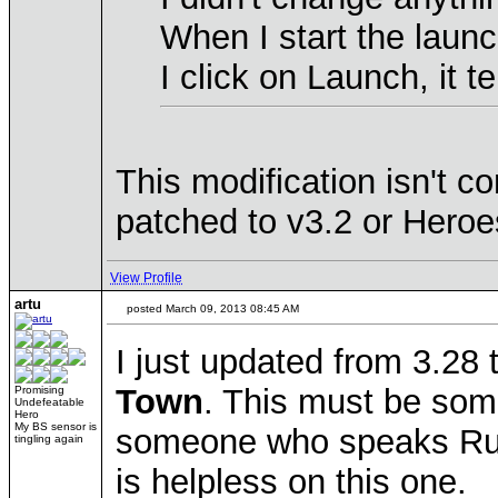
When I start the laun
I click on Launch, it
This modification isn't 
patched to v3.2 or Heroes
View Profile
artu
posted March 09, 2013 08:45 AM
I just updated from 3.28 
Town
. This must be some
Promising
Undefeatable
Hero
My BS sensor is
someone who speaks Russ
tingling again
is helpless on this one.