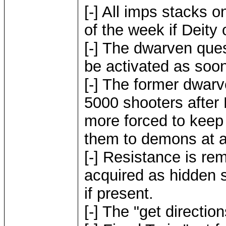
[-] All imps stacks o
of the week if Deity 
[-] The dwarven que
be activated as soo
[-] The former dwarv
5000 shooters after 
more forced to keep
them to demons at 
[-] Resistance is re
acquired as hidden 
if present.
[-] The "get directio