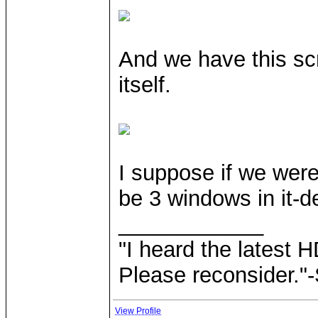
And we have this scr
itself.
I suppose if we were
be 3 windows in it-de
____________
"I heard the latest 
Please reconsider."
View Profile