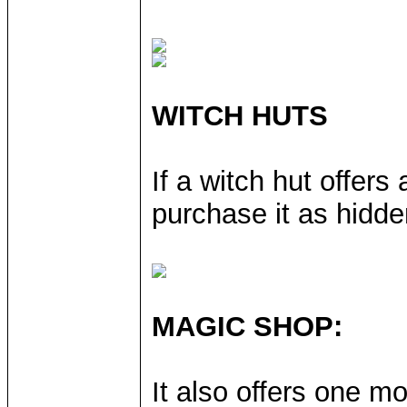
WITCH HUTS
If a witch hut offers
purchase it as hidden
MAGIC SHOP:
It also offers one mo