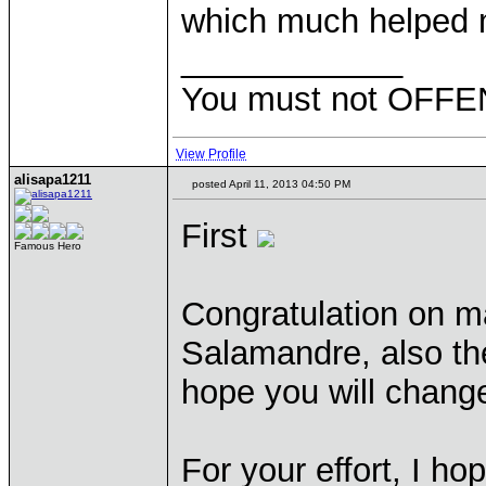
which much helped me
____________
You must not OFFEN
View Profile
alisapa1211
posted April 11, 2013 04:50 PM
First
Famous Hero
Congratulation on ma
Salamandre, also th
hope you will chang
For your effort, I h