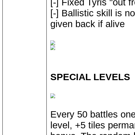
[-] Fixed Tyris "out 
[-] Ballistic skill is
given back if alive
SPECIAL LEVELS
Every 50 battles one
level, +5 tiles per