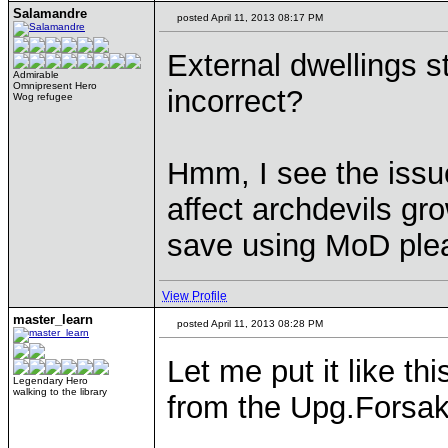
Salamandre
posted April 11, 2013 08:17 PM
External dwellings st
Admirable
Omnipresent Hero
incorrect?
Wog refugee
Hmm, I see the issue
affect archdevils gro
save using MoD ple
View Profile
master_learn
posted April 11, 2013 08:28 PM
Let me put it like th
Legendary Hero
walking to the library
from the Upg.Forsak