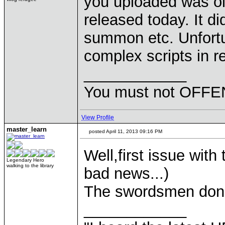
you uploaded was old
released today. It di
summon etc. Unfortu
complex scripts in re
____________
You must not OFFEN
View Profile
master_learn
posted April 11, 2013 09:16 PM
Well,first issue wit
Legendary Hero
walking to the library
bad news...)
The swordsmen don't
____________