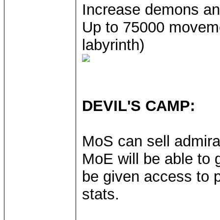
Increase demons an
Up to 75000 movement
labyrinth)
DEVIL'S CAMP:
MoS can sell admira
MoE will be able to g
be given access to p
stats.