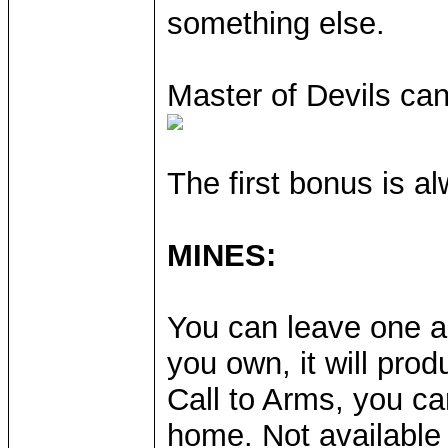
something else.
Master of Devils ca
The first bonus is al
MINES:
You can leave one ar
you own, it will pro
Call to Arms, you ca
home. Not available 