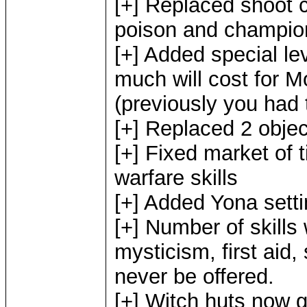
[+] Replaced shoot c
poison and champion 
[+] Added special le
much will cost for M
(previously you had t
[+] Replaced 2 objec
[+] Fixed market of 
warfare skills
[+] Added Yona setti
[+] Number of skills
mysticism, first aid,
never be offered.
[+] Witch huts now gi