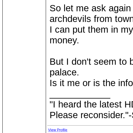
So let me ask again 
archdevils from town
I can put them in my
money.
But I don't seem to 
palace.
Is it me or is the in
____________
"I heard the latest 
Please reconsider."
View Profile