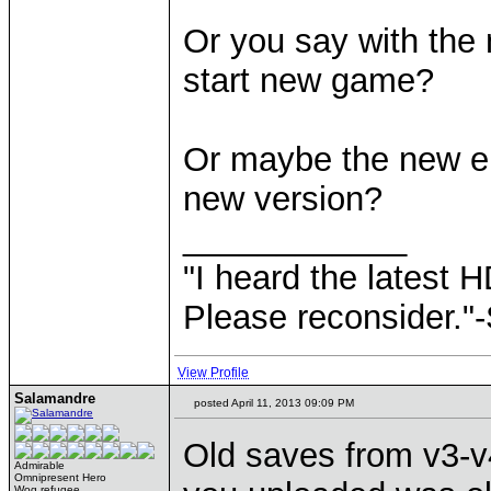
Or you say with the 
start new game?
Or maybe the new erm
new version?
____________
"I heard the latest 
Please reconsider."
View Profile
Salamandre
posted April 11, 2013 09:09 PM
Old saves from v3-v
Admirable
Omnipresent Hero
Wog refugee