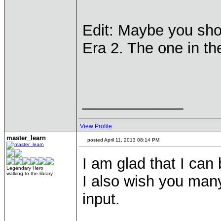
Edit: Maybe you shou
Era 2. The one in the
____________
View Profile
master_learn
posted April 11, 2013 08:14 PM
I am glad that I can
Legendary Hero
walking to the library
I also wish you many
input.