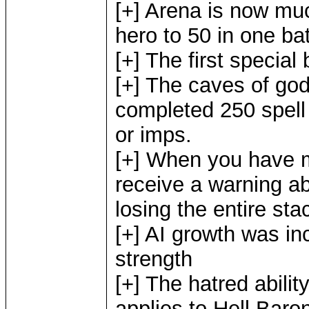
[+] Arena is now muc
hero to 50 in one ba
[+] The first special
[+] The caves of god
completed 250 spell 
or imps.
[+] When you have 
receive a warning a
losing the entire sta
[+] AI growth was in
strength
[+] The hatred abili
applies to Hell Baro