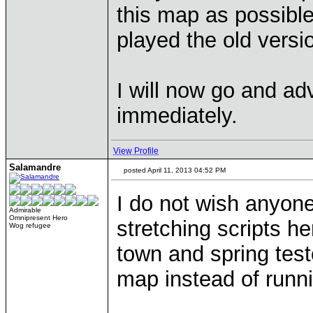
this map as possibl
played the old versi
I will now go and ad
immediately.
View Profile
Salamandre
posted April 11, 2013 04:52 PM
I do not wish anyone
Admirable
Omnipresent Hero
stretching scripts he
Wog refugee
town and spring tes
map instead of runni