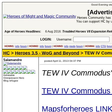
Good Evening visi
[Adverti
Heroes Community has 1
You can support HC by u
Age of Heroes Headlines:
6 Aug 2016:
Troubled Heroes VII Expansion Re
LOGIN:
Username:
P
HOMM1:
info
forum
|
HOMM2:
info
forum
|
HOMM3:
info
mods
forum
|
HOMM4:
info
CTG
foru
HC
>
Heroes 3.5 - WoG and Beyond
> TEW IV Com
Salamandre
posted April 11, 2013 04:37 PM
TEW IV Commodus'
Admirable
Omnipresent Hero
Wog refugee
TEW IV Commodus 
Mapsforheroes LIN