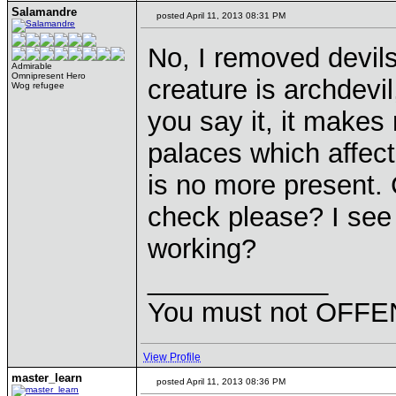
Salamandre
posted April 11, 2013 08:31 PM
No, I removed devil
Admirable
Omnipresent Hero
creature is archdevi
Wog refugee
you say it, it makes
palaces which affect
is no more present.
check please? I see
working?
____________
You must not OFFEN
View Profile
master_learn
posted April 11, 2013 08:36 PM