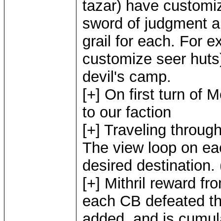
tazar) have customi
sword of judgment an
grail for each. For e
customize seer huts)
devil's camp.
[+] On first turn of
to our faction
[+] Traveling throug
The view loop on e
desired destination.
[+] Mithril reward f
each CB defeated th
added, and is cumul