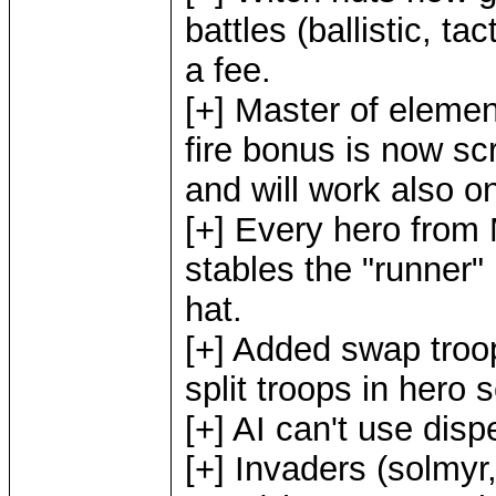
battles (ballistic, ta
a fee.
[+] Master of elemen
fire bonus is now sc
and will work also 
[+] Every hero from M
stables the "runner"
hat.
[+] Added swap troo
split troops in hero 
[+] AI can't use disp
[+] Invaders (solmyr