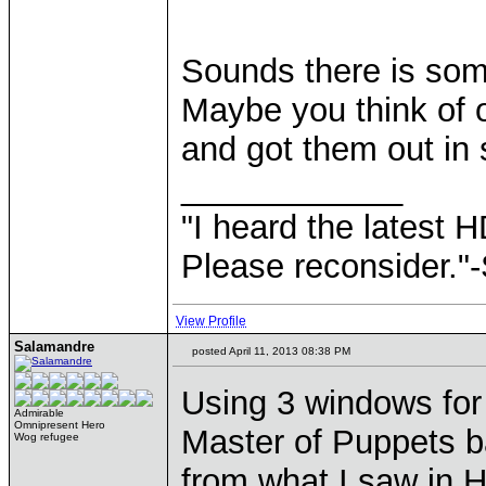
Sounds there is some
Maybe you think of 
and got them out i
____________
"I heard the latest 
Please reconsider."
View Profile
Salamandre
posted April 11, 2013 08:38 PM
Using 3 windows for 
Admirable
Omnipresent Hero
Master of Puppets ba
Wog refugee
from what I saw in H