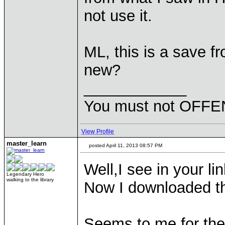
not use it.
ML, this is a save fr
new?
____________
You must not OFFEN
View Profile
master_learn
posted April 11, 2013 08:57 PM
Well,I see in your lin
Legendary Hero
walking to the library
Now I downloaded th
Seems to me for the 