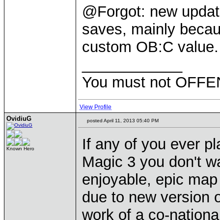
@Forgot: new update 
saves, mainly becau
custom OB:C value.
____________
You must not OFFEN
View Profile
OvidiuG
posted April 11, 2013 05:40 PM
If any of you ever p
Known Hero
Magic 3 you don't wa
enjoyable, epic map
due to new version
work of a co-nationa