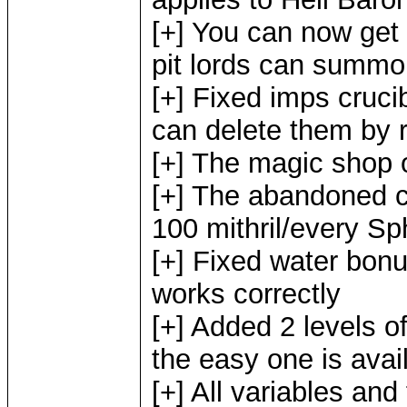
[+] You can now get
pit lords can summon
[+] Fixed imps crucib
can delete them by r
[+] The magic shop 
[+] The abandoned c
100 mithril/every Sph
[+] Fixed water bon
works correctly
[+] Added 2 levels of 
the easy one is avail
[+] All variables and