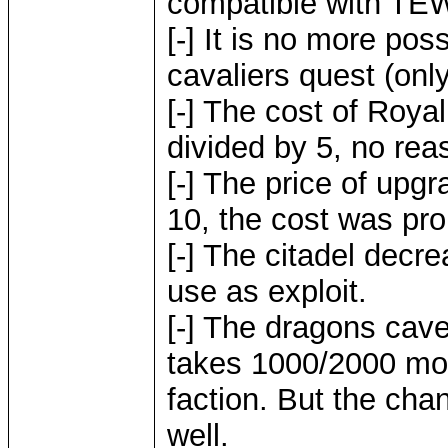
compatible with TE
[-] It is no more pos
cavaliers quest (only
[-] The cost of Roy
divided by 5, no reas
[-] The price of up
10, the cost was proh
[-] The citadel decre
use as exploit.
[-] The dragons cave
takes 1000/2000 mo
faction. But the chan
well.