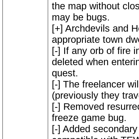
the map without clos
may be bugs.
[+] Archdevils and H
appropriate town dw
[-] If any orb of fire
deleted when enterin
quest.
[-] The freelancer wi
(previously they trav
[-] Removed resurrec
freeze game bug.
[-] Added secondary s