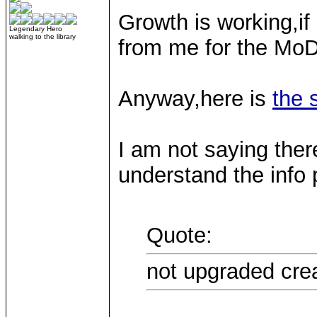
Growth is working,if 
Legendary Hero
walking to the library
from me for the MoD
Anyway,here is
the 
I am not saying there
understand the info 
Quote:
not upgraded crea