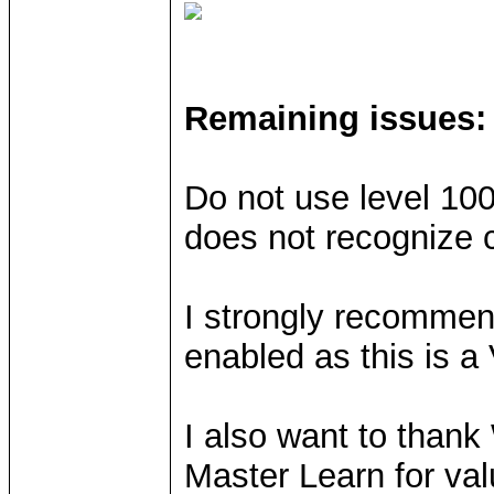
Remaining issues:
Do not use level 10
does not recognize c
I strongly recommend
enabled as this is
I also want to than
Master Learn for val