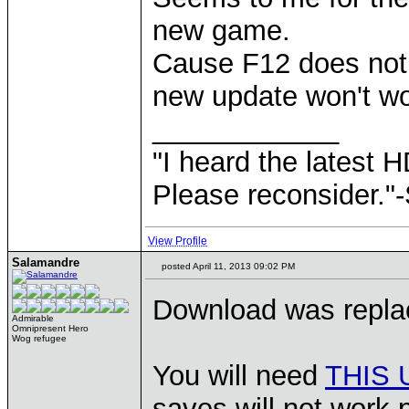
new game.
Cause F12 does not 
new update won't wo
____________
"I heard the latest 
Please reconsider."
View Profile
Salamandre
posted April 11, 2013 09:02 PM
Download was replac
Admirable
Omnipresent Hero
Wog refugee
You will need
THIS
saves will not work p