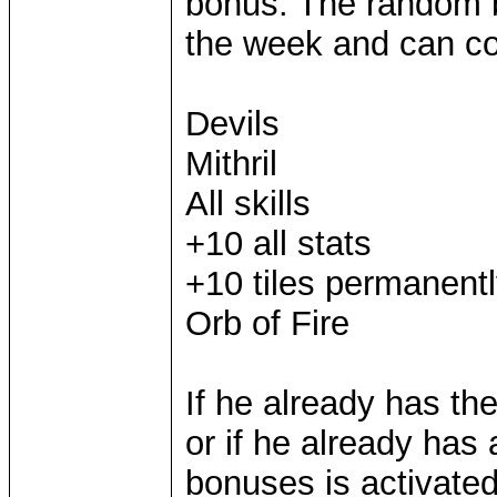
bonus. The random b
the week and can con
Devils
Mithril
All skills
+10 all stats
+10 tiles permanent
Orb of Fire
If he already has th
or if he already has 
bonuses is activated,