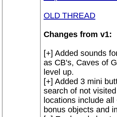
OLD THREAD
Changes from v1:
[+] Added sounds fo
as CB's, Caves of G
level up.
[+] Added 3 mini bu
search of not visite
locations include all
bonus objects and i