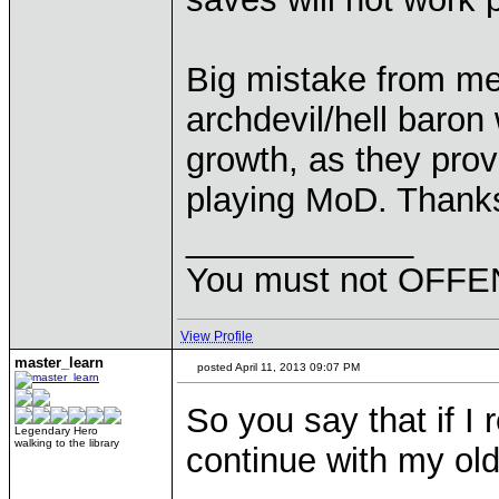
Big mistake from me:
archdevil/hell baron
growth, as they provi
playing MoD. Thank
____________
You must not OFFEN
View Profile
master_learn
posted April 11, 2013 09:07 PM
So you say that if I r
Legendary Hero
walking to the library
continue with my ol