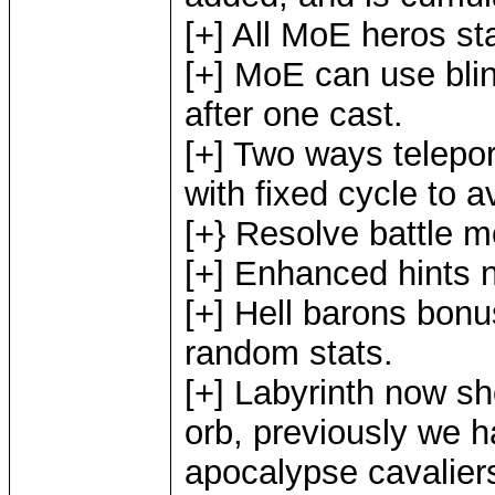
[+] All MoE heros st
[+] MoE can use blind
after one cast.
[+] Two ways telepo
with fixed cycle to a
[+} Resolve battle 
[+] Enhanced hints n
[+] Hell barons bon
random stats.
[+] Labyrinth now s
orb, previously we h
apocalypse cavaliers