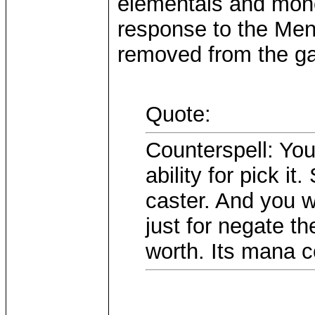
elementals and money
response to the Ment
removed from the ga
Quote:
Counterspell: Yo
ability for pick i
caster. And you 
just for negate th
worth. Its mana c