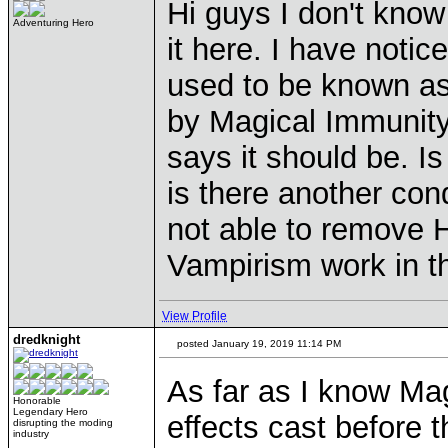
Hi guys I don't know
Adventuring Hero
it here. I have noti
used to be known as
by Magical Immunity 
says it should be. Is
is there another co
not able to remove 
Vampirism work in t
View Profile
dredknight
posted January 19, 2019 11:14 PM
As far as I know Ma
Honorable
Legendary Hero
effects cast before t
disrupting the moding
industry