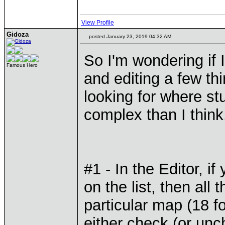
View Profile
Gidoza
posted January 23, 2019 04:32 AM
So I'm wondering if I 
Famous Hero
and editing a few th
looking for where stu
complex than I think.
#1 - In the Editor, 
on the list, then all
particular map (18 f
either check (or unc