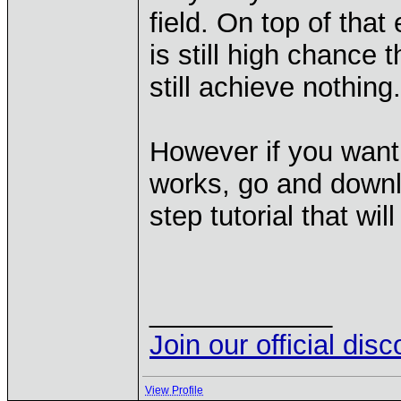
field. On top of that
is still high chance 
still achieve nothing.
However if you want
works, go and down
step tutorial that wi
____________
Join our official dis
View Profile