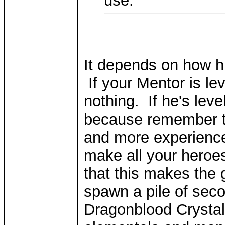
use.
It depends on how hi
If your Mentor is lev
nothing. If he's leve
because remember th
and more experience.
make all your heroes 
that this makes the 
spawn a pile of seco
Dragonblood Crystals