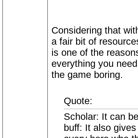
Considering that wit
a fair bit of resourc
is one of the reason
everything you need 
the game boring.
Quote:
Scholar: It can be
buff: It also giv