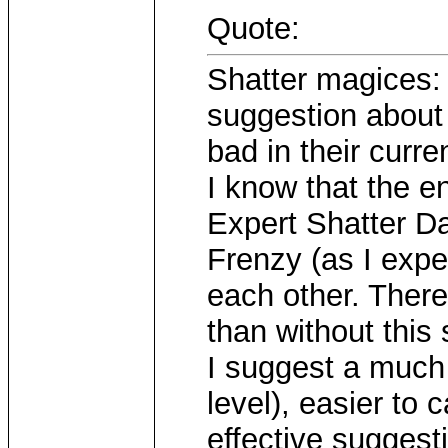
Quote:
Shatter magices: 
suggestion about t
bad in their curren
I know that the 
Expert Shatter D
Frenzy (as I expe
each other. There
than without this s
I suggest a much 
level), easier to
effective suggesti