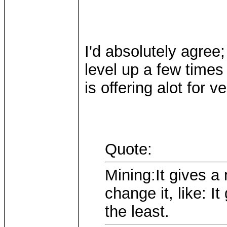
I'd absolutely agree;
level up a few times 
is offering alot for ver
Quote:
Mining:It gives a
change it, like: 
the least.