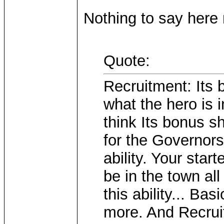
Nothing to say here r
Quote:
Recruitment: Its 
what the hero is 
think Its bonus s
for the Governors
ability. Your star
be in the town all
this ability... B
more. And Recrui