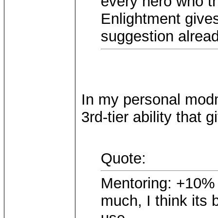
every hero who th
Enlightment gives
suggestion alread
In my personal mod
3rd-tier ability that
Quote:
Mentoring: +10% e
much, I think its