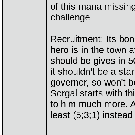
of this mana missing.
challenge.
Recruitment: Its bon
hero is in the town 
should be gives in 5
it shouldn't be a star
governor, so won't b
Sorgal starts with th
to him much more. A
least (5;3;1) instead 