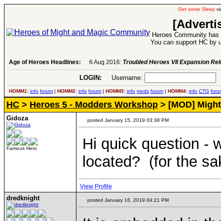
Get some Sleep
vi
[Adverti
Heroes Community has 1
You can support HC by u
Age of Heroes Headlines:
6 Aug 2016:
Troubled Heroes VII Expansion Re
LOGIN:
Username:
P
HOMM1:
info
forum
|
HOMM2:
info
forum
|
HOMM3:
info
mods
forum
|
HOMM4:
info
CTG
foru
HC
>
Heroes 5 - Modders Workshop
> [MOD] Might
Gidoza
posted January 15, 2019 03:38 PM
Hi quick question - w
Famous Hero
located? (for the sa
View Profile
dredknight
posted January 16, 2019 04:21 PM