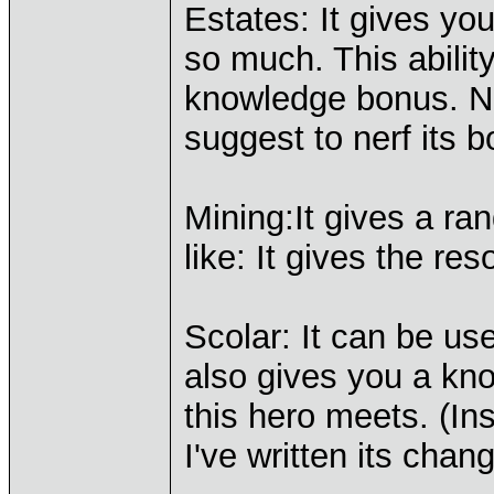
Estates: It gives y
so much. This abilit
knowledge bonus. Now
suggest to nerf its
Mining:It gives a ra
like: It gives the re
Scolar: It can be usef
also gives you a kn
this hero meets. (In
I've written its chan