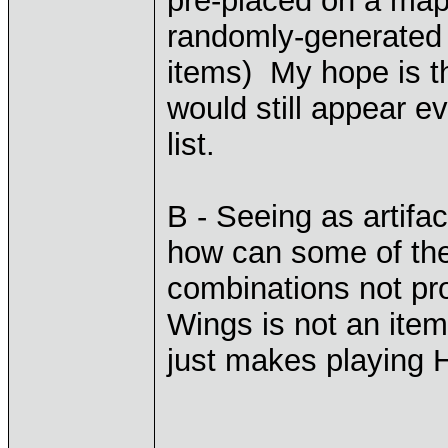
pre-placed on a map 
randomly-generated i
items) My hope is th
would still appear e
list.
B - Seeing as artifa
how can some of th
combinations not pr
Wings is not an item
just makes playing H