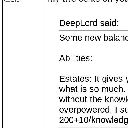
Famous Hero
DeepLord said:
Some new balanc
Abilities:
Estates: It give
what is so much. 
without the knowl
overpowered. I su
200+10/knowledg