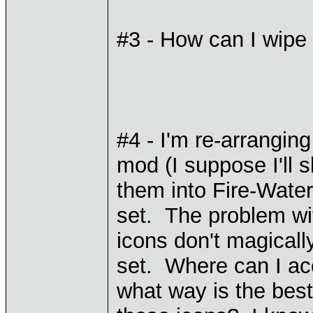
#3 - How can I wipe
#4 - I'm re-arranging
mod (I suppose I'll s
them into Fire-Water
set. The problem with
icons don't magicall
set. Where can I ac
what way is the best 