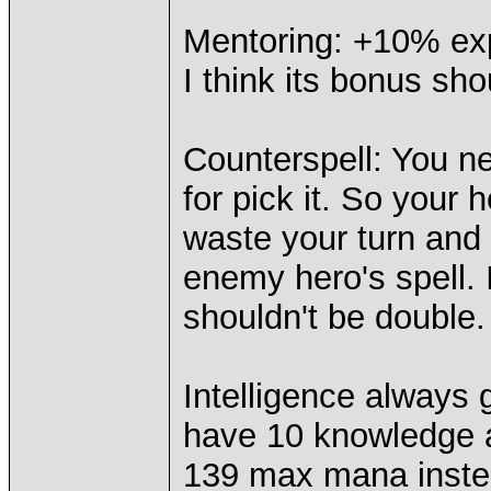
Mentoring: +10% exp
I think its bonus sh
Counterspell: You n
for pick it. So your 
waste your turn and
enemy hero's spell. I
shouldn't be double.
Intelligence always
have 10 knowledge an
139 max mana instea