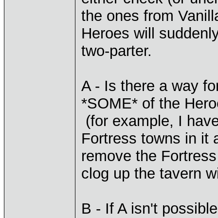
the ones from Vanill
Heroes will suddenly
two-parter.
A - Is there a way f
*SOME* of the Heroe
(for example, I hav
Fortress towns in it at
remove the Fortress
clog up the tavern w
B - If A isn't possib