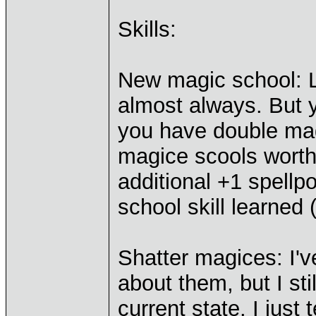
Skills:
New magic school: L
almost always. But y
you have double mag
magice scools worth
additional +1 spellp
school skill learned 
Shatter magices: I'
about them, but I sti
current state. I just t