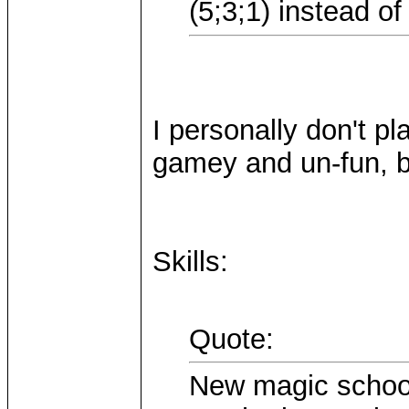
(5;3;1) instead of
I personally don't pl
gamey and un-fun, bu
Skills:
Quote:
New magic school