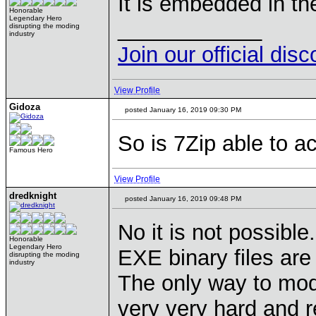
It is embedded in th
Honorable
Legendary Hero
____________
disrupting the moding
industry
Join our official dis
View Profile
Gidoza
posted January 16, 2019 09:30 PM
So is 7Zip able to a
Famous Hero
View Profile
dredknight
posted January 16, 2019 09:48 PM
No it is not possible.
Honorable
Legendary Hero
EXE binary files ar
disrupting the moding
industry
The only way to modi
very very hard and r