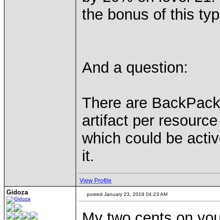
the bonus of this typ
And a question:
There are BackPack a
artifact per resourc
which could be activ
it.
View Profile
Gidoza
posted January 23, 2019 04:23 AM
My two cents on your