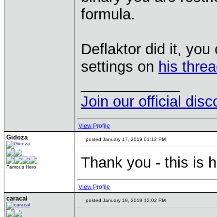
formula.
Deflaktor did it, yo
settings on
his thre
____________
Join our official dis
View Profile
Gidoza
posted January 17, 2019 01:12 PM
Thank you - this is h
Famous Hero
View Profile
caracal
posted January 19, 2019 12:02 PM