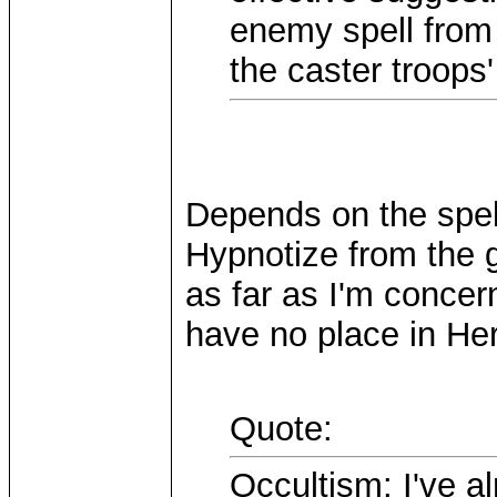
enemy spell from 
the caster troops'
Depends on the spel
Hypnotize from the 
as far as I'm concer
have no place in He
Quote:
Occultism: I've a