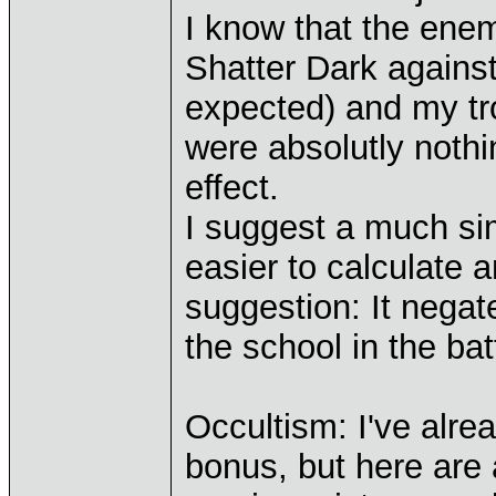
I know that the ene
Shatter Dark against
expected) and my tro
were absolutly nothin
effect.
I suggest a much sim
easier to calculate
suggestion: It negat
the school in the bat
Occultism: I've alre
bonus, but here are 