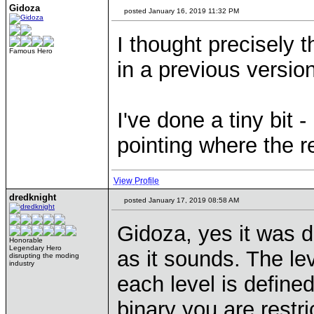
Gidoza
posted January 16, 2019 11:32 PM
I thought precisely 
Famous Hero
in a previous version
I've done a tiny bit 
pointing where the r
View Profile
dredknight
posted January 17, 2019 08:58 AM
Gidoza, yes it was d
Honorable
Legendary Hero
as it sounds. The le
disrupting the moding
industry
each level is define
binary you are restr