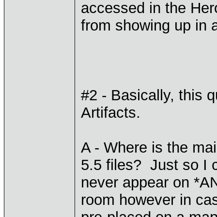
accessed in the Hero
from showing up in 
#2 - Basically, this 
Artifacts.
A - Where is the main
5.5 files? Just so I
never appear on *A
room however in cas