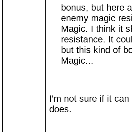
bonus, but here a
enemy magic resi
Magic. I think it 
resistance. It cou
but this kind of 
Magic...
I'm not sure if it c
does.