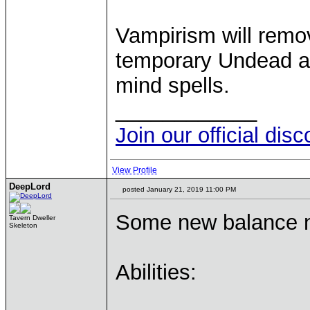
Vampirism will remo
temporary Undead a
mind spells.
____________
Join our official dis
View Profile
DeepLord
posted January 21, 2019 11:00 PM
Some new balance n
Tavern Dweller
Skeleton
Abilities: