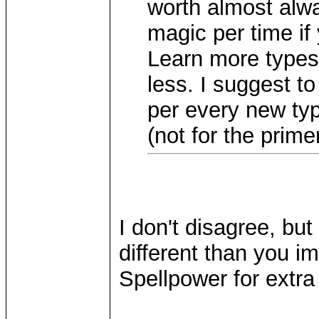
worth almost alwa
magic per time if
Learn more types
less. I suggest t
per every new typ
(not for the prime
I don't disagree, but
different than you im
Spellpower for extra 