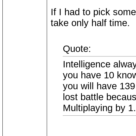
If I had to pick some
take only half time.
Quote:
Intelligence alwa
you have 10 knowl
you will have 13
lost battle becau
Multiplaying by 1.