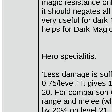
magic resistance onl
it should negates all
very useful for dark
helps for Dark Magic
Hero specialitis:
'Less damage is suf
0.75/level.' It give
20. For comparison 
range and melee (wh
by 20% on level 21.