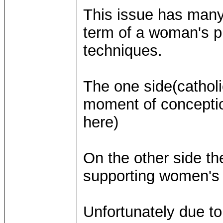
This issue has many
term of a woman's p
techniques.
The one side(catholic
moment of conceptio
here)
On the other side t
supporting women's r
Unfortunately due to 