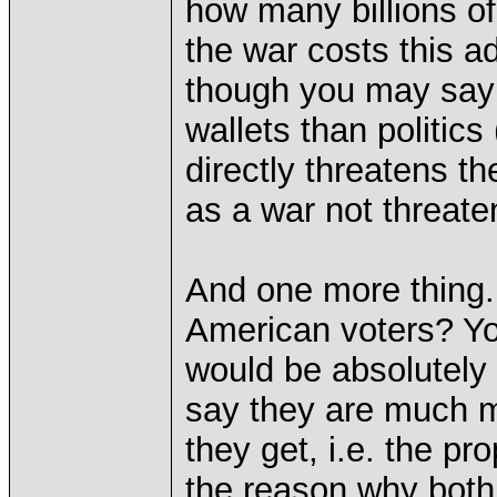
how many billions of
the war costs this a
though you may say 
wallets than politics
directly threatens t
as a war not threate
And one more thing. 
American voters? You
would be absolutely t
say they are much 
they get, i.e. the p
the reason why both 