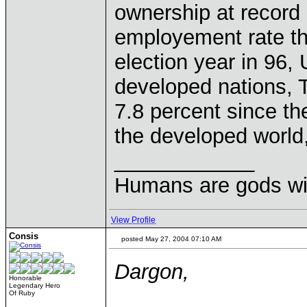
ownership at record
employement rate the
election year in 96
developed nations,
7.8 percent since th
the developed world,
____________
Humans are gods wi
View Profile
Consis
posted May 27, 2004 07:10 AM
Dargon,
Honorable
Legendary Hero
Of Ruby