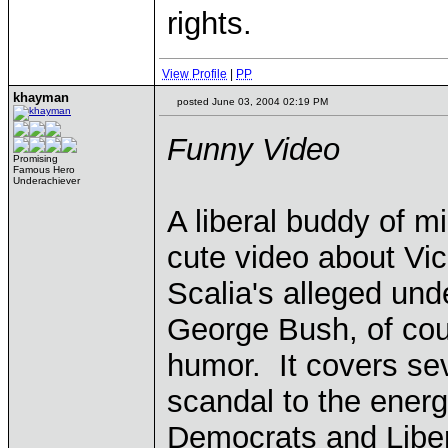
rights.
View Profile
|
PP
khayman
posted June 03, 2004 02:19 PM
Funny Video
Promising
Famous Hero
Underachiever
A liberal buddy of mi
cute video about Vi
Scalia's alleged und
George Bush, of cou
humor. It covers sev
scandal to the energy 
Democrats and Libe