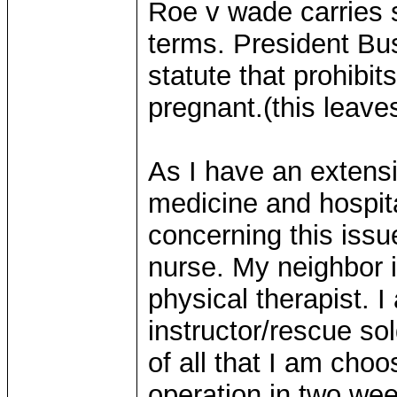
Roe v wade carries s
terms. President Bus
statute that prohibit
pregnant.(this leave
As I have an extens
medicine and hospit
concerning this iss
nurse. My neighbor i
physical therapist. 
instructor/rescue sol
of all that I am cho
operation in two wee