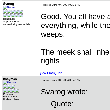
Svarog
posted June 04, 2004 02:33 AM
Good. You all have a
Honorable
Supreme Hero
everything, while th
statue-loving necrophiliac
weeps.
____________
The meek shall inher
rights.
View Profile
|
PP
khayman
posted June 04, 2004 03:42 AM
Svarog wrote:
Promising
Famous Hero
Underachiever
Quote: