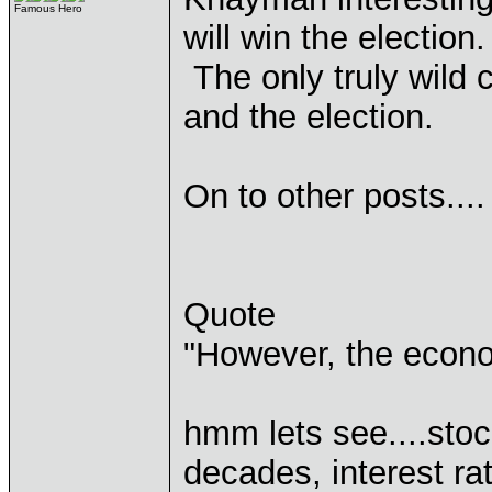
Famous Hero
will win the election
The only truly wild 
and the election.
On to other posts....
Quote
"However, the econo
hmm lets see....stoc
decades, interest r