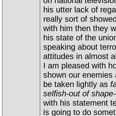
on national televisi
his utter lack of reg
really sort of showed
with him then they w
his state of the un
speaking about terror
attitudes in almost a
I am pleased with ho
shown our enemies a
be taken lightly as
f
selfish-out of shape-
with his statement t
is going to do somet