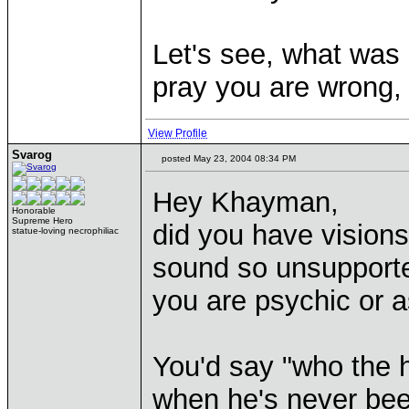
Let's see, what was i
pray you are wrong, b
View Profile
Svarog
posted May 23, 2004 08:34 PM
Hey Khayman,
Honorable
Supreme Hero
did you have vision
statue-loving necrophiliac
sound so unsupported
you are psychic or a
You'd say "who the h
when he's never been 