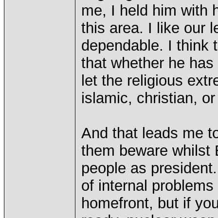
me, I held him with 
this area. I like our
dependable. I think t
that whether he has t
let the religious ext
islamic, christian, o
And that leads me t
them beware whilst 
people as president
of internal problems
homefront, but if yo