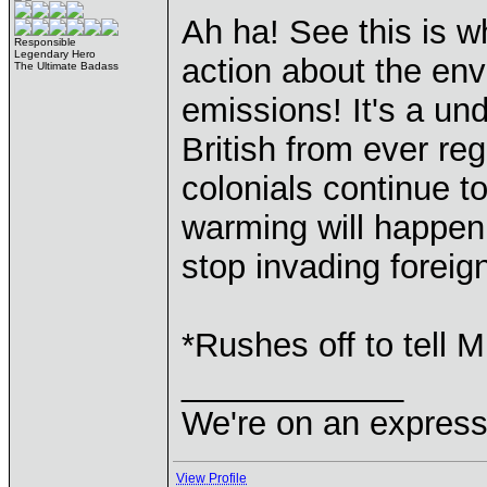
Ah ha! See this is 
Responsible
Legendary Hero
action about the en
The Ultimate Badass
emissions! It's a u
British from ever re
colonials continue t
warming will happen,
stop invading foreig
*Rushes off to tell M
____________
We're on an express 
View Profile