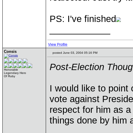
PS: I've finished
____________
View Profile
Consis
posted June 03, 2004 05:16 PM
Post-Election Thoug
Honorable
Legendary Hero
Of Ruby
I would like to point
vote against Preside
respect for him as 
things done by him a