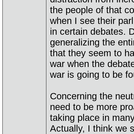
the people of that c
when I see their par
in certain debates. 
generalizing the enti
that they seem to ha
war when the debate 
war is going to be f
Concerning the neutra
need to be more proa
taking place in many
Actually, I think we 