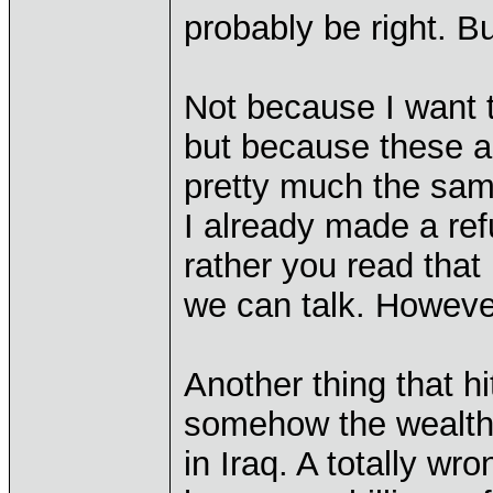
probably be right. Bu
Not because I want t
but because these a
pretty much the sam
I already made a ref
rather you read that
we can talk. Howeve
Another thing that h
somehow the wealthf
in Iraq. A totally w