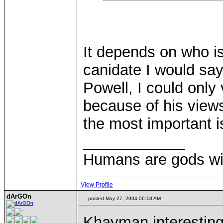
It depends on who is
canidate I would sa
Powell, I could only
because of his views
the most important i
____________
Humans are gods wi
View Profile
dArGOn
posted May 27, 2004 06:18 AM
Khayman interesting