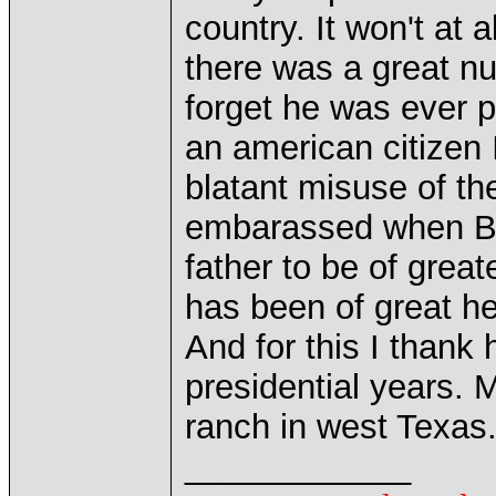
country. It won't at a
there was a great nu
forget he was ever p
an american citizen
blatant misuse of the
embarassed when Bus
father to be of great
has been of great he
And for this I thank 
presidential years. M
ranch in west Texas
____________