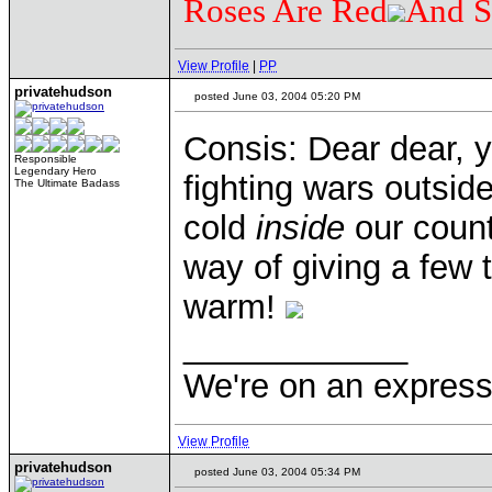
Roses Are Red
And S
View Profile
|
PP
privatehudson
posted June 03, 2004 05:20 PM
Consis: Dear dear, y
Responsible
Legendary Hero
fighting wars outsid
The Ultimate Badass
cold
inside
our count
way of giving a few
warm!
____________
We're on an express 
View Profile
privatehudson
posted June 03, 2004 05:34 PM