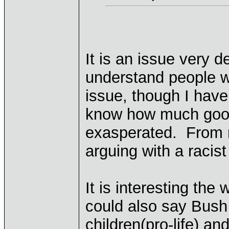
It is an issue very 
understand people wi
issue, though I have
know how much good
exasperated. From my
arguing with a racis
It is interesting th
could also say Bush 
children(pro-life) an