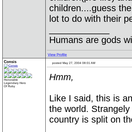
children....guess t
lot to do with their 
____________
Humans are gods wi
View Profile
Consis
posted May 27, 2004 08:01 AM
Hmm,
Honorable
Legendary Hero
Of Ruby
Like I said, this is 
the world. Strangely
country is split on t