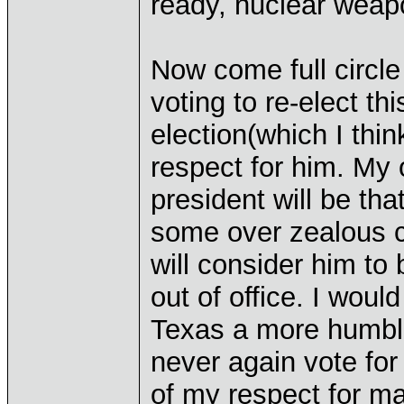
ready, nuclear weap
Now come full circle t
voting to re-elect th
election(which I thin
respect for him. My 
president will be th
some over zealous ca
will consider him to
out of office. I woul
Texas a more humbl
never again vote for
of my respect for m