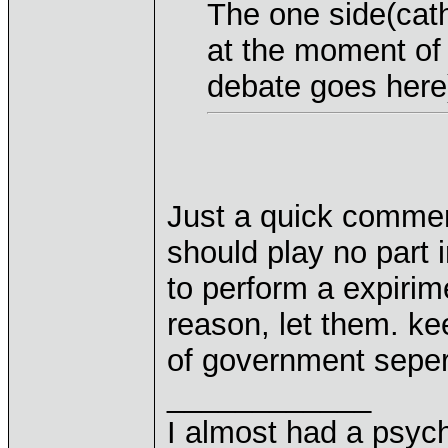
The one side(catho
at the moment of
debate goes here
Just a quick commen
should play no part 
to perform a expirim
reason, let them. ke
of government seper
____________
I almost had a psychi