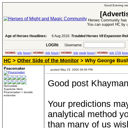
Good Evening visi
[Adverti
Heroes Community has 1
You can support HC by u
Age of Heroes Headlines:
6 Aug 2016:
Troubled Heroes VII Expansion Re
LOGIN:
Username:
P
HOMM1:
info
forum
|
HOMM2:
info
forum
|
HOMM3:
info
mods
forum
|
HOMM4:
info
CTG
foru
HC
>
Other Side of the Monitor
> Why George Bush 
Peacemaker
posted May 23, 2004 06:06 PM
Good post Khayman
Honorable
Supreme Hero
Peacemaker = double
entendre
Your predictions may
analytical method you
than many of us wis