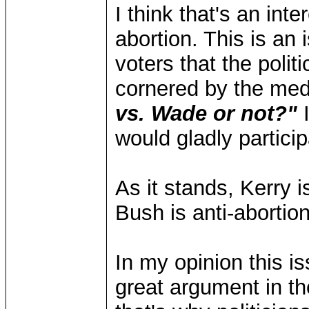
I think that's an int
abortion. This is a
voters that the politi
cornered by the med
vs. Wade or not?"
I
would gladly particip
As it stands, Kerry 
Bush is anti-abortion
In my opinion this is
great argument in th