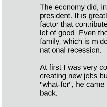
The economy did, in 
president. It is grea
factor that contribut
lot of good. Even t
family, which is midd
national recession.
At first I was very 
creating new jobs bu
"what-for", he came
back.