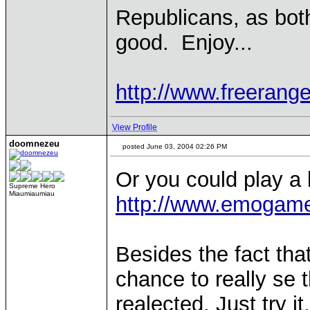
Republicans, as both
good. Enjoy...
http://www.freerange
View Profile
doomnezeu
posted June 03, 2004 02:26 PM
Or you could play a 
Supreme Hero
Miaumiaumiau
http://www.emogam
Besides the fact that
chance to really se
realected. Just try it.