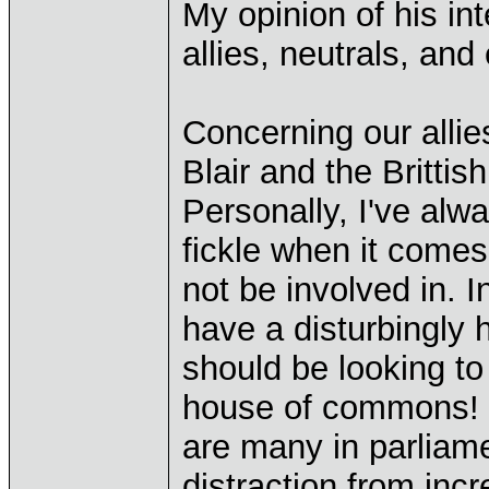
My opinion of his in
allies, neutrals, and
Concerning our allie
Blair and the Brittis
Personally, I've alwa
fickle when it comes
not be involved in. 
have a disturbingly 
should be looking to 
house of commons! I 
are many in parliam
distraction from incre