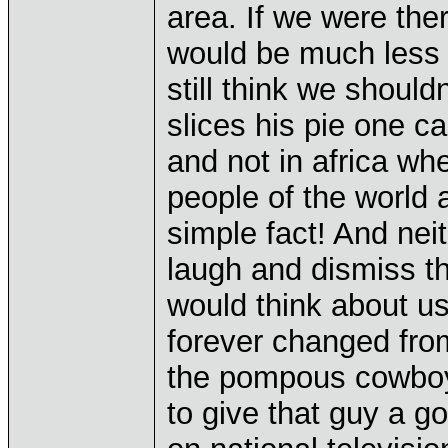
area. If we were ther
would be much less li
still think we should
slices his pie one ca
and not in africa wh
people of the world a
simple fact! And nei
laugh and dismiss 
would think about us
forever changed from
the pompous cowboy
to give that guy a g