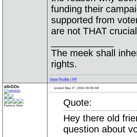
funding their campa
supported from voters
are not THAT crucial
____________
The meek shall inher
rights.
View Profile
|
PP
dArGOn
posted May 27, 2004 06:08 AM
Quote:
Famous Hero
Hey there old fri
question about vot