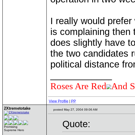
I really would prefe
is complaining then t
does slightly have to
the two candidates r
political distance f
____________
Roses Are Red
And S
View Profile
|
PP
2Xtremetotake
posted May 27, 2004 09:06 AM
Quote:
Promising
Supreme Hero