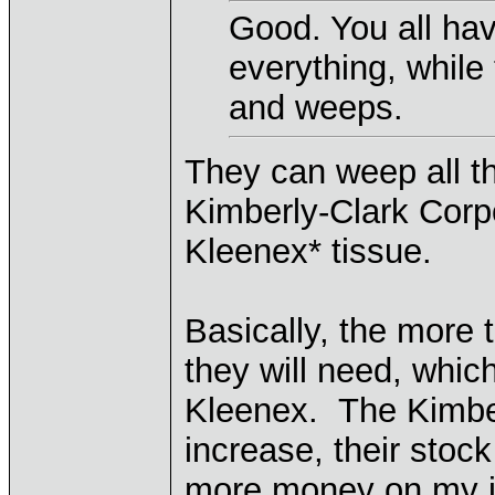
Good. You all hav
everything, while
and weeps.
They can weep all t
Kimberly-Clark Corp
Kleenex* tissue.
Basically, the more 
they will need, whic
Kleenex. The Kimber
increase, their stoc
more money on my i