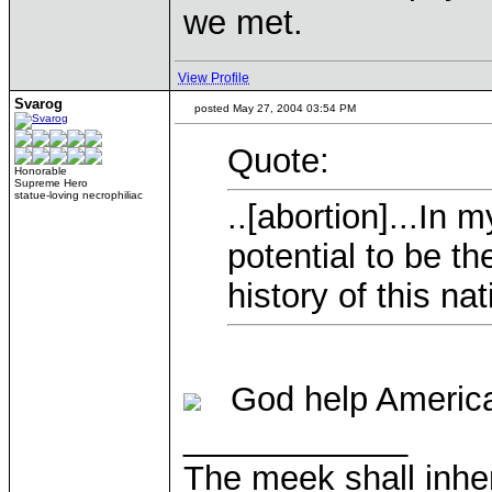
we met.
View Profile
Svarog
posted May 27, 2004 03:54 PM
Quote:
Honorable
Supreme Hero
statue-loving necrophiliac
..[abortion]...In 
potential to be t
history of this nat
God help Americ
____________
The meek shall inher