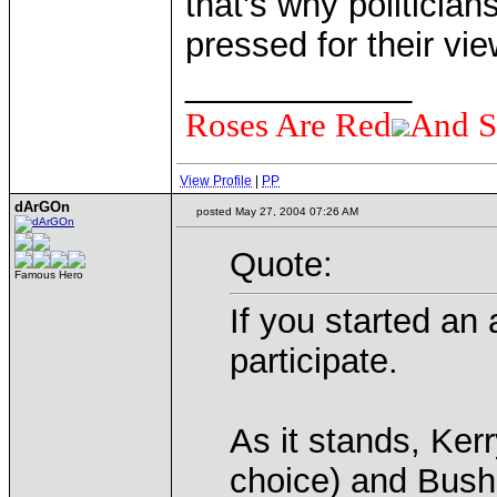
that's why politician
pressed for their vi
____________
Roses Are Red
And S
View Profile
|
PP
dArGOn
posted May 27, 2004 07:26 AM
Quote:
Famous Hero
If you started an 
participate.
As it stands, Ker
choice) and Bush 