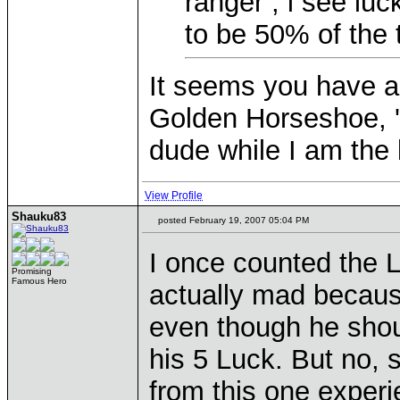
ranger , i see lu
to be 50% of the t
It seems you have a 
Golden Horseshoe, '
dude while I am the
View Profile
Shauku83
posted February 19, 2007 05:04 PM
I once counted the L
Promising
Famous Hero
actually mad becaus
even though he shou
his 5 Luck. But no, 
from this one experi