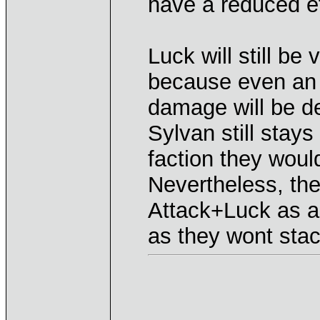
have a reduced ef
Luck will still be 
because even an 
damage will be de
Sylvan still stay
faction they woul
Nevertheless, the
Attack+Luck as a 
as they wont stac