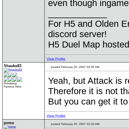
even though ingame 
____________
For H5 and Olden Er
discord server!
H5 Duel Map hoste
View Profile
Shauku83
posted February 20, 2007 02:05 AM
Yeah, but Attack is r
Promising
Famous Hero
Therefore it is not 
But you can get it t
View Profile
pomo
posted February 20, 2007 02:33 AM