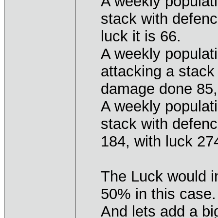
A weekly populati
stack with defen
luck it is 66.
A weekly populati
attacking a stack
damage done 85, w
A weekly populati
stack with defen
184, with luck 27
The Luck would 
50% in this case.
And lets add a bi