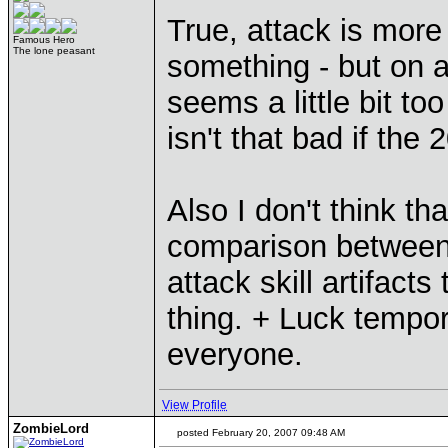
True, attack is more 
Famous Hero
The lone peasant
something - but on 
seems a little bit t
isn't that bad if the
Also I don't think tha
comparison between 
attack skill artifact
thing. + Luck tempor
everyone.
View Profile
ZombieLord
posted February 20, 2007 09:48 AM