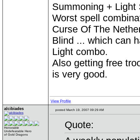
Summoning + Light 
Worst spell combina
Curse Of The Nethe
Blind ... which can h
Light combo.
Also getting free tro
is very good.
View Profile
alcibiades
posted March 19, 2007 09:29 AM
Quote:
Honorable
Undefeatable Hero
of Gold Dragons