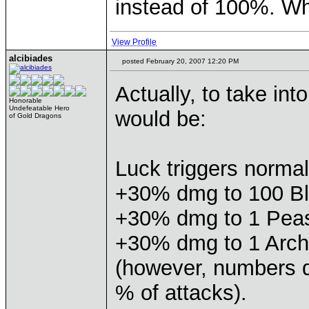
instead of 100%. Wh
View Profile
alcibiades
posted February 20, 2007 12:20 PM
Actually, to take in
Honorable
Undefeatable Hero
would be:
of Gold Dragons
Luck triggers norma
+30% dmg to 100 B
+30% dmg to 1 Pea
+30% dmg to 1 Arch
(however, numbers 
% of attacks).