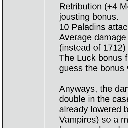
Retribution (+4 Mo
jousting bonus.
10 Paladins attac
Average damage 
(instead of 1712)
The Luck bonus f
guess the bonus 
Anyways, the da
double in the ca
already lowered 
Vampires) so a ma