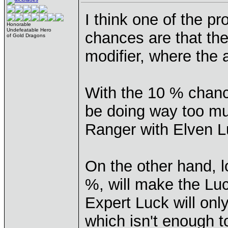
I think one of the p
Honorable
Undefeatable Hero
chances are that the 
of Gold Dragons
modifier, where the 
With the 10 % chance
be doing way too mu
Ranger with Elven 
On the other hand, l
%, will make the Luc
Expert Luck will on
which isn't enough to