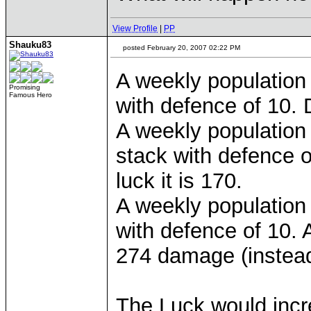
View Profile
|
PP
Shauku83
posted February 20, 2007 02:22 PM
A weekly population 
Promising
Famous Hero
with defence of 10. 
A weekly population 
stack with defence 
luck it is 170.
A weekly population 
with defence of 10.
274 damage (instead
The Luck would inc