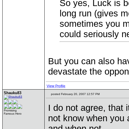
So yes, Luck is b
long run (gives 
sometimes you mi
could seriously n
But you can also hav
devastate the oppon
View Profile
Shauku83
posted February 20, 2007 12:57 PM
I do not agree, that 
Promising
Famous Hero
not know when you a
and when not.