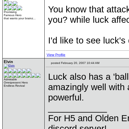
You know that attack
Promising
Famous Hero
you? while luck affe
that wants your brainz...
I'd like to see luck
View Profile
Elvin
posted February 20, 2007 10:44 AM
Luck also has a 'ball
Admirable
Omnipresent Hero
amazingly well with a
Endless Revival
powerful.
____________
For H5 and Olden Er
discord server!