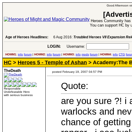
Good Afternoon vis
[Adverti
Heroes Community has 1
You can support HC by u
Age of Heroes Headlines:
6 Aug 2016:
Troubled Heroes VII Expansion Re
LOGIN:
Username:
P
HOMM1:
info
forum
|
HOMM2:
info
forum
|
HOMM3:
info
mods
forum
|
HOMM4:
info
CTG
foru
HC
>
Heroes 5 - Temple of Ashan
> Academy:The B
TheDeath
posted February 19, 2007 04:57 PM
Quote:
Responsible
Undefeatable Hero
with serious business
are you sure ?! i 
warlocks and nev
chance of getting