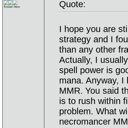
Quote:
Known Hero
I hope you are sti
strategy and I fo
than any other fr
Actually, I usual
spell power is go
mana. Anyway, I 
MMR. You said th
is to rush within 
problem. What wi
necromancer MMR