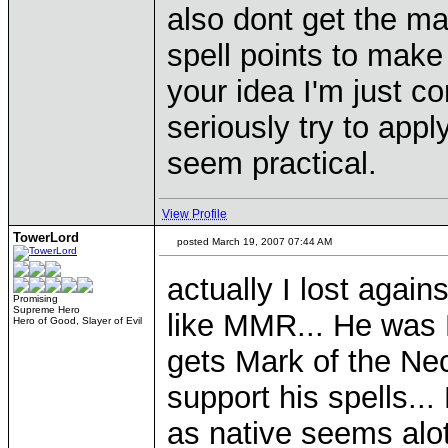
also dont get the m
spell points to make
your idea I'm just 
seriously try to appl
seem practical.
View Profile
TowerLord
posted March 19, 2007 07:44 AM
actually I lost agai
Promising
Supreme Hero
like MMR... He was 
Hero of Good, Slayer of Evil
gets Mark of the N
support his spells.
as native seems alot