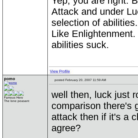
Yep, you are right. B
Attack and under Lu
selection of abilities.
Like Enlightenment. 
abilities suck.
View Profile
pomo
posted February 20, 2007 11:59 AM
well then, luck just
Famous Hero
The lone peasant
comparison there's 
attack then if it's 
agree?