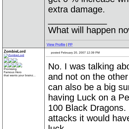
extra damage.
____________
What will happen n
View Profile
|
PP
ZombieLord
posted February 20, 2007 12:39 PM
No. I was talking a
Promising
Famous Hero
and not on the other
that wants your brainz...
can also be a big su
having Luck on a Pe
100 Black Dragons. 
attacks it would ha
luck.