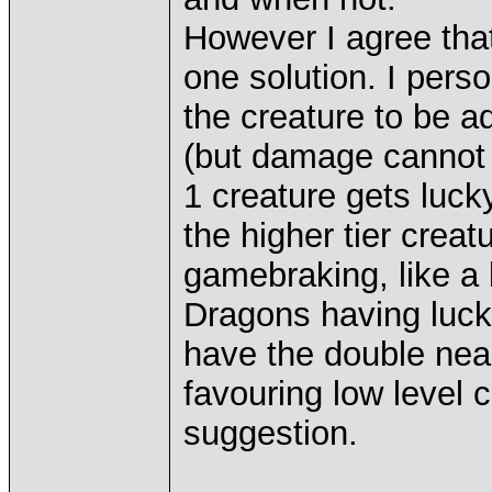
However I agree tha
one solution. I pers
the creature to be a
(but damage cannot 
1 creature gets luck
the higher tier creat
gamebraking, like a
Dragons having luck.
have the double near
favouring low level c
suggestion.