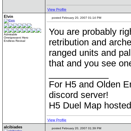
View Profile
Elvin
posted February 20, 2007 01:14 PM
You are probably ri
Admirable
Omnipresent Hero
retribution and arch
Endless Revival
ranged units and pa
that and you see one-
____________
For H5 and Olden Er
discord server!
H5 Duel Map hoste
View Profile
alcibiades
posted February 20, 2007 01:39 PM