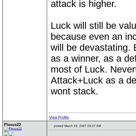
attack is higher.
Luck will still be val
because even an inc
will be devastating. 
as a winner, as a de
most of Luck. Nevert
Attack+Luck as a de
wont stack.
View Profile
Plexus22
posted March 19, 2007 03:27 AM