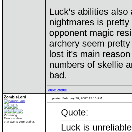
Luck's abilities also
nightmares is prett
opponent magic resi
archery seem pretty 
lost it's main reaso
numbers of skellie ar
bad.
View Profile
ZombieLord
posted February 20, 2007 12:15 PM
Quote:
Promising
Famous Hero
that wants your brainz...
Luck is unreliable