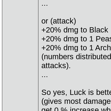
...
or (attack)
+20% dmg to Black
+20% dmg to 1 Pea
+20% dmg to 1 Arch
(numbers distribut
attacks).
...
So yes, Luck is bett
(gives most damage 
get 0 % increase wh