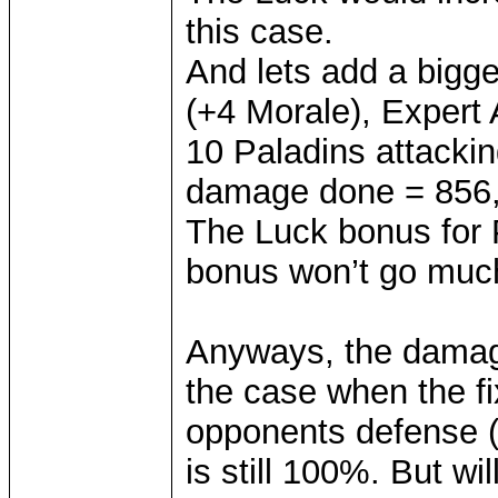
this case.
And lets add a bigge
(+4 Morale), Expert 
10 Paladins attacki
damage done = 856, 
The Luck bonus for 
bonus won’t go much
Anyways, the damag
the case when the f
opponents defense 
is still 100%. But w