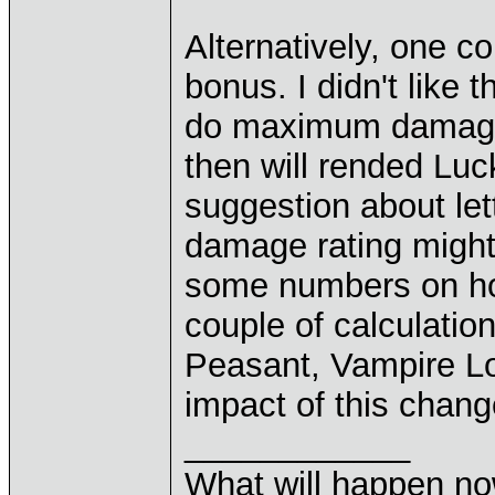
Alternatively, one 
bonus. I didn't like
do maximum damage
then will rended Luc
suggestion about let
damage rating might 
some numbers on ho
couple of calculation
Peasant, Vampire L
impact of this chang
____________
What will happen n