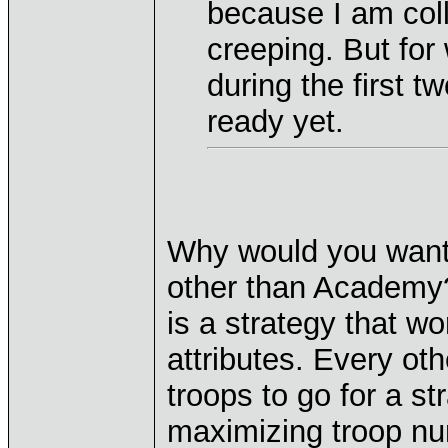
because I am coll
creeping. But for
during the first t
ready yet.
Why would you want 
other than Academy? 
is a strategy that w
attributes. Every oth
troops to go for a s
maximizing troop nu