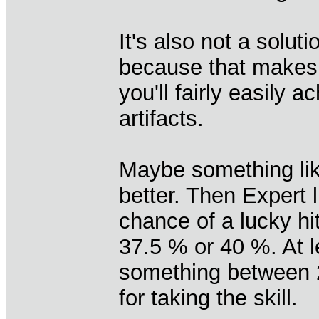
It's also not a solut
because that makes t
you'll fairly easily 
artifacts.
Maybe something lik
better. Then Expert
chance of a lucky h
37.5 % or 40 %. At l
something between 20
for taking the skill.