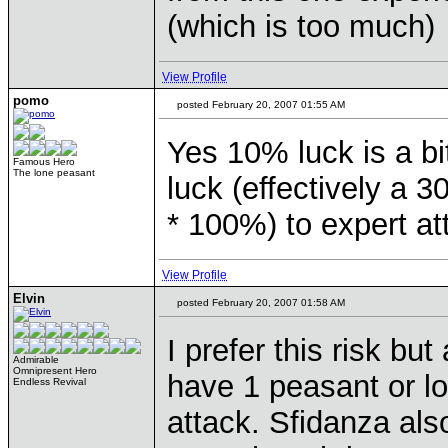
(which is too much)
View Profile
pomo
posted February 20, 2007 01:55 AM
Yes 10% luck is a b
Famous Hero
The lone peasant
luck (effectively a 
* 100%) to expert a
View Profile
Elvin
posted February 20, 2007 01:58 AM
I prefer this risk b
Admirable
Omnipresent Hero
have 1 peasant or lo
Endless Revival
attack. Sfidanza als