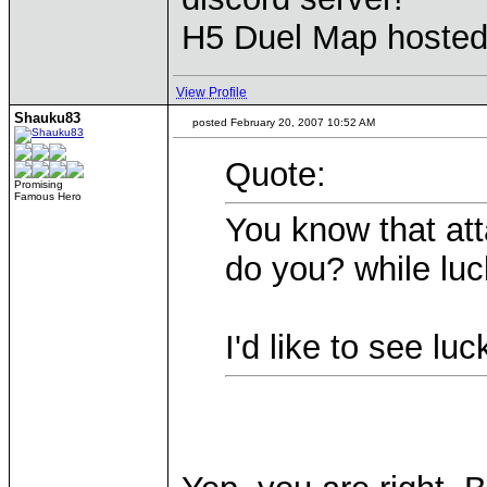
H5 Duel Map hoste
View Profile
Shauku83
posted February 20, 2007 10:52 AM
Quote:
Promising
Famous Hero
You know that att
do you? while luc
I'd like to see l