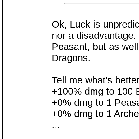
Ok, Luck is unpredic
nor a disadvantage.
Peasant, but as well
Dragons.
Tell me what's bette
+100% dmg to 100 
+0% dmg to 1 Peas
+0% dmg to 1 Arche
...