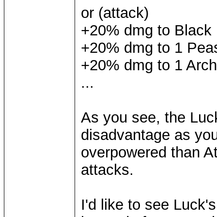
or (attack)
+20% dmg to Black
+20% dmg to 1 Pea
+20% dmg to 1 Arch
...
As you see, the Luck
disadvantage as you
overpowered than At
attacks.
I'd like to see Luck