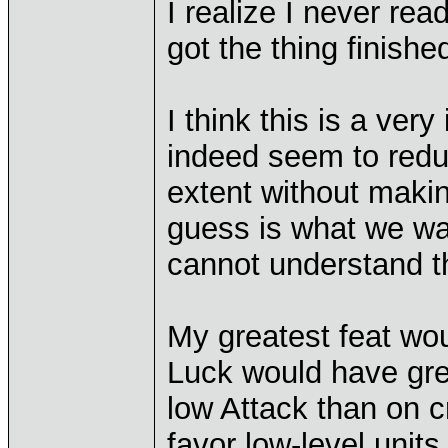
I realize I never rea
got the thing finishe
I think this is a ver
indeed seem to redu
extent without makin
guess is what we wan
cannot understand the
My greatest feat wou
Luck would have gre
low Attack than on c
favor low-level unit