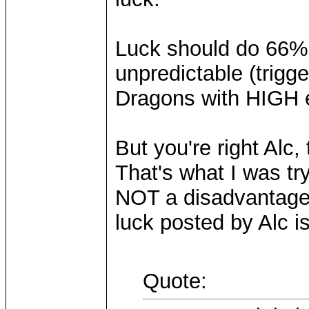
Luck should do 66% 
unpredictable (trigg
Dragons with HIGH e
But you're right Alc,
That's what I was try
NOT a disadvantage 
luck posted by Alc i
Quote: