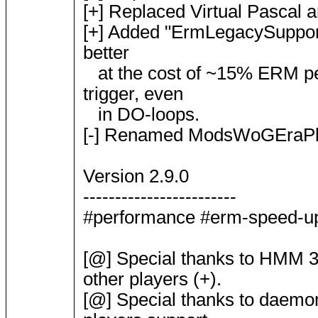
[+] Replaced Virtual Pascal an
[+] Added "ErmLegacySupport" 
better
at the cost of ~15% ERM per
trigger, even
in DO-loops.
[-] Renamed ModsWoGEraPlug
Version 2.9.0
------------------------
#performance #erm-speed-up #
[@] Special thanks to HMM 3 
other players (+).
[@] Special thanks to daemon