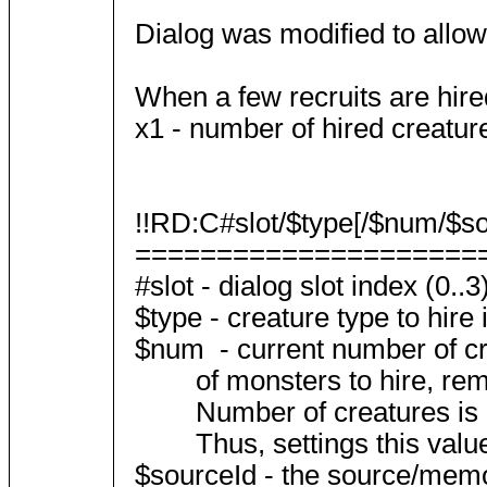
Dialog was modified to allow
When a few recruits are hired
x1 - number of hired creatur
!!RD:C#slot/$type[/$num/$sou
=====================
#slot - dialog slot index (0..3
$type - creature type to hire i
$num - current number of creat
of monsters to hire, rememb
Number of creatures is usua
Thus, settings this value in
$sourceId - the source/memor