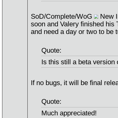
SoD/Complete/WoG
New In
soon and Valery finished hi
and need a day or two to be 
Quote:
Is this still a beta version
If no bugs, it will be final rele
Quote:
Much appreciated!