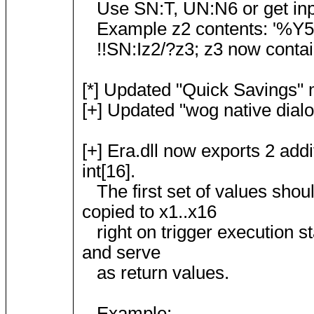
Use SN:T, UN:N6 or get inpu
Example z2 contents: '%Y5
!!SN:Iz2/?z3; z3 now contains
[*] Updated "Quick Savings"
[+] Updated "wog native dialog
[+] Era.dll now exports 2 ad
int[16].
The first set of values shou
copied to x1..x16
right on trigger execution st
and serve
as return values.
Example: