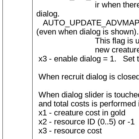
ir when there is only sin
dialog.
AUTO_UPDATE_ADVMAP = 2; A
(even when dialog is shown).
This flag is used during 
new creature quantities
x3 - enable dialog = 1. Set to
When recruit dialog is close
When dialog slider is touched
and total costs is performed
x1 - creature cost in gold
x2 - resource ID (0..5) or -1
x3 - resource cost