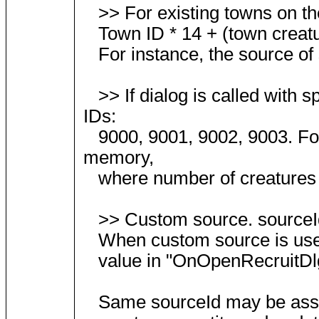
>> For existing towns on the
Town ID * 14 + (town creatur
For instance, the source of 
>> If dialog is called with s
IDs:
9000, 9001, 9002, 9003. Fo
memory,
where number of creatures for
>> Custom source. sourceId
When custom source is used, u
value in "OnOpenRecruitDlg"
Same sourceId may be assigne