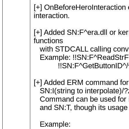
[+] OnBeforeHeroInteraction e
interaction.
[+] Added SN:F^era.dll or ker
functions
with STDCALL calling convent
Example: !!SN:F^ReadStrFrom
!!SN:F^GetButtonID^/^t
[+] Added ERM command for dyn
SN:I(string to interpolate)/?
Command can be used for inte
and SN:T, though its usage 
Example: