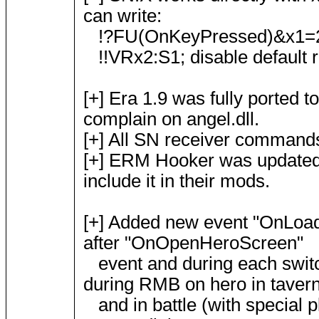
can write:
!?FU(OnKeyPressed)&x1=27
!!VRx2:S1; disable default r
[+] Era 1.9 was fully ported t
complain on angel.dll.
[+] All SN receiver command
[+] ERM Hooker was updated 
include it in their mods.
[+] Added new event "OnLoadH
after "OnOpenHeroScreen"
event and during each switch
during RMB on hero in taver
and in battle (with special p