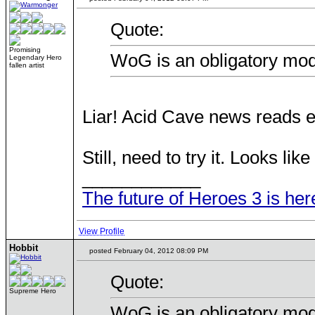
Quote:
Promising
WoG is an obligatory mod
Legendary Hero
fallen artist
Liar! Acid Cave news reads e
Still, need to try it. Looks lik
____________
The future of Heroes 3 is her
View Profile
Hobbit
posted February 04, 2012 08:09 PM
Quote:
Supreme Hero
WoG is an obligatory mod