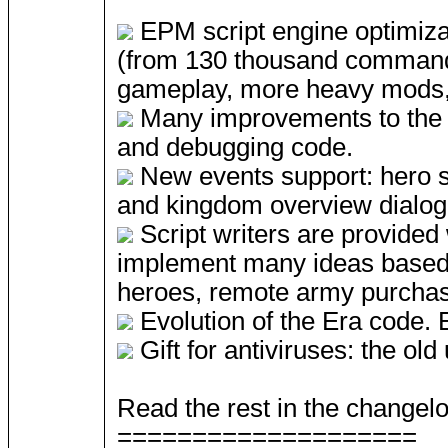
EPM script engine optimizat
(from 130 thousand commands
gameplay, more heavy mods, 
Many improvements to the E
and debugging code.
New events support: hero sc
and kingdom overview dialog
Script writers are provided 
implement many ideas based o
heroes, remote army purchas
Evolution of the Era code. Er
Gift for antiviruses: the ol
Read the rest in the changelo
====================