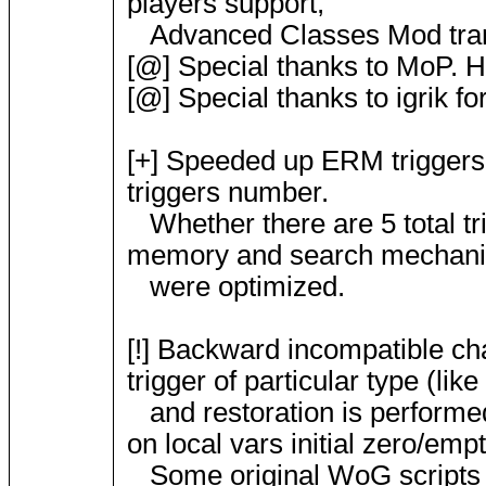
players support,
Advanced Classes Mod tran
[@] Special thanks to MoP. H
[@] Special thanks to igrik f
[+] Speeded up ERM triggers 
triggers number.
Whether there are 5 total trig
memory and search mechan
were optimized.
[!] Backward incompatible chan
trigger of particular type (lik
and restoration is performed 
on local vars initial zero/emp
Some original WoG scripts 