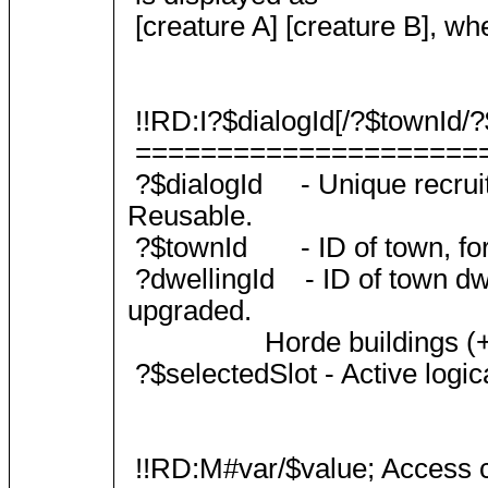
[creature A] [creature B], whe
!!RD:I?$dialogId[/?$townId/?$
=====================
?$dialogId - Unique recruit d
Reusable.
?$townId - ID of town, for 
?dwellingId - ID of town dwel
upgraded.
Horde buildings (+X popul
?$selectedSlot - Active logica
!!RD:M#var/$value; Access c