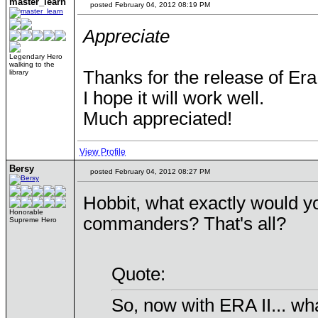
master_learn
posted February 04, 2012 08:19 PM
Appreciate
Legendary Hero
walking to the
Thanks for the release of Era 
library
I hope it will work well.
Much appreciated!
View Profile
Bersy
posted February 04, 2012 08:27 PM
Hobbit, what exactly would yo
Honorable
commanders? That's all?
Supreme Hero
Quote:
So, now with ERA II... wh