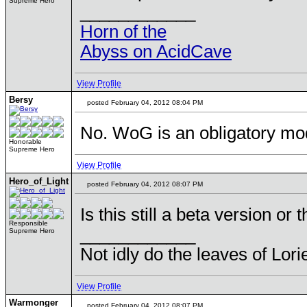
Supreme Hero
____________
Horn of the
Abyss on AcidCave
View Profile
Bersy
posted February 04, 2012 08:04 PM
No. WoG is an obligatory mo
Honorable
Supreme Hero
View Profile
Hero_of_Light
posted February 04, 2012 08:07 PM
Is this still a beta version or 
Responsible
____________
Supreme Hero
Not idly do the leaves of Lorie
View Profile
Warmonger
posted February 04, 2012 08:07 PM