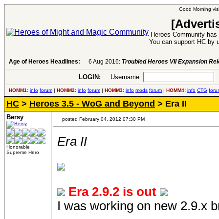
Good Morning visi
[Adverti
Heroes Community has 1
You can support HC by u
Age of Heroes Headlines:
6 Aug 2016:
Troubled Heroes VII Expansion Re
LOGIN:
Username:
P
HOMM1:
info
forum
|
HOMM2:
info
forum
|
HOMM3:
info
mods
forum
|
HOMM4:
info
CTG
foru
HC
>
Heroes 3.5 - WoG and Beyond
> Era II
Bersy
posted February 04, 2012 07:30 PM
Era II
Honorable
Supreme Hero
Era 2.9.2 is out
I was working on new 2.9.x bra