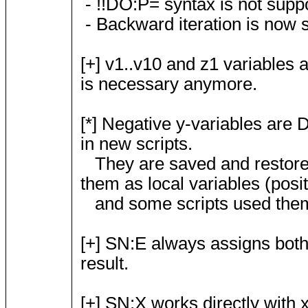
- !!DO:P= syntax is not sup
- Backward iteration is now s
[+] v1..v10 and z1 variables 
is necessary anymore.
[*] Negative y-variables ar
in new scripts.
They are saved and restore
them as local variables (posit
and some scripts used them a
[+] SN:E always assigns both 
result.
[+] SN:X works directly with 