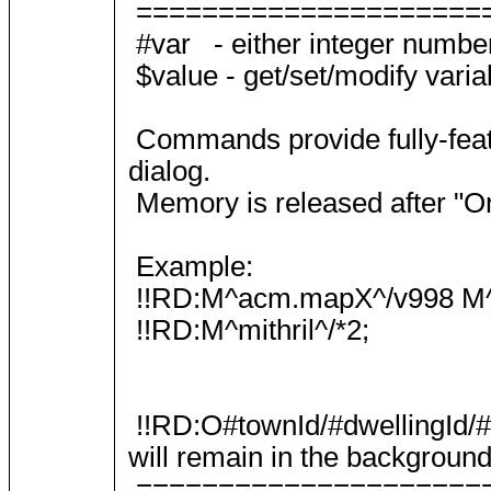
=====================
#var - either integer numbe
$value - get/set/modify varia
Commands provide fully-featu
dialog.
Memory is released after "On
Example:
!!RD:M^acm.mapX^/v998 M
!!RD:M^mithril^/*2;
!!RD:O#townId/#dwellingId/#t
will remain in the background
=====================