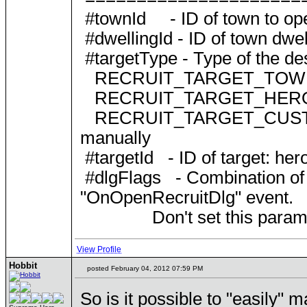
#townId - ID of town to open
#dwellingId - ID of town dwell
#targetType - Type of the dest
RECRUIT_TARGET_TOWN
RECRUIT_TARGET_HERO
RECRUIT_TARGET_CUSTOM = 2
manually
#targetId - ID of target: her
#dlgFlags - Combination
"OnOpenRecruitDlg" event.
Don't set this parameter o
View Profile
Hobbit
posted February 04, 2012 07:59 PM
So is it possible to "easily