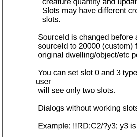
creature quantity and update 
Slots may have different crea
slots.
SourceId is changed before 
sourceId to 20000 (custom) f
original dwelling/object/etc p
You can set slot 0 and 3 type
user
will see only two slots.
Dialogs without working slots
Example: !!RD:C2/?y3; y3 is c