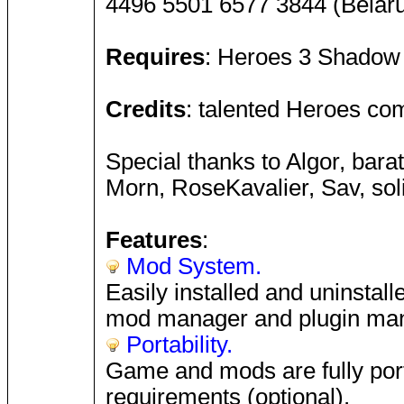
4496 5501 6577 3844 (Bela
Requires
: Heroes 3 Shadow 
Credits
: talented Heroes co
Special thanks to Algor, bara
Morn, RoseKavalier, Sav, so
Features
:
Mod System.
Easily installed and uninstal
mod manager and plugin man
Portability.
Game and mods are fully porta
requirements (optional).