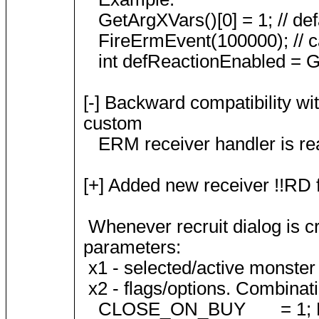
GetArgXVars()[0] = 1; // defa
FireErmEvent(100000); // ca
int defReactionEnabled = Get
[-] Backward compatibility w
custom
ERM receiver handler is rea
[+] Added new receiver !!RD 
Whenever recruit dialog is c
parameters:
x1 - selected/active monster s
x2 - flags/options. Combinatio
CLOSE_ON_BUY = 1; Dialog 