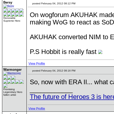
Bersy
posted February 04, 2012 08:12 PM
On wogforum AKUHAK made a 
Honorable
making WoG to react as SoD.
Supreme Hero
AKUHAK converted NIM to Era 
P.S Hobbit is really fast
View Profile
Warmonger
posted February 04, 2012 08:16 PM
So, now with ERA II... what c
____________
Promising
Legendary Hero
The future of Heroes 3 is her
fallen artist
View Profile