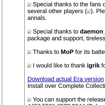
Special thanks to the fans 
several other players (
). Pl
annals.
Special thanks to
daemon
package and support, tireless
Thanks to
MoP
for its batt
I would like to thank
igrik
fo
Download actual Era version
Install over Complete Collec
You can support the releas