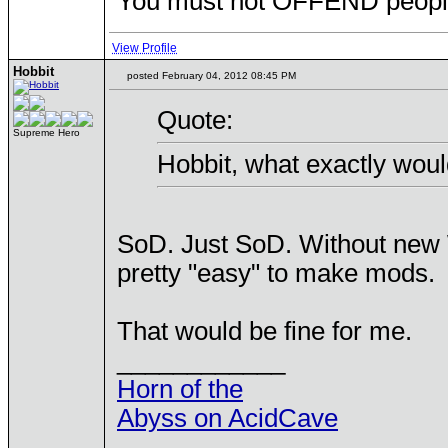
You must not OFFEND people 
View Profile
Hobbit
posted February 04, 2012 08:45 PM
Quote:
Supreme Hero
Hobbit, what exactly woul
SoD. Just SoD. Without new W
pretty "easy" to make mods.
That would be fine for me.
____________
Horn of the
Abyss on AcidCave