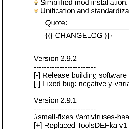
Simplified mod installation.
Unification and standardiz
Quote:
{{{ CHANGELOG }}}
Version 2.9.2
------------------------
[-] Release building software u
[-] Fixed bug: negative y-va
Version 2.9.1
------------------------
#small-fixes #antiviruses-he
[+] Replaced ToolsDEFka v1.