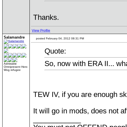
Thanks.
View Profile
Salamandre
posted February 04, 2012 08:31 PM
Quote:
So, now with ERA II... wh
Admirable
Omnipresent Hero
Wog refugee
TEW IV, if you are enough sk
It will go in mods, does not af
____________