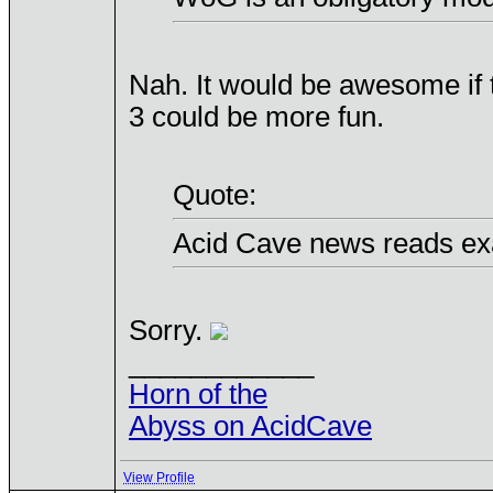
Nah. It would be awesome if
3 could be more fun.
Quote:
Acid Cave news reads exa
Sorry.
____________
Horn of the
Abyss on AcidCave
View Profile