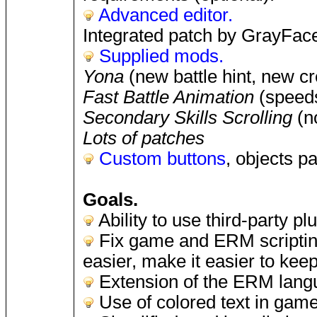
Advanced editor.
Integrated patch by GrayFace 
Supplied mods.
Yona
(new battle hint, new cre
Fast Battle Animation
(speeds
Secondary Skills Scrolling
(no
Lots of patches
Custom buttons
, objects p
Goals.
Ability to use third-party p
Fix game and ERM scriptin
easier, make it easier to keep
Extension of the ERM lang
Use of colored text in game