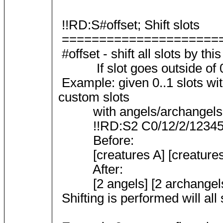
!!RD:S#offset; Shift slots
=====================
#offset - shift all slots by th
If slot goes outside of 0..
Example: given 0..1 slots wi
custom slots
with angels/archangels 
!!RD:S2 C0/12/2/12345 C
Before:
[creatures A] [creatures B]
After:
[2 angels] [2 archangels] 
Shifting is performed will all