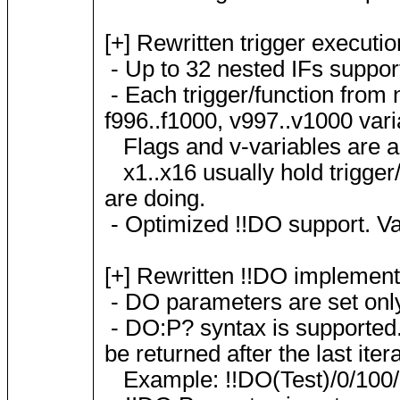
[+] Rewritten trigger executi
- Up to 32 nested IFs suppor
- Each trigger/function from n
f996..f1000, v997..v1000 vari
Flags and v-variables are aut
x1..x16 usually hold trigge
are doing.
- Optimized !!DO support. Var
[+] Rewritten !!DO implement
- DO parameters are set only 
- DO:P? syntax is supported. G
be returned after the last itera
Example: !!DO(Test)/0/100/1:P?