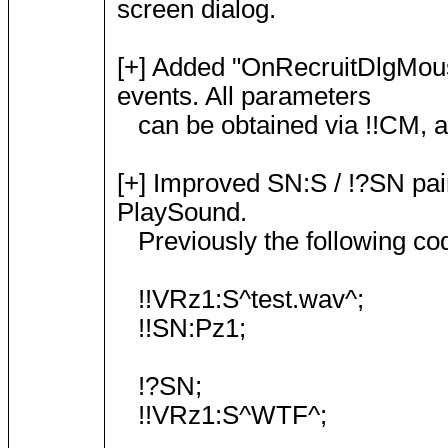
screen dialog.
[+] Added "OnRecruitDlgMo
events. All parameters
can be obtained via !!CM, as
[+] Improved SN:S / !?SN pai
PlaySound.
Previously the following co
!!VRz1:S^test.wav^;
!!SN:Pz1;
!?SN;
!!VRz1:S^WTF^;