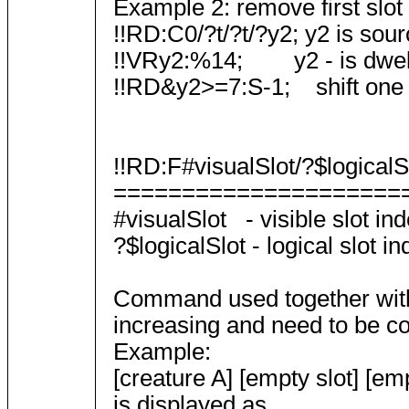
Example 2: remove first slot
!!RD:C0/?t/?t/?y2; y2 is sourc
!!VRy2:%14; y2 - is dwelli
!!RD&y2>=7:S-1; shift one slot
!!RD:F#visualSlot/?$logicalSl
=====================
#visualSlot - visible slot ind
?$logicalSlot - logical slot in
Command used together with m
increasing and need to be con
Example:
[creature A] [empty slot] [emp
is displayed as