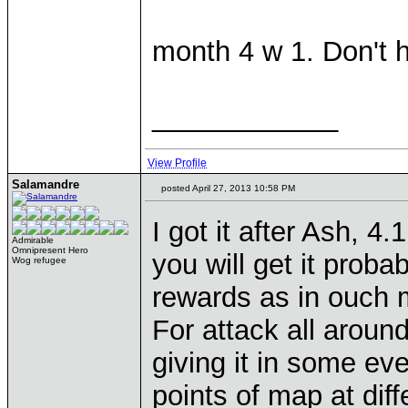
month 4 w 1. Don't 
____________
View Profile
Salamandre
posted April 27, 2013 10:58 PM
I got it after Ash, 4
Admirable
Omnipresent Hero
you will get it proba
Wog refugee
rewards as in ouch
For attack all around,
giving it in some eve
points of map at diff