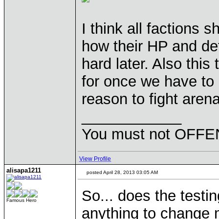
I think all factions 
how their HP and defe
hard later. Also this 
for once we have to r
reason to fight aren
____________
You must not OFFEN
View Profile
alisapa1211
posted April 28, 2013 03:05 AM
So... does the testi
Famous Hero
anything to change m