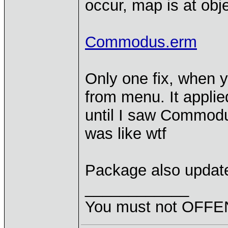
occur, map is at obje
Commodus.erm
Only one fix, when y
from menu. It applied
until I saw Commodu
was like wtf
Package also updat
____________
You must not OFFEN