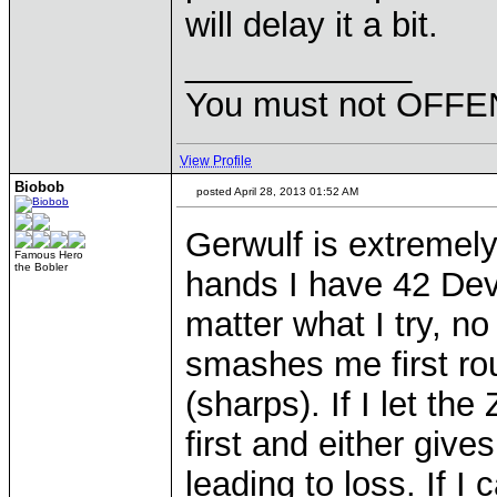
will delay it a bit.
____________
You must not OFFEN
View Profile
Biobob
posted April 28, 2013 01:52 AM
Gerwulf is extremely
Famous Hero
the Bobler
hands I have 42 Devi
matter what I try, no
smashes me first rou
(sharps). If I let th
first and either give
leading to loss. If I 