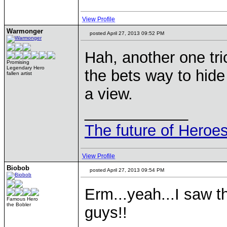
View Profile
Warmonger
posted April 27, 2013 09:52 PM
Hah, another one tri
Promising
Legendary Hero
the bets way to hide 
fallen artist
a view.
____________
The future of Heroes
View Profile
Biobob
posted April 27, 2013 09:54 PM
Erm...yeah...I saw t
Famous Hero
the Bobler
guys!!