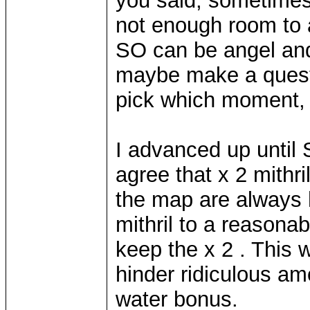
you said, sometimes 
not enough room to a
SO can be angel an
maybe make a ques
pick which moment, w
I advanced up until 
agree that x 2 mithri
the map are always h
mithril to a reasona
keep the x 2 . This w
hinder ridiculous am
water bonus.