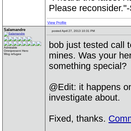
Please reconsider."
View Profile
Salamandre
posted April 27, 2013 10:31 PM
bob just tested call 
Admirable
Omnipresent Hero
mines. Was your her
Wog refugee
something special?
@Edit: it happens onl
investigate about.
Fixed, thanks.
Comm