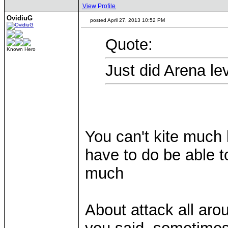
View Profile
OvidiuG
posted April 27, 2013 10:52 PM
Quote:
Known Hero
Just did Arena lev
You can't kite much 
have to do be able to
much
About attack all arou