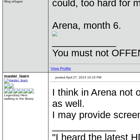
could, too hard for 
Wog refugee
Arena, month 6.
____________
You must not OFFEN
View Profile
master_learn
posted April 27, 2013 10:15 PM
I think in Arena not
Legendary Hero
walking to the library
as well.
I may provide screen
____________
"I heard the latest 