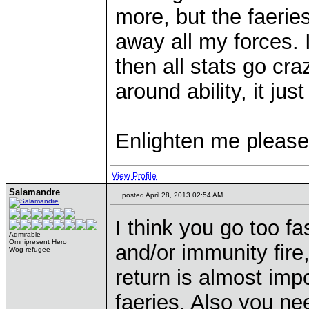
more, but the faerie
away all my forces. I
then all stats go cra
around ability, it jus
Enlighten me please
View Profile
Salamandre
posted April 28, 2013 02:54 AM
I think you go too f
Admirable
Omnipresent Hero
and/or immunity fir
Wog refugee
return is almost imp
faeries. Also you ne