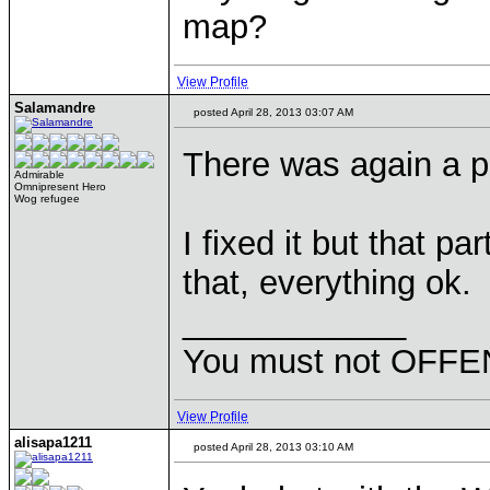
map?
View Profile
Salamandre
posted April 28, 2013 03:07 AM
There was again a pr
Admirable
Omnipresent Hero
Wog refugee
I fixed it but that pa
that, everything ok.
____________
You must not OFFEN
View Profile
alisapa1211
posted April 28, 2013 03:10 AM