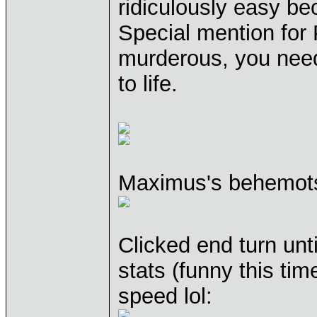
ridiculously easy bec
Special mention for 
murderous, you nee
to life.
Maximus's behemots
Clicked end turn unt
stats (funny this ti
speed lol: