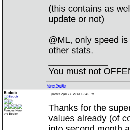
(this contains as we
update or not)
@ML, only speed is 
other stats.
____________
You must not OFFEN
View Profile
Biobob
posted April 27, 2013 10:41 PM
Thanks for the super
Famous Hero
the Bobler
values already (of co
into second month an