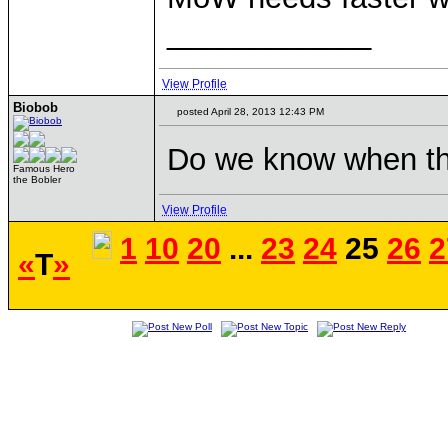
____________
View Profile
Biobob
posted April 28, 2013 12:43 PM
Do we know when th
Famous Hero
the Bobler
View Profile
1
10
20
...
23
24
25
26
2
«
T
»