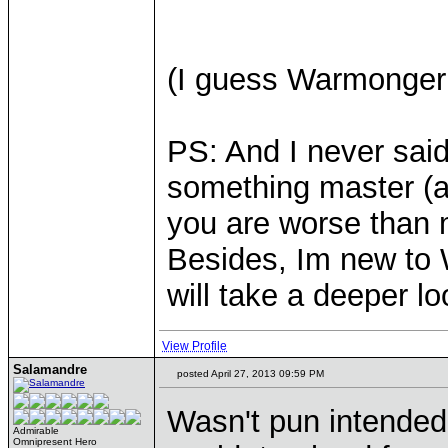
(I guess Warmonger 
PS: And I never said
something master (as
you are worse than m
Besides, Im new to W
will take a deeper loo
View Profile
Salamandre
posted April 27, 2013 09:59 PM
Wasn't pun intended,
Admirable
Omnipresent Hero