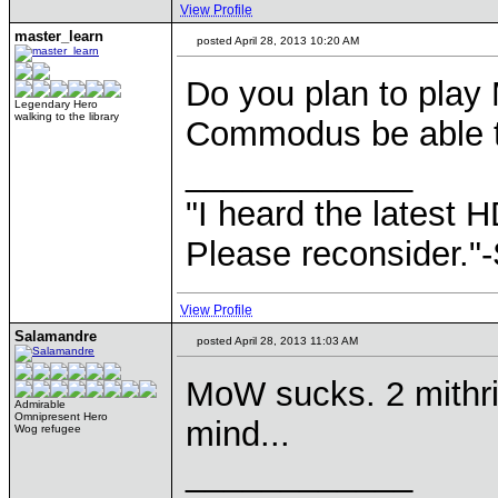
View Profile
master_learn
posted April 28, 2013 10:20 AM
Do you plan to play
Legendary Hero
walking to the library
Commodus be able t
____________
"I heard the latest 
Please reconsider."
View Profile
Salamandre
posted April 28, 2013 11:03 AM
MoW sucks. 2 mithri
Admirable
Omnipresent Hero
mind...
Wog refugee
____________