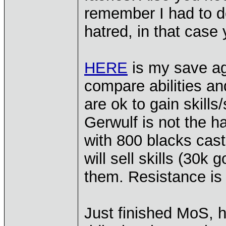
remember I had to 
hatred, in that case
HERE
is my save ag
compare abilities a
are ok to gain skills
Gerwulf is not the ha
with 800 blacks cast
will sell skills (30k 
them. Resistance is
Just finished MoS, 