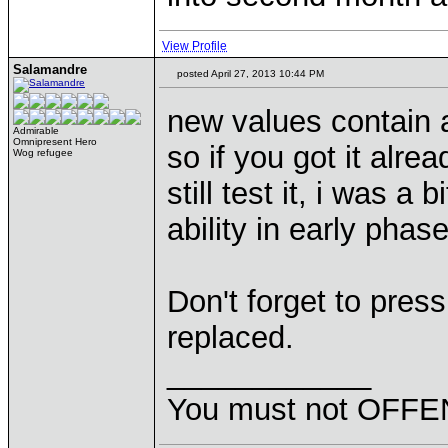
View Profile
Salamandre
posted April 27, 2013 10:44 PM
new values contain a
Admirable
Omnipresent Hero
so if you got it alre
Wog refugee
still test it, i was a
ability in early phase
Don't forget to pres
replaced.
____________
You must not OFFEN