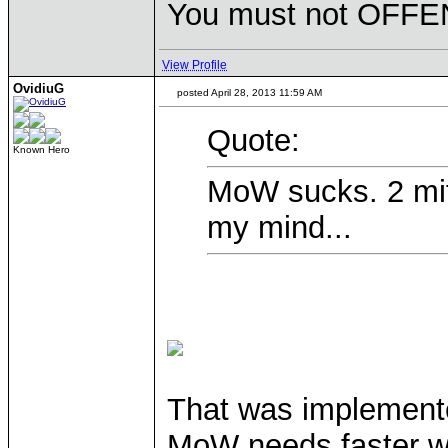
You must not OFFEN
View Profile
OvidiuG
posted April 28, 2013 11:59 AM
Quote:
Known Hero
MoW sucks. 2 mit
my mind...
That was implemente
MoW needs faster wa