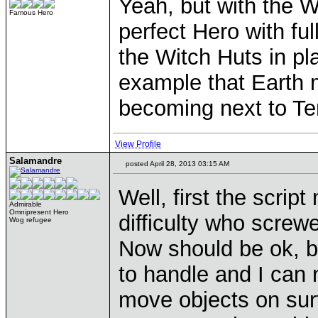
Yeah, but with the W
Famous Hero
perfect Hero with fu
the Witch Huts in pla
example that Earth
becoming next to Te
View Profile
Salamandre
posted April 28, 2013 03:15 AM
Well, first the script
Admirable
Omnipresent Hero
difficulty who screwe
Wog refugee
Now should be ok, bu
to handle and I can n
move objects on sur