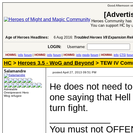
Good Afternoon vis
[Adverti
Heroes Community has 1
You can support HC by u
Age of Heroes Headlines:
6 Aug 2016:
Troubled Heroes VII Expansion Re
LOGIN:
Username:
P
HOMM1:
info
forum
|
HOMM2:
info
forum
|
HOMM3:
info
mods
forum
|
HOMM4:
info
CTG
foru
HC
>
Heroes 3.5 - WoG and Beyond
> TEW IV Com
Salamandre
posted April 27, 2013 09:51 PM
He does not need to 
Admirable
Omnipresent Hero
one saying that Hell 
Wog refugee
turn fight.
____________
You must not OFFEN