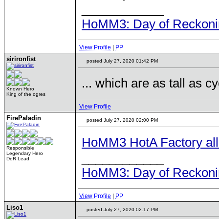
____________
HoMM3: Day of Reckonin
View Profile
|
PP
sirironfist
posted July 27, 2020 01:42 PM
... which are as tall as c
Known Hero
King of the ogres
View Profile
FirePaladin
posted July 27, 2020 02:00 PM
HoMM3 HotA Factory all u
Responsible
____________
Legendary Hero
DoR Lead
HoMM3: Day of Reckonin
View Profile
|
PP
Liso1
posted July 27, 2020 02:17 PM