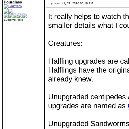
Hourglass
posted July 27, 2020 05:18 PM
It really helps to watch 
Supreme Hero
smaller details what I co
Creatures:
Halfling upgrades are ca
Halflings have the origina
already knew.
Unupgraded centipedes a
upgrades are named as
Unupgraded Sandworms ha