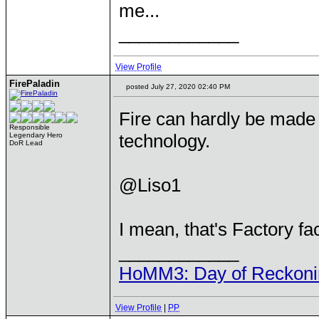
me...
____________
View Profile
FirePaladin
posted July 27, 2020 02:40 PM
Fire can hardly be made i
Responsible
technology.
Legendary Hero
DoR Lead
@Liso1
I mean, that's Factory f
____________
HoMM3: Day of Reckonin
View Profile
|
PP