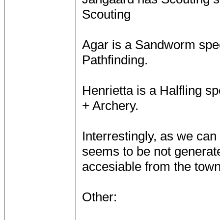
Scouting
Agar is a Sandworm speci
Pathfinding.
Henrietta is a Halfling sp
+ Archery.
Interrestingly, as we can 
seems to be not generat
accesiable from the town 
Other: