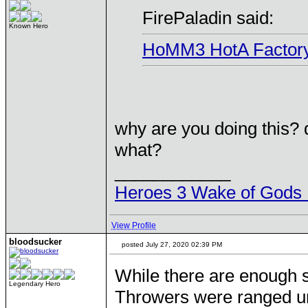
FirePaladin said:
Known Hero
HoMM3 HotA Factory al
why are you doing this?
what?
____________
Heroes 3 Wake of Gods 
View Profile
bloodsucker
posted July 27, 2020 02:39 PM
While there are enough s
Legendary Hero
Throwers were ranged un