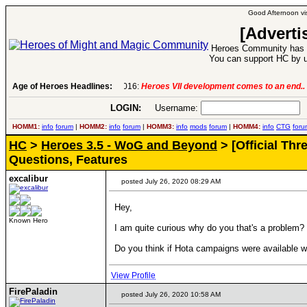
Good Afternoon vis
[Adverti
Heroes Community has 1
You can support HC by u
Age of Heroes Headlines:
6 Aug 2016:
Troubled Heroes VII Expansion Re
LOGIN:
Username:
P
HOMM1:
info
forum
|
HOMM2:
info
forum
|
HOMM3:
info
mods
forum
|
HOMM4:
info
CTG
foru
HC
>
Heroes 3.5 - WoG and Beyond
> [Official Th
Questions, Features
excalibur
posted July 26, 2020 08:29 AM
Hey,
Known Hero
I am quite curious why do you that's a problem?
Do you think if Hota campaigns were available wi
View Profile
FirePaladin
posted July 26, 2020 10:58 AM