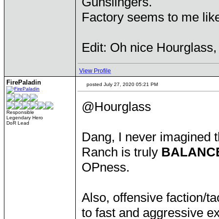
Gunslingers.
Factory seems to me like
Edit: Oh nice Hourglass, 
View Profile
FirePaladin
posted July 27, 2020 05:21 PM
@Hourglass
Responsible
Legendary Hero
DoR Lead
Dang, I never imagined 
Ranch is truly
BALANC
OPness.
Also, offensive faction/t
to fast and aggressive e