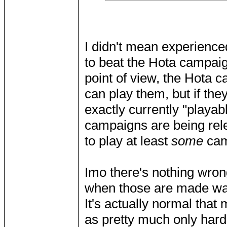
I didn't mean experienced
to beat the Hota campaig
point of view, the Hota c
can play them, but if th
exactly currently "playab
campaigns are being rel
to play at least
some
cam
Imo there's nothing wron
when those are made way
It's actually normal that 
as pretty much only hardc