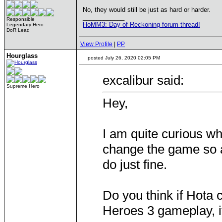
No, they would still be just as hard or harder.
____________
Responsible
HoMM3: Day of Reckoning forum thread!
Legendary Hero
DoR Lead
View Profile
|
PP
Hourglass
posted July 26, 2020 02:05 PM
excalibur said:
Supreme Hero
Hey,
I am quite curious w
change the game so 
do just fine.
Do you think if Hota 
Heroes 3 gameplay, i