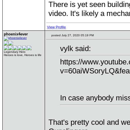
There is yet seen buildin
video. It's likely a mech
View Profile
phoenix4ever
posted July 27, 2020 05:19 PM
vylk said:
Legendary Hero
Heroes is love, Heroes is life
https://www.youtube
v=60aiWSoryLQ&feat
In case anybody miss
That's pretty cool and we 