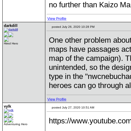
no further than Kaizo Ma
View Profile
darkdill
posted July 26, 2020 10:28 PM
One other problem about
Hired Hero
maps have passages actua
map of the campaign). T
unintended, so the desig
type in the "nwcnebucha
heroes can go through al
View Profile
vylk
posted July 27, 2020 10:51 AM
https://www.youtube.c
Adventuring Hero