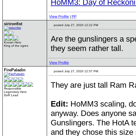
HoMM3: Day of Reckonin
View Profile
|
PP
sirironfist
posted July 27, 2020 12:22 PM
Are the gunslingers a sp
Known Hero
they seem rather tall.
King of the ogres
View Profile
FirePaladin
posted July 27, 2020 12:57 PM
They are just tall Ram R
Responsible
Legendary Hero
DoR Lead
Edit:
HoMM3 scaling, don'
anyway. Does anyone say
Gunslingers. The HotA te
and they chose this size 