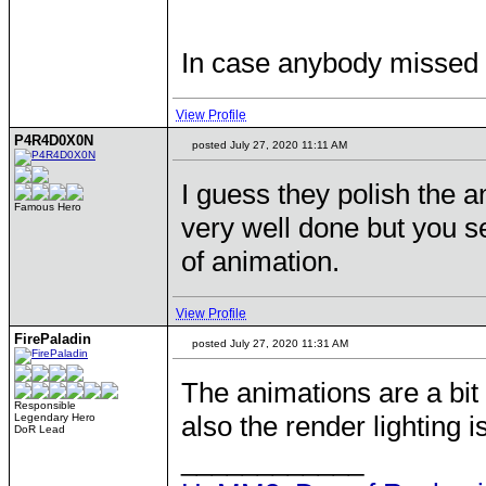
In case anybody missed i
View Profile
P4R4D0X0N
posted July 27, 2020 11:11 AM
I guess they polish the 
Famous Hero
very well done but you s
of animation.
View Profile
FirePaladin
posted July 27, 2020 11:31 AM
The animations are a bi
Responsible
also the render lighting i
Legendary Hero
DoR Lead
____________