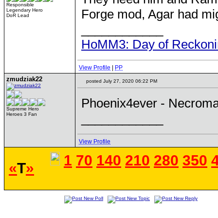
Responsible
Forge mod, Agar had mig
Legendary Hero
DoR Lead
____________
HoMM3: Day of Reckonin
View Profile
|
PP
zmudziak22
posted July 27, 2020 06:22 PM
Phoenix4ever - Necroman
Supreme Hero
____________
Heroes 3 Fan
View Profile
1
70
140
210
280
350
«
T
»