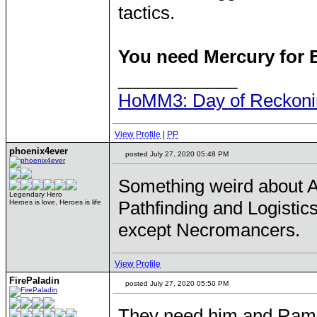
tactics.
You need Mercury for B
____________
HoMM3: Day of Reckonin
View Profile
|
PP
phoenix4ever
posted July 27, 2020 05:48 PM
Something weird about Aga
Legendary Hero
Pathfinding and Logistic
Heroes is love, Heroes is life
except Necromancers.
View Profile
FirePaladin
posted July 27, 2020 05:50 PM
They need him and Ram 