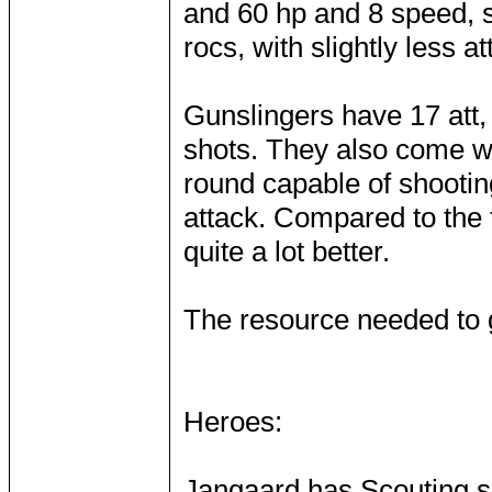
and 60 hp and 8 speed, 
rocs, with slightly less 
Gunslingers have 17 att,
shots. They also come wit
round capable of shootin
attack. Compared to the 
quite a lot better.
The resource needed to g
Heroes:
Jangaard has Scouting sp