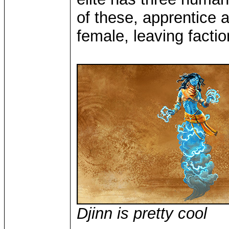
of these, apprentice 
female, leaving faction
Djinn is pretty cool