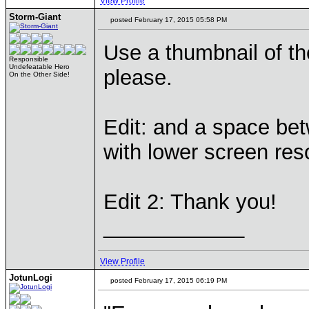
View Profile
Storm-Giant
posted February 17, 2015 05:58 PM
Use a thumbnail of the
Responsible
Undefeatable Hero
please.
On the Other Side!
Edit: and a space bet
with lower screen res
Edit 2: Thank you!
____________
View Profile
JotunLogi
posted February 17, 2015 06:19 PM