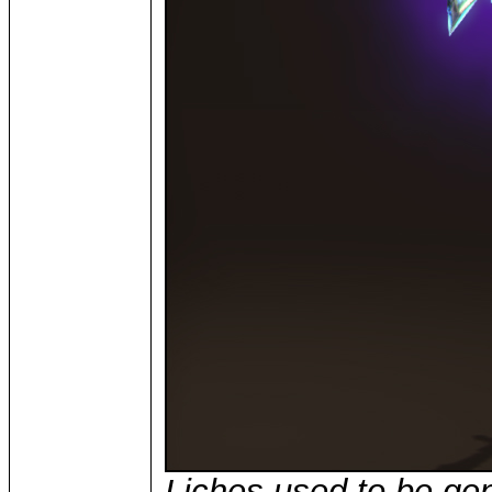
Liches used to be ge