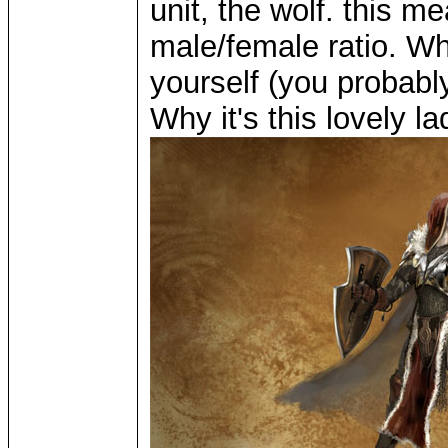
unit, the wolf. this m
male/female ratio. Wh
yourself (you probabl
Why it's this lovely la