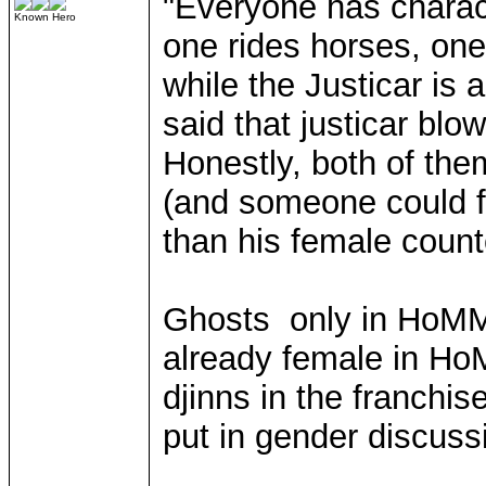
"Everyone has charact
Known Hero
one rides horses, on
while the Justicar is 
said that justicar blo
Honestly, both of the
(and someone could f
than his female count
Ghosts only in HoMM 
already female in Ho
djinns in the franchis
put in gender discussi