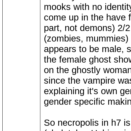
mooks with no identity
come up in the have f
part, not demons) 2/2 
(zombies, mummies) 
appears to be male, s
the female ghost show
on the ghostly woman
since the vampire was
explaining it's own g
gender specific maki
So necropolis in h7 i