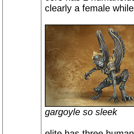
clearly a female whil
gargoyle so sleek
elite has three huma