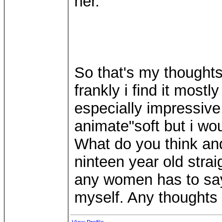
her.
So that's my thoughts
frankly i find it most
especially impressive
animate"soft but i wou
What do you think and
ninteen year old strai
any women has to say 
myself. Any thoughts