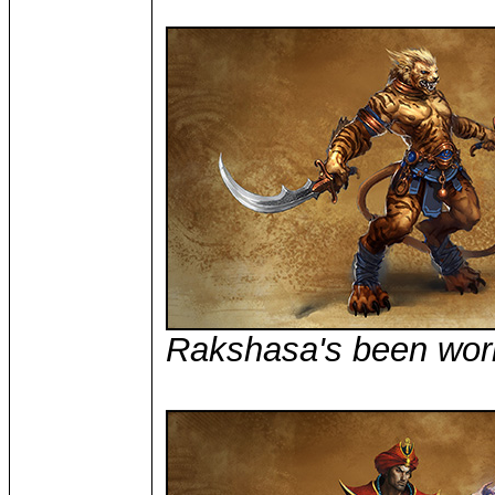
Rakshasa's been wor