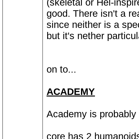
(skeletal or Hel-inspir
good. There isn't a r
since neither is a spe
but it's nether particul
on to...
ACADEMY
Academy is probably t
core has 2 humanoids