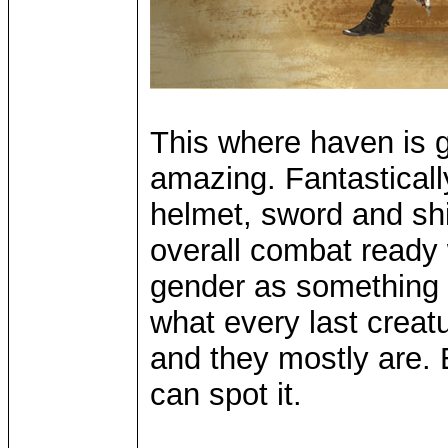
This where haven is g
amazing. Fantasticall
helmet, sword and shi
overall combat ready 
gender as something s
what every last creatu
and they mostly are. E
can spot it.