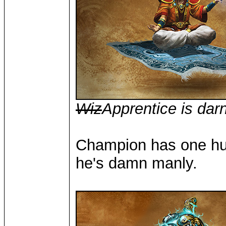
Wiz
Apprentice is dar
Champion has one huma
he's damn manly.