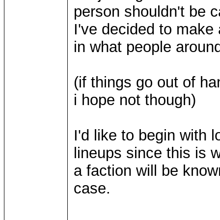
person shouldn't be ca
I've decided to make a
in what people around 
(if things go out of 
i hope not though)
I'd like to begin with 
lineups since this is 
a faction will be known
case.