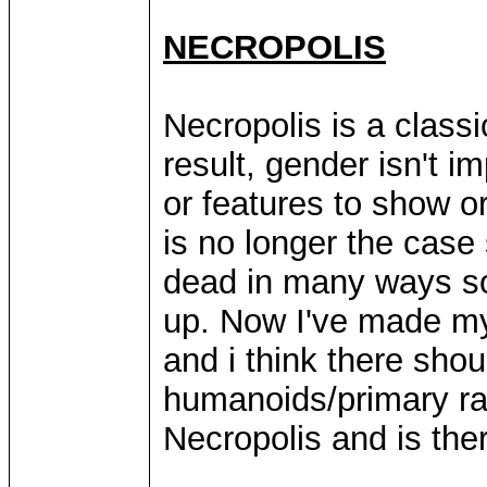
NECROPOLIS
Necropolis is a class
result, gender isn't im
or features to show o
is no longer the case
dead in many ways so
up. Now I've made my 
and i think there sho
humanoids/primary rac
Necropolis and is ther