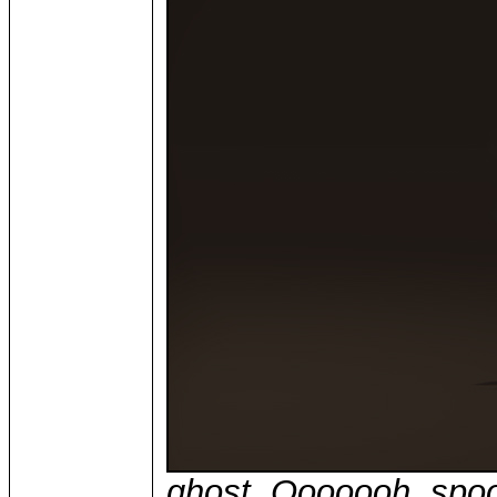
ghost. Ooooooh, spo