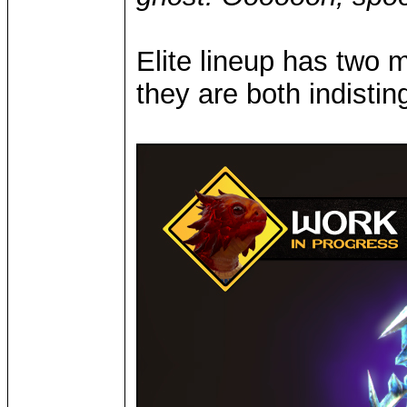
Elite lineup has two
they are both indisti