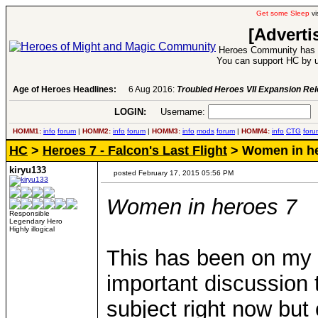
Get some Sleep
vi
[Adverti
Heroes Community has 1
You can support HC by u
Age of Heroes Headlines:
6 Aug 2016:
Troubled Heroes VII Expansion Re
LOGIN:
Username:
P
HOMM1:
info
forum
|
HOMM2:
info
forum
|
HOMM3:
info
mods
forum
|
HOMM4:
info
CTG
foru
HC
>
Heroes 7 - Falcon's Last Flight
> Women in he
kiryu133
posted February 17, 2015 05:56 PM
Women in heroes 7
Responsible
Legendary Hero
Highly illogical
This has been on my mi
important discussion t
subject right now but