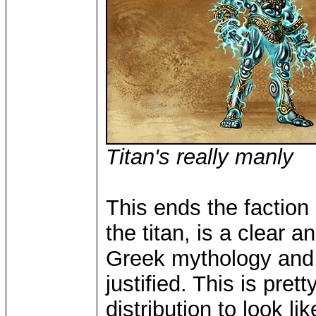
Titan's really manly
This ends the faction
the titan, is a clear 
Greek mythology and e
justified. This is pre
distribution to look l