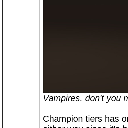
Vampires. don't you m
Champion tiers has o