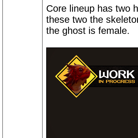
Core lineup has two 
these two the skeleto
the ghost is female.