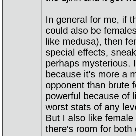
In general for me, if
could also be females,
like medusa), then fem
special effects, snea
perhaps mysterious. I
because it's more a m
opponent than brute f
powerful because of li
worst stats of any leve
But I also like femal
there's room for both 