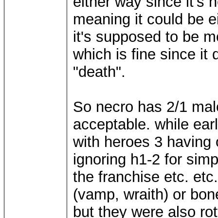
either way since it's
meaning it could be eit
it's supposed to be m
which is fine since i
"death".
So necro has 2/1 male
acceptable. while earl
with heroes 3 having 
ignoring h1-2 for sim
the franchise etc. et
(vamp, wraith) or bon
but they were also ro