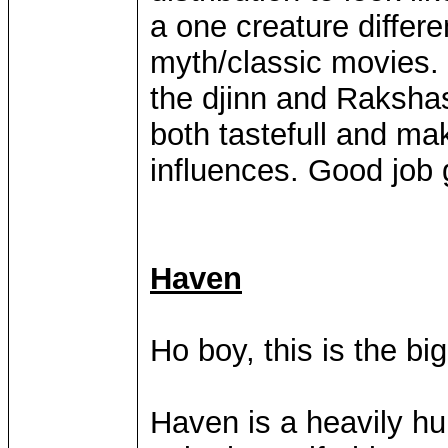
a one creature differe
myth/classic movies. 
the djinn and Rakshas
both tastefull and mak
influences. Good job g
Haven
Ho boy, this is the bi
Haven is a heavily h