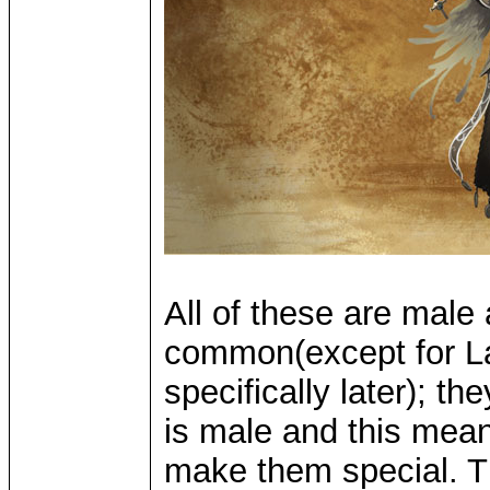
All of these are male
common(except for La
specifically later); t
is male and this mea
make them special. Th