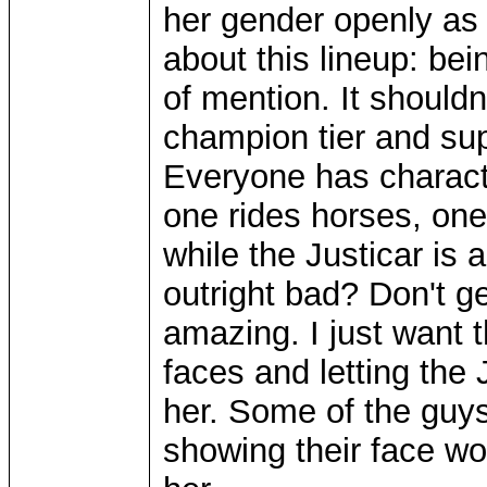
her gender openly as h
about this lineup: be
of mention. It shouldn
champion tier and supe
Everyone has characte
one rides horses, on
while the Justicar is 
outright bad? Don't ge
amazing. I just want t
faces and letting the
her. Some of the guys
showing their face wo