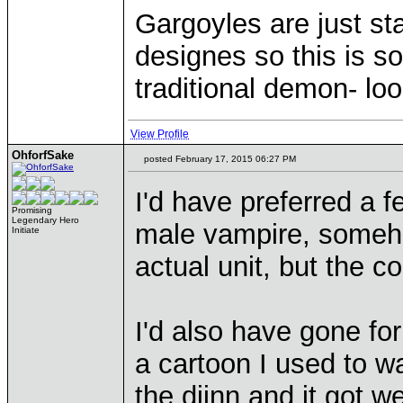
Gargoyles are just st
designes so this is 
traditional demon- lo
View Profile
OhforfSake
posted February 17, 2015 06:27 PM
I'd have preferred a f
Promising
Legendary Hero
male vampire, someh
Initiate
actual unit, but the c
I'd also have gone for
a cartoon I used to wa
the djinn and it got w