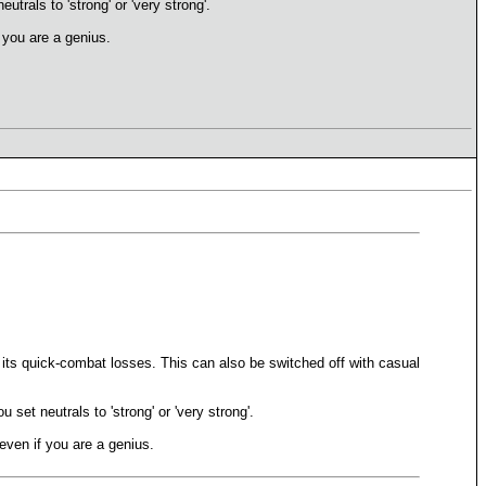
utrals to 'strong' or 'very strong'.
f you are a genius.
uce its quick-combat losses. This can also be switched off with casual
 set neutrals to 'strong' or 'very strong'.
 even if you are a genius.