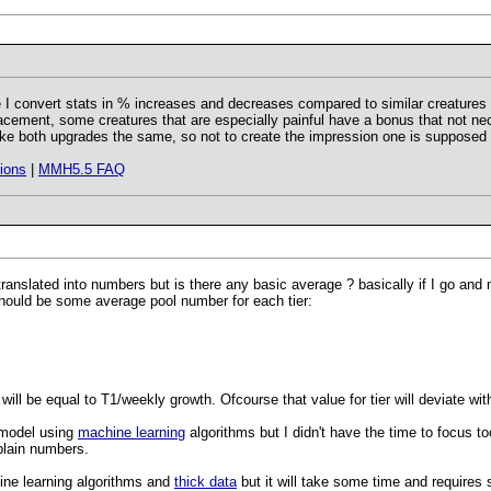
re I convert stats in % increases and decreases compared to similar creatures a
cement, some creatures that are especially painful have a bonus that not neces
e both upgrades the same, so not to create the impression one is supposed t
ions
|
MMH5.5 FAQ
anslated into numbers but is there any basic average ? basically if I go and 
should be some average pool number for each tier:
 will be equal to T1/weekly growth. Ofcourse that value for tier will deviate w
 model using
machine learning
algorithms but I didn't have the time to focus t
plain numbers.
ne learning algorithms and
thick data
but it will take some time and requires s