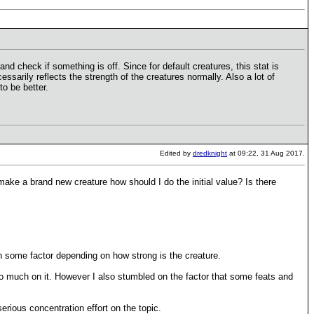
nd check if something is off. Since for default creatures, this stat is
sarily reflects the strength of the creatures normally. Also a lot of
o be better.
Edited by
dredknight
at 09:22, 31 Aug 2017.
make a brand new creature how should I do the initial value? Is there
ith some factor depending on how strong is the creature.
oo much on it. However I also stumbled on the factor that some feats and
erious concentration effort on the topic.