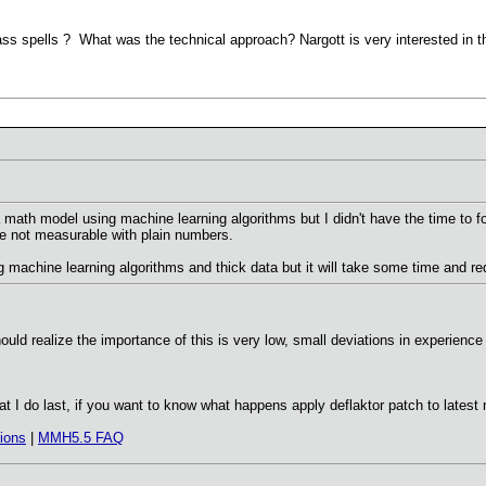
ss spells ? What was the technical approach? Nargott is very interested in th
math model using machine learning algorithms but I didn't have the time to f
e not measurable with plain numbers.
machine learning algorithms and thick data but it will take some time and requ
should realize the importance of this is very low, small deviations in experienc
hat I do last, if you want to know what happens apply deflaktor patch to lat
ions
|
MMH5.5 FAQ