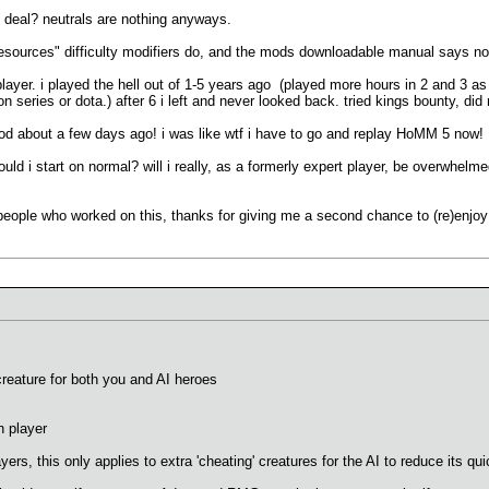
g deal? neutrals are nothing anyways.
resources" difficulty modifiers do, and the mods downloadable manual says not
layer. i played the hell out of 1-5 years ago (played more hours in 2 and 3 
ion series or dota.) after 6 i left and never looked back. tried kings bounty, did 
s mod about a few days ago! i was like wtf i have to go and replay HoMM 5 now!
uld i start on normal? will i really, as a formerly expert player, be overwhelm
e people who worked on this, thanks for giving me a second chance to (re)enjoy
creature for both you and AI heroes
n player
layers, this only applies to extra 'cheating' creatures for the AI to reduce its