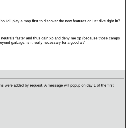
hould i play a map first to discover the new features or just dive right in?
on neutrals faster and thus gain xp and deny me xp (because those camps
eyond garbage. is it really necessary for a good ai?
ns were added by request. A message will popup on day 1 of the first