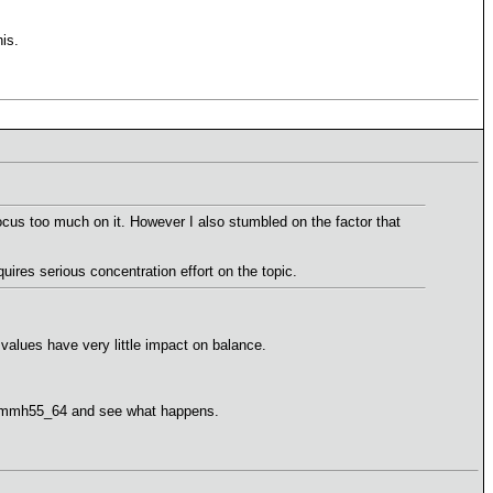
is.
ocus too much on it. However I also stumbled on the factor that
ires serious concentration effort on the topic.
e values have very little impact on balance.
est mmh55_64 and see what happens.