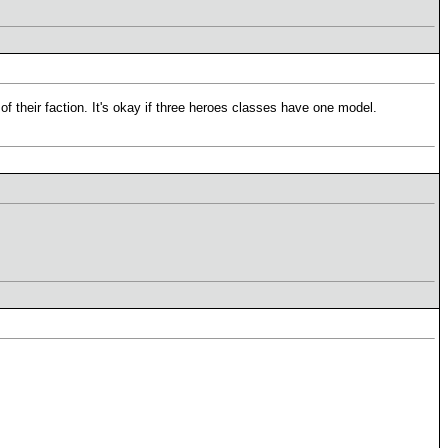
 of their faction. It's okay if three heroes classes have one model.