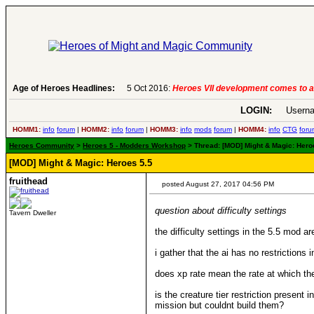
Age of Heroes Headlines:
6 Aug 2016:
Troubled Heroes VII Expansion Re
LOGIN:
Userna
HOMM1:
info
forum
|
HOMM2:
info
forum
|
HOMM3:
info
mods
forum
|
HOMM4:
info
CTG
foru
Heroes Community
>
Heroes 5 - Modders Workshop
> Thread: [MOD] Might & Magic: Hero
[MOD] Might & Magic: Heroes 5.5
fruithead
posted August 27, 2017 04:56 PM
question about difficulty settings
Tavern Dweller
the difficulty settings in the 5.5 mod a
i gather that the ai has no restrictions i
does xp rate mean the rate at which the 
is the creature tier restriction presen
mission but couldnt build them?