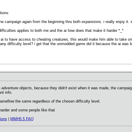
tions:
 the campaign again from the beginning thru both expansions. i really enjoy it. s
difficulties applies to both me and the ai how does that make it harder *_*
e ai to have access to cheating creatures, this would make him able to take 
 any difficulty level? i get that the unmodded game did it because the ai was b
 adventure objects, because they didn't exist when it was made, the campaig
nt info.
gameflow the same regardless of the chosen difficulty level.
arder and some people like that
ions
|
MMH5.5 FAQ