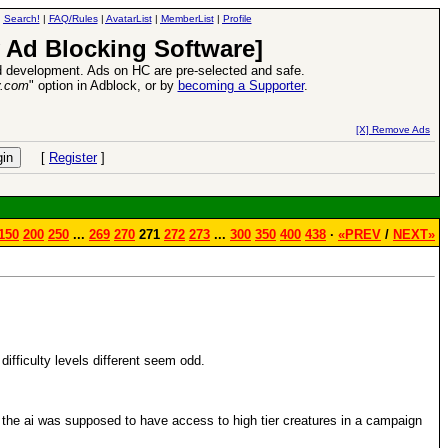
|
Search!
|
FAQ/Rules
|
AvatarList
|
MemberList
|
Profile
 Ad Blocking Software]
 development. Ads on HC are pre-selected and safe.
y.com
" option in Adblock, or by
becoming a Supporter
.
VII XPack - Trial by Fire - Coming out in June!
-
read more
[X] Remove Ads
[
Register
]
150
200
250
...
269
270
271
272
273
...
300
350
400
438
·
«PREV
/
NEXT»
e difficulty levels different seem odd.
f the ai was supposed to have access to high tier creatures in a campaign