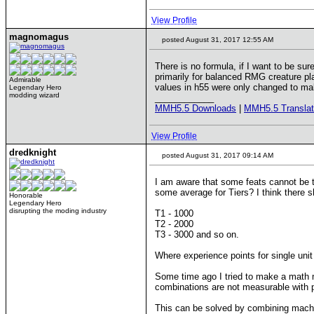
View Profile
magnomagus
posted August 31, 2017 12:55 AM
There is no formula, if I want to be su
primarily for balanced RMG creature pla
Admirable
values in h55 were only changed to mak
Legendary Hero
modding wizard
____________
MMH5.5 Downloads
|
MMH5.5 Translat
View Profile
dredknight
posted August 31, 2017 09:14 AM
I am aware that some feats cannot be tr
some average for Tiers? I think there 
Honorable
Legendary Hero
disrupting the moding industry
T1 - 1000
T2 - 2000
T3 - 3000 and so on.
Where experience points for single unit
Some time ago I tried to make a math
combinations are not measurable with 
This can be solved by combining machi