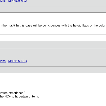
ions
|
MMH5.5 FAQ
on the map? In this case will be coincidences with the heroic flags of the color
ions
|
MMH5.5 FAQ
reature experience?
he NCF to fit certain criteria.