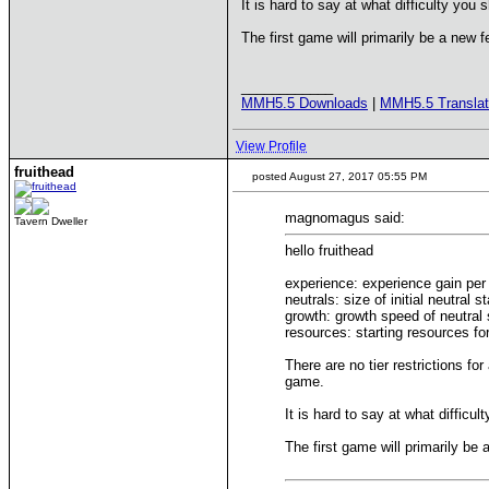
It is hard to say at what difficulty you 
The first game will primarily be a new f
____________
MMH5.5 Downloads
|
MMH5.5 Translat
View Profile
fruithead
posted August 27, 2017 05:55 PM
magnomagus said:
Tavern Dweller
hello fruithead
experience: experience gain per 
neutrals: size of initial neutral s
growth: growth speed of neutral
resources: starting resources f
There are no tier restrictions fo
game.
It is hard to say at what difficu
The first game will primarily be 