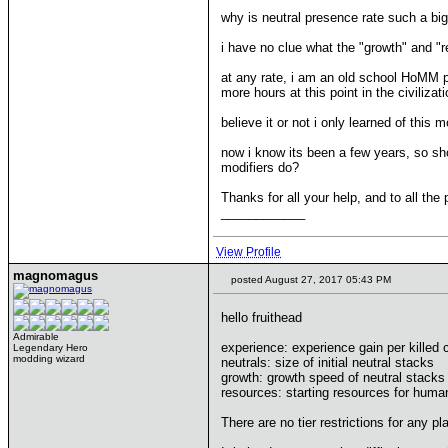
why is neutral presence rate such a bi
i have no clue what the "growth" and "
at any rate, i am an old school HoMM p
more hours at this point in the civilizat
believe it or not i only learned of thi
now i know its been a few years, so sho
modifiers do?
Thanks for all your help, and to all th
____________
View Profile
magnomagus
posted August 27, 2017 05:43 PM
hello fruithead
Admirable
experience: experience gain per killed 
Legendary Hero
modding wizard
neutrals: size of initial neutral stacks
growth: growth speed of neutral stacks
resources: starting resources for huma
There are no tier restrictions for any p