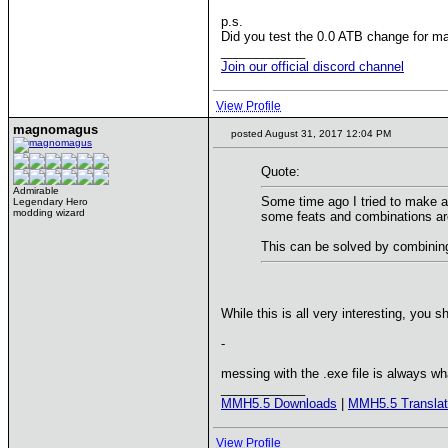
p.s.
Did you test the 0.0 ATB change for ma
____________
Join our official discord channel
View Profile
magnomagus
posted August 31, 2017 12:04 PM
Quote:
Admirable
Some time ago I tried to make a 
Legendary Hero
modding wizard
some feats and combinations ar
This can be solved by combining 
While this is all very interesting, you 
-
messing with the .exe file is always w
____________
MMH5.5 Downloads
|
MMH5.5 Translat
View Profile