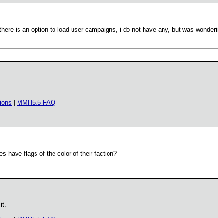
u there is an option to load user campaigns, i do not have any, but was wonde
ions
|
MMH5.5 FAQ
oes have flags of the color of their faction?
it.