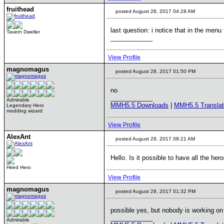
fruithead
posted August 28, 2017 04:28 AM
last question: i notice that in the men
Tavern Dweller
____________
View Profile
magnomagus
posted August 28, 2017 01:50 PM
no
____________
Admirable
MMH5.5 Downloads
|
MMH5.5 Translat
Legendary Hero
modding wizard
View Profile
AlexAnt
posted August 29, 2017 08:21 AM
Hello. Is it possible to have all the her
Hired Hero
View Profile
magnomagus
posted August 29, 2017 01:32 PM
possible yes, but nobody is working on 
____________
Admirable