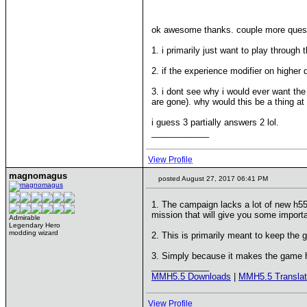
ok awesome thanks. couple more ques
1. i primarily just want to play through
2. if the experience modifier on higher 
3. i dont see why i would ever want th
are gone). why would this be a thing at
i guess 3 partially answers 2 lol.
____________
View Profile
magnomagus
posted August 27, 2017 06:41 PM
1. The campaign lacks a lot of new h55
mission that will give you some importa
Admirable
Legendary Hero
modding wizard
2. This is primarily meant to keep the 
3. Simply because it makes the game h
____________
MMH5.5 Downloads
|
MMH5.5 Translat
View Profile