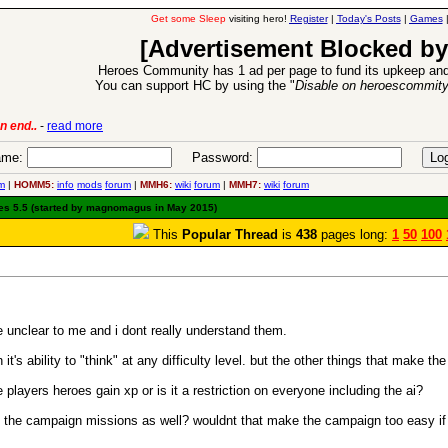
Get some Sleep
visiting hero!
Register
|
Today's Posts
|
Games
[Advertisement Blocked by
Heroes Community has 1 ad per page to fund its upkeep and
You can support HC by using the "
Disable on heroescommit
lease
-
read more
26 Apr 2016:
Heroes 
me:
Password:
m
|
HOMM5:
info
mods
forum
|
MMH6:
wiki
forum
|
MMH7:
wiki
forum
es 5.5 (started by magnomagus in May 2015)
This
Popular Thread
is
438
pages long:
1
50
100
re unclear to me and i dont really understand them.
n it's ability to "think" at any difficulty level. but the other things that make th
players heroes gain xp or is it a restriction on everyone including the ai?
t in the campaign missions as well? wouldnt that make the campaign too easy i