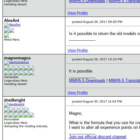
MMH5.5 Downloads
|
MMH5.5 Translat
Legendary Hero
modding wizard
View Profile
AlexAnt
posted August 29, 2017 09:28 PM
Is it possible to return the old models 
____________
Hired Hero
View Profile
magnomagus
posted August 29, 2017 10:16 PM
It is possible.
____________
Admirable
MMH5.5 Downloads
|
MMH5.5 Translat
Legendary Hero
modding wizard
View Profile
dredknight
posted August 30, 2017 11:04 PM
Magno,
Honorable
What is the formula that you use for c
Legendary Hero
disrupting the moding industry
I want to alter all experience points on t
____________
Join our official discord channel