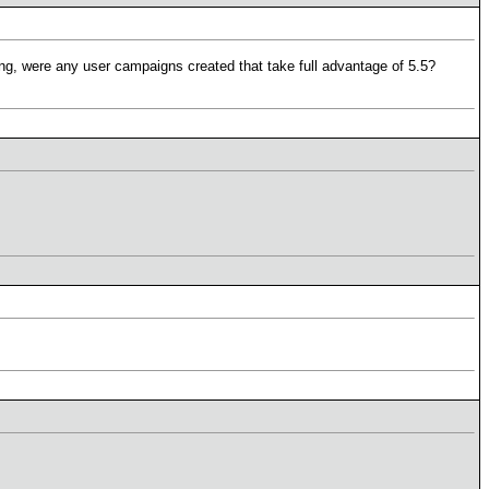
ring, were any user campaigns created that take full advantage of 5.5?