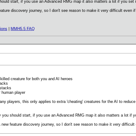
should start, if you use an Advanced RMG map it also matters a lot if you set ne
eature discovery journey, so I don't see reason to make it very difficult even i
ions
|
MMH5.5 FAQ
killed creature for both you and AI heroes
tacks
 stacks
or human player
r any players, this only applies to extra 'cheating' creatures for the AI to red
lty you should start, if you use an Advanced RMG map it also matters a lot if you
a new feature discovery journey, so I don't see reason to make it very difficult