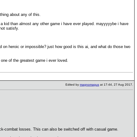
hing about any of this.
as a kid than almost any other game i have ever played. mayyyyybe i have
not satisfy.
ed on heroic or impossible? just how good is this ai, and what do those two
 one of the greatest game i ever loved.
Edited by
magnomagus
at 17:44, 27 Aug 2017.
 quick-combat losses. This can also be switched off with casual game.