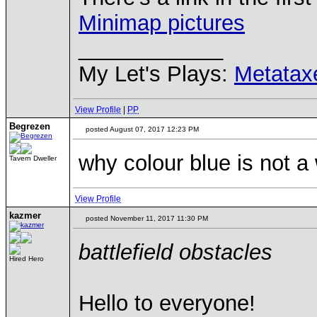
Minimap pictures
____________
My Let's Plays:
Metatax
View Profile
|
PP
Begrezen
posted August 07, 2017 12:23 PM
why colour blue is not a
Tavern Dweller
View Profile
kazmer
posted November 11, 2017 11:30 PM
battlefield obstacles
Hired Hero
Hello to everyone!