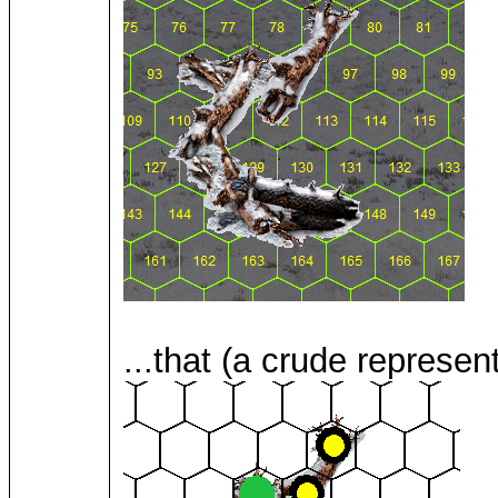
...that (a crude represent