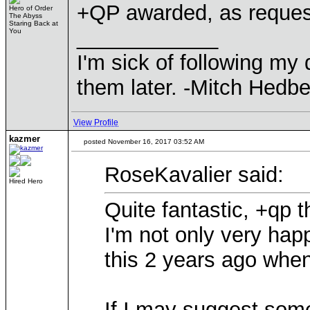
+QP awarded, as reques
Hero of Order
The Abyss
Staring Back at
____________
You
I'm sick of following my
them later. -Mitch Hedbe
View Profile
kazmer
posted November 16, 2017 03:52 AM
RoseKavalier said:
Hired Hero
Quite fantastic, +qp
I'm not only very hap
this 2 years ago when
If I may suggest som