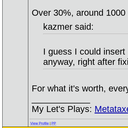
Over 30%, around 1000 
kazmer said:
I guess I could inser
anyway, right after fix
For what it's worth, eve
____________
My Let's Plays:
Metatax
View Profile
|
PP