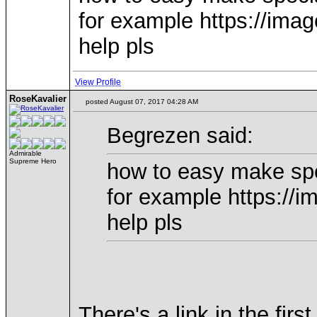
for example https://ima
help pls
View Profile
RoseKavalier
posted August 07, 2017 04:28 AM
Begrezen said:
Admirable
Supreme Hero
how to easy make sp
for example https://
help pls
There's a link in the firs