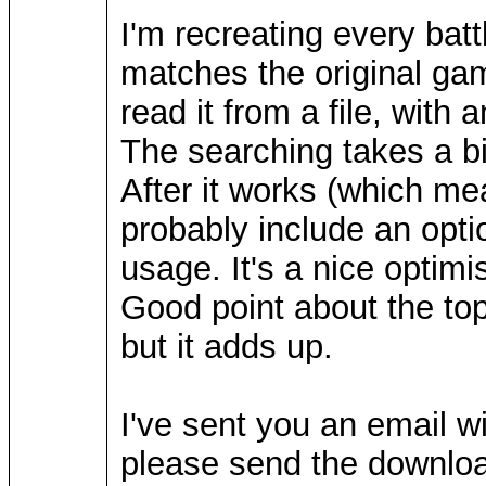
I'm recreating every battl
matches the original gam
read it from a file, with 
The searching takes a bi
After it works (which mea
probably include an opti
usage. It's a nice optimi
Good point about the top 
but it adds up.
I've sent you an email wi
please send the downloa