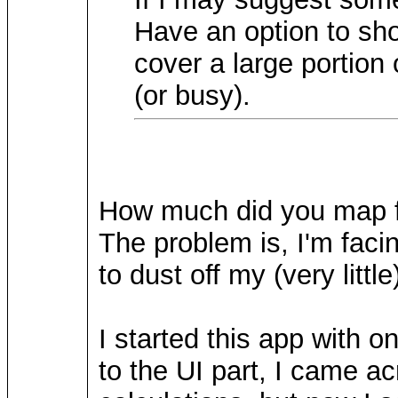
Have an option to sh
cover a large portion 
(or busy).
How much did you map fr
The problem is, I'm facin
to dust off my (very litt
I started this app with 
to the UI part, I came ac