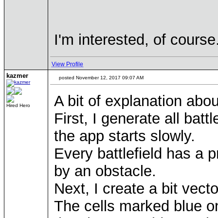
I'm interested, of cours
View Profile
kazmer
posted November 12, 2017 09:07 AM
A bit of explanation abo
Hired Hero
First, I generate all bat
the app starts slowly.
Every battlefield has a 
by an obstacle.
Next, I create a bit vect
The cells marked blue on