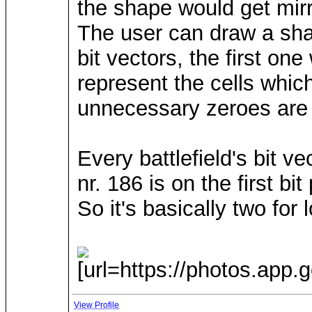
the shape would get mirro
The user can draw a sha
bit vectors, the first on
represent the cells whi
unnecessary zeroes are
Every battlefield's bit ve
nr. 186 is on the first bi
So it's basically two fo
[url=https://photos.app
View Profile