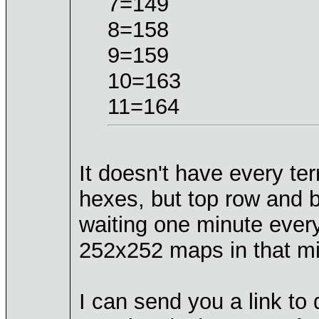
7=149
8=158
9=159
10=163
11=164
It doesn't have every ter
hexes, but top row and b
waiting one minute every
252x252 maps in that m
I can send you a link t