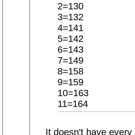
2=130
3=132
4=141
5=142
6=143
7=149
8=158
9=159
10=163
11=164
It doesn't have every 