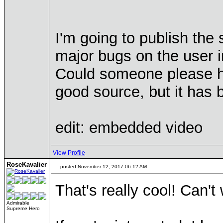
I'm going to publish the 
major bugs on the user i
Could someone please he
good source, but it has 
edit: embedded video
View Profile
RoseKavalier
posted November 12, 2017 06:12 AM
That's really cool! Can't 
Admirable
Supreme Hero