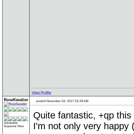
View Profile
RoseKavalier
posted November 16, 2017 02:28 AM
Quite fantastic, +qp th
I'm not only very happy 
Admirable
Supreme Hero