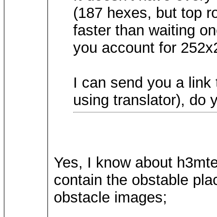
(187 hexes, but top r
faster than waiting on
you account for 252x
I can send you a lin
using translator), do
Yes, I know about h3mtere
contain the obstable plac
obstacle images;