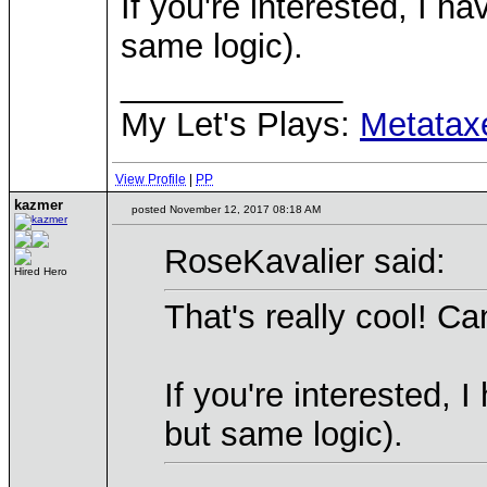
If you're interested, I 
same logic).
____________
My Let's Plays:
Metatax
View Profile
|
PP
kazmer
posted November 12, 2017 08:18 AM
RoseKavalier said:
Hired Hero
That's really cool! Can
If you're interested,
but same logic).