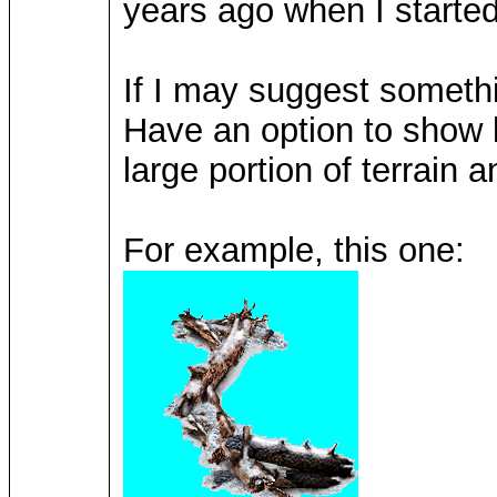
years ago when I starte
If I may suggest someth
Have an option to show 
large portion of terrain a
For example, this one: