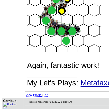
Again, fantastic work!
____________
My Let's Plays:
Metatax
View Profile
|
PP
Corribus
posted November 16, 2017 03:50 AM