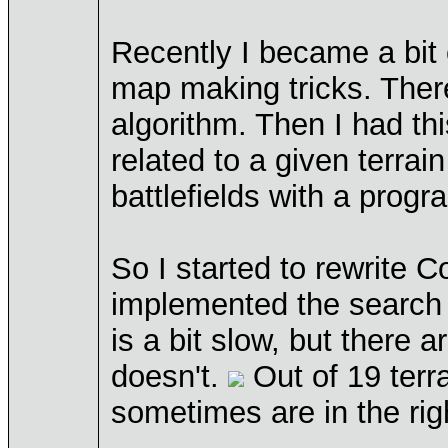
Recently I became a bit 
map making tricks. There
algorithm. Then I had th
related to a given terrai
battlefields with a progr
So I started to rewrite 
implemented the search f
is a bit slow, but there
doesn't.
Out of 19 terra
sometimes are in the rig