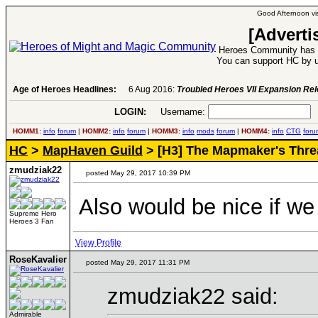
Good Afternoon vis
[Adverti
Heroes Community has 1
You can support HC by u
Age of Heroes Headlines:
6 Aug 2016:
Troubled Heroes VII Expansion Re
LOGIN:
Username:
P
HOMM1:
info
forum
|
HOMM2:
info
forum
|
HOMM3:
info
mods
forum
|
HOMM4:
info
CTG
foru
HC
>
MapHaven Guild
> [H3] The Mapmaker's Thre
zmudziak22
posted May 29, 2017 10:39 PM
Also would be nice if we
Supreme Hero
Heroes 3 Fan
View Profile
RoseKavalier
posted May 29, 2017 11:31 PM
zmudziak22 said:
Admirable