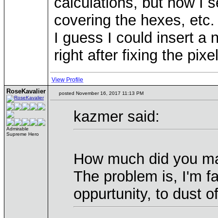
calculations, but now I s
covering the hexes, etc.
I guess I could insert a
right after fixing the pix
View Profile
RoseKavalier
posted November 16, 2017 11:13 PM
kazmer said:
Admirable
Supreme Hero
How much did you map
The problem is, I'm fa
oppurtunity, to dust o