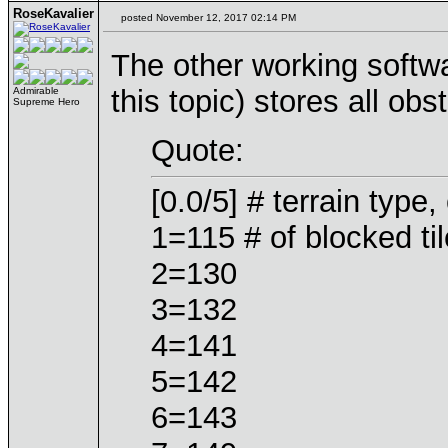
RoseKavalier
posted November 12, 2017 02:14 PM
The other working softwa
this topic) stores all obst
Admirable
Supreme Hero
Quote:
[0.0/5] # terrain type
1=115 # of blocked tile
2=130
3=132
4=141
5=142
6=143