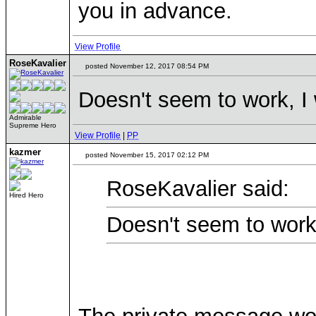
you in advance.
View Profile
RoseKavalier
posted November 12, 2017 08:54 PM
Doesn't seem to work, I 
Admirable
Supreme Hero
View Profile
|
PP
kazmer
posted November 15, 2017 02:12 PM
RoseKavalier said:
Hired Hero
Doesn't seem to work,