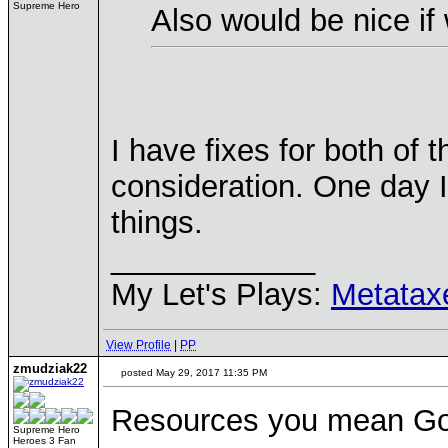
Supreme Hero
Also would be nice if
I have fixes for both of 
consideration. One day I
things.
____________
My Let's Plays:
Metatax
View Profile
|
PP
zmudziak22
posted May 29, 2017 11:35 PM
Resources you mean Gol
Supreme Hero
Heroes 3 Fan