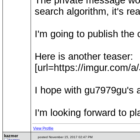
The private message wor
search algorithm, it's re
I'm going to publish the
Here is another teaser:
[url=https://imgur.com/a
I hope with gu7979gu's al
I'm looking forward to p
View Profile
kazmer
posted November 15, 2017 02:47 PM