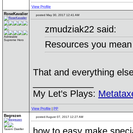
View Profile
RoseKavalier
posted May 30, 2017 12:41 AM
zmudziak22 said:
Admirable
Supreme Hero
Resources you mean 
That and everything else
____________
My Let's Plays:
Metatax
View Profile
|
PP
Begrezen
posted August 07, 2017 12:27 AM
how to easy make speci
Tavern Dweller