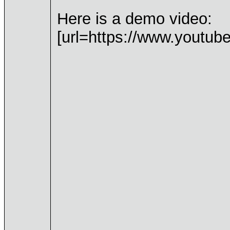
Here is a demo video:
[url=https://www.youtub