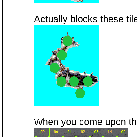
Actually blocks these til
When you come upon this 