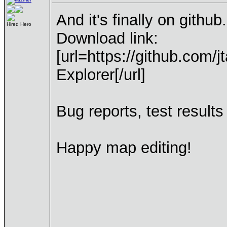
And it's finally on github.
Hired Hero
Download link:
[url=https://github.com/j
Explorer[/url]
Bug reports, test result
Happy map editing!