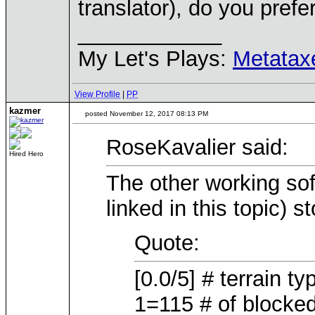
translator), do you pref
____________
My Let's Plays:
Metatax
View Profile
|
PP
kazmer
posted November 12, 2017 08:13 PM
RoseKavalier said:
Hired Hero
The other working sof
linked in this topic) st
Quote:
[0.0/5] # terrain t
1=115 # of blocked t