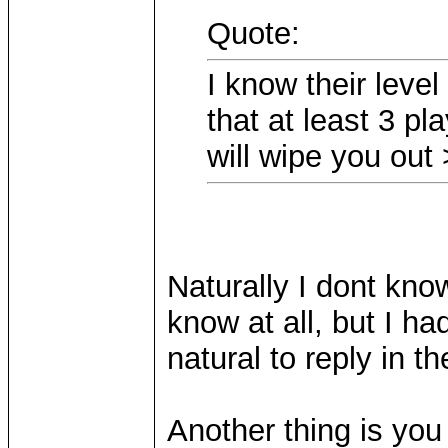
Quote:
I know their level
that at least 3 p
will wipe you ou
Naturally I dont know
know at all, but I ha
natural to reply in 
Another thing is yo