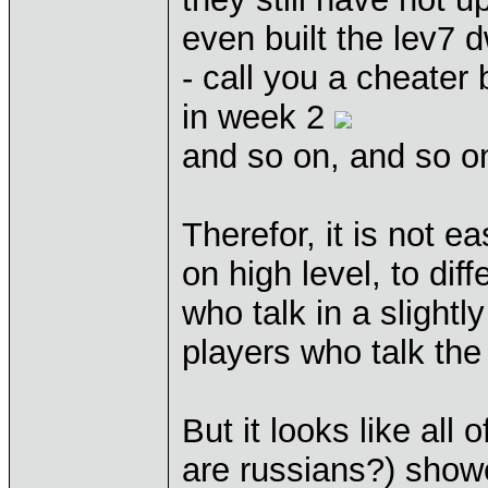
even built the lev7 d
- call you a cheater
in week 2
and so on, and so on
Therefor, it is not e
on high level, to di
who talk in a slightl
players who talk th
But it looks like all 
are russians?) showed