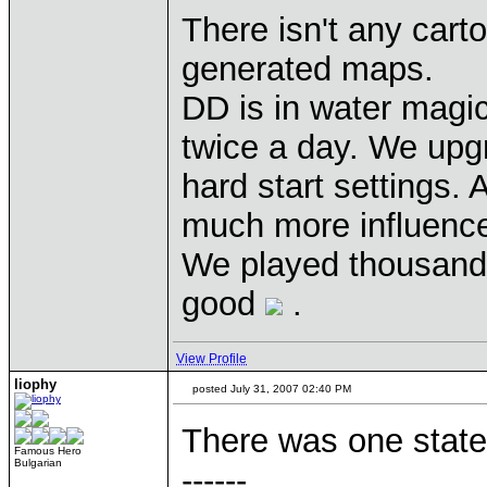
There isn't any cart
generated maps.
DD is in water magic
twice a day. We upg
hard start settings.
much more influence 
We played thousands
good
.
View Profile
liophy
posted July 31, 2007 02:40 PM
There was one state
Famous Hero
Bulgarian
------