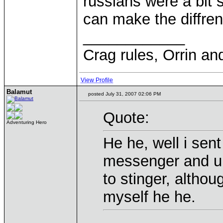
russians were a bit s
can make the diffren
____________
Crag rules, Orrin an
View Profile
Balamut
posted July 31, 2007 02:06 PM
Quote:
Adventuring Hero
He he, well i se
messenger and u 
to stinger, altho
myself he he.