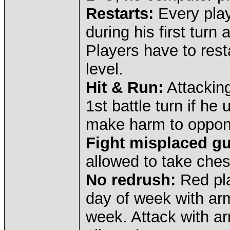
Restarts:
Every play
during his first turn 
Players have to resta
level.
Hit & Run:
Attacking
1st battle turn if he
make harm to oppon
Fight misplaced gu
allowed to take ches
No redrush:
Red pla
day of week with arm
week. Attack with ar