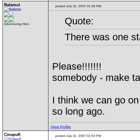
Balamut
posted July 31, 2007 02:48 PM
Quote:
Adventuring Hero
There was one st
Please!!!!!!!
somebody - make ta
I think we can go on
so long ago.
View Profile
CmapuK
posted July 31, 2007 02:53 PM