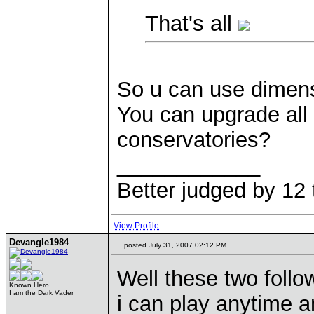
That's all
So u can use dimensio
You can upgrade all
conservatories?
____________
Better judged by 12 
View Profile
Devangle1984
posted July 31, 2007 02:12 PM
Well these two foll
Known Hero
I am the Dark Vader
i can play anytime 