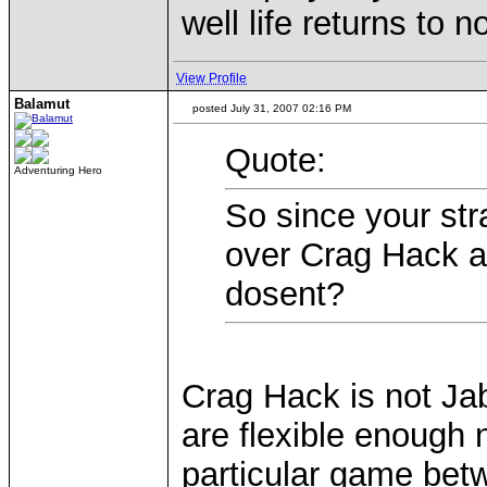
well life returns to 
View Profile
Balamut
posted July 31, 2007 02:16 PM
Quote:
Adventuring Hero
So since your str
over Crag Hack a
dosent?
Crag Hack is not Ja
are flexible enough n
particular game bet