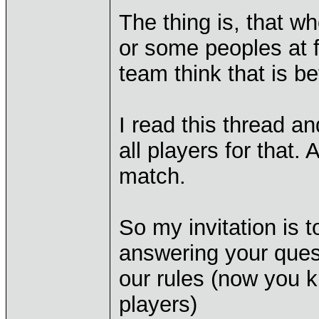
The thing is, that w
or some peoples at 
team think that is be
I read this thread an
all players for that.
match.
So my invitation is t
answering your quest
our rules (now you k
players)