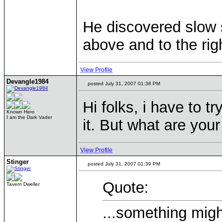
He discovered slow s
above and to the rig
View Profile
Devangle1984
posted July 31, 2007 01:38 PM
Hi folks, i have to tr
Known Hero
I am the Dark Vader
it. But what are you
View Profile
Stinger
posted July 31, 2007 01:39 PM
Quote:
Tavern Dweller
...something migh