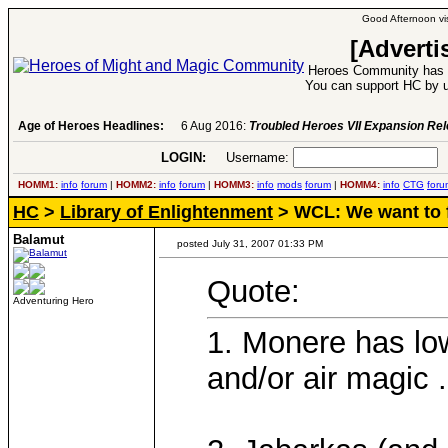
Good Afternoon vis
[Adverti
Heroes Community has 1
You can support HC by u
Age of Heroes Headlines:
6 Aug 2016:
Troubled Heroes VII Expansion Re
LOGIN:
Username:
P
HOMM1:
info
forum
|
HOMM2:
info
forum
|
HOMM3:
info
mods
forum
|
HOMM4:
info
CTG
foru
HC
>
Library of Enlightenment
> WCL: We want to f
Balamut
posted July 31, 2007 01:33 PM
Quote:
Adventuring Hero
1. Monere has lo
and/or air magic .