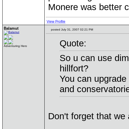
Monere was better c
View Profile
Balamut
posted July 31, 2007 02:21 PM
Quote:
Adventuring Hero
So u can use dime
hillfort?
You can upgrade 
and conservatori
Don't forget that we