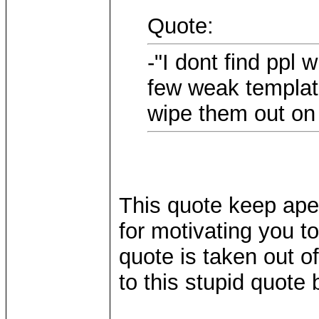
Quote:
-"I dont find ppl
few weak template
wipe them out on 
This quote keep ape
for motivating you t
quote is taken out of
to this stupid quote