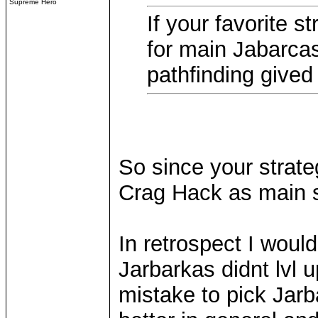
Supreme Hero
If your favorite s
for main Jabarca
pathfinding gived
So since your strate
Crag Hack as main s
In retrospect I wou
Jarbarkas didnt lvl u
mistake to pick Jarb