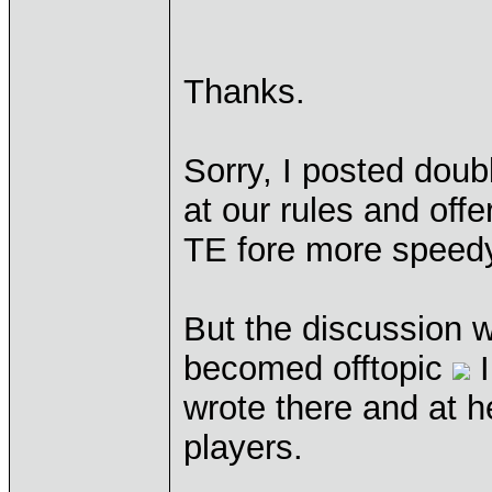
Thanks.
Sorry, I posted doubl
at our rules and off
TE fore more speedy
But the discussion we
becomed offtopic
I
wrote there and at h
players.