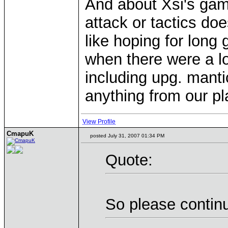
And about Xsi's game
attack or tactics doe
like hoping for long
when there were a lo
including upg. mantic
anything from our pl
View Profile
CmapuK
posted July 31, 2007 01:34 PM
Quote:
So please contin