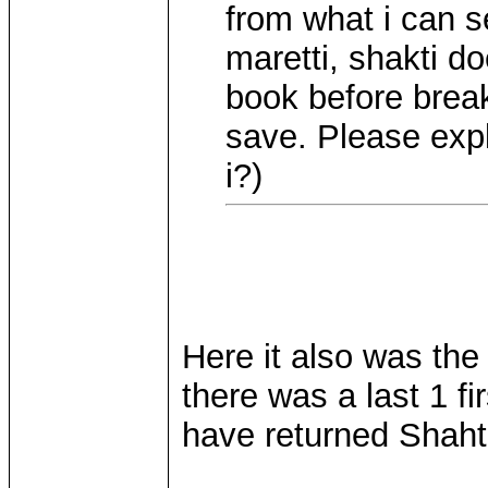
from what i can s
maretti, shakti do
book before breaki
save. Please expl
i?)
Here it also was the
there was a last 1 fi
have returned Shahti
____________