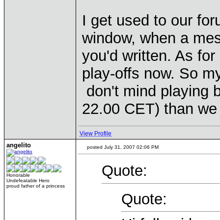
I get used to our f
window, when a mess
you'd written. As fo
play-offs now. So m
don't mind playing b
22.00 CET) than we 
View Profile
angelito
posted July 31, 2007 02:06 PM
Quote:
Honorable
Undefeatable Hero
proud father of a princess
Quote: