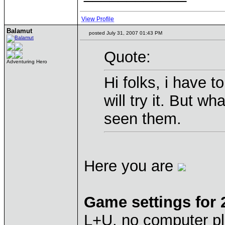
View Profile
Balamut
posted July 31, 2007 01:43 PM
Quote:
Adventuring Hero
Hi folks, i have t
will try it. But w
seen them.
Here you are
Game settings for
L+U, no computer pl