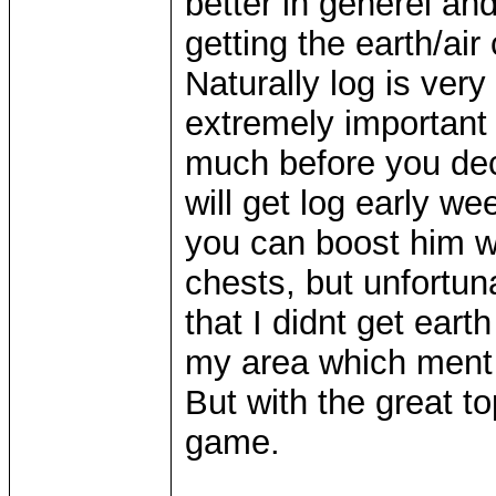
better in generel a
getting the earth/ai
Naturally log is very
extremely important
much before you de
will get log early we
you can boost him wi
chests, but unfortun
that I didnt get earth
my area which ment 
But with the great to
game.