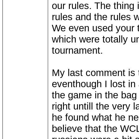
our rules. The thing
rules and the rules 
We even used your t
which were totally u
tournament.
My last comment is t
eventhough I lost in 
the game in the bag
right untill the very
he found what he nee
believe that the WCL