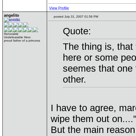
View Profile
angelito
posted July 31, 2007 01:56 PM
Quote:
Honorable
Undefeatable Hero
proud father of a princess
The thing is, that
here or some peop
seemes that one t
other.
I have to agree, mare
wipe them out on...."
But the main reason 