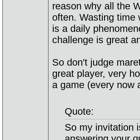
reason why all the 
often. Wasting time
is a daily phenomen
challenge is great 
So don't judge maret
great player, very h
a game (every now 
Quote:
So my invitation i
answering your qu