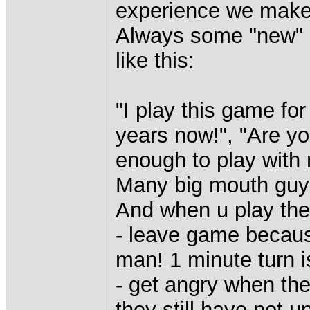
experience we make
Always some "new" p
like this:
"I play this game fo
years now!", "Are yo
enough to play with 
Many big mouth guys
And when u play the
- leave game becaus
man! 1 minute turn 
- get angry when th
they still have not u