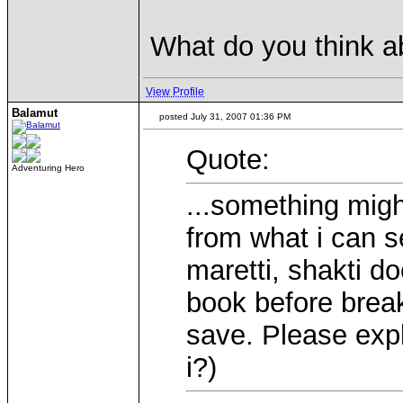
What do you think ab
View Profile
Balamut
posted July 31, 2007 01:36 PM
Quote:
Adventuring Hero
...something migh
from what i can s
maretti, shakti do
book before breaki
save. Please expl
i?)