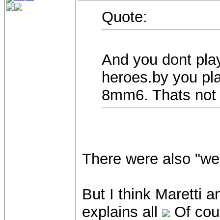
Quote:
And you dont play
heroes.by you p
8mm6. Thats not 
There were also "we
But I think Maretti a
explains all
Of cour