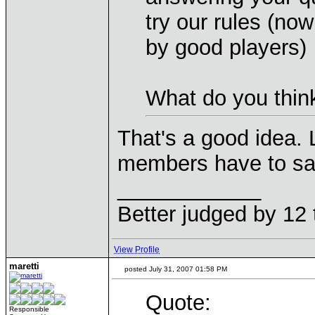
try our rules (no
by good players)
What do you think
That's a good idea. 
members have to say
____________
Better judged by 12 
View Profile
maretti
posted July 31, 2007 01:58 PM
Quote:
Responsible