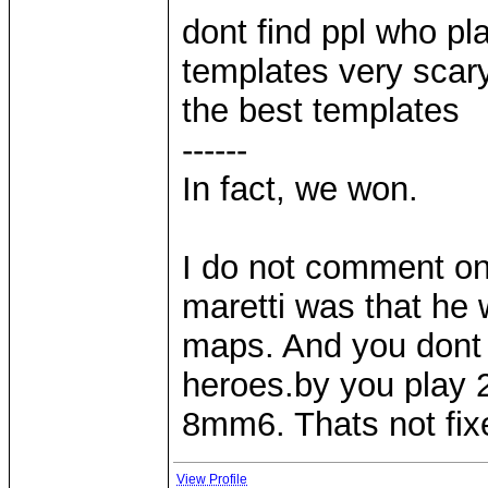
dont find ppl who p
templates very scar
the best templates
------
In fact, we won.
I do not comment on 
maretti was that he 
maps. And you dont p
heroes.by you play
8mm6. Thats not fi
View Profile