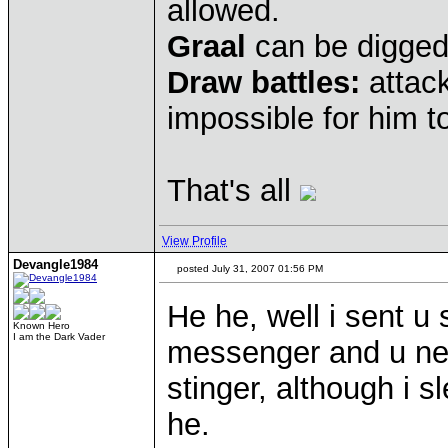
allowed.
Graal
can be digged
Draw battles:
attack
impossible for him to
That's all
View Profile
Devangle1984
posted July 31, 2007 01:56 PM
He he, well i sent 
Known Hero
I am the Dark Vader
messenger and u ne
stinger, although i
he.