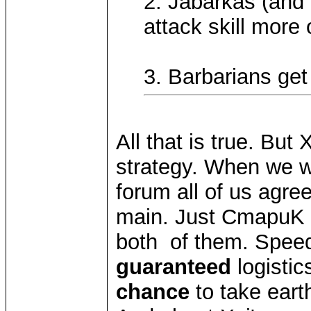
2. Jabarkas (and 
attack skill more o
3. Barbarians get 
All that is true. But
strategy. When we w
forum all of us agre
main. Just CmapuK sa
both of them. Speed 
guaranteed
logistic
chance
to take eart