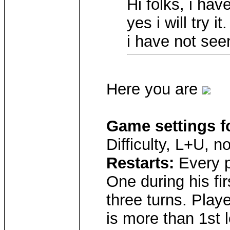
Hi folks, i hav
yes i will try 
i have not see
Here you are
Game settings f
Difficulty, L+U, 
Restarts:
Every p
One during his fir
three turns. Playe
is more than 1st l