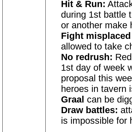
Hit & Run:
Attack
during 1st battle 
or another make 
Fight misplaced
allowed to take c
No redrush:
Red 
1st day of week w
proposal this wee
heroes in tavern 
Graal
can be digg
Draw battles:
att
is impossible for 