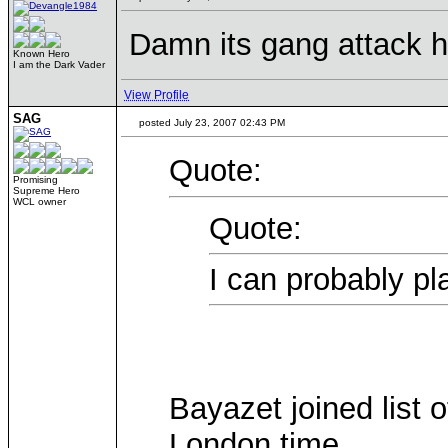
Damn its gang attack he
Known Hero
I am the Dark Vader
View Profile
SAG
posted July 23, 2007 02:43 PM
Quote:
Promising
Supreme Hero
WCL owner
Quote:
I can probably pl
Bayazet joined list 
London time.