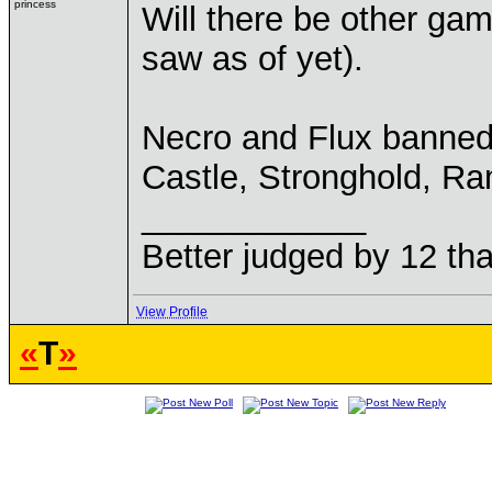
princess
Will there be other ga
saw as of yet).
Necro and Flux banned
Castle, Stronghold, Ram
____________
Better judged by 12 tha
View Profile
«
T
»