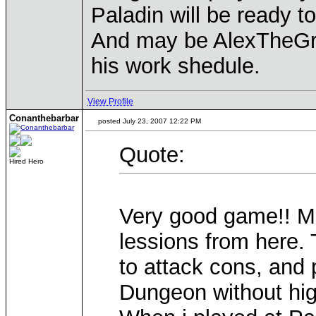
Paladin will be ready t
And may be AlexTheGreat
his work shedule.
View Profile
Conanthebarbar
posted July 23, 2007 12:22 PM
Quote:
Hired Hero
Very good game!! Ma
lessions from here. 
to attack cons, and 
Dungeon without high