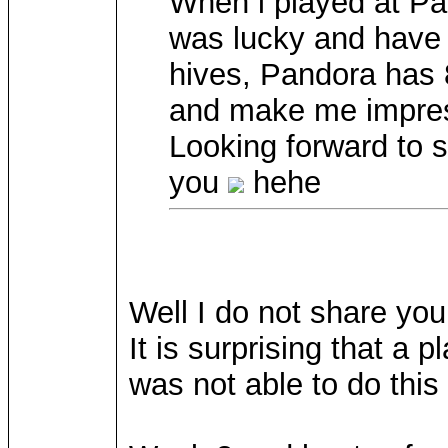
When i played at Pal
was lucky and have 
hives, Pandora has 80
and make me impre
Looking forward to
you
hehe
Well I do not share yo
It is surprising that a 
was not able to do this