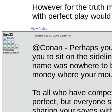
However for the truth m
with perfect play would
View Profile
lkru33
posted July 23, 2007 12:36 PM
@Conan - Perhaps you 
Promising
Famous Hero
you to sit on the sideli
name was nowhere to be
money where your mout
To all who have compet
perfect, but everyone 
sharing your saves with 