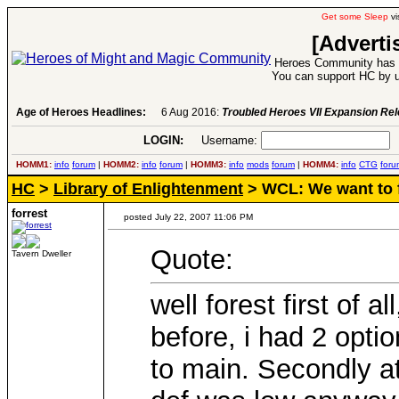
Get some Sleep
vi
[Adverti
Heroes Community has 1
You can support HC by u
Age of Heroes Headlines:
6 Aug 2016:
Troubled Heroes VII Expansion Re
LOGIN:
Username:
P
HOMM1:
info
forum
|
HOMM2:
info
forum
|
HOMM3:
info
mods
forum
|
HOMM4:
info
CTG
foru
HC
>
Library of Enlightenment
> WCL: We want to f
forrest
posted July 22, 2007 11:06 PM
Quote:
Tavern Dweller
well forest first of 
before, i had 2 opti
to main. Secondly at