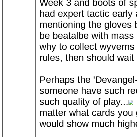
Week 3 and boots of sp
had expert tactic early
mentioning the gloves b
be beatalbe with mass 
why to collect wyverns
rules, then should wai
Perhaps the 'Devangel-f
someone have such reco
such quality of play...
matter what cards you 
would show much higher