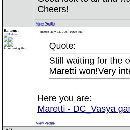
Cheers!
View Profile
Balamut
posted July 23, 2007 10:06 AM
Quote:
Adventuring Hero
Still waiting for th
Maretti won!Very inte
Here you are:
Maretti - DC_Vasya g
View Profile