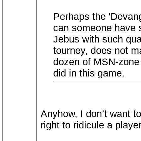
Perhaps the 'Devange
can someone have su
Jebus with such quali
tourney, does not ma
dozen of MSN-zone 
did in this game.
Anyhow, I don’t want to 
right to ridicule a playe