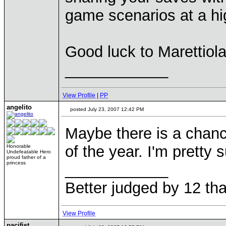
game scenarios at a hig
Good luck to Marettiola
____________
View Profile
|
PP
angelito
posted July 23, 2007 12:42 PM
Maybe there is a chanc
of the year. I'm prett
Honorable
Undefeatable Hero
proud father of a
princess
____________
Better judged by 12 tha
View Profile
pacifist