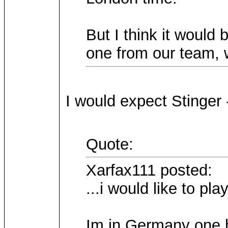
But I think it would b
one from our team, w
I would expect Stinger 
Quote:
Xarfax111 posted:
...i would like to pla
Im in Germany one ho