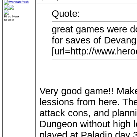
Quote:
Hired Hero
newbie
great games were d
for saves of Devang
[url=http://www.heroe
Very good game!! Make 
lessions from here. The
attack cons, and plann
Dungeon without high le
played at Paladin day 