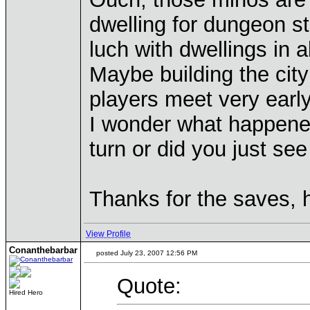
dwelling for dungeon s
luch with dwellings in
Maybe building the city
players meet very earl
I wonder what happened
turn or did you just se
Thanks for the saves, 
View Profile
Conanthebarbar
posted July 23, 2007 12:56 PM
Quote:
Hired Hero