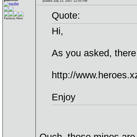
posted July 23, 2007 12:55 PM
Quote:
Famous Hero
Hi,
As you asked, there
http://www.heroes.x
Enjoy
Ouch, those minos are 