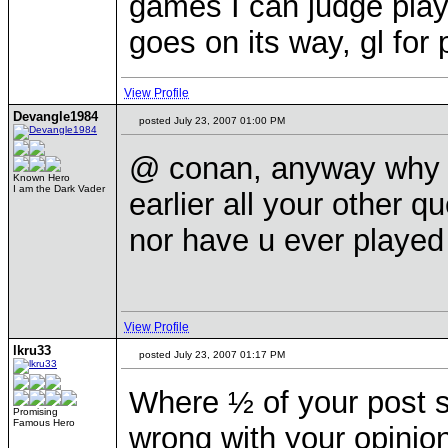
games I can judge playe
goes on its way, gl for 
View Profile
Devangle1984
posted July 23, 2007 01:00 PM
@ conan, anyway why co
Known Hero
I am the Dark Vader
earlier all your other
nor have u ever playe
View Profile
lkru33
posted July 23, 2007 01:17 PM
Where ½ of your post s
Promising
Famous Hero
wrong with your opinio