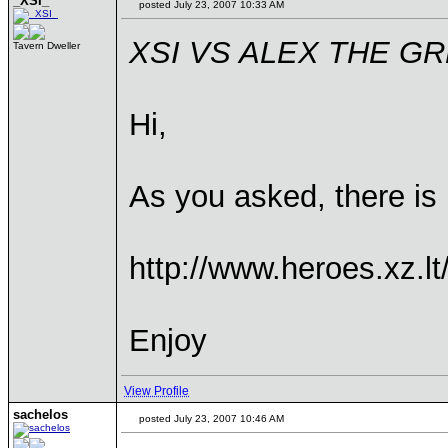
_XSI_
posted July 23, 2007 10:33 AM
XSI VS ALEX THE G
Tavern Dweller
Hi,
As you asked, there is
http://www.heroes.xz.
Enjoy
View Profile
sachelos
posted July 23, 2007 10:46 AM