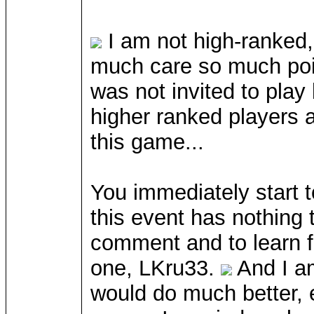
I am not high-ranked,
much care so much point
was not invited to play
higher ranked players 
this game...
You immediately start t
this event has nothing 
comment and to learn fr
one, LKru33.
And I am
would do much better, ev