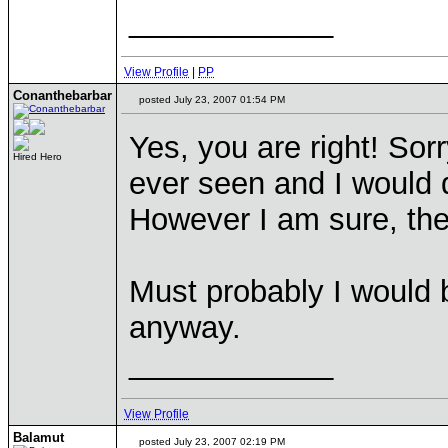
____________
View Profile
|
PP
Conanthebarbar
posted July 23, 2007 01:54 PM
Yes, you are right! Sor
Hired Hero
ever seen and I would d
However I am sure, th
Must probably I would b
anyway.
____________
View Profile
Balamut
posted July 23, 2007 02:19 PM