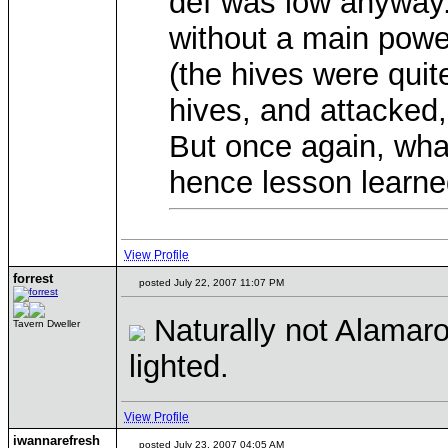
def was low anyway. 
without a main power
(the hives were quite 
hives, and attacked
But once again, wha
hence lesson learn
View Profile
forrest
posted July 22, 2007 11:07 PM
Naturally not Alamaro
Tavern Dweller
lighted.
View Profile
iwannarefresh
posted July 23, 2007 04:05 AM