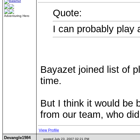
Quote:
Adventuring Hero
I can probably play
Bayazet joined list of 
time.
But I think it would be 
from our team, who didn
View Profile
Devangle1984
posted July 23, 2007 02:21 PM