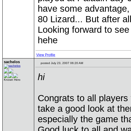
have some advantage, h
80 Lizard... But after 
Looking forward to se
hehe
View Profile
sachelos
posted July 23, 2007 06:20 AM
hi
Known Hero
Congrats to all players 
take a good look at the
especially the game tha
Good luck to all and wa