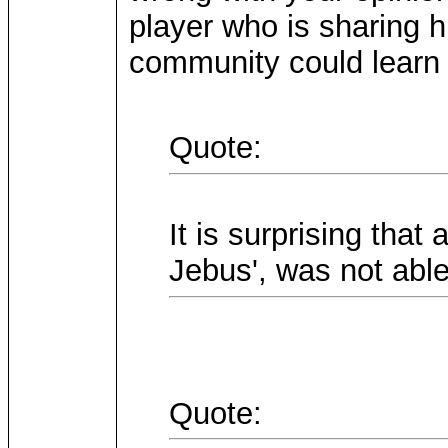
player who is sharing h
community could learn 
Quote:
It is surprising that
Jebus', was not able
Quote: