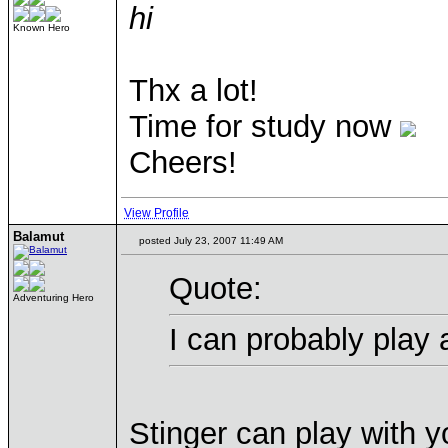
hi
Known Hero
Thx a lot!
Time for study now
Cheers!
View Profile
Balamut
posted July 23, 2007 11:49 AM
Quote:
Adventuring Hero
I can probably play
Stinger can play with y