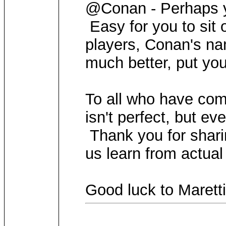
@Conan - Perhaps y
Easy for you to sit o
players, Conan's na
much better, put yo
To all who have com
isn't perfect, but e
Thank you for sharin
us learn from actual
Good luck to Maretti