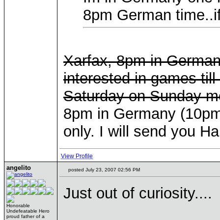
8pm German time..if
Xarfax, 8pm in Germany 
interested in games til
Saturday on Sunday mo
8pm in Germany (10pm i
only. I will send you 
View Profile
angelito
posted July 23, 2007 02:56 PM
Just out of curiosity....
Honorable
Undefeatable Hero
proud father of a