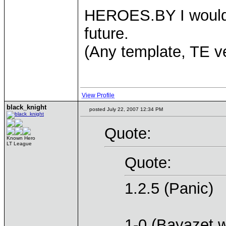
HEROES.BY I would b
future.
(Any template, TE v
View Profile
black_knight
posted July 22, 2007 12:34 PM
Quote:
Known Hero
LT League
Quote:
1.2.5 (Panic)
1-0 (Bayazet w