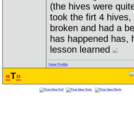
(the hives were quite 
took the firt 4 hives
broken and had a be
has happened has, 
lesson learned
View Profile
«
T
»