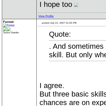
I hope too
View Profile
Forrest
posted July 22, 2007 01:00 PM
Quote:
Tavern Dweller
. And sometimes 
skill. But only w
I agree.
But three basic skills
chances are on expe