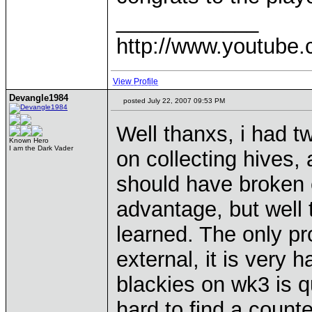
____________
http://www.youtube.
View Profile
Devangle1984
posted July 22, 2007 09:53 PM
Well thanxs, i had t
Known Hero
I am the Dark Vader
on collecting hives, 
should have broken e
advantage, but well 
learned. The only pr
external, it is very 
blackies on wk3 is q
hard to find a counte