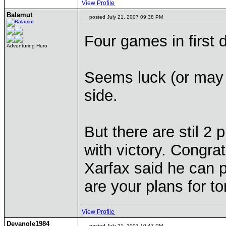
View Profile
Balamut
posted July 21, 2007 09:38 PM
Four games in first d
Adventuring Hero
Seems luck (or may 
side.
But there are stil 2
with victory. Congrat
Xarfax said he can 
are your plans for 
View Profile
Devangle1984
posted July 21, 2007 10:47 PM