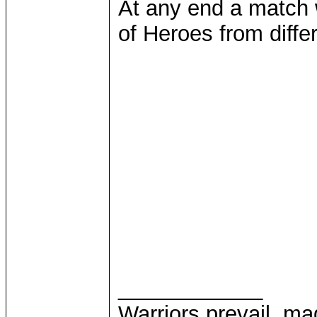
At any end a match 
of Heroes from diffe
____________
Warriors prevail, m