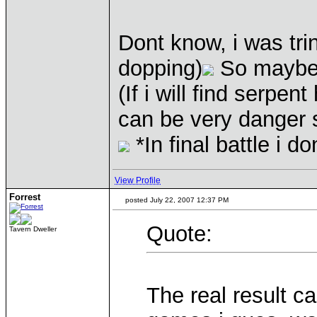
Dont know, i was tri
dopping)
So maybe i
(If i will find serp
can be very danger s
*In final battle i 
View Profile
Forrest
posted July 22, 2007 12:37 PM
Quote:
Tavern Dweller
The real result 