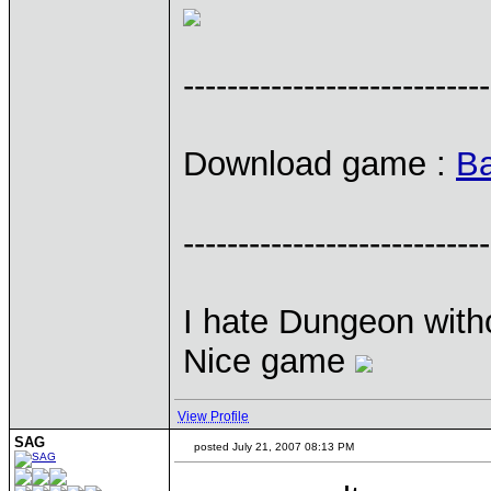
----------------------------
Download game :
Ba
----------------------------
I hate Dungeon with
Nice game
View Profile
SAG
posted July 21, 2007 08:13 PM