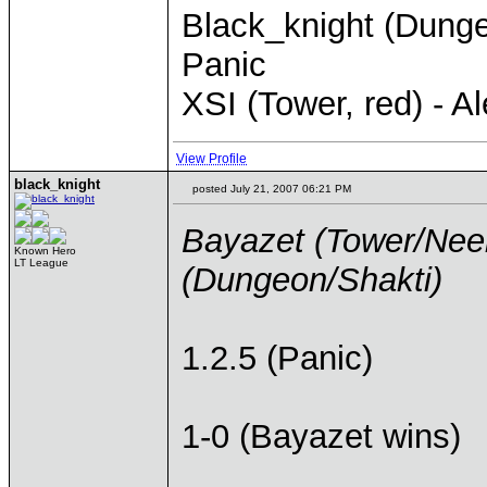
Black_knight (Dungeo
Panic
XSI (Tower, red) - 
View Profile
black_knight
posted July 21, 2007 06:21 PM
Bayazet (Tower/Neel
Known Hero
LT League
(Dungeon/Shakti)
1.2.5 (Panic)
1-0 (Bayazet wins)