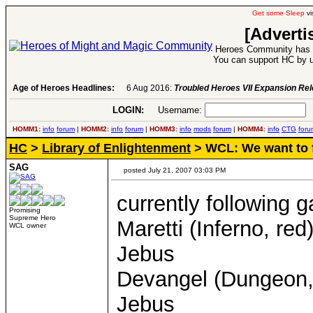
Get some Sleep
vi
[Adverti
Heroes Community has 1
You can support HC by u
Age of Heroes Headlines:
6 Aug 2016:
Troubled Heroes VII Expansion Re
LOGIN:
Username:
P
HOMM1:
info
forum
|
HOMM2:
info
forum
|
HOMM3:
info
mods
forum
|
HOMM4:
info
CTG
foru
HC
>
Library of Enlightenment
> WCL: We want to f
SAG
posted July 21, 2007 03:03 PM
currently following 
Promising
Supreme Hero
Maretti (Inferno, re
WCL owner
Jebus
Devangel (Dungeon, r
Jebus