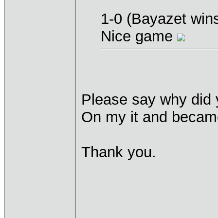
1-0 (Bayazet win
Nice game
Please say why did y
On my it and became
Thank you.