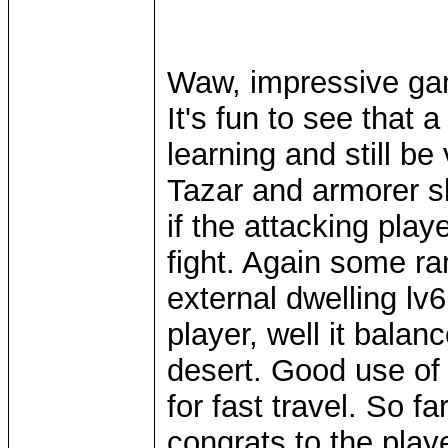
Waw, impressive gam
It's fun to see that 
learning and still b
Tazar and armorer ski
if the attacking play
fight. Again some r
external dwelling lv
player, well it balan
desert. Good use of 
for fast travel. So f
congrats to the play