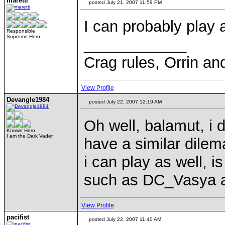
maretti
posted July 21, 2007 11:59 PM
I can probably play 
Responsible
Supreme Hero
____________
Crag rules, Orrin an
View Profile
Devangle1984
posted July 22, 2007 12:19 AM
Oh well, balamut, i d
Known Hero
I am the Dark Vader
have a similar dilem
i can play as well, i
such as DC_Vasya a
View Profile
pacifist
posted July 22, 2007 11:40 AM