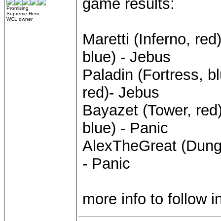
game results:
Promising
Supreme Hero
WCL owner
Maretti (Inferno, r
blue) - Jebus
Paladin (Fortress, 
red)- Jebus
Bayazet (Tower, red
blue) - Panic
AlexTheGreat (Dunge
- Panic
more info to follow 