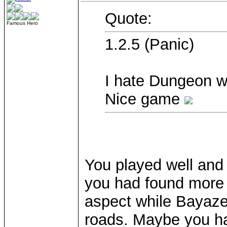
Quote:
Famous Hero
1.2.5 (Panic)
I hate Dungeon w
Nice game
You played well and
you had found more 
aspect while Bayaze
roads. Maybe you ha