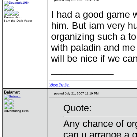
I had a good game w
Known Hero
I am the Dark Vader
him. But iam very h
organizing such a t
with paladin and me 
will be nice if we c
____________
View Profile
Balamut
posted July 21, 2007 11:19 PM
Quote:
Adventuring Hero
Any chance of or
can u arrange a 