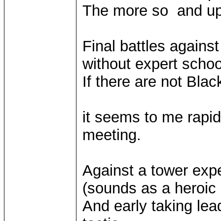
The more so and up 
Final battles agains
without expert schoo
If there are not Bla
it seems to me rapid 
meeting.
Against a tower exp
(sounds as a heroi
And early taking lea