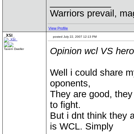
____________
Warriors prevail, m
View Profile
_XSI_
posted July 22, 2007 12:13 PM
Opinion wcl VS her
Tavern Dweller
Well i could share m
oponents,
They are good, the
to fight.
But i dnt think they
is WCL. Simply