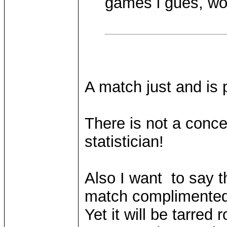
games i gues, w
A match just and is 
There is not a conce
statistician!
Also I want to say 
match complimented 
Yet it will be tarred 