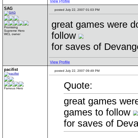
View Profile
SAG
posted July 22, 2007 01:03 PM
great games were d
Promising
Supreme Hero
follow
WCL owner
for saves of Devang
View Profile
pacifist
posted July 22, 2007 09:49 PM
Quote:
Famous Hero
great games were
games to follow
for saves of Dev