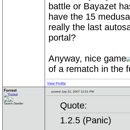
battle or Bayazet h
have the 15 medusas i
really the last auto
portal?
Anyway, nice game
of a rematch in the f
View Profile
Forrest
posted July 22, 2007 12:01 PM
Quote:
Tavern Dweller
1.2.5 (Panic)