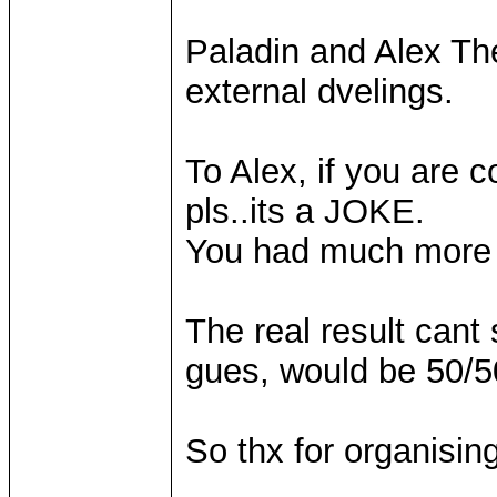
Paladin and Alex Th
external dvelings.
To Alex, if you are
pls..its a JOKE.
You had much more t
The real result can
gues, would be 50/
So thx for organising