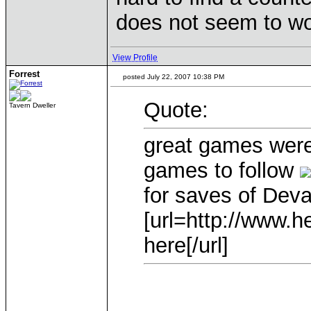
does not seem to w
View Profile
Forrest
posted July 22, 2007 10:38 PM
Quote:
Tavern Dweller
great games were
games to follow
for saves of Dev
[url=http://www.he
here[/url]