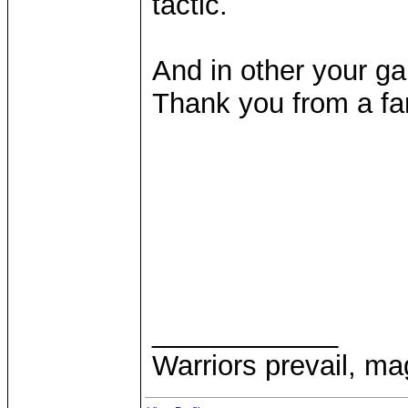
tactic.
And in other your g
Thank you from a fa
____________
Warriors prevail, m