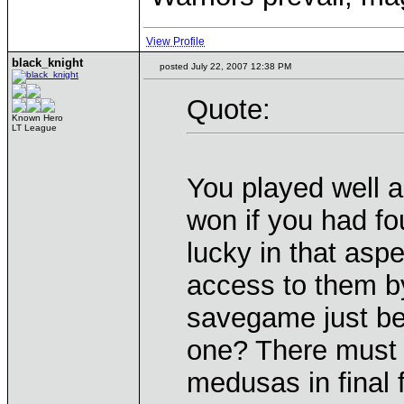
View Profile
black_knight
posted July 22, 2007 12:38 PM
Quote:
Known Hero
LT League
You played well 
won if you had f
lucky in that asp
access to them b
savegame just bef
one? There must 
medusas in final f