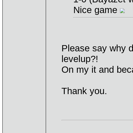
Nice game
Please say why di
levelup?!
On my it and bec
Thank you.