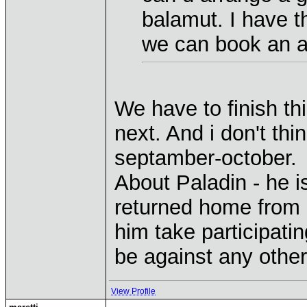
balamut. I have th
we can book an a
We have to finish thi
next. And i don't thin
septamber-october.
About Paladin - he is
returned home from
him take participatin
be against any other
View Profile