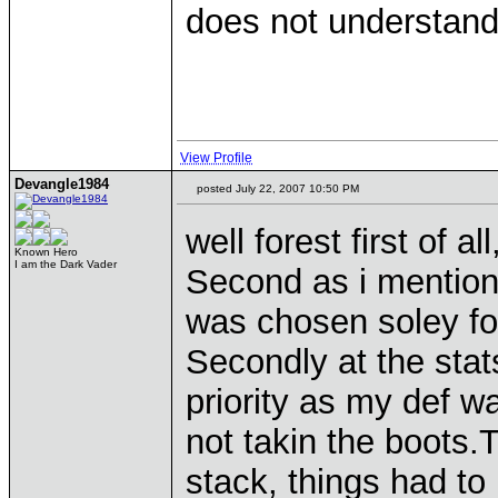
does not understan
View Profile
Devangle1984
posted July 22, 2007 10:50 PM
well forest first of al
Known Hero
I am the Dark Vader
Second as i mentione
was chosen soley for
Secondly at the stat
priority as my def w
not takin the boots.
stack, things had to