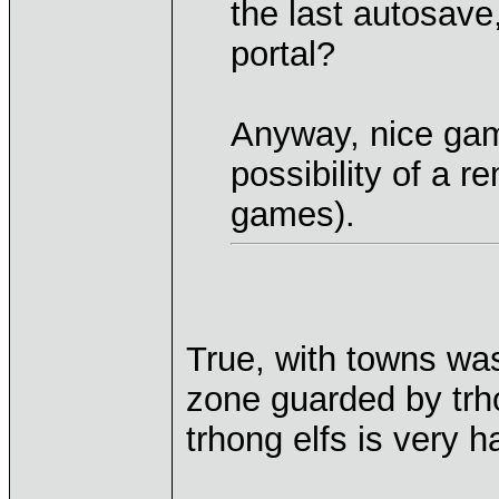
the last autosave
portal?
Anyway, nice ga
possibility of a r
games).
True, with towns wa
zone guarded by trho
trhong elfs is very 