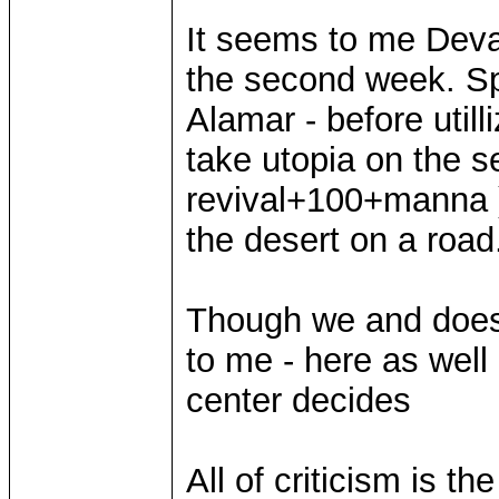
It seems to me Devan
the second week. Spar
Alamar - before utilli
take utopia on the 
revival+100+manna 
the desert on a road
Though we and does
to me - here as well
center decides
All of criticism is t