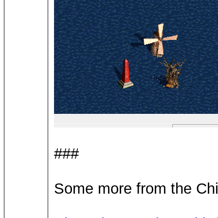
###
Some more from the Chin