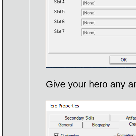
Give your hero any a