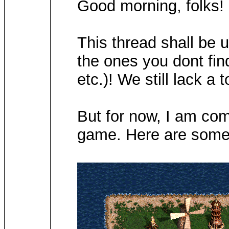
Good morning, folks!
This thread shall be 
the ones you dont find
etc.)! We still lack a 
But for now, I am comi
game. Here are some