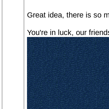
Great idea, there is so
You're in luck, our frien