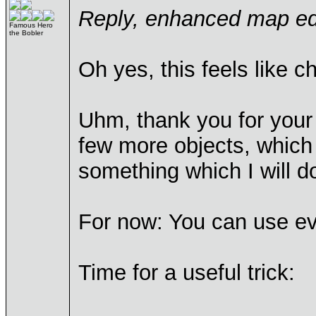
Reply, enhanced map edi
Famous Hero
the Bobler
Oh yes, this feels like 
Uhm, thank you for your 
few more objects, which
something which I will 
For now: You can use eve
Time for a useful trick: