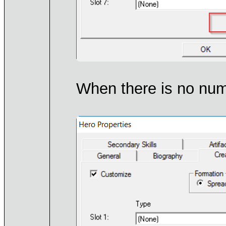
When there is no numb