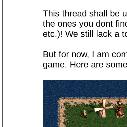
This thread shall be 
the ones you dont find
etc.)! We still lack a 
But for now, I am comi
game. Here are some