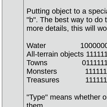
Putting object to a spec
"b". The best way to do t
more details, this will wo
Water 100000000 10
All-terrain objects 1111
Towns 011111111 01
Monsters 111111111 
Treasures 111111111 
"Type" means whether our 
them.