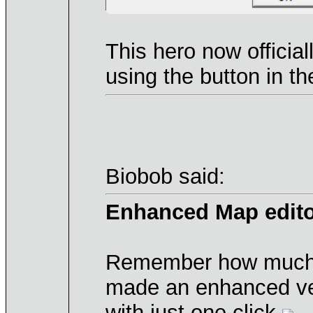
This hero now officia
using the button in t
Biobob said:
Enhanced Map edit
Remember how much of 
made an enhanced vers
with just one click