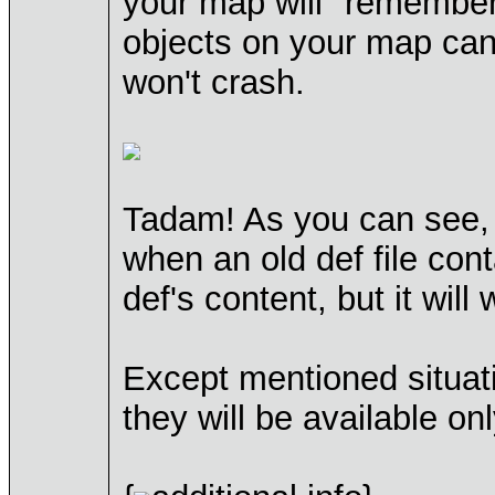
your map will "remember
objects on your map can
won't crash.
Tadam! As you can see, s
when an old def file con
def's content, but it will
Except mentioned situati
they will be available on