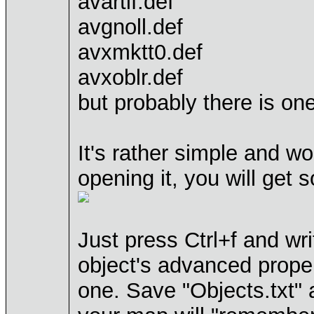
avartif.def
avgnoll.def
avxmktt0.def
avxoblr.def
but probably there is on
It's rather simple and w
opening it, you will get s
Just press Ctrl+f and wr
object's advanced proper
one. Save "Objects.txt" 