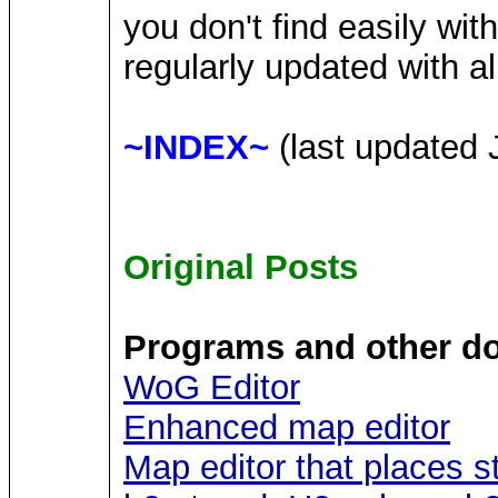
you don't find easily wit
regularly updated with al
~INDEX~
(last updated 
Original Posts
Programs and other d
WoG Editor
Enhanced map editor
Map editor that places s