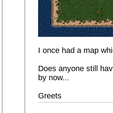
I once had a map whic
Does anyone still hav
by now...
Greets