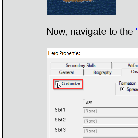
Now, navigate to the