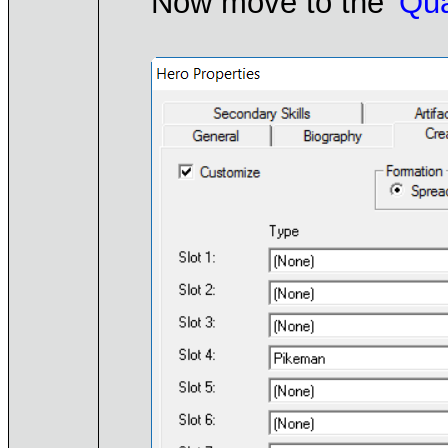
Now move to the
'Qua