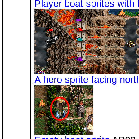
Player boat sprites with 
A hero sprite facing nort