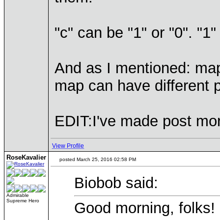
"c" can be "1" or "0". "1
And as I mentioned: map
map can have different p
EDIT:I've made post mo
View Profile
RoseKavalier
posted March 25, 2016 02:58 PM
Biobob said:
Admirable
Supreme Hero
Good morning, folks!