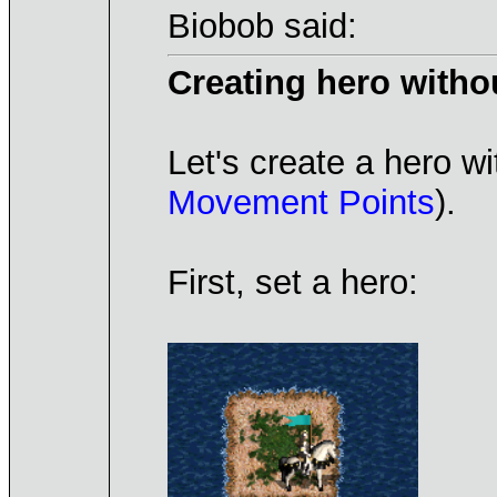
Biobob said:
Creating hero witho
Let's create a hero wi
Movement Points
).
First, set a hero: