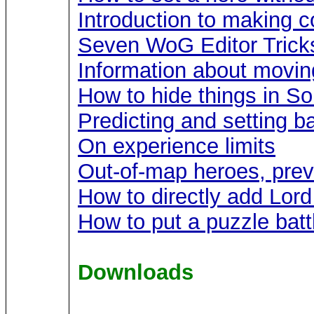
Introduction to making c
Seven WoG Editor Trick
Information about movin
How to hide things in S
Predicting and setting ba
On experience limits
Out-of-map heroes, prev
How to directly add Lor
How to put a puzzle batt
Downloads