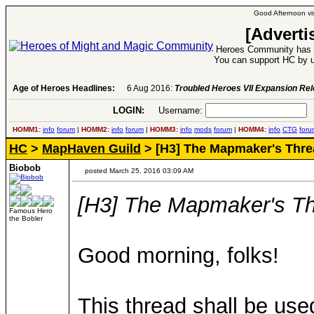
Good Afternoon vis
[Adverti
Heroes Community has 1
You can support HC by u
Age of Heroes Headlines:
6 Aug 2016:
Troubled Heroes VII Expansion Re
LOGIN:
Username:
P
HOMM1:
info
forum
|
HOMM2:
info
forum
|
HOMM3:
info
mods
forum
|
HOMM4:
info
CTG
foru
HC
>
MapHaven Guild
> [H3] The Mapmaker's Thre
Biobob
posted March 25, 2016 03:09 AM
[H3] The Mapmaker's T
Famous Hero
the Bobler
Good morning, folks!
This thread shall be use