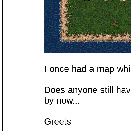
I once had a map whic
Does anyone still hav
by now...
Greets