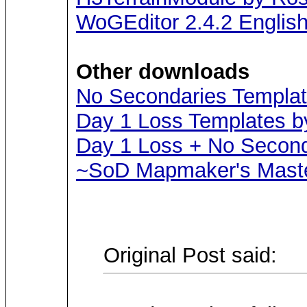
WoGEditor 2.4.2 Englis
Other downloads
No Secondaries Templat
Day 1 Loss Templates b
Day 1 Loss + No Second
~SoD Mapmaker's Maste
Original Post said: