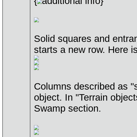
{
additional info}
Solid squares and entran
starts a new row. Here 
Columns described as "sp
object. In "Terrain objec
Swamp section.