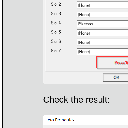
Check the result: