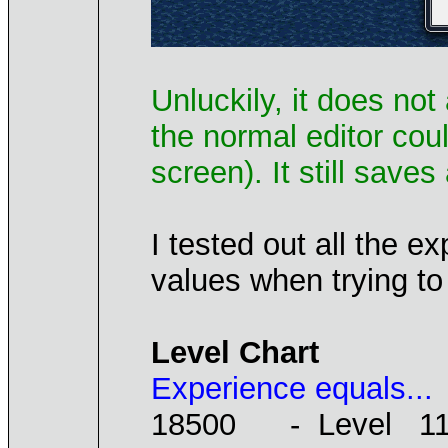
Unluckily, it does no
the normal editor cou
screen). It still save
I tested out all the 
values when trying to
Level Chart
Experience equals...
18500 - Level 1