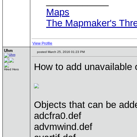
____________
Maps
The Mapmaker's Thr
View Profile
Uhm
posted March 25, 2016 01:23 PM
How to add unavailable 
Hired Hero
Objects that can be added
adcfra0.def
advmwind.def