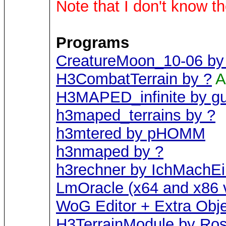
Note that I don't know t
Programs
CreatureMoon_10-06 by 
H3CombatTerrain by ?
A
H3MAPED_infinite by g
h3maped_terrains by ?
h3mtered by pHOMM
h3nmaped by ?
h3rechner by IchMachE
LmOracle (x64 and x86 v
WoG Editor + Extra Obj
H3TerrainModule by Ros