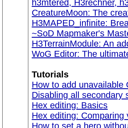
h3mtered, H3rechner, h
CreatureMoon: The crea
H3MAPED_infinite: Break
~SoD Mapmaker's Maste
H3TerrainModule: An ad
WoG Editor: The ultimat
Tutorials
How to add unavailable 
Disabling all secondary s
Hex editing: Basics
Hex editing: Comparing 
How to set a hero withou