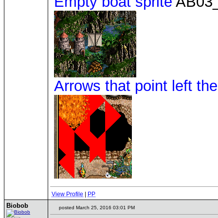
Empty boat sprite
AB03_
Arrows that point left the
View Profile
|
PP
Biobob
posted March 25, 2016 03:01 PM