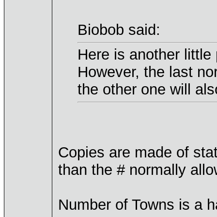
Biobob said:
Here is another littl
However, the last no
the other one will also
Copies are made of sta
than the # normally all
Number of Towns is a ha