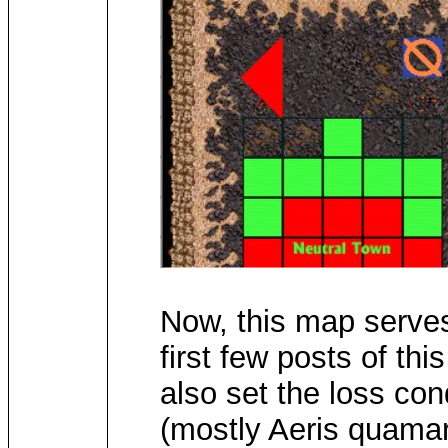
Now, this map serves
first few posts of thi
also set the loss con
(mostly Aeris quamari