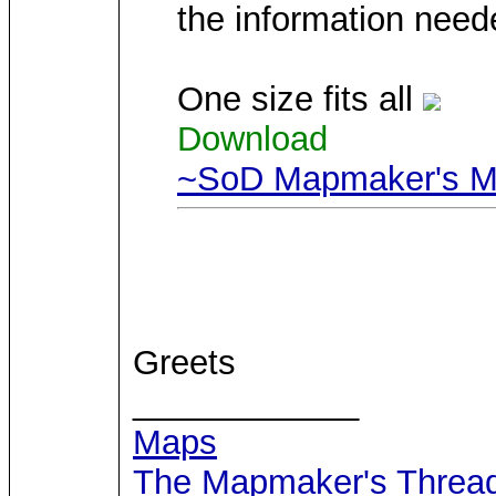
the information neede
One size fits all
Download
~SoD Mapmaker's Ma
Greets
____________
Maps
The Mapmaker's Threa