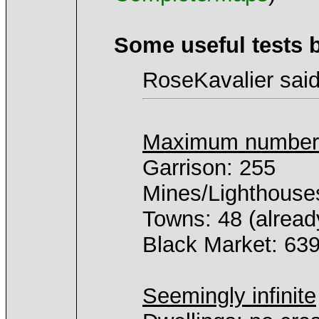
Some useful tests 
RoseKavalier said
Maximum number o
Garrison: 255
Mines/Lighthouse
Towns: 48 (alrea
Black Market: 639
Seemingly infinite