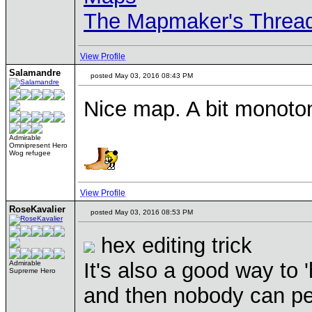
The Mapmaker's Threa
View Profile
Salamandre
posted May 03, 2016 08:43 PM
Nice map. A bit monoto
Admirable
Omnipresent Hero
Wog refugee
View Profile
RoseKavalier
posted May 03, 2016 08:53 PM
hex editing trick
It's also a good way to
Admirable
Supreme Hero
and then nobody can peak