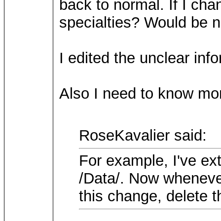
back to normal. If I cha
specialties? Would be n
I edited the unclear inf
Also I need to know mor
RoseKavalier said:
For example, I've ex
/Data/. Now whenever
this change, delete t