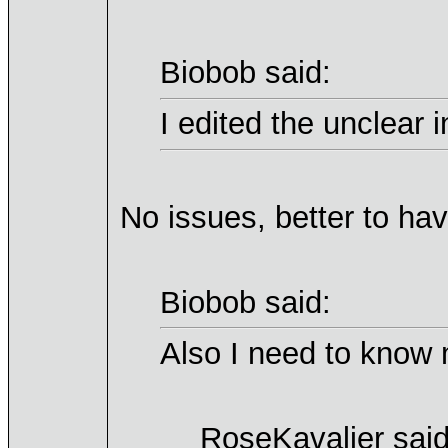
Biobob said:
I edited the unclear 
No issues, better to ha
Biobob said:
Also I need to know 
RoseKavalier said