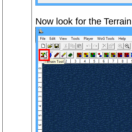
Now look for the Terrain 