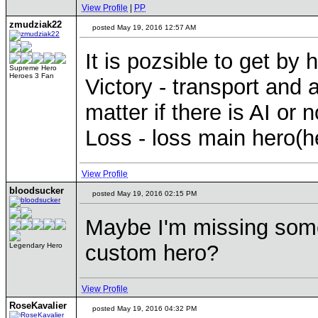
View Profile
|
PP
zmudziak22
posted May 19, 2016 12:57 AM
It is pozsible to get by 
Supreme Hero
Heroes 3 Fan
Victory - transport and 
matter if there is AI or n
Loss - loss main hero(h
View Profile
bloodsucker
posted May 19, 2016 02:15 PM
Maybe I'm missing somet
custom hero?
Legendary Hero
View Profile
RoseKavalier
posted May 19, 2016 04:32 PM