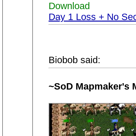
Download
Day 1 Loss + No Sec
Biobob said:
~SoD Mapmaker's M