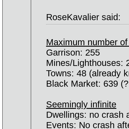
RoseKavalier said:
Maximum number of _
Garrison: 255
Mines/Lighthouses: 
Towns: 48 (already 
Black Market: 639 (?
Seemingly infinite
Dwellings: no crash 
Events: No crash aft