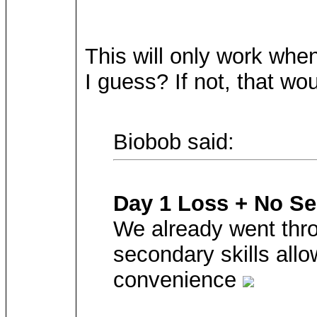
This will only work when 
I guess? If not, that w
Biobob said:
Day 1 Loss + No Se
We already went thro
secondary skills all
convenience