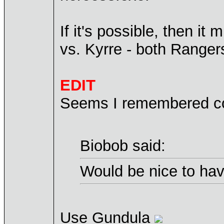
If it's possible, then 
vs. Kyrre - both Ranger
EDIT
Seems I remembered co
Biobob said:
Would be nice to hav
Use Gundula