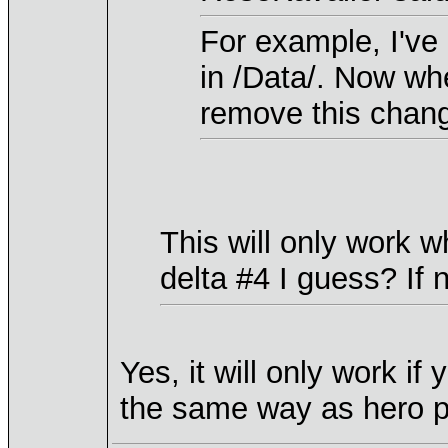
For example, I've
in /Data/. Now wh
remove this change
This will only work wh
delta #4 I guess? If 
Yes, it will only work if
the same way as hero po