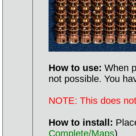
How to use:
When pla
not possible. You ha
NOTE: This does not 
How to install:
Place
Complete/Maps
)