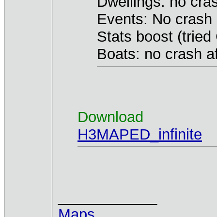
Dwellings: no cra
Events: No crash 
Stats boost (trie
Boats: no crash a
Download
H3MAPED_infinite
____________
Maps