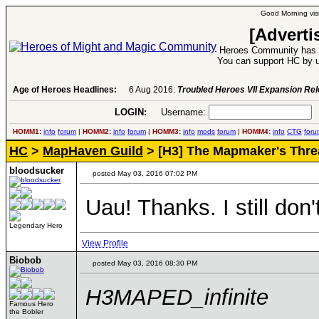
Good Morning visi
[Adverti
Heroes Community has 1
You can support HC by u
Age of Heroes Headlines:
6 Aug 2016:
Troubled Heroes VII Expansion Re
LOGIN:
Username:
P
HOMM1:
info
forum
|
HOMM2:
info
forum
|
HOMM3:
info
mods
forum
|
HOMM4:
info
CTG
foru
HC
>
MapHaven Guild
> [H3] The Mapmaker's Thre
bloodsucker
posted May 03, 2016 07:02 PM
Uau! Thanks. I still don
Legendary Hero
View Profile
Biobob
posted May 03, 2016 08:30 PM
H3MAPED_infinite
Famous Hero
the Bobler