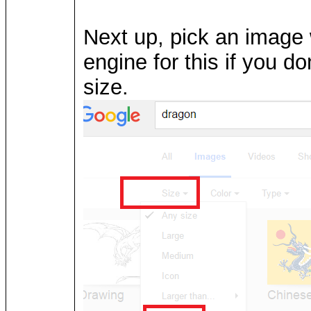
Next up, pick an image 
engine for this if you d
size.