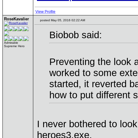
View Profile
RoseKavalier
posted May 05, 2016 02:22 AM
Biobob said:
Admirable
Supreme Hero
Preventing the look at
worked to some exten
started, it reverted 
how to put different 
I never bothered to look 
heroes3.exe.