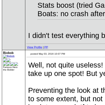
Stats boost (tried G
Boats: no crash afte
I didn't test everything
View Profile
|
PP
Biobob
posted May 03, 2016 10:07 PM
Well, not quite useless
Famous Hero
the Bobler
take up one spot! But ye
Preventing the look at th
to some extent, but not 