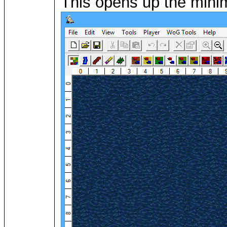
This opens up the minima