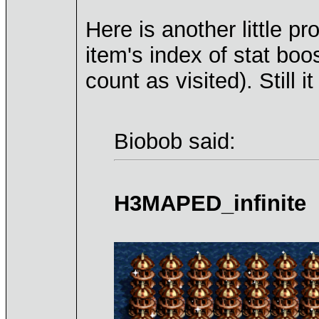
Here is another little p
item's index of stat boo
count as visited). Still it
Biobob said:
H3MAPED_infinite