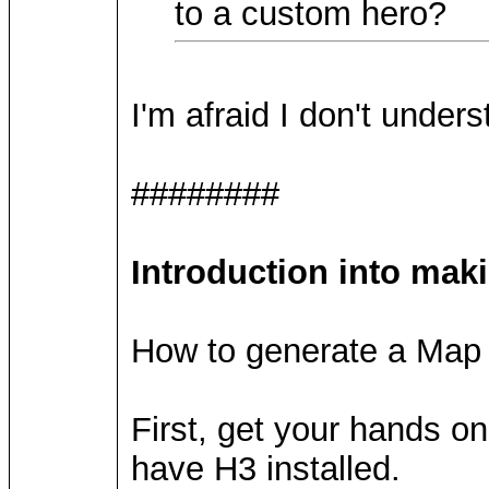
to a custom hero?
I'm afraid I don't under
########
Introduction into mak
How to generate a Map 
First, get your hands o
have H3 installed.