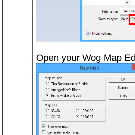
Open your Wog Map Edito