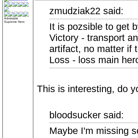
zmudziak22 said:
Admirable
Supreme Hero
It is pozsible to get 
Victory - transport a
artifact, no matter if 
Loss - loss main hero
This is interesting, do
bloodsucker said:
Maybe I'm missing so