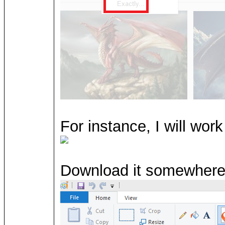
For instance, I will wor
Download it somewhere 