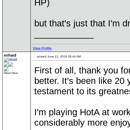
HP)
but that's just that I'm 
____________
View Profile
mihaid
posted June 12, 2019 08:44 AM
First of all, thank you 
Hired Hero
better. It's been like 20
testament to its greatne
I'm playing HotA at wo
considerably more enjo