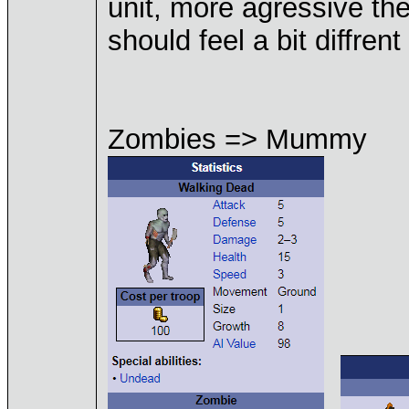
unit, more agressive the
should feel a bit diffrent
Zombies => Mummy