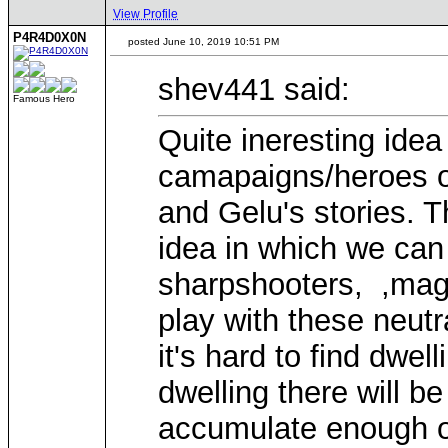
View Profile
P4R4D0X0N
posted June 10, 2019 10:51 PM
shev441 said:
Famous Hero
Quite ineresting ide
camapaigns/heroes of
and Gelu's stories. 
idea in which we can 
sharpshooters, ,mage
play with these neutr
it's hard to find dwel
dwelling there will b
accumulate enough of 