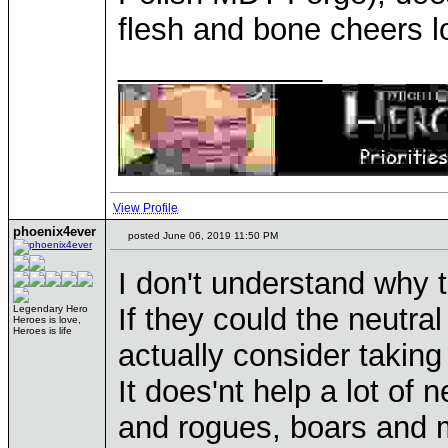
flesh and bone cheers l
____________
View Profile
phoenix4ever
posted June 06, 2019 11:50 PM
I don't understand why t
If they could the neut
Legendary Hero
Heroes is love,
Heroes is life
actually consider taking
It does'nt help a lot of 
and rogues, boars and m