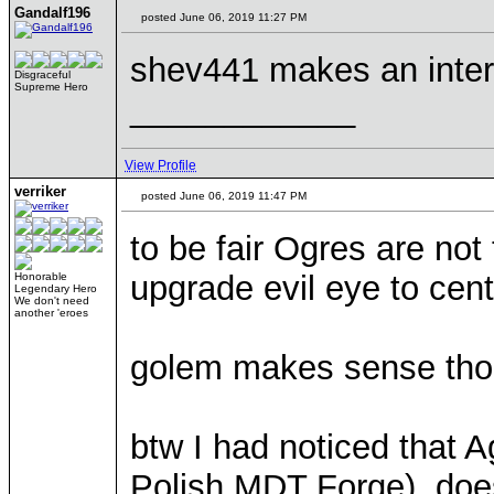
Gandalf196
posted June 06, 2019 11:27 PM
shev441 makes an intere
Disgraceful
Supreme Hero
____________
View Profile
verriker
posted June 06, 2019 11:47 PM
to be fair Ogres are not
upgrade evil eye to centa
Honorable
Legendary Hero
We don't need
another 'eroes
golem makes sense thou
btw I had noticed that Ag
Polish MDT Forge), does