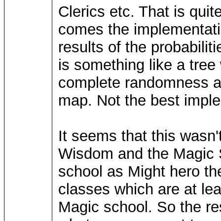
Clerics etc. That is qui
comes the implementatio
results of the probabili
is something like a tree
complete randomness as
map. Not the best implem
It seems that this wasn
Wisdom and the Magic S
school as Might hero th
classes which are at lea
Magic school. So the res