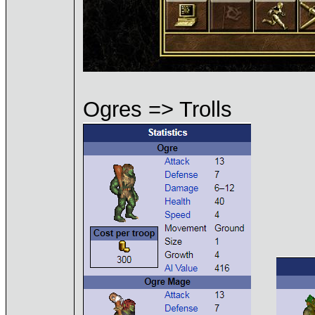
Ogres => Trolls