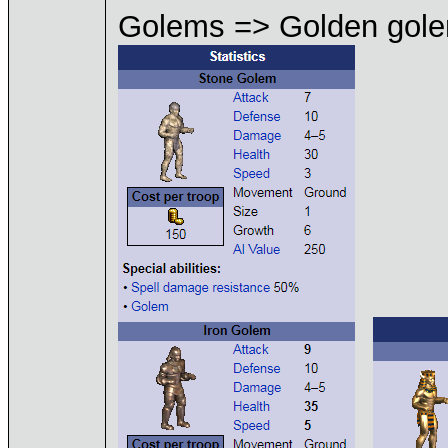
Golems => Golden gol