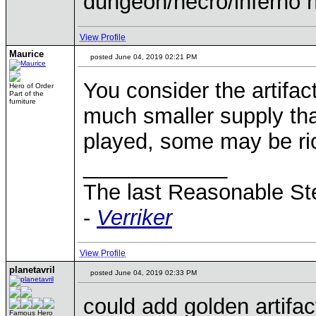
dungeon/necro/inferno 
View Profile
Maurice
posted June 04, 2019 02:21 PM
You consider the artifac
Hero of Order
Part of the
furniture
much smaller supply tha
played, some may be rich
____________
The last Reasonable S
-
Verriker
View Profile
planetavril
posted June 04, 2019 02:33 PM
could add golden artifac
Famous Hero