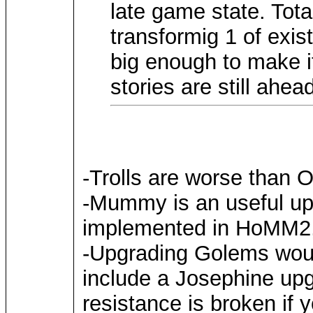
late game state. Tota
transformig 1 of exis
big enough to make it
stories are still ahea
-Trolls are worse than
-Mummy is an useful upg
implemented in HoMM2, a
-Upgrading Golems woul
include a Josephine up
resistance is broken if 