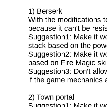
1) Berserk
With the modifications 
because it can't be resi
Suggestion1: Make it wo
stack based on the power
Suggestion2: Make it wor
based on Fire Magic skil
Suggestion3: Don't allow 
if the game mechanics a
2) Town portal
Suggestion1: Make it wo