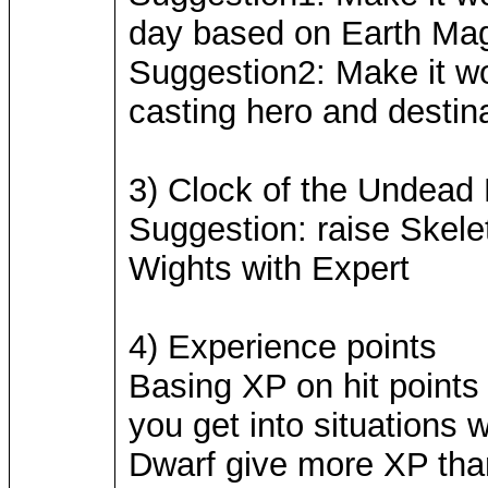
day based on Earth Magic
Suggestion2: Make it wo
casting hero and destina
3) Clock of the Undead
Suggestion: raise Skel
Wights with Expert
4) Experience points
Basing XP on hit points 
you get into situations
Dwarf give more XP tha