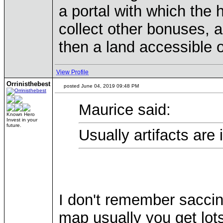
a portal with which the
collect other bonuses, ar
then a land accessible on
View Profile
Orrinisthebest
posted June 04, 2019 09:48 PM
Maurice said:
Known Hero
Invest in your
future.
Usually artifacts are
I don't remember saccin
map usually you get lots