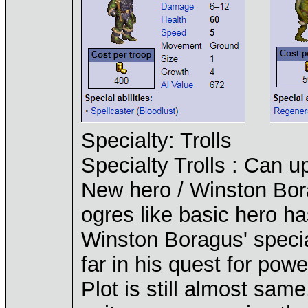
Specialty: Trolls
Specialty Trolls : Can u
New hero / Winston Bora
ogres like basic hero ha
Winston Boragus' specia
far in his quest for powe
Plot is still almost same