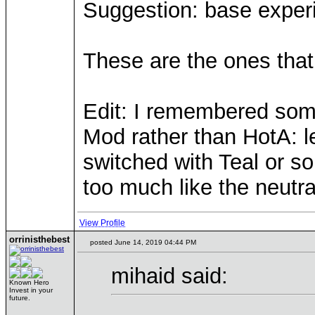
Suggestion: base experi
These are the ones that 
Edit: I remembered some
Mod rather than HotA: le
switched with Teal or s
too much like the neutra
View Profile
orrinisthebest
posted June 14, 2019 04:44 PM
mihaid said:
Known Hero
Invest in your
future.