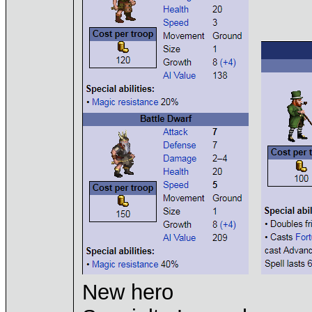
New hero