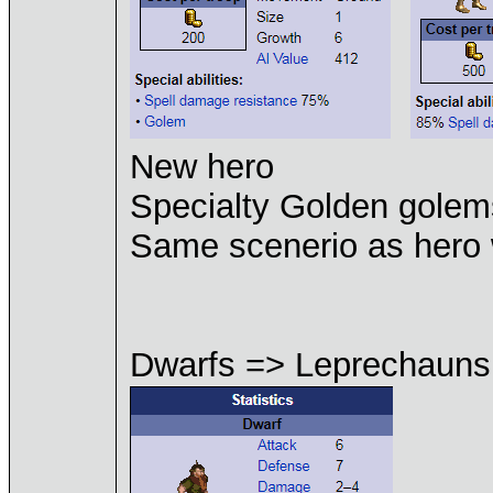
New hero
Specialty Golden gole
Same scenerio as her
Dwarfs => Leprechauns