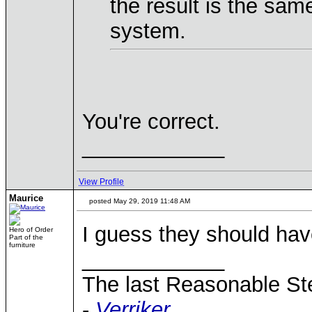
the result is the sam
system.
You're correct.
____________
View Profile
Maurice
posted May 29, 2019 11:48 AM
I guess they should have
Hero of Order
Part of the
furniture
____________
The last Reasonable S
-
Verriker