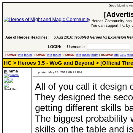
Good Morning visi
[Adverti
Heroes Community has 1
You can support HC by u
Age of Heroes Headlines:
6 Aug 2016:
Troubled Heroes VII Expansion Re
LOGIN:
Username:
P
HOMM1:
info
forum
|
HOMM2:
info
forum
|
HOMM3:
info
mods
forum
|
HOMM4:
info
CTG
foru
HC
>
Heroes 3.5 - WoG and Beyond
> [Official Th
pumma
posted May 28, 2019 09:21 PM
All of you call it design
Hired Hero
They designed the second
getting different skills
The biggest probability 
skills on the table and is