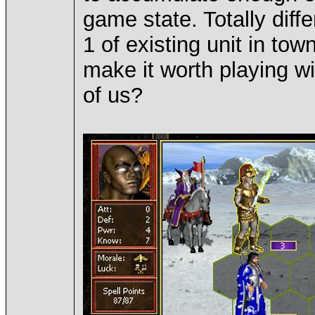
game state. Totally diff
1 of existing unit in to
make it worth playing wi
of us?