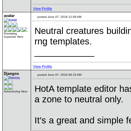
View Profile
avatar
posted June 07, 2019 12:08 AM
Neutral creatures buildi
Promising
Supreme Hero
rng templates.
____________
View Profile
Djangoo
posted June 07, 2019 08:15 AM
HotA template editor has
Adventuring Hero
a zone to neutral only.
It's a great and simple f