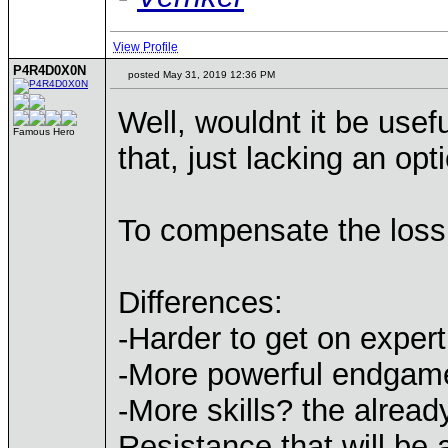
View Profile
P4R4D0X0N
posted May 31, 2019 12:36 PM
Well, wouldnt it be use
Famous Hero
that, just lacking an optic
To compensate the loss 
Differences:
-Harder to get on expert 
-More powerful endgam
-More skills? the alrea
Resistance that will be