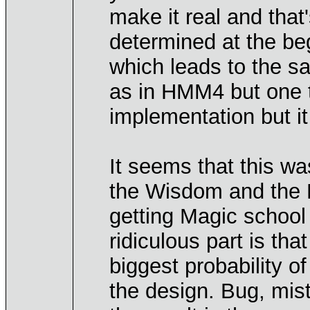
make it real and that'
determined at the beg
which leads to the s
as in HMM4 but one t
implementation but it
It seems that this w
the Wisdom and the M
getting Magic school
ridiculous part is th
biggest probability of
the design. Bug, mist