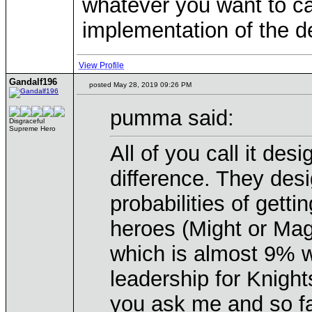
whatever you want to cal
implementation of the d
View Profile
Gandalf196
posted May 28, 2019 09:26 PM
pumma said:
Disgraceful
Supreme Hero
All of you call it des
difference. They desi
probabilities of getti
heroes (Might or Mag
which is almost 9% wit
leadership for Knights
you ask me and so fa