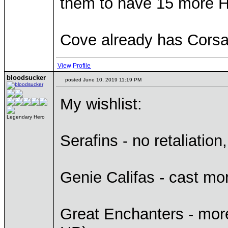
them to have 15 more 
Cove already has Corsai
View Profile
bloodsucker
posted June 10, 2019 11:19 PM
My wishlist:
Legendary Hero
Serafins - no retaliati
Genie Califas - cast mor
Great Enchanters - more