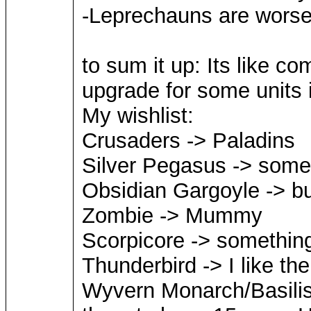
-Leprechauns are worse 
to sum it up: Its like co
upgrade for some units i
My wishlist:
Crusaders -> Paladins
Silver Pegasus -> somet
Obsidian Gargoyle -> but
Zombie -> Mummy
Scorpicore -> something
Thunderbird -> I like t
Wyvern Monarch/Basilisk