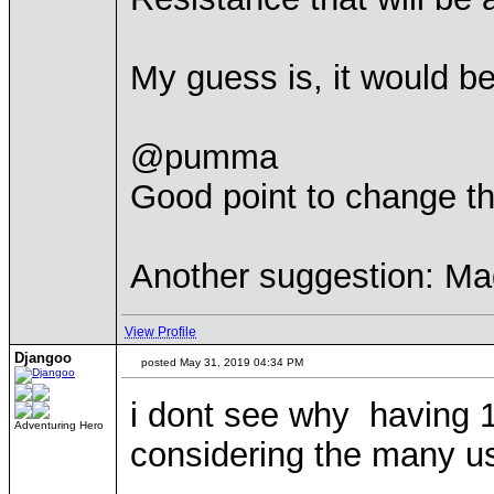
My guess is, it would b
@pumma
Good point to change the 
Another suggestion: Ma
View Profile
Djangoo
posted May 31, 2019 04:34 PM
i dont see why having 1
Adventuring Hero
considering the many u