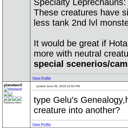
Specialty Leprechauns:
These creatures have si
less tank 2nd lvl monster
It would be great if Hot
more with neutral creat
special scenerios/cam
View Profile
planetavril
posted June 06, 2019 10:53 PM
type Gelu's Genealogy,h
Famous Hero
creature into another?
View Profile