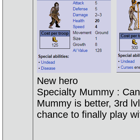
New hero
Specialty Mummy : Can
Mummy is better, 3rd lvl
chance to finally play 