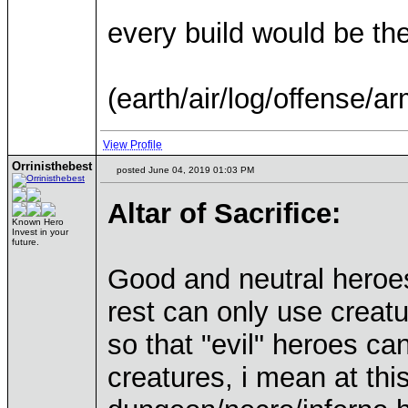
every build would be t
(earth/air/log/offense/ar
View Profile
Orrinisthebest
posted June 04, 2019 01:03 PM
Altar of Sacrifice:
Known Hero
Invest in your
future.
Good and neutral heroes
rest can only use creat
so that "evil" heroes ca
creatures, i mean at this