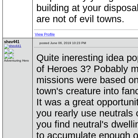
building at your disposal
are not of evil towns.
View Profile
shev441
posted June 06, 2019 10:23 PM
Quite ineresting idea 
Adventuring Hero
of Heroes 3? Pobably mo
missions were based on 
town's creature into fa
It was a great opportuni
you rearly use neutrals c
you find neutral's dwell
to accumulate enough of 