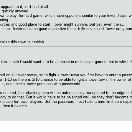
pgrade to it, isn't bad at all.
s quickly anyway.
town u play, for hard game, which have opponent similar to your level, Tower 
nning.
rces and good place to start, Tower might survive. But yet, even then....
XL map. Tower could be good supportive force, fully develpoed Tower army ca
ealize this town is rubbish.
it so much I would want it to be a choice in multiplayer games that is why I th
d on all tower towns, so to fight a tower town you first have to enter a passwo
en 1-10 so there is 1/10 chance to be able to fight a tower town. The owner o
s it, and special tower garrisons with passwords.
s entered, the attacking hero will be automatically transported to the edge of
ogy to do that. But it would have to be balanced well, so they don't become 
ly phase for tower players. But the password must have a time limit so it exp
 then it expires.