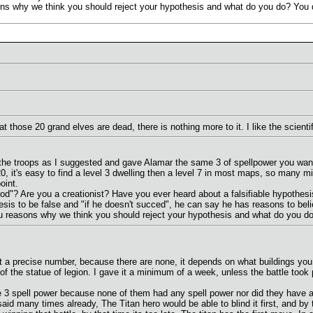
ns why we think you should reject your hypothesis and what do you do? You di
 those 20 grand elves are dead, there is nothing more to it. I like the scient
the troops as I suggested and gave Alamar the same 3 of spellpower you wanted
0, it's easy to find a level 3 dwelling then a level 7 in most maps, so many m
oint.
thod"? Are you a creationist? Have you ever heard about a falsifiable hypothesi
sis to be false and "if he doesn't succed", he can say he has reasons to belie
u reasons why we think you should reject your hypothesis and what do you do? 
n't a precise number, because there are none, it depends on what buildings 
 of the statue of legion. I gave it a minimum of a week, unless the battle took
 3 spell power because none of them had any spell power nor did they have any
e said many times already, The Titan hero would be able to blind it first, and b