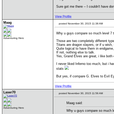
Sure got me there -- I couldn't have don
View Profile
Maag
posted November 30, 2015 11:38 AM
Why u guys compare so much level 7 t
Adventuring Hero
Those are two completely different type
Titans are dragon slayers, or if u wish
Quite logical to have them in endgame,
If not, nothing else to talk.
Yes, Grand Elves are great, i like both
I never liked Inferno too much, but i h
stats
But yes, if compare G. Elves to Evil Ey
View Profile
Laser70
posted November 30, 2015 11:56 AM
Maag said:
Adventuring Hero
Why u guys compare so much lev