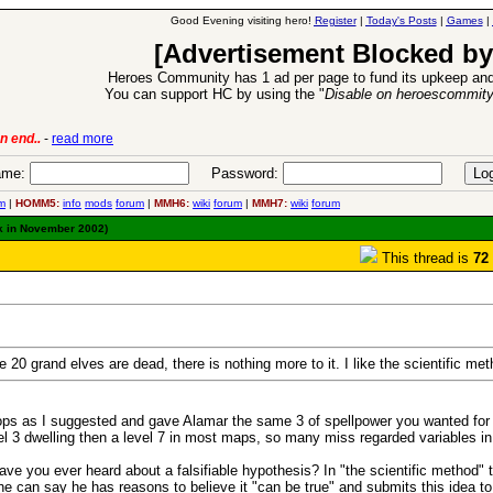
Good Evening visiting hero!
Register
|
Today's Posts
|
Games
|
[Advertisement Blocked by
Heroes Community has 1 ad per page to fund its upkeep and
You can support HC by using the "
Disable on heroescommit
lease
-
read more
26 Apr 2016:
Heroes 
me:
Password:
m
|
HOMM5:
info
mods
forum
|
MMH6:
wiki
forum
|
MMH7:
wiki
forum
k in November 2002)
This thread is
72
20 grand elves are dead, there is nothing more to it. I like the scientific me
ops as I suggested and gave Alamar the same 3 of spellpower you wanted for yo
evel 3 dwelling then a level 7 in most maps, so many miss regarded variables in
Have you ever heard about a falsifiable hypothesis? In "the scientific method"
he can say he has reasons to believe it "can be true" and submits this idea to 