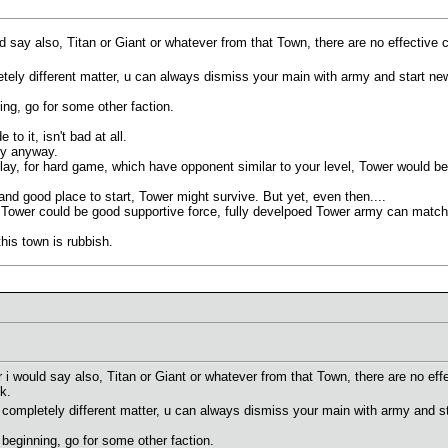
ld say also, Titan or Giant or whatever from that Town, there are no effective
letely different matter, u can always dismiss your main with army and start new
ing, go for some other faction.
to it, isn't bad at all.
ly anyway.
play, for hard game, which have opponent similar to your level, Tower would b
d good place to start, Tower might survive. But yet, even then....
 Tower could be good supportive force, fully develpoed Tower army can matc
this town is rubbish.
r i would say also, Titan or Giant or whatever from that Town, there are no eff
k.
's completely different matter, u can always dismiss your main with army and st
 beginning, go for some other faction.