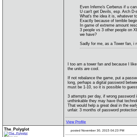
Even Inferno's Cerberus if u can u
U can't get Devils, esp. Arch D-
What's the idea it is, whatever 
Exactly because of terrible begi
In game of extreme amount resou
3 people vs 3 other people on 
we have?
Sadly for me, as a Tower fan, i r
I too am a tower fan and because I like 
the units are cool.
If not rebalance the game, put a passwor
long, perhaps a digital password betwe
must be 1-10, so it is possible to gues
3 attempts per day, if wrong password i
unthinkable they may have that technol
That would help a great deal in the ear
unfair. 3 months of password protection,
View Profile
The_Polyglot
posted November 30, 2015 04:23 PM