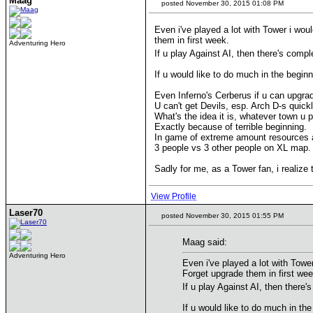
Maag
posted November 30, 2015 01:08 PM
Even i've played a lot with Tower i wou
them in first week.
Adventuring Hero
If u play Against AI, then there's comp
If u would like to do much in the beginn
Even Inferno's Cerberus if u can upgrade 
U can't get Devils, esp. Arch D-s quick
What's the idea it is, whatever town u 
Exactly because of terrible beginning.
In game of extreme amount resources an
3 people vs 3 other people on XL map.
Sadly for me, as a Tower fan, i realize 
View Profile
Laser70
posted November 30, 2015 01:55 PM
Maag said:
Adventuring Hero
Even i've played a lot with Towe
Forget upgrade them in first wee
If u play Against AI, then there
If u would like to do much in the