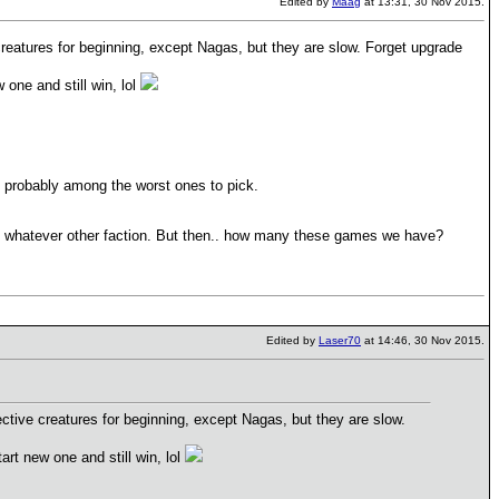
Edited by
Maag
at 13:31, 30 Nov 2015.
 creatures for beginning, except Nagas, but they are slow. Forget upgrade
 one and still win, lol
e probably among the worst ones to pick.
h whatever other faction. But then.. how many these games we have?
Edited by
Laser70
at 14:46, 30 Nov 2015.
ective creatures for beginning, except Nagas, but they are slow.
art new one and still win, lol