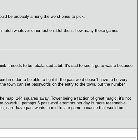
would be probably among the worst ones to pick.
n match whatever other faction. But then.. how many these games
ink it needs to be rebalanced a bit. It's sad to see it go to waste because
rd in order to be able to fight it, the password doesn't have to be very
f the town can set passwords on the entry to the town, but the number
 the map. 144 squares away. Tower being a faction of great magic, it's not
too powerful, perhaps 6 password attempts per day is more reasonable.
ires, can't have passwords in mid to late game because that would be