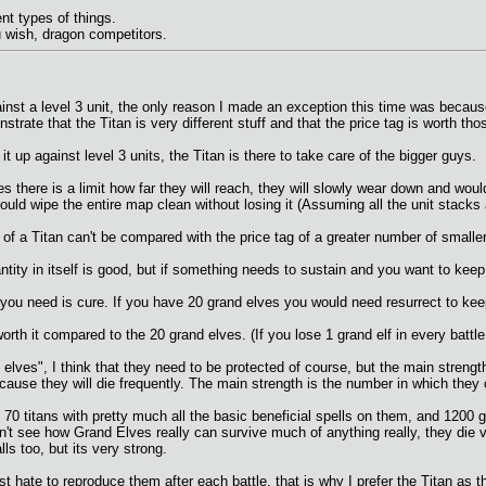
nt types of things.
 u wish, dragon competitors.
inst a level 3 unit, the only reason I made an exception this time was becaus
trate that the Titan is very different stuff and that the price tag is worth th
t up against level 3 units, the Titan is there to take care of the bigger guys.
s there is a limit how far they will reach, they will slowly wear down and wou
ould wipe the entire map clean without losing it (Assuming all the unit stack
g of a Titan can't be compared with the price tag of a greater number of smalle
tity in itself is good, but if something needs to sustain and you want to keep 
all you need is cure. If you have 20 grand elves you would need resurrect to kee
rth it compared to the 20 grand elves. (If you lose 1 grand elf in every battle
lves", I think that they need to be protected of course, but the main strength
cause they will die frequently. The main strength is the number in which they 
 70 titans with pretty much all the basic beneficial spells on them, and 1200 g
 don't see how Grand Elves really can survive much of anything really, they die v
s too, but its very strong.
just hate to reproduce them after each battle, that is why I prefer the Titan as