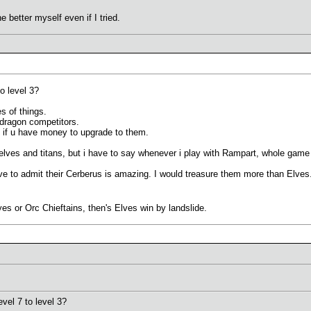
e better myself even if I tried.
o level 3?
s of things.
, dragon competitors.
 if u have money to upgrade to them.
 elves and titans, but i have to say whenever i play with Rampart, whole game 
ave to admit their Cerberus is amazing. I would treasure them more than Elves. 
es or Orc Chieftains, then's Elves win by landslide.
el 7 to level 3?