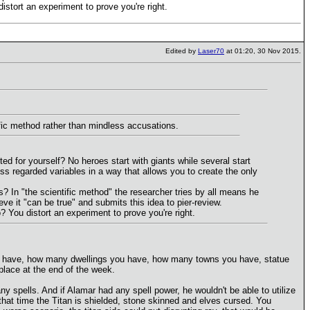
stort an experiment to prove you're right.
Edited by
Laser70
at 01:20, 30 Nov 2015.
ific method rather than mindless accusations.
 for yourself? No heroes start with giants while several start
iss regarded variables in a way that allows you to create the only
s? In "the scientific method" the researcher tries by all means he
ve it "can be true" and submits this idea to pier-review.
You distort an experiment to prove you're right.
you have, how many dwellings you have, how many towns you have, statue
 place at the end of the week.
 spells. And if Alamar had any spell power, he wouldn't be able to utilize
y that time the Titan is shielded, stone skinned and elves cursed. You