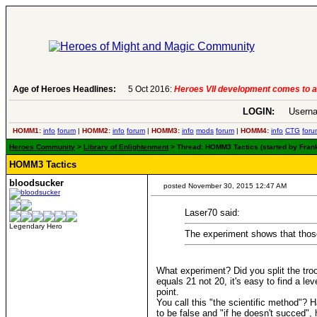
Age of Heroes Headlines:
6 Aug 2016:
Troubled Heroes VII Expansion Re
LOGIN:
Userna
HOMM1:
info
forum
|
HOMM2:
info
forum
|
HOMM3:
info
mods
forum
|
HOMM4:
info
CTG
foru
Heroes Community
>
Library of Enlightenment
> Thread: HOMM3 Tactics (started by Fran
HOMM3 Tactics
bloodsucker
posted November 30, 2015 12:47 AM
Laser70 said:
Legendary Hero
The experiment shows that those 
What experiment? Did you split the tro
equals 21 not 20, it's easy to find a l
point.
You call this "the scientific method"? 
to be false and "if he doesn't succed", 