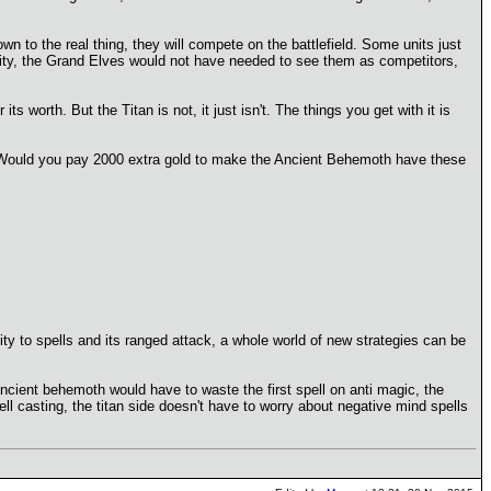
own to the real thing, they will compete on the battlefield. Some units just
lity, the Grand Elves would not have needed to see them as competitors,
s worth. But the Titan is not, it just isn't. The things you get with it is
d. Would you pay 2000 extra gold to make the Ancient Behemoth have these
nity to spells and its ranged attack, a whole world of new strategies can be
ncient behemoth would have to waste the first spell on anti magic, the
pell casting, the titan side doesn't have to worry about negative mind spells