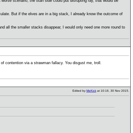
 a worse scenario, the titan side could put disrupting ray, that would be
eculate. But if the elves are in a big stack, I already know the outcome of
 and all the smaller stacks disappear, I would only need one more round to
of contention via a strawman fallacy. You disgust me, troll.
Edited by
MeKick
at 10:16, 30 Nov 2015.