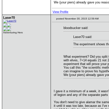
We (your piers) already gave you reaso
View Profile
Laser70
posted November 30, 2015 12:59 AM
bloodsucker said:
Adventuring Hero
Laser70 said:
The experiment shows that
What experiment? Did you split 
with elves, 7+14 equals 21 not 2
experiment that will prove your p
You call this "the scientific me
can imagine to prove his hypothe
We (your piers) already gave yo
I gave it a minimum of a week, it was
of legion and any of the separate parts
You don't need to give alamar the same
it until it was too late, because as I'v