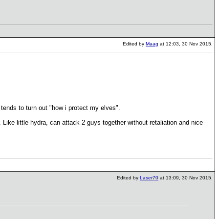
Edited by
Maag
at 12:03, 30 Nov 2015.
tends to turn out "how i protect my elves".
Like little hydra, can attack 2 guys together without retaliation and nice
Edited by
Laser70
at 13:09, 30 Nov 2015.