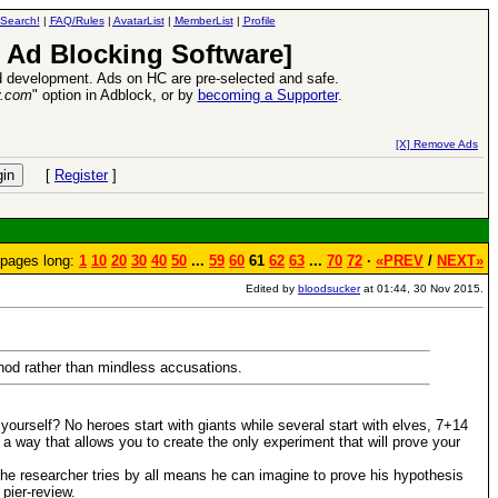
Search!
|
FAQ/Rules
|
AvatarList
|
MemberList
|
Profile
 Ad Blocking Software]
 development. Ads on HC are pre-selected and safe.
y.com
" option in Adblock, or by
becoming a Supporter
.
VII XPack - Trial by Fire - Coming out in June!
-
read more
[X] Remove Ads
[
Register
]
pages long:
1
10
20
30
40
50
...
59
60
61
62
63
...
70
72
·
«PREV
/
NEXT»
Edited by
bloodsucker
at 01:44, 30 Nov 2015.
thod rather than mindless accusations.
urself? No heroes start with giants while several start with elves, 7+14
 a way that allows you to create the only experiment that will prove your
 the researcher tries by all means he can imagine to prove his hypothesis
pier-review.