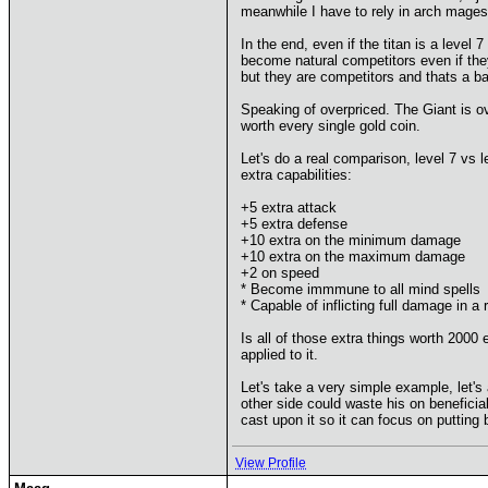
meanwhile I have to rely in arch mage
In the end, even if the titan is a level
become natural competitors even if the
but they are competitors and thats a ba
Speaking of overpriced. The Giant is ove
worth every single gold coin.
Let's do a real comparison, level 7 v
extra capabilities:
+5 extra attack
+5 extra defense
+10 extra on the minimum damage
+10 extra on the maximum damage
+2 on speed
* Become immmune to all mind spells
* Capable of inflicting full damage in a
Is all of those extra things worth 2000 
applied to it.
Let's take a very simple example, let's
other side could waste his on beneficial
cast upon it so it can focus on putting b
View Profile