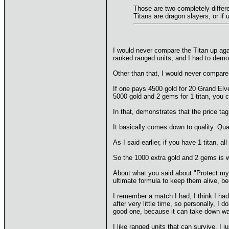
Those are two completely differe
Titans are dragon slayers, or if
I would never compare the Titan up aga
ranked ranged units, and I had to demons
Other than that, I would never compare i
If one pays 4500 gold for 20 Grand Elve
5000 gold and 2 gems for 1 titan, you c
In that, demonstrates that the price ta
It basically comes down to quality. Quan
As I said earlier, if you have 1 titan, 
So the 1000 extra gold and 2 gems is wo
About what you said about "Protect my e
ultimate formula to keep them alive, be
I remember a match I had, I think I had
after very little time, so personally, I
good one, because it can take down wall
I like ranged units that can survive, I 