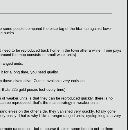
e some people compared the price tag of the titan up against lower
ose bucks.
ld need to be reproduced back home in the town after a while, if one pays
s around the map consists of small weak units)
r ranged units.
it for a long time, you need quality.
p those elves alive. Cure is available very early on.
, thats 225 gold pieces lost every time)
 of weaker units is that they can be reproduced quickly, there is no
can be reproduced, that's the main strategy in weaker units.
rand elves on the other side, they vanished very quickly, totally gone
ery easily. That is why I like stronger ranged units, cyclop king is a very
 the main ranged unit, but of course it takes some time to get to them,