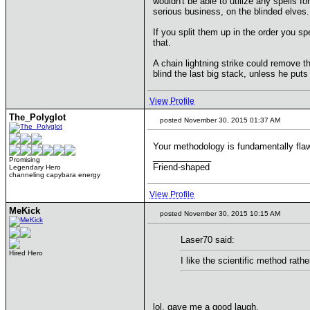
wouldn't be able to utilize any spells fo
serious business, on the blinded elves.
If you split them up in the order you sp
that.
A chain lightning strike could remove t
blind the last big stack, unless he put
View Profile
The_Polyglot
posted November 30, 2015 01:37 AM
Your methodology is fundamentally flawe
____________
Promising
Friend-shaped
Legendary Hero
channeling capybara energy
View Profile
MeKick
posted November 30, 2015 10:15 AM
Laser70 said:
Hired Hero
I like the scientific method rat
lol, gave me a good laugh.