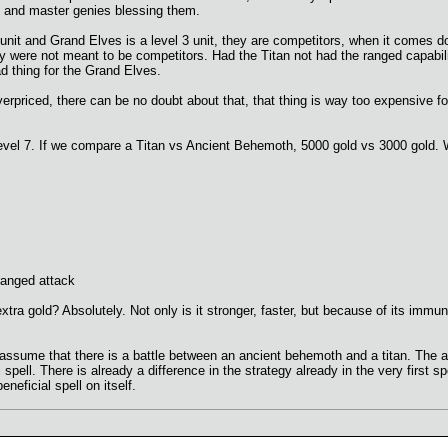
s and master genies blessing them.
 7 unit and Grand Elves is a level 3 unit, they are competitors, when it comes d
y were not meant to be competitors. Had the Titan not had the ranged capabi
d thing for the Grand Elves.
rpriced, there can be no doubt about that, that thing is way too expensive for it
s level 7. If we compare a Titan vs Ancient Behemoth, 5000 gold vs 3000 gol
 ranged attack
extra gold? Absolutely. Not only is it stronger, faster, but because of its immu
 assume that there is a battle between an ancient behemoth and a titan. The a
 spell. There is already a difference in the strategy already in the very first s
eneficial spell on itself.