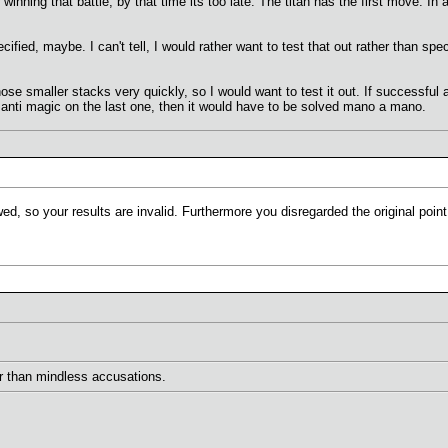
r winning that battle, by that time its too late. The titan has the first move. In
ecified, maybe. I can't tell, I would rather want to test that out rather than sp
hose smaller stacks very quickly, so I would want to test it out. If successful
s anti magic on the last one, then it would have to be solved mano a mano.
d, so your results are invalid. Furthermore you disregarded the original point 
her than mindless accusations.