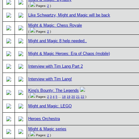
(
Pages:
2
)
Like Schwartzy, Might and Magic will be back
Might & Magic: Chess Royale
(
Pages:
2
)
Might and Magic 8 help needed..
Might & Magic Heroes: Era of Chaos (mobile)
Interview with Tim Lang Part 2
Interview with Tim Lang!
King's Bounty: The Legends
(
Pages:
2
3
4
5
...
18
19
20
21
22
)
Might and Magic: LEGO
Heroes Orchestra
Might & Magic series
(
Pages:
2
)