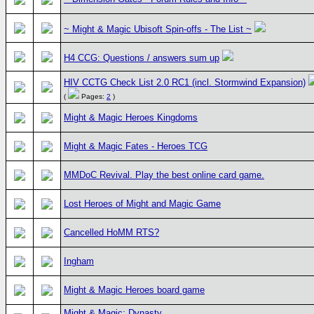
~ Might & Magic Ubisoft Spin-offs - The List ~
H4 CCG: Questions / answers sum up
HIV CCTG Check List 2.0 RC1 (incl. Stormwind Expansion)
(
Pages:
2
)
Might & Magic Heroes Kingdoms
Might & Magic Fates - Heroes TCG
MMDoC Revival. Play the best online card game.
Lost Heroes of Might and Magic Game
Cancelled HoMM RTS?
Ingham
Might & Magic Heroes board game
Might & Magic: Dynasty