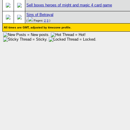
Sell boxes heroes of might and magic 4 card game
Sins of Betrayal
(
Pages:
2
3
)
All times are GMT, adjusted by timezone profile.
= New posts.
= Hot!
= Sticky.
= Locked.