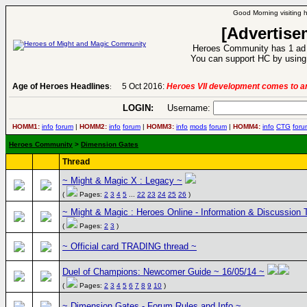
Good Morning visiting 
[Advertise
Heroes Community has 1 ad p
You can support HC by using 
Age of Heroes Headlines
5 Oct 2016:
Heroes VII development comes to an
:
LOGIN:
Username:
HOMM1:
info
forum
|
HOMM2:
info
forum
|
HOMM3:
info
mods
forum
|
HOMM4:
info
CTG
foru
Heroes Community
>
Dimension Gates
Thread
~ Might & Magic X : Legacy ~
(
Pages:
2
3
4
5
...
22
23
24
25
26
)
~ Might & Magic : Heroes Online - Information & Discussion 
(
Pages:
2
3
)
~ Official card TRADING thread ~
Duel of Champions: Newcomer Guide ~ 16/05/14 ~
(
Pages:
2
3
4
5
6
7
8
9
10
)
~ Dimension Gates - Forum Rules and Info ~